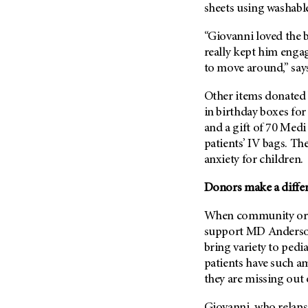
sheets using washabl
“Giovanni loved the br
really kept him enga
to move around,” say
Other items donated 
in birthday boxes for
and a gift of 70 Medi
patients’ IV bags. T
anxiety for children.
Donors make a differe
When community orga
support
MD Anders
bring variety to pedia
patients have such am
they are missing out