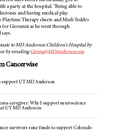
d five days before his birthday, got to
th a party at the hospital. “Being able to
ilestones and having medical play
he Playtime Therapy sheets and Medi Teddys
on for Giovanni as he went through
 says.
nate to MD Anderson Children's Hospital by
 or by emailing
Giving@MDAnderson.org
.
om Cancerwise
to support UT MD Anderson
toma caregiver: Why I support neuroscience
h at UT MD Anderson
ncer survivors raise funds to support Colorado