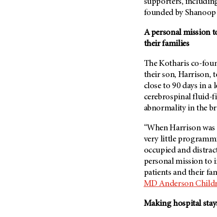
Fertility (68)
supporters, including
Endocrine Tumor (4)
founded by Shanoop 
Follow-Up Guidelines (2)
Endometrial Cancer (84)
Health Disparities (12)
A personal mission t
Esophageal Cancer (44)
their families
Hereditary Cancer
Syndromes (124)
Eye Cancer (38)
The Kotharis co-foun
Immunology (12)
Fallopian Tube Cancer (10)
their son, Harrison, 
Li-Fraumeni Syndrome (6)
Germ Cell Tumor (2)
close to 90 days in a 
Mental Health (136)
cerebrospinal fluid-f
Gestational Trophoblastic
Disease (2)
abnormality in the br
Molecular Diagnostics (8)
Head And Neck Cancer (30)
Pain Management (60)
“When Harrison was 
Kidney Cancer (132)
very little programmi
Palliative Care (10)
occupied and distract
Leukemia (330)
Pathology (10)
personal mission to 
Liver Cancer (56)
Physical Therapy (18)
patients and their fam
Lung Cancer (248)
MD Anderson
Childr
Pregnancy (18)
Lymphoma (294)
Prevention (1044)
Making hospital sta
Mesothelioma (12)
Research (250)