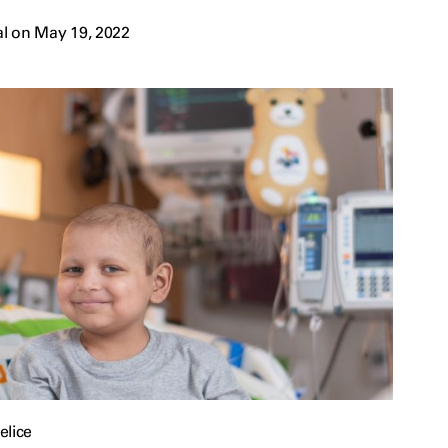
l on May 19, 2022
elice