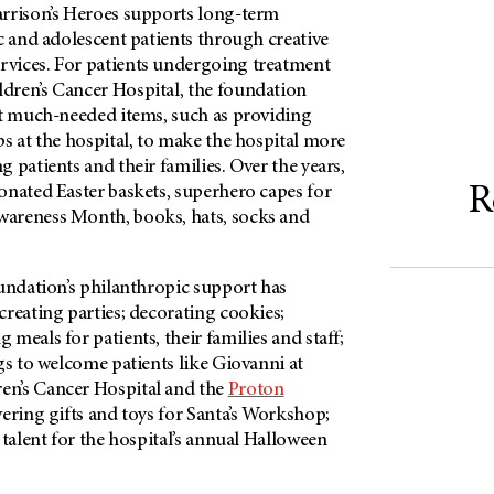
rrison’s Heroes supports long-term
c and adolescent patients through creative
vices. For patients undergoing treatment
dren’s Cancer Hospital, the foundation
ut much-needed items, such as providing
s at the hospital, to make the hospital more
 patients and their families. Over the years,
R
onated Easter baskets, superhero capes for
areness Month, books, hats, socks and
oundation’s philanthropic support has
reating parties; decorating cookies;
meals for patients, their families and staff;
gs to welcome patients like Giovanni at
en’s Cancer Hospital and the
Proton
ivering gifts and toys for Santa’s Workshop;
 talent for the hospital’s annual Halloween