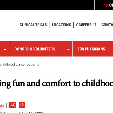
C
My
CLINICAL TRIALS
LOCATIONS
CAREERS
CONTA
DONORS & VOLUNTEERS
FOR PHYSICIANS
childhood cancer patients
ng fun and comfort to childhoo
|
ON