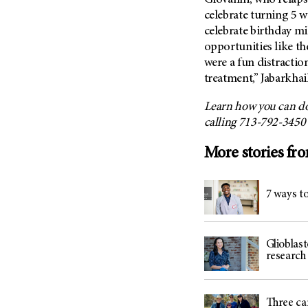
Giovanni, who relapse
celebrate turning 5 wi
celebrate birthday m
opportunities like t
were a fun distracti
treatment,” Jabarkhail
Learn how you can do
calling 713-792-3450
More stories fr
7 ways 
Glioblas
researc
Three ca