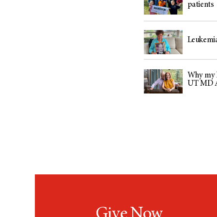
patients
Leukemia
Why my h
UT MD 
Give Now