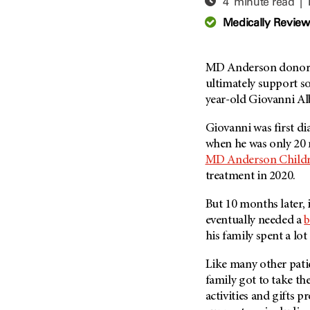
4 minute read |
Adolescent And Young
Adult Cancer Issues (38)
Anemia (2)
Medically Revie
Advance Care Planning (16)
Appendix Cancer (18)
Blood Donation (38)
Bile Duct Cancer (24)
MD Anderson donors 
Bone Health (10)
Bladder Cancer (68)
ultimately support so
COVID-19 (360)
year-old Giovanni Alb
Brain Metastases (26)
Cancer Recurrence (126)
Brain Tumor (240)
Giovanni was first d
Childhood Cancer Issues
Breast Cancer (706)
when he was only 20 m
(114)
MD Anderson
Childr
Breast Implant-Associated
Clinical Trials (620)
treatment in 2020.
Anaplastic Large Cell
Lymphoma (2)
Complementary Integrative
But 10 months later,
Medicine (24)
Cancer Of Unknown Primary
eventually needed a
b
(4)
Cytogenetics (2)
his family spent a lot
Carcinoid Tumor (10)
DNA Methylation (2)
Cervical Cancer (150)
Like many other patie
Diagnosis (248)
family got to take th
Colon Cancer (166)
Epigenetics (4)
activities and gifts p
Colorectal Cancer (140)