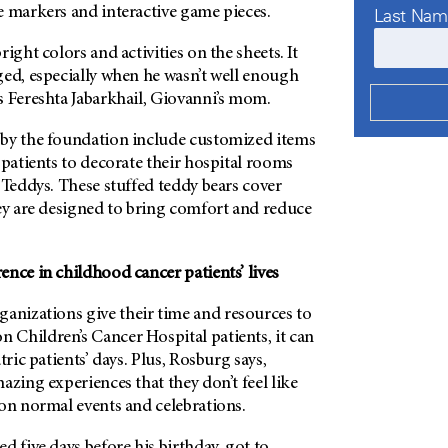
e markers and interactive game pieces.
Last Na
ight colors and activities on the sheets. It
ged, especially when he wasn’t well enough
s Fereshta Jabarkhail, Giovanni’s mom.
by the foundation include customized items
 patients to decorate their hospital rooms
 Teddys. These stuffed teddy bears cover
hey are designed to bring comfort and reduce
nce in childhood cancer patients’ lives
nizations give their time and resources to
on
Children’s Cancer Hospital patients, it can
tric patients’ days. Plus, Rosburg says,
azing experiences that they don’t feel like
 on normal events and celebrations.