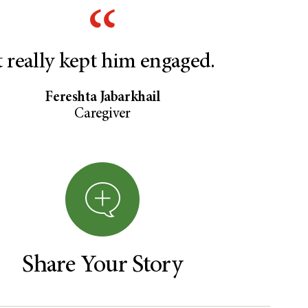
t really kept him engaged.
Fereshta Jabarkhail
Caregiver
Share Your Story