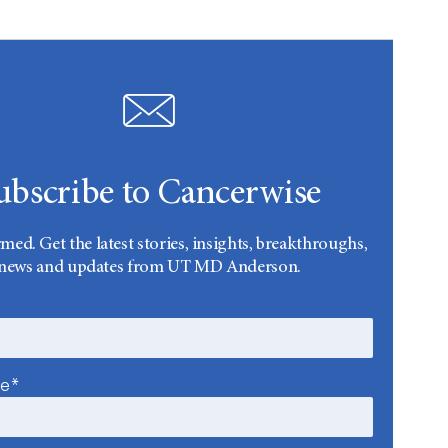
ubscribe to Cancerwise
rmed. Get the latest stories, insights, breakthroughs,
news and updates from UT MD Anderson.
me*