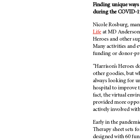
(6)
Finding unique ways 
during the COVID-1
Salivary Gland Cancer (16)
Sarcoma (246)
Nicole Rosburg, man
Skin Cancer (304)
Life
at
MD Anderson
Heroes and other supp
Skull Base Tumors (62)
Many activities and e
Spinal Tumor (14)
funding or donor-pr
Stomach Cancer (66)
“Harrison’s Heroes doe
Testicular Cancer (30)
other goodies, but wh
Throat Cancer (86)
always looking for un
Thymoma (8)
hospital to improve t
fact, the virtual env
Thyroid Cancer (96)
provided more oppor
Tonsil Cancer (32)
actively involved with
Vaginal Cancer (20)
Early in the pandemi
Vulvar Cancer (28)
Therapy sheet sets fo
designed with 60 fun 