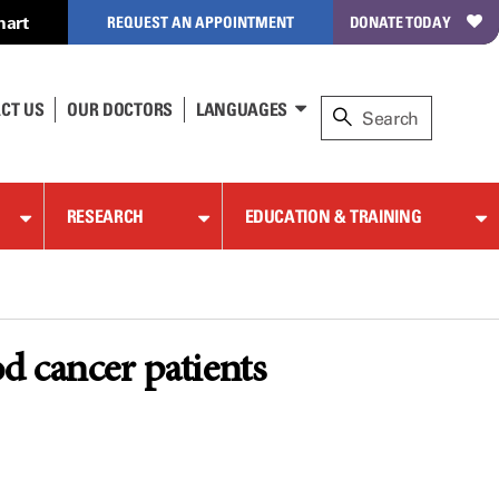
hart
REQUEST AN APPOINTMENT
DONATE TODAY
CT US
OUR DOCTORS
LANGUAGES
RESEARCH
EDUCATION & TRAINING
d cancer patients