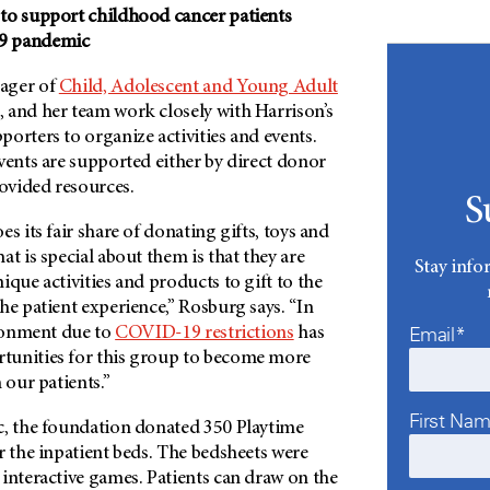
to support childhood cancer patients
9 pandemic
ager of
Child, Adolescent and Young Adult
, and her team work closely with Harrison’s
orters to organize activities and events.
vents are supported either by direct donor
ovided resources.
S
s its fair share of donating gifts, toys and
at is special about them is that they are
Stay info
ique activities and products to gift to the
he patient experience,” Rosburg says. “In
Email*
ironment due to
COVID-19 restrictions
has
tunities for this group to become more
 our patients.”
First Na
c, the foundation donated 350 Playtime
r the inpatient beds. The bedsheets were
interactive games. Patients can draw on the