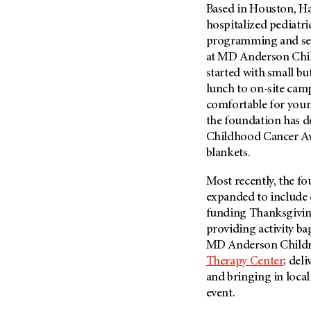
Based in Houston, Ha
Metastasis (30)
Second Opinion (92)
hospitalized pediatri
Multiple Myeloma (106)
Sexuality (20)
programming and ser
Myelodysplastic Syndrome
Side Effects (656)
at
MD Anderson
Chil
(54)
started with small b
Sleep Disorders (12)
Myeloproliferative
lunch to on-site camp
Neoplasm (6)
Stem Cell Transplantation
comfortable for young
Cellular Therapy (208)
Neuroendocrine Tumors (16)
the foundation has d
Support (428)
Childhood Cancer Aw
Oral Cancer (108)
Survivorship (330)
blankets.
Ovarian Cancer (166)
Symptoms (186)
Pancreatic Cancer (126)
Most recently, the f
Treatment (1766)
expanded to include c
Parathyroid Disease (2)
funding Thanksgiving 
Penile Cancer (8)
providing activity ba
Pituitary Tumor (6)
MD Anderson
Childr
Therapy Center
; del
Prostate Cancer (152)
and bringing in local
Rectal Cancer (60)
event.
Renal Medullary Carcinoma