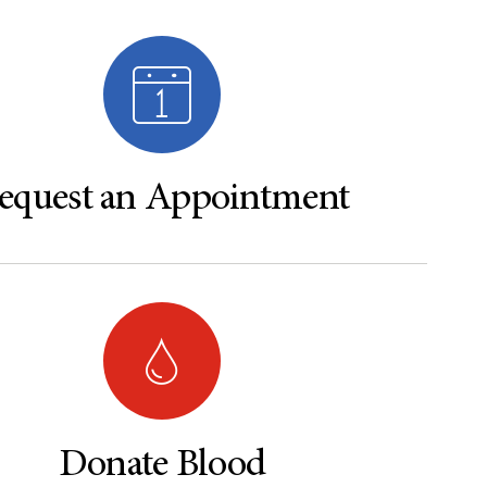
equest an Appointment
Donate Blood