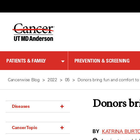
Skip
to
Content
PATIENTS & FAMILY
PREVENTION & SCREENING
Cancerwise Blog
2022
05
Donors bring fun and comfort to 
Donors bri
Diseases
Acoustic Neuroma (18)
Cancer Topic
Adrenal Gland Tumor (18)
BY
KATRINA BURT
Anal Cancer (70)