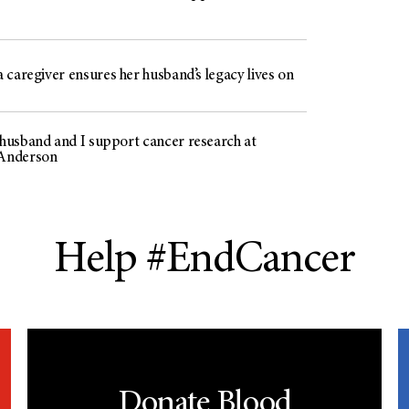
 caregiver ensures her husband’s legacy lives on
usband and I support cancer research at
Anderson
Help #EndCancer
Donate Blood