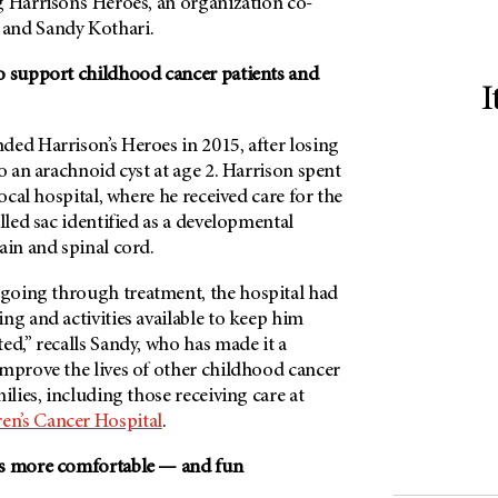
 Harrison’s Heroes, an organization co-
and Sandy Kothari.
o support childhood cancer patients and
I
ded Harrison’s Heroes in 2015, after losing
to an arachnoid cyst at age 2. Harrison spent
local hospital, where he received care for the
illed sac identified as a developmental
ain and spinal cord.
going through treatment, the hospital had
ng and activities available to keep him
ed,” recalls Sandy, who has made it a
improve the lives of other childhood cancer
ilies, including those receiving care at
en’s Cancer Hospital
.
ys more comfortable — and fun