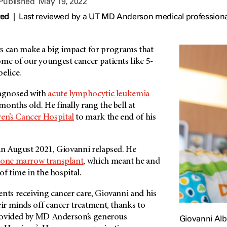
 Published
May 19, 2022
wed
|
Last reviewed by a UT MD Anderson medical professiona
can make a big impact for programs that
me of our youngest cancer patients like 5-
elice.
iagnosed with
acute lymphocytic leukemia
onths old. He finally rang the bell at
en’s Cancer Hospital
to mark the end of his
 in August 2021, Giovanni relapsed. He
one marrow transplant
, which meant he and
 of time in the hospital.
nts receiving cancer care, Giovanni and his
eir minds off cancer treatment, thanks to
rovided by
MD Anderson’s
generous
Giovanni Alb