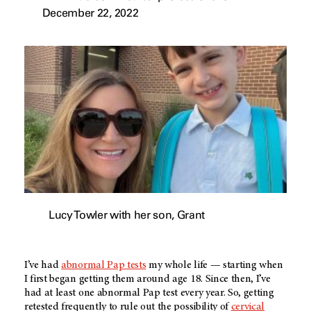
December 22, 2022
Lucy Towler with her son, Grant
I’ve had
abnormal Pap tests
my whole life — starting when
I first began getting them around age 18. Since then, I’ve
had at least one abnormal Pap test every year. So, getting
retested frequently to rule out the possibility of
cervical