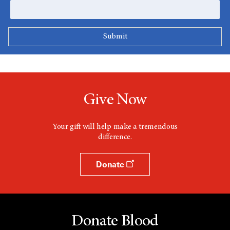
Give Now
Your gift will help make a tremendous
difference.
Donate
Donate Blood