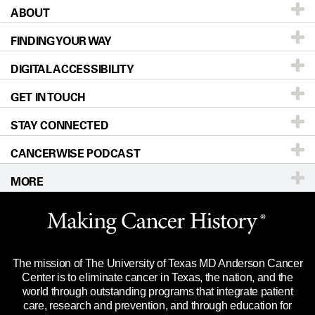
ABOUT
Patients & Family
FINDING YOUR WAY
Prevention & Screening
About UT MD Anderson
DIGITAL ACCESSIBILITY
Donors & Volunteers
Careers
Our Doctors
GET IN TOUCH
For Physicians
Blog
Locations
Accessibility Policy
STAY CONNECTED
Research
Newsroom
Directions
CANCERWISE PODCAST
Education & Training
Editorial Standards
Sitemap
Call
Ask a question
MORE
Clinical Trials
For Employees
Languages
Merchandise
Website Privacy Policy
Title IX Reporting (Sexual Misconduct)
Legal Statement & Policies
The mission of The University of Texas MD Anderson Cancer
Price Transparency
Reports to the State
Center is to eliminate cancer in Texas, the nation, and the
world through outstanding programs that integrate patient
Emergency Alert Information
care, research and prevention, and through education for