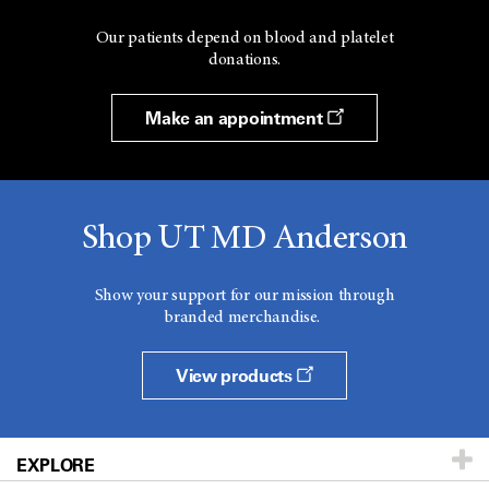
Our patients depend on blood and platelet
donations.
Make an appointment
Shop UT MD Anderson
Show your support for our mission through
branded merchandise.
View products
EXPLORE