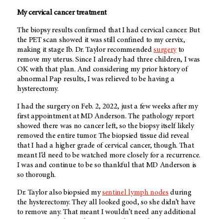
My cervical cancer treatment
The biopsy results confirmed that I had cervical cancer. But
the PET scan showed it was still confined to my cervix,
making it stage Ib. Dr. Taylor recommended
surgery
to
remove my uterus. Since I already had three children, I was
OK with that plan. And considering my prior history of
abnormal Pap results, I was relieved to be having a
hysterectomy.
I had the surgery on Feb. 2, 2022, just a few weeks after my
first appointment at
MD Anderson
. The pathology report
showed there was no cancer left, so the biopsy itself likely
removed the entire tumor. The biopsied tissue did reveal
that I had a higher grade of cervical cancer, though. That
meant I’d need to be watched more closely for a recurrence.
I was and continue to be so thankful that MD Anderson is
so thorough.
Dr. Taylor also biopsied my
sentinel lymph nodes
during
the hysterectomy. They all looked good, so she didn’t have
to remove any. That meant I wouldn’t need any additional