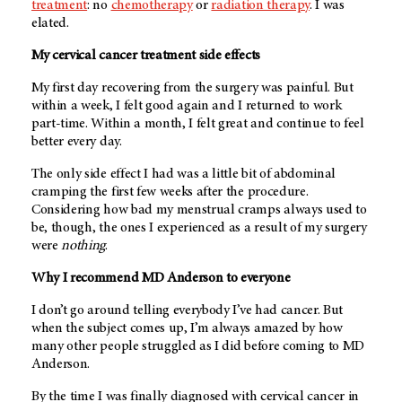
treatment
: no
chemotherapy
or
radiation therapy
. I was
elated.
My cervical cancer treatment side effects
My first day recovering from the surgery was painful. But
within a week, I felt good again and I returned to work
part-time. Within a month, I felt great and continue to feel
better every day.
The only side effect I had was a little bit of abdominal
cramping the first few weeks after the procedure.
Considering how bad my menstrual cramps always used to
be, though, the ones I experienced as a result of my surgery
were
nothing
.
Why I recommend MD Anderson to everyone
I don’t go around telling everybody I’ve had cancer. But
when the subject comes up, I’m always amazed by how
many other people struggled as I did before coming to MD
Anderson.
By the time I was finally diagnosed with cervical cancer in