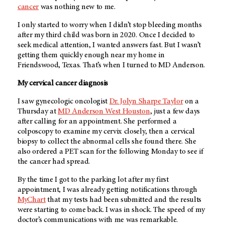
cancer
was nothing new to me.
I only started to worry when I didn’t stop bleeding months
after my third child was born in 2020. Once I decided to
seek medical attention, I wanted answers fast. But I wasn’t
getting them quickly enough near my home in
Friendswood, Texas. That’s when I turned to MD Anderson.
My cervical cancer diagnosis
I saw gynecologic oncologist
Dr. Jolyn Sharpe Taylor
on a
Thursday at
MD Anderson West Houston
, just a few days
after calling for an appointment. She performed a
colposcopy to examine my cervix closely, then a cervical
biopsy to collect the abnormal cells she found there. She
also ordered a PET scan for the following Monday to see if
the cancer had spread.
By the time I got to the parking lot after my first
appointment, I was already getting notifications through
MyChart
that my tests had been submitted and the results
were starting to come back. I was in shock. The speed of my
doctor’s communications with me was remarkable.