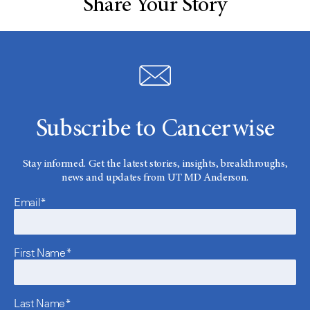
Share Your Story
Subscribe to Cancerwise
Stay informed. Get the latest stories, insights, breakthroughs,
news and updates from UT MD Anderson.
Email*
First Name*
Last Name*