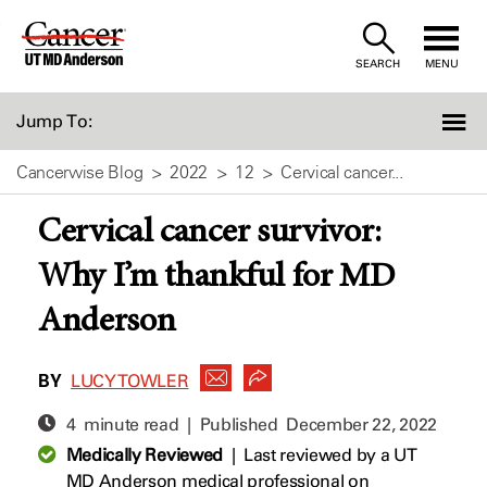
Skip
to
SEARCH
MENU
Content
Jump To:
Cancerwise Blog
2022
12
Cervical cancer...
Cervical cancer survivor:
Why I’m thankful for MD
Anderson
BY
LUCY TOWLER
4 minute read | Published
December 22, 2022
Medically Reviewed
|
Last reviewed by a UT
MD Anderson medical professional on