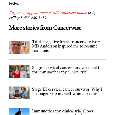
better.
Request an appointment at MD Anderson online
or by
calling 1-833-680-3489.
More stories from Cancerwise
Triple-negative breast cancer survivor:
MD Anderson inspired me to resume
triathlons
Stage 4 cervical cancer survivor thankful
for immunotherapy clinical trial
Stage III cervical cancer survivor: Why I
no longer skip my well-woman exams
Immunotherapy clinical trial allows