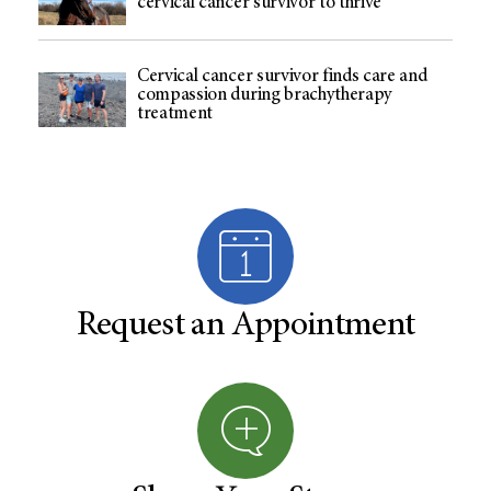
cervical cancer survivor to thrive
Cervical cancer survivor finds care and
compassion during brachytherapy
treatment
Request an Appointment