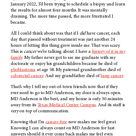
January 2022, I’d been trying to schedule a biopsy and learn
the results for almost four months. It was mentally
draining. The more time passed, the more frustrated I
became.
All I could think about was that if I
did
have cancer, each
day that passed without treatment was just another 24
hours of letting this thing grow inside me. That was scary.
This is
cancer
we’re talking about. I have a
history of it in my
family
. My father never got to see me graduate with my
doctorate or enjoy his grandchildren because he died of
glioblastoma
at age 58. My paternal grandmother died of
colorectal cancer
. And my grandfather died of
lung cancer
.
That’s why I tell my out-of-town friends now that if they
ever need to go to
MD Anderson
, my door is always open.
MD Anderson is the best, and my house is only 30 minutes
away from its
Texas Medical Center Campus
. And its staff is
very
on top of communication.
Knowing that I’m
cancer-free
now makes me feel great.
Knowing I can always count on
MD Anderson
for fast
answers should it ever come back makes me feel even