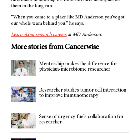
them in the long run.
“When you come to a place like MD Anderson you’ve got
our whole team behind you,” he says.
Learn about research careers
at MD Anderson.
More stories from Cancerwise
Mentorship makes the difference for
physician-microbiome researcher
Researcher studies tumor cell interaction
to improve immunotherapy
Sense of urgency fuels collaboration for
researcher