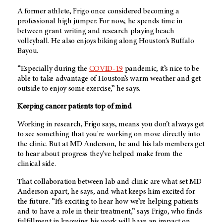
A former athlete, Frigo once considered becoming a
professional high jumper. For now, he spends time in
between grant writing and research playing beach
volleyball. He also enjoys biking along Houston’s Buffalo
Bayou.
“Especially during the
COVID-19
pandemic, it’s nice to be
able to take advantage of Houston’s warm weather and get
outside to enjoy some exercise,” he says.
Keeping cancer patients top of mind
Working in research, Frigo says, means you don’t always get
to see something that you're working on move directly into
the clinic. But at MD Anderson, he and his lab members get
to hear about progress they’ve helped make from the
clinical side.
That collaboration between lab and clinic are what set MD
Anderson apart, he says, and what keeps him excited for
the future. “It’s exciting to hear how we’re helping patients
and to have a role in their treatment,” says Frigo, who finds
fulfillment in knowing his work will have an impact on