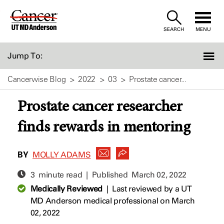
Skip
to
SEARCH
MENU
Content
Jump To:
Cancerwise Blog
2022
03
Prostate cancer...
Prostate cancer researcher
finds rewards in mentoring
BY
MOLLY ADAMS
3 minute read | Published
March 02, 2022
Medically Reviewed
|
Last reviewed by a UT
MD Anderson medical professional on March
02, 2022