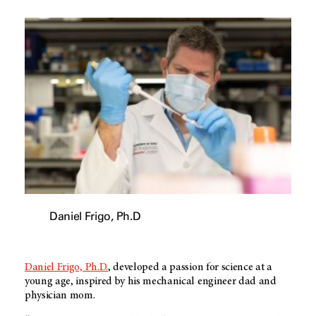
Daniel Frigo, Ph.D
Daniel Frigo, Ph.D.
, developed a passion for science at a
young age, inspired by his mechanical engineer dad and
physician mom.