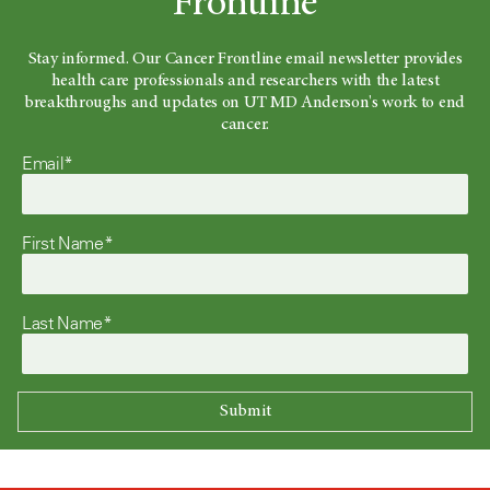
Frontline
Stay informed. Our Cancer Frontline email newsletter provides
health care professionals and researchers with the latest
breakthroughs and updates on UT MD Anderson's work to end
cancer.
Email*
First Name*
Last Name*