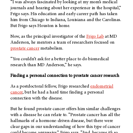
“I was always fascinated by looking at my mom’s medical
journals and hearing about her experience in the hospital,”
Frigo says. His education and early career path has taken
him from Chicago to Indiana, Louisiana and the Carolinas.
But Frigo says Houston is home.
Now, as the principal investigator of the
Frigo Lab
at MD
Anderson, he mentors a team of researchers focused on
prostate cancer
metabolism.
“You couldn’t ask for a better place to do biomedical
research than MD Anderson,” he says.
Finding a personal connection to prostate cancer research
As a postdoctoral fellow, Frigo researched
endometrial
cancer
, but he had a hard time finding a personal
connection with the disease.
But he found prostate cancer offers him similar challenges
with a disease he can relate to. “Prostate cancer has all the
hallmarks of a hormone-driven disease, but there were
clear gaps in our understanding of how this type of cancer
could become aggressive,” Frigo says. “And, because it’s so