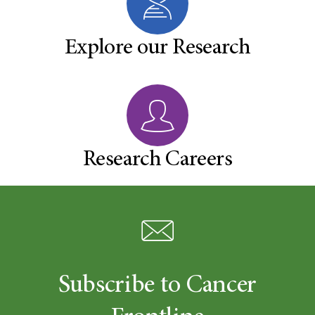
Explore our Research
Research Careers
Subscribe to Cancer