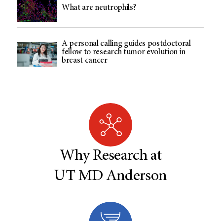
What are neutrophils?
A personal calling guides postdoctoral
fellow to research tumor evolution in
breast cancer
Why Research at
UT MD Anderson