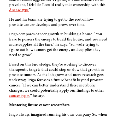
prevalent, I felt like I could really take ownership with this
disease type
.”
He and his team are trying to get to the root of how
prostate cancer develops and grows over time.
Frigo compares cancer growth to building a house. “You
have to possess the energy to build the house, and you need
more supplies all the time,” he says. “So, we’re trying to
figure out how tumors get the energy and supplies they
need to grow.”
Based on this knowledge, they’re working to discover
therapeutic targets that could stop or slow that growth in
prostate tumors. As the lab grows and more research gets
underway, Frigo foresees a future benefit beyond prostate
cancer. “If we can better understand these metabolic
changes, we could potentially apply our findings to other
cancer types
,” he says.
Mentoring future cancer researchers
Frigo always imagined running his own company. So, when