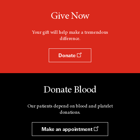
Give Now
Your gift will help make a tremendous
difference.
Donate
Donate Blood
Our patients depend on blood and platelet
donations.
Make an appointment