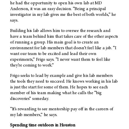
he had the opportunity to open his own lab at MD
Anderson, it was an easy decision. “Being a principal
investigator in my lab gives me the best of both worlds,” he
says.
Building his lab allows him to oversee the research and
have a team behind him that takes care of the other aspects
of running a group. His main goal is to create an
environment for lab members that doesn’t feel like a job. “I
want our team to be excited and lead their own
experiments,” Frigo says. “I never want them to feel like
they’re coming to work.”
Frigo seeks to lead by example and give his lab members
the tools they need to succeed. He knows working in his lab
is just the start for some of them. He hopes to see each
member of his team making what he calls the “big
discoveries” someday.
“It’s rewarding to see mentorship pay off in the careers of
my lab members,” he says.
Spending time outdoors in Houston