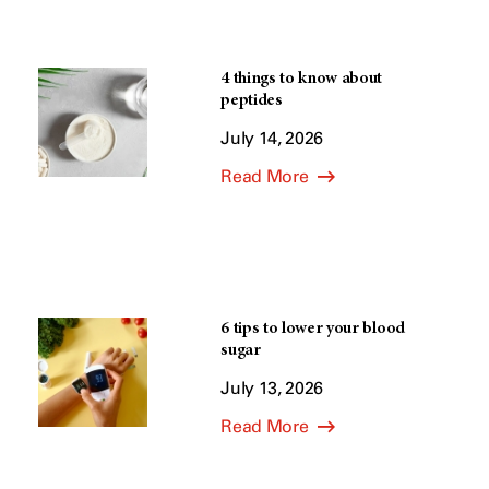
4 things to know about
peptides
July 14, 2026
Read More
6 tips to lower your blood
sugar
July 13, 2026
Read More