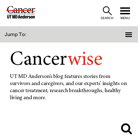
Skip
to
SEARCH
MENU
Content
Jump To:
Cancer
wise
UT MD Anderson’s blog features stories from
survivors and caregivers, and our experts’ insights on
cancer treatment, research breakthroughs, healthy
living and more.