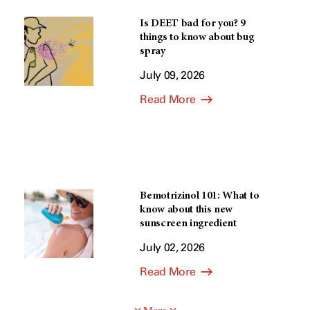
Is DEET bad for you? 9
things to know about bug
spray
July 09, 2026
Read More
Bemotrizinol 101: What to
know about this new
sunscreen ingredient
July 02, 2026
Read More