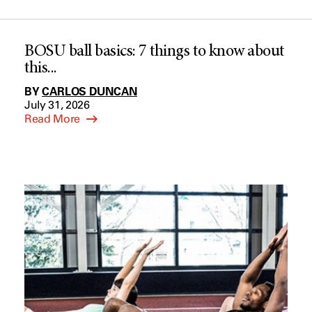
BOSU ball basics: 7 things to know about
this...
BY
CARLOS DUNCAN
July 31, 2026
Read More