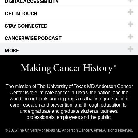
DIGITAL ACCESSIBILITY
Donors & Volunteers
Careers
Our Doctors
GET IN TOUCH
For Physicians
Blog
Locations
Accessibility Policy
STAY CONNECTED
Research
Newsroom
Directions
CANCERWISE PODCAST
Education & Training
Editorial Standards
Sitemap
Call
Ask a question
MORE
Clinical Trials
For Employees
Languages
Merchandise
Website Privacy Policy
Title IX Reporting (Sexual Misconduct)
Legal Statement & Policies
The mission of The University of Texas MD Anderson Cancer
Price Transparency
Reports to the State
Center is to eliminate cancer in Texas, the nation, and the
world through outstanding programs that integrate patient
Emergency Alert Information
care, research and prevention, and through education for
undergraduate and graduate students, trainees,
State of Texas Links
professionals, employees and the public.
Our Cancer Network
© 2026 The University of Texas
MD Anderson
Cancer Center. All rights reserved.
Vendors & Suppliers