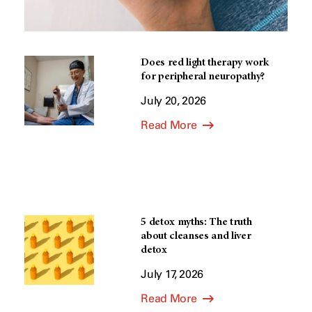
Does red light therapy work
for peripheral neuropathy?
July 20, 2026
Read More
5 detox myths: The truth
about cleanses and liver
detox
July 17, 2026
Read More