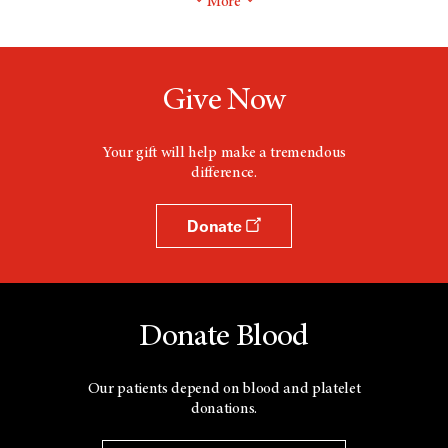
More
Give Now
Your gift will help make a tremendous
difference.
Donate
Donate Blood
Our patients depend on blood and platelet
donations.