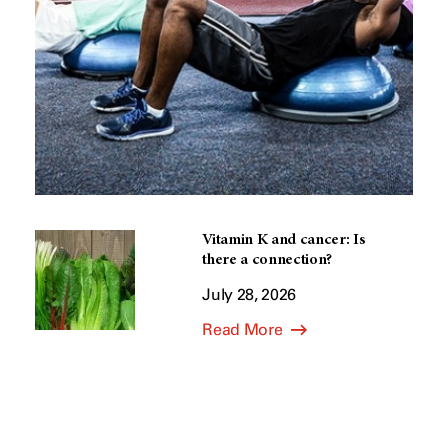
Vitamin K and cancer: Is
there a connection?
July 28, 2026
Read More