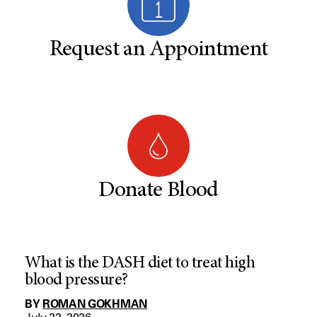
Request an Appointment
Donate Blood
What is the DASH diet to treat high
blood pressure?
BY
ROMAN GOKHMAN