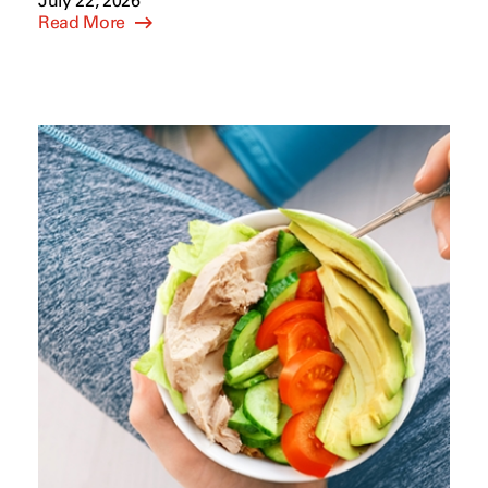
July 22, 2026
Read More