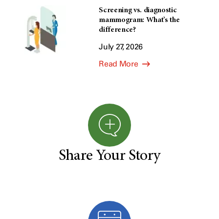
Screening vs. diagnostic
mammogram: What’s the
difference?
July 27, 2026
Read More
Share Your Story