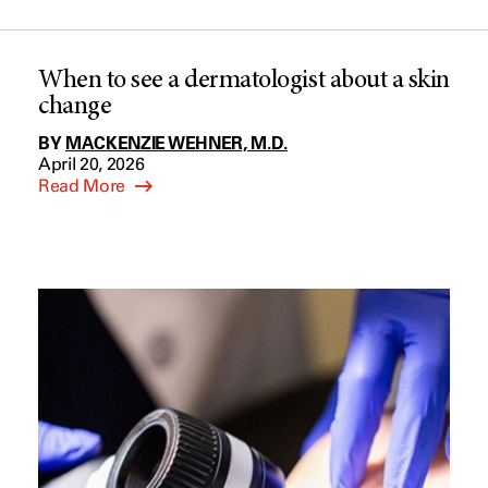
When to see a dermatologist about a skin
change
BY
MACKENZIE WEHNER, M.D.
April 20, 2026
Read More