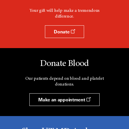
Your gift will help make a tremendous
difference.
Donate
Donate Blood
Our patients depend on blood and platelet
donations.
Make an appointment