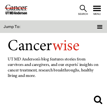
Skip
to
SEARCH
MENU
Content
Jump To:
Cancer
wise
UT MD Anderson’s blog features stories from
survivors and caregivers, and our experts’ insights on
cancer treatment, research breakthroughs, healthy
living and more.