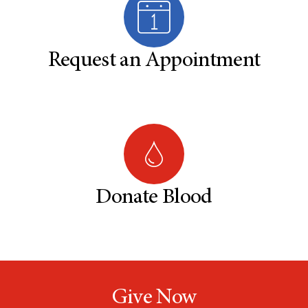
Request an Appointment
Donate Blood
Give Now