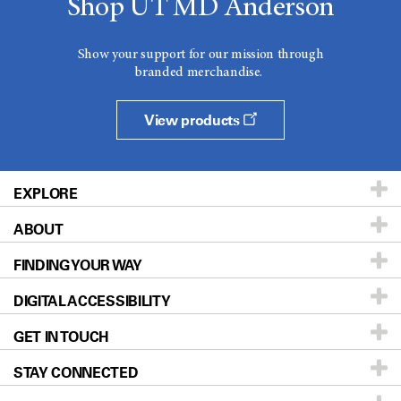
Shop UT MD Anderson
Show your support for our mission through
branded merchandise.
View products
EXPLORE
ABOUT
Patients & Family
FINDING YOUR WAY
Prevention & Screening
About UT MD Anderson
DIGITAL ACCESSIBILITY
Donors & Volunteers
Careers
Our Doctors
GET IN TOUCH
For Physicians
Blog
Locations
Accessibility Policy
STAY CONNECTED
Research
Newsroom
Directions