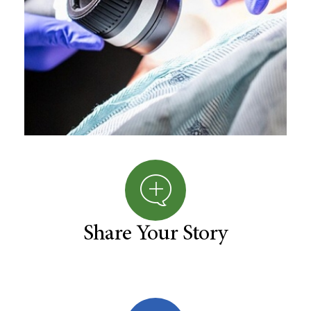
Share Your Story