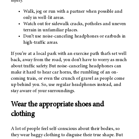
injury.
Walk, jog or run with a partner when possible and
only in well-lit areas.
Watch out for sidewalk cracks, potholes and uneven
terrain in unfamiliar places.
Don’t use noise-canceling headphones or earbuds in
high-traffic areas.
If you’re at a local park with an exercise path that’s set well
back, away from the road, you don’t have to worry as much
about traffic safety. But noise-canceling headphones can
make it hard to hear car horns, the rumbling of an on-
coming train, or even the crunch of gravel as people come
up behind you. So, use regular headphones instead, and
stay aware of your surroundings.
Wear the appropriate shoes and
clothing
A lot of people feel self-conscious about their bodies, so
they wear baggy clothing to disguise their true shape. But