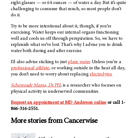
eight glasses — or 64 ounces — of water a day. But it’s quite
challenging to consume that much, so most people don’t
do it.
Try to be more intentional about it, though, if you’re
exercising. Water keeps our internal organs functioning
well and cools us off through perspiration. So, we have to
replenish what we’ve lost. That’s why I advise you to drink
water both during and after exercise.
I’d also advise sticking to just
plain water
. Unless you’re a
professional athlete
, or working outside in the heat all day,
you don’t need to worry about replacing
electrolytes
.
Scherezade Mama, Dr.PH
,
is a researcher who focuses on
physical activity in underserved communities.
Request an appointment at MD Anderson online
or call 1-
866-316-2551.
More stories from Cancerwise