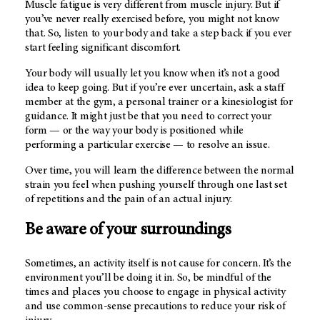
Muscle fatigue is very different from muscle injury. But if
you’ve never really exercised before, you might not know
that. So, listen to your body and take a step back if you ever
start feeling significant discomfort.
Your body will usually let you know when it’s not a good
idea to keep going. But if you’re ever uncertain, ask a staff
member at the gym, a personal trainer or a kinesiologist for
guidance. It might just be that you need to correct your
form — or the way your body is positioned while
performing a particular exercise — to resolve an issue.
Over time, you will learn the difference between the normal
strain you feel when pushing yourself through one last set
of repetitions and the pain of an actual injury.
Be aware of your surroundings
Sometimes, an activity itself is not cause for concern. It’s the
environment you’ll be doing it in. So, be mindful of the
times and places you choose to engage in physical activity
and use common-sense precautions to reduce your risk of