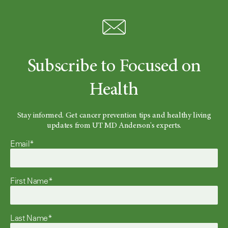
Subscribe to Focused on
Health
Stay informed. Get cancer prevention tips and healthy living
updates from UT MD Anderson's experts.
Email*
First Name*
Last Name*