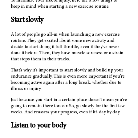
To minimize your risk of injury, here are a few things to
keep in mind when starting a new exercise routine.
Start slowly
A lot of people go all-in when launching a new exercise
routine. They get excited about some new activity and
decide to start doing it full throttle, even if they’ve never
done it before. Then, they have muscle soreness or a strain
that stops them in their tracks.
That’s why it’s important to start slowly and build up your
endurance gradually. This is even more important if you’re
becoming active again after a long break, whether due to
illness or injury.
Just because you start in a certain place doesn’t mean you’re
going to remain there forever. So, go slowly for the first few
weeks. And reassess your progress, even if it’s day by day.
Listen to your body