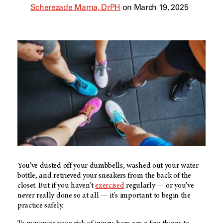
Scherezade Mama, DrPH
on March 19, 2025
You’ve dusted off your dumbbells, washed out your water
bottle, and retrieved your sneakers from the back of the
closet. But if you haven't
exercised
regularly — or you’ve
never really done so at all —
it's important to begin the
practice safely.