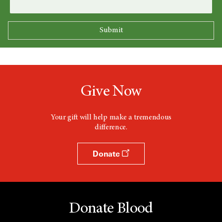
Give Now
Your gift will help make a tremendous
difference.
Donate
Donate Blood