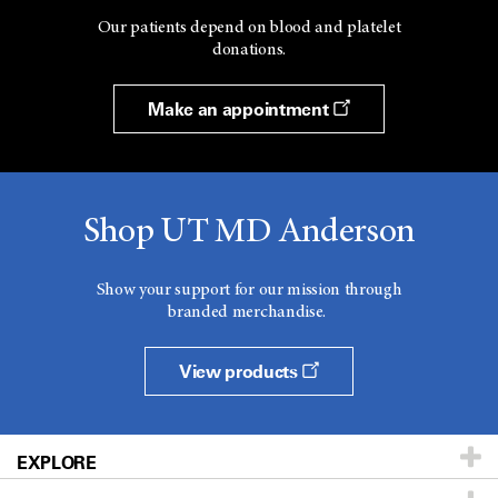
Our patients depend on blood and platelet
donations.
Make an appointment
Shop UT MD Anderson
Show your support for our mission through
branded merchandise.
View products
EXPLORE