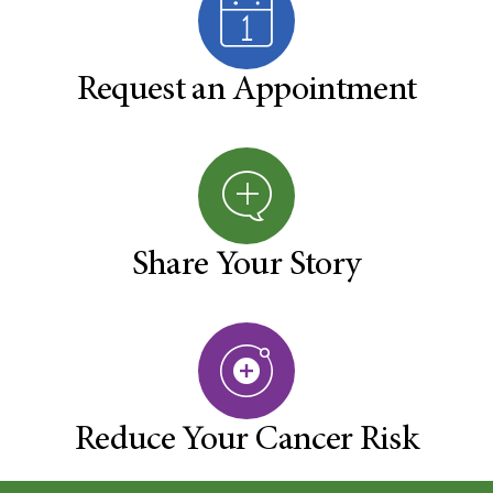
Request an Appointment
Share Your Story
Reduce Your Cancer Risk