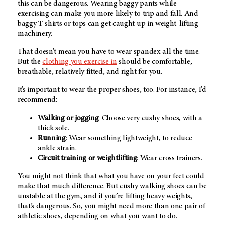
this can be dangerous. Wearing baggy pants while
exercising can make you more likely to trip and fall. And
baggy T-shirts or tops can get caught up in weight-lifting
machinery.
That doesn’t mean you have to wear spandex all the time.
But the
clothing you exercise in
should be comfortable,
breathable, relatively fitted, and right for you.
It’s important to wear the proper shoes, too. For instance, I’d
recommend:
Walking or jogging
: Choose very cushy shoes, with a
thick sole.
Running
: Wear something lightweight, to reduce
ankle strain.
Circuit training or weightlifting
: Wear cross trainers.
You might not think that what you have on your feet could
make that much difference. But cushy walking shoes can be
unstable at the gym, and if you’re lifting heavy weights,
that’s dangerous. So, you might need more than one pair of
athletic shoes, depending on what you want to do.