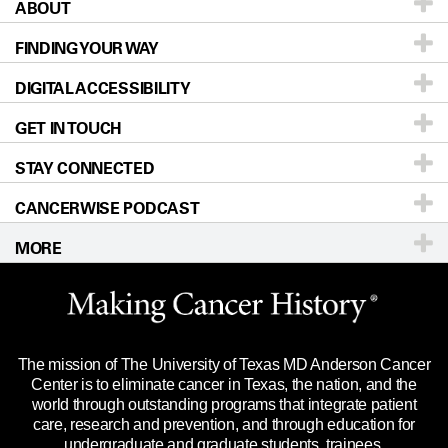
ABOUT
Patients & Family
FINDING YOUR WAY
Prevention & Screening
About UT MD Anderson
DIGITAL ACCESSIBILITY
Donors & Volunteers
Careers
Our Doctors
GET IN TOUCH
For Physicians
Blog
Locations
Accessibility Policy
STAY CONNECTED
Research
Newsroom
Directions
CANCERWISE PODCAST
Education & Training
Editorial Standards
Sitemap
Call
Ask a question
MORE
Clinical Trials
For Employees
Languages
Merchandise
Website Privacy Policy
Title IX Reporting (Sexual Misconduct)
Legal Statement & Policies
The mission of The University of Texas MD Anderson Cancer
Price Transparency
Reports to the State
Center is to eliminate cancer in Texas, the nation, and the
world through outstanding programs that integrate patient
Emergency Alert Information
care, research and prevention, and through education for
undergraduate and graduate students, trainees,
State of Texas Links