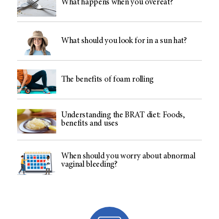
What happens when you overeat?
What should you look for in a sun hat?
The benefits of foam rolling
Understanding the BRAT diet: Foods,
benefits and uses
When should you worry about abnormal
vaginal bleeding?