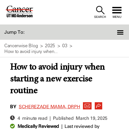
Skip
to
SEARCH
MENU
Content
Jump To:
Cancerwise Blog
2025
03
How to avoid injury when...
How to avoid injury when
starting a new exercise
routine
BY
SCHEREZADE MAMA, DRPH
4 minute read | Published
March 19, 2025
Medically Reviewed
|
Last reviewed by