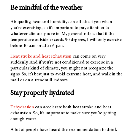
Be mindful of the weather
Air quality, heat and humidity can all affect you when
you’re exercising, so it’s important to pay attention to
whatever climate you’re in. My general rule is that if the
temperature outside exceeds 90 degrees, I will only exercise
before 10 a.m. or after 6 p.m.
Heat stroke and heat exhaustion
can come on very
suddenly. And if you’re not conditioned to exercise in a
particular kind of climate, you might not recognize the
signs. So, it’s best just to avoid extreme heat, and walk in the
mall or on a treadmill indoors.
Stay properly hydrated
Dehydration
can accelerate both heat stroke and heat
exhaustion. So, it’s important to make sure you’re getting
enough water.
A lot of people have heard the recommendation to drink