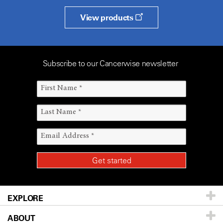
View products
Subscribe to our Cancerwise newsletter
EXPLORE
ABOUT
Patients & Family