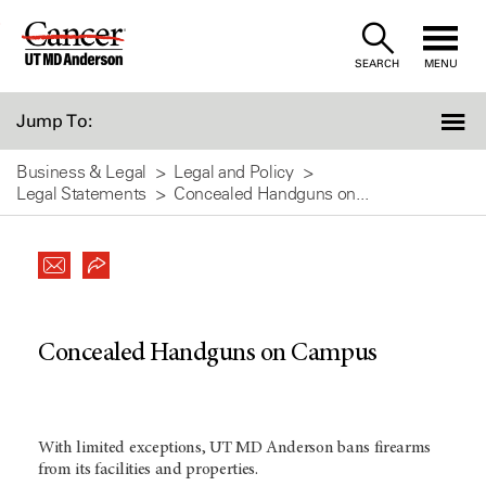
Skip
to
SEARCH
MENU
Content
Jump To:
Business & Legal
Legal and Policy
Legal Statements
Concealed Handguns on...
Concealed Handguns on Campus
With limited exceptions, UT MD Anderson bans firearms
from its facilities and properties.