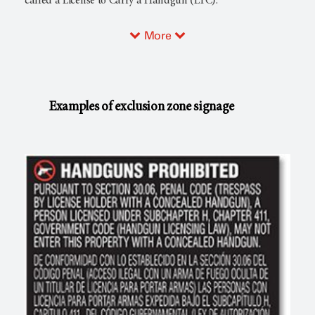
called a License to Carry a Handgun (LTC).
More
Examples of exclusion zone signage