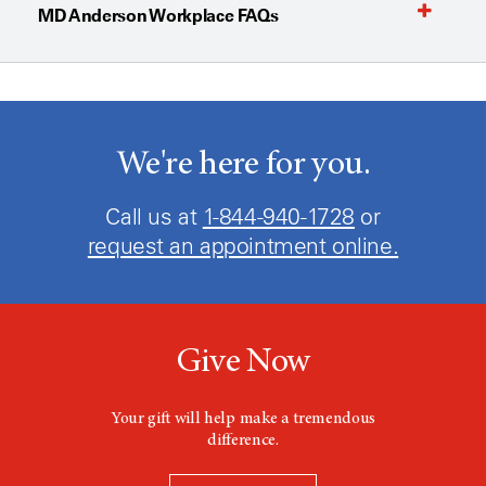
MD Anderson Workplace FAQs
We're here for you.
Call us at
1-844-940-1728
or
request an appointment online.
Give Now
Your gift will help make a tremendous
difference.