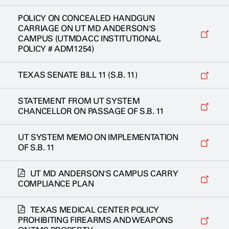
POLICY ON CONCEALED HANDGUN
CARRIAGE ON UT MD ANDERSON'S
CAMPUS (UTMDACC INSTITUTIONAL
POLICY # ADM1254)
TEXAS SENATE BILL 11 (S.B. 11)
STATEMENT FROM UT SYSTEM
CHANCELLOR ON PASSAGE OF S.B. 11
UT SYSTEM MEMO ON IMPLEMENTATION
OF S.B. 11
UT MD ANDERSON'S CAMPUS CARRY
COMPLIANCE PLAN
TEXAS MEDICAL CENTER POLICY
PROHIBITING FIREARMS AND WEAPONS