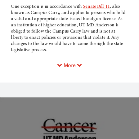
One exception is in accordance with
Senate Bill 11
, also
known as Campus Carry, and applies to persons who hold
a valid and appropriate state-issued handgun license. As
an institution of higher education, UT MD Anderson is
obliged to follow the Campus Carry law and is not at
liberty to enact policies or provisions that violate it. Any
changes to the law would have to come through the state
legislative process.
More