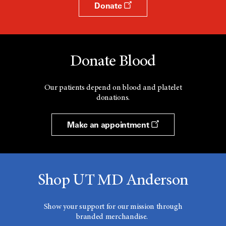
Donate
Donate Blood
Our patients depend on blood and platelet
donations.
Make an appointment
Shop UT MD Anderson
Show your support for our mission through
branded merchandise.