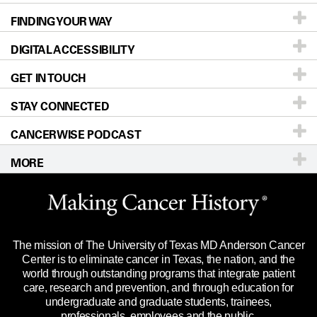
FINDING YOUR WAY
Prevention & Screening
About UT MD Anderson
DIGITAL ACCESSIBILITY
Donors & Volunteers
Careers
Our Doctors
GET IN TOUCH
For Physicians
Blog
Locations
Accessibility Policy
STAY CONNECTED
Research
Newsroom
Directions
CANCERWISE PODCAST
Education & Training
Editorial Standards
Sitemap
Call
Ask a question
MORE
Clinical Trials
For Employees
Languages
Merchandise
Website Privacy Policy
Title IX Reporting (Sexual Misconduct)
Legal Statement & Policies
The mission of The University of Texas MD Anderson Cancer
Price Transparency
Reports to the State
Center is to eliminate cancer in Texas, the nation, and the
world through outstanding programs that integrate patient
Emergency Alert Information
care, research and prevention, and through education for
undergraduate and graduate students, trainees,
State of Texas Links
professionals, employees and the public.