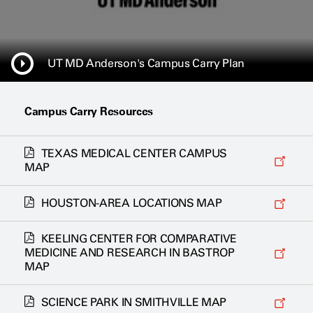
UT MD Anderson's Campus Carry Plan
Campus Carry Resources
TEXAS MEDICAL CENTER CAMPUS
MAP
HOUSTON-AREA LOCATIONS MAP
KEELING CENTER FOR COMPARATIVE
MEDICINE AND RESEARCH IN BASTROP
MAP
SCIENCE PARK IN SMITHVILLE MAP