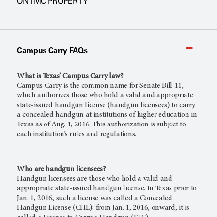
ON TMC PROPERTY
Campus Carry FAQs
What is Texas’ Campus Carry law?
Campus Carry is the common name for Senate Bill 11,
which authorizes those who hold a valid and appropriate
state-issued handgun license (handgun licensees) to carry
a concealed handgun at institutions of higher education in
Texas as of Aug. 1, 2016. This authorization is subject to
each institution’s rules and regulations.
Who are handgun licensees?
Handgun licensees are those who hold a valid and
appropriate state-issued handgun license. In Texas prior to
Jan. 1, 2016, such a license was called a Concealed
Handgun License (CHL); from Jan. 1, 2016, onward, it is