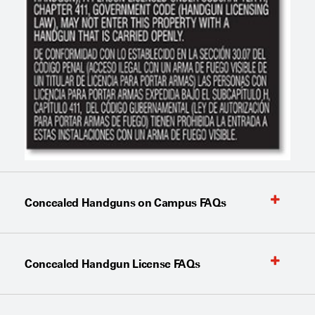
Concealed Handguns on Campus FAQs
Concealed Handgun License FAQs