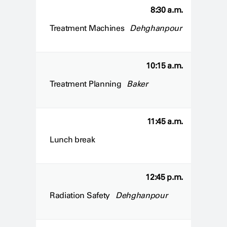
8:30 a.m.
Treatment Machines
Dehghanpour
10:15 a.m.
Treatment Planning
Baker
11:45 a.m.
Lunch break
12:45 p.m.
Radiation Safety
Dehghanpour