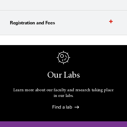
Registration and Fees
Our Labs
Learn more about our faculty and research taking place
in our labs.
Find a lab