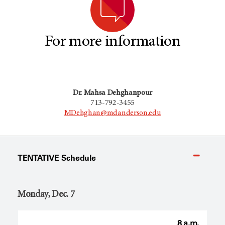
For more information
Dr. Mahsa Dehghanpour
713-792-3455
MDehghan@mdanderson.edu
TENTATIVE Schedule
Monday, Dec. 7
8 a.m.