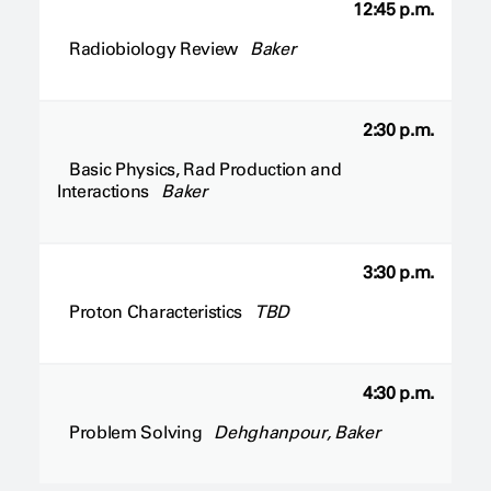
12:45 p.m.
Radiobiology Review
Baker
2:30 p.m.
Basic Physics, Rad Production and
Interactions
Baker
3:30 p.m.
Proton Characteristics
TBD
4:30 p.m.
Problem Solving
Dehghanpour, Baker