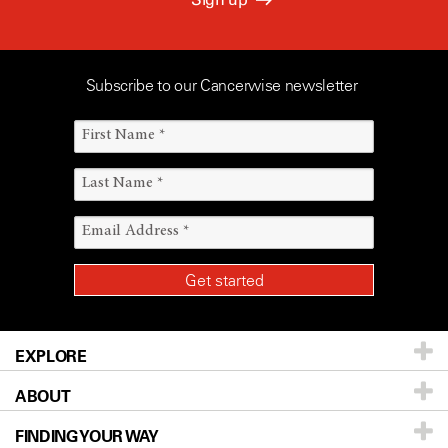
Subscribe to our Cancerwise newsletter
EXPLORE
ABOUT
Patients & Family
FINDING YOUR WAY
Prevention & Screening
About UT MD Anderson