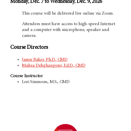
Monday, Dec. 7 to Wednesday, Dec. 9, 2026
This course will be delivered live online via Zoom.
Attendees must have access to high-speed Internet
and a computer with microphone, speaker and
camera.
Course Directors
Jamie Baker, Ph.D., CMD
Mahsa Dehghanpour, Ed.D., CMD
Course Instructor
Lori Simmons, M.S., CMD