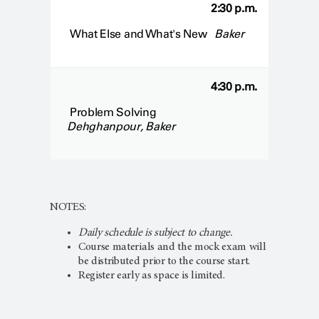
2:30 p.m.
What Else and What's New
Baker
4:30 p.m.
Problem Solving
Dehghanpour, Baker
NOTES:
Daily schedule is subject to change.
Course materials and the mock exam will
be distributed prior to the course start.
Register early as space is limited.