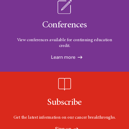
Conferences
View conferences available for continuing education
credit.
Learn more
Subscribe
Get the latest information on our cancer breakthroughs.
Sign up