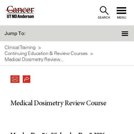
Skip
to
SEARCH
MENU
Content
Jump To:
Clinical Training
Continuing Education & Review Courses
Medical Dosimetry Review...
Medical Dosimetry Review Course