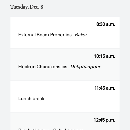
Tuesday, Dec. 8
8:30 a.m.
External Beam Properties
Baker
10:15 a.m.
Electron Characteristics
Dehghanpour
11:45 a.m.
Lunch break
12:45 p.m.