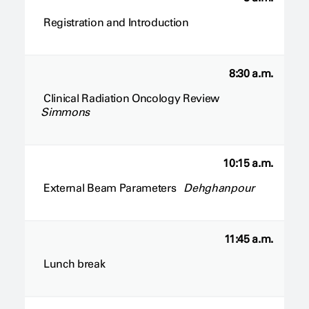
Registration and Introduction
8:30 a.m.
Clinical Radiation Oncology Review
Simmons
10:15 a.m.
External Beam Parameters
Dehghanpour
11:45 a.m.
Lunch break