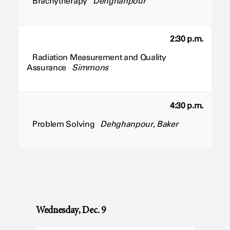
Brachytherapy
Dehghanpour
2:30 p.m.
Radiation Measurement and Quality
Assurance
Simmons
4:30 p.m.
Problem Solving
Dehghanpour, Baker
Wednesday, Dec. 9