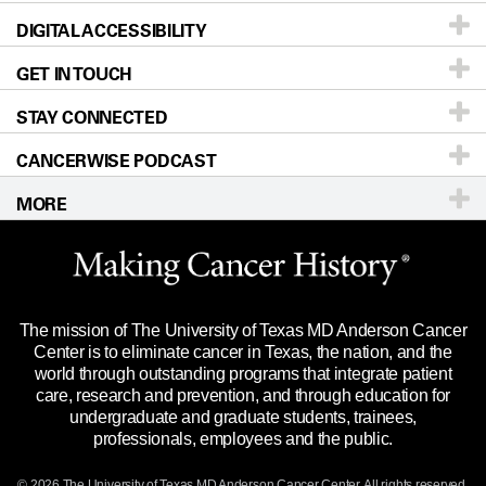
DIGITAL ACCESSIBILITY
Donors & Volunteers
Careers
Our Doctors
GET IN TOUCH
For Physicians
Blog
Locations
Accessibility Policy
STAY CONNECTED
Research
Newsroom
Directions
CANCERWISE PODCAST
Education & Training
Editorial Standards
Sitemap
Call
Ask a question
MORE
Clinical Trials
For Employees
Languages
Merchandise
Website Privacy Policy
Title IX Reporting (Sexual Misconduct)
Legal Statement & Policies
The mission of The University of Texas MD Anderson Cancer
Price Transparency
Reports to the State
Center is to eliminate cancer in Texas, the nation, and the
world through outstanding programs that integrate patient
Emergency Alert Information
care, research and prevention, and through education for
undergraduate and graduate students, trainees,
State of Texas Links
professionals, employees and the public.
Our Cancer Network
© 2026 The University of Texas
MD Anderson
Cancer Center. All rights reserved.