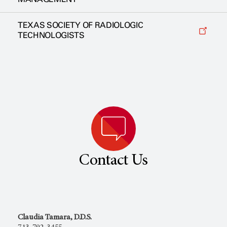
TEXAS SOCIETY OF RADIOLOGIC
TECHNOLOGISTS
Contact Us
Claudia Tamara, D.D.S.