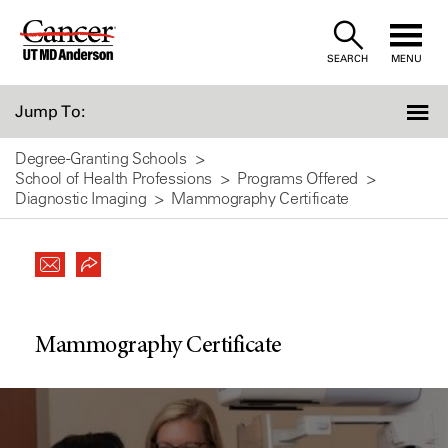
Skip
to
SEARCH
MENU
Content
Jump To:
Degree-Granting Schools
School of Health Professions
Programs Offered
Diagnostic Imaging
Mammography Certificate
Mammography Certificate