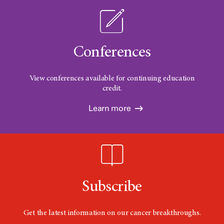
Conferences
View conferences available for continuing education
credit.
Learn more
Subscribe
Get the latest information on our cancer breakthroughs.