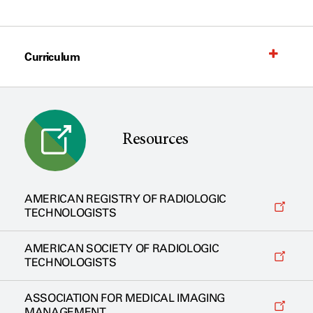
Curriculum
Resources
AMERICAN REGISTRY OF RADIOLOGIC
TECHNOLOGISTS
AMERICAN SOCIETY OF RADIOLOGIC
TECHNOLOGISTS
ASSOCIATION FOR MEDICAL IMAGING
MANAGEMENT