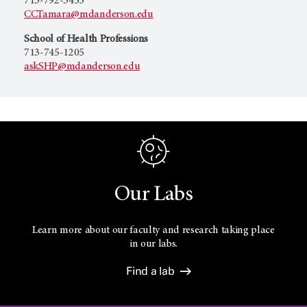
713-792-3455
CCTamara@mdanderson.edu
School of Health Professions
713-745-1205
askSHP@mdanderson.edu
Our Labs
Learn more about our faculty and research taking place
in our labs.
Find a lab