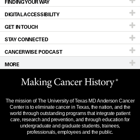
FINDING YOUR WAY
Prevention & Screening
About UT MD Anderson
DIGITAL ACCESSIBILITY
Donors & Volunteers
Careers
Our Doctors
GET IN TOUCH
For Physicians
Blog
Locations
Accessibility Policy
STAY CONNECTED
Research
Newsroom
Directions
CANCERWISE PODCAST
Education & Training
Editorial Standards
Sitemap
Call
Ask a question
MORE
Clinical Trials
For Employees
Languages
Merchandise
Website Privacy Policy
Title IX Reporting (Sexual Misconduct)
Legal Statement & Policies
The mission of The University of Texas MD Anderson Cancer
Price Transparency
Reports to the State
Center is to eliminate cancer in Texas, the nation, and the
world through outstanding programs that integrate patient
Emergency Alert Information
care, research and prevention, and through education for
undergraduate and graduate students, trainees,
State of Texas Links
professionals, employees and the public.
Our Cancer Network