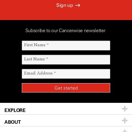
Sign up
Subscribe to our Cancerwise newsletter
EXPLORE
ABOUT
Patients & Family