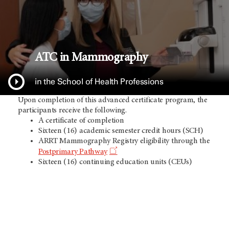
ATC in Mammography
in the School of Health Professions
Upon completion of this advanced certificate program, the
participants receive the following.
A certificate of completion
Sixteen (16) academic semester credit hours (SCH)
ARRT Mammography Registry eligibility through the
Postprimary Pathway
Sixteen (16) continuing education units (CEUs)