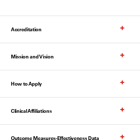
Accreditation
Mission and Vision
How to Apply
Clinical Affiliations
Outcome Measures-Effectiveness Data