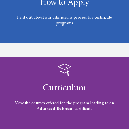
How to Apply
Find out about our admissions process for certificate
programs
Curriculum
View the courses offered for the program leading to an
Advanced Technical certificate