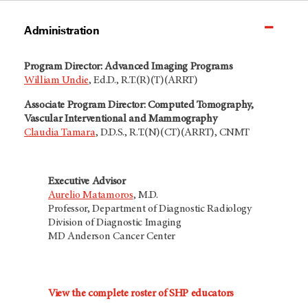
Administration
Program Director: Advanced Imaging Programs
William Undie
, Ed.D., R.T.(R)(T)(ARRT)
Associate Program Director: Computed Tomography,
Vascular Interventional and Mammography
Claudia Tamara
, D.D.S., R.T.(N)(CT)(ARRT), CNMT
Executive Advisor
Aurelio Matamoros
, M.D.
Professor, Department of Diagnostic Radiology
Division of Diagnostic Imaging
MD Anderson Cancer Center
View the complete roster of SHP educators