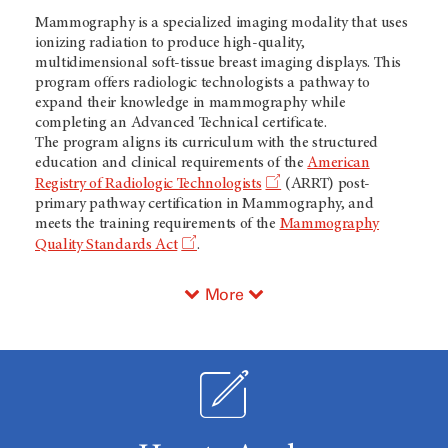
Mammography is a specialized imaging modality that uses
ionizing radiation to produce high-quality,
multidimensional soft-tissue breast imaging displays. This
program offers radiologic technologists a pathway to
expand their knowledge in mammography while
completing an Advanced Technical certificate.
The program aligns its curriculum with the structured
education and clinical requirements of the
American
Registry of Radiologic Technologists
(ARRT) post-
primary pathway certification in Mammography, and
meets the training requirements of the
Mammography
Quality Standards Act
.
More