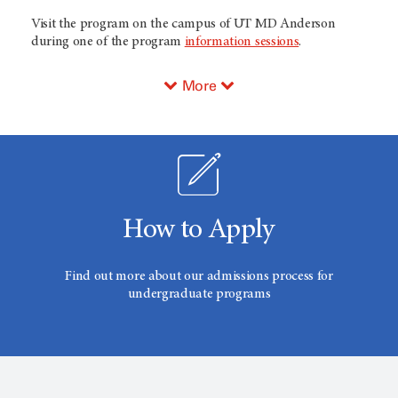
Visit the program on the campus of UT
MD Anderson
during one of the program
information sessions
.
More
How to Apply
Find out more about our admissions process for
undergraduate programs