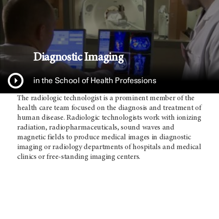
Diagnostic Imaging
in the School of Health Professions
The radiologic technologist is a prominent member of the
health care team focused on the diagnosis and treatment of
human disease. Radiologic technologists work with ionizing
radiation, radiopharmaceuticals, sound waves and
magnetic fields to produce medical images in diagnostic
imaging or radiology departments of hospitals and medical
clinics or free-standing imaging centers.