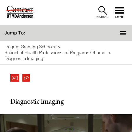
Skip
to
SEARCH
MENU
Content
Jump To:
Degree-Granting Schools
School of Health Professions
Programs Offered
Diagnostic Imaging
Diagnostic Imaging