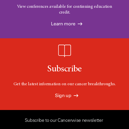
View conferences available for continuing education
credit.
Learn more
Subscribe
Get the latest information on our cancer breakthroughs.
Sign up
Subscribe to our Cancerwise newsletter