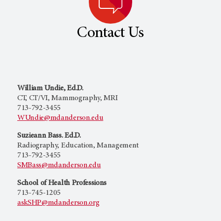
Contact Us
William Undie, Ed.D.
CT, CT/VI, Mammography, MRI
713-792-3455
WUndie@mdanderson.edu
Suzieann Bass. Ed.D.
Radiography, Education, Management
713-792-3455
SMBass@mdanderson.edu
School of Health Professions
713-745-1205
askSHP@mdanderson.org