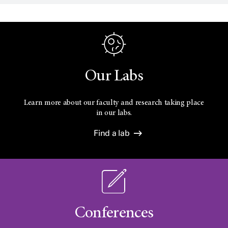
Our Labs
Learn more about our faculty and research taking place
in our labs.
Find a lab
Conferences