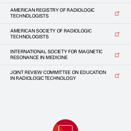
AMERICAN REGISTRY OF RADIOLOGIC
TECHNOLOGISTS
AMERICAN SOCIETY OF RADIOLOGIC
TECHNOLOGISTS
INTERNATIONAL SOCIETY FOR MAGNETIC
RESONANCE IN MEDICINE
JOINT REVIEW COMMITTEE ON EDUCATION
IN RADIOLOGIC TECHNOLOGY