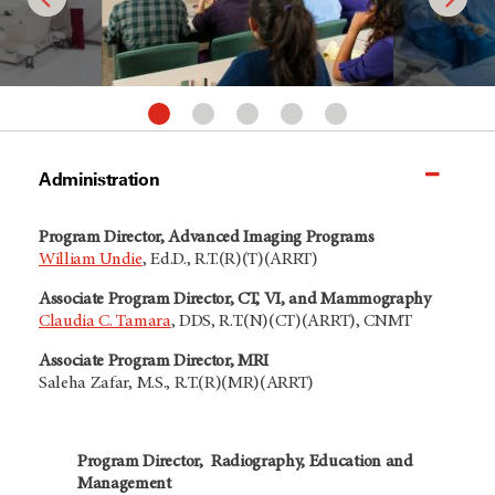
Administration
Program Director, Advanced Imaging Programs
William Undie
,
Ed.D., R.T.(R)(T)(ARRT)
Associate Program Director, CT, VI, and Mammography
Claudia C. Tamara
, DDS, R.T.(N)(CT)(ARRT), CNMT
Associate Program Director, MRI
Saleha Zafar, M.S., R.T.(R)(MR)(ARRT)
Program Director, Radiography, Education and
Management