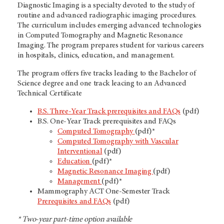
Diagnostic Imaging is a specialty devoted to the study of
routine and advanced radiographic imaging procedures.
The curriculum includes emerging advanced technologies
in Computed Tomography and Magnetic Resonance
Imaging. The program prepares student for various careers
in hospitals, clinics, education, and management.
The program offers five tracks leading to the Bachelor of
Science degree and one track leacing to an Advanced
Technical Certificate
B.S. Three-Year Track prerequisites and FAQs
(pdf)
B.S. One-Year Track prerequisites and FAQs
Computed Tomography
(pdf)*
Computed Tomography with Vascular
Interventional
(pdf)
Education
(pdf)*
Magnetic Resonance Imaging
(pdf)
Management
(pdf)*
Mammography ACT One-Semester Track
Prerequisites and FAQs
(pdf)
* Two-year part-time option available