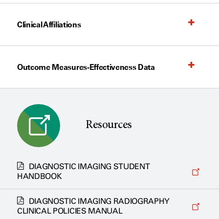
Clinical Affiliations
Outcome Measures-Effectiveness Data
Resources
DIAGNOSTIC IMAGING STUDENT
HANDBOOK
DIAGNOSTIC IMAGING RADIOGRAPHY
CLINICAL POLICIES MANUAL