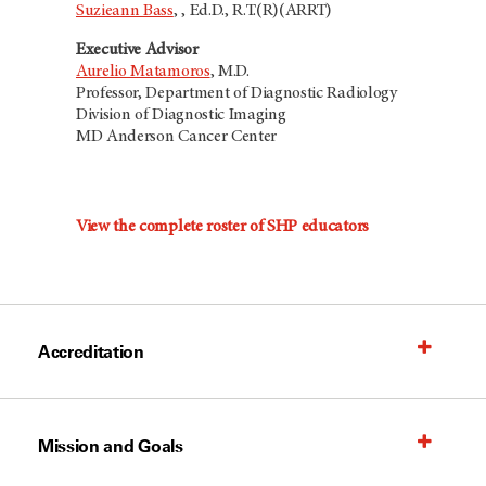
Suzieann Bass
,
, Ed.D., R.T.(R)(ARRT)
Executive Advisor
Aurelio Matamoros
, M.D.
Professor, Department of Diagnostic Radiology
Division of Diagnostic Imaging
MD Anderson Cancer Center
View the complete roster of SHP educators
Accreditation
Mission and Goals