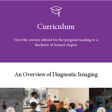
Curriculum
View the courses offered for the program leading to a
Bachelor of Science degree
An Overview of Diagnostic Imaging