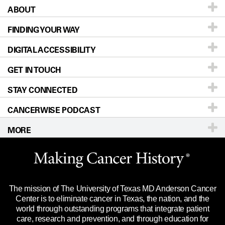
ABOUT
Patients & Family
FINDING YOUR WAY
Prevention & Screening
About UT MD Anderson
DIGITAL ACCESSIBILITY
Donors & Volunteers
Careers
Our Doctors
GET IN TOUCH
For Physicians
Blog
Locations
Accessibility Policy
STAY CONNECTED
Research
Newsroom
Directions
CANCERWISE PODCAST
Education & Training
Editorial Standards
Sitemap
Call
Ask a question
MORE
Clinical Trials
For Employees
Languages
Merchandise
Website Privacy Policy
Title IX Reporting (Sexual Misconduct)
Legal Statement & Policies
The mission of The University of Texas MD Anderson Cancer
Price Transparency
Reports to the State
Center is to eliminate cancer in Texas, the nation, and the
world through outstanding programs that integrate patient
Emergency Alert Information
care, research and prevention, and through education for