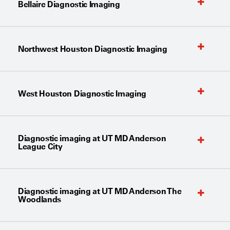
Bellaire Diagnostic Imaging
Northwest Houston Diagnostic Imaging
West Houston Diagnostic Imaging
Diagnostic imaging at UT MD Anderson
League City
Diagnostic imaging at UT MD Anderson The
Woodlands