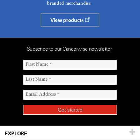
branded merchandise.
View products
Subscribe to our Cancerwise newsletter
EXPLORE