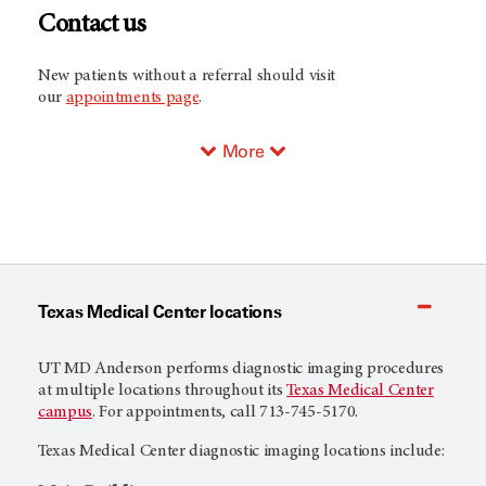
Contact us
New patients without a referral should visit
our
appointments page
.
More
Texas Medical Center locations
UT MD Anderson
performs diagnostic imaging procedures
at multiple locations throughout its
Texas Medical Center
campus
. For appointments, call 713-745-5170.
Texas Medical Center diagnostic imaging locations include: