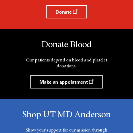
Donate
Donate Blood
Our patients depend on blood and platelet
donations.
Make an appointment
Shop UT MD Anderson
Show your support for our mission through