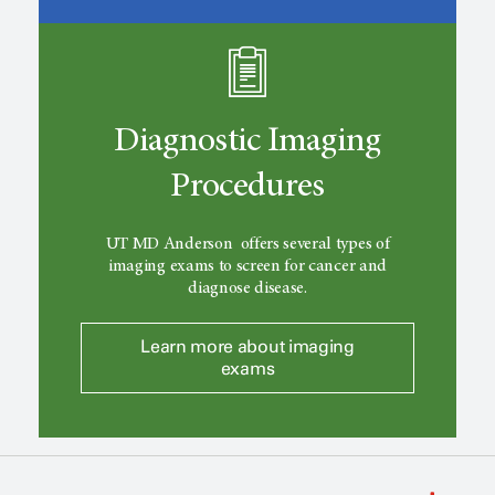
Diagnostic Imaging
Procedures
UT MD Anderson
offers several types of
imaging exams to screen for cancer and
diagnose disease.
Learn more about imaging
exams