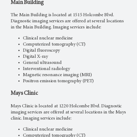
Main Building
The Main Building is located at 1515 Holcombe Blvd.
Diagnostic imaging services are offered at several locations
in the Main Building. Imaging services include:
Clinical nuclear medicine
Computerized tomography (CT)
Digital fluoroscopy
Digital X-ray
General ultrasound
Interventional radiology
Magnetic resonance imaging (MRI)
Positron emission tomography (PET)
Mays
Clinic
Mays Clinic is located at 1220 Holcombe Blvd. Diagnostic
imaging services are offered at several locations in the Mays
clinic. Imaging services include:
Clinical nuclear medicine
Computerized tomography (CT)