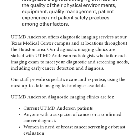
the quality of their physical environments,
equipment, quality management, patient
experience and patient safety practices,
among other factors.
UT MD Anderson
offers diagnostic imaging services at our
Texas Medical Center campus and at locations throughout
the Houston area. Our diagnostic imaging clinics are
staffed with
UT MD Anderson
radiologists who tailor each
imaging exam to meet your diagnostic and screening needs,
including early cancer detection and diagnosis.
Our staff provide superlative care and expertise, using the
most up-to-date imaging technologies available.
UT MD Anderson
diagnostic imaging clinics are for:
Current
UT MD Anderson
patients
Anyone with a suspicion of cancer or a confirmed
cancer diagnosis
Women in need of breast cancer screening or breast
evaluation