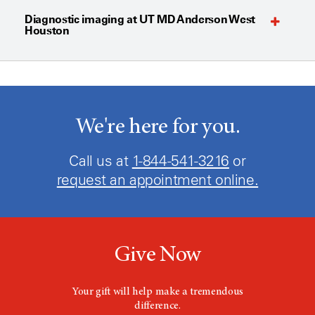
Diagnostic imaging at UT MD Anderson West
Houston
We're here for you.
Call us at
1-844-541-3216
or
request an appointment online.
Give Now
Your gift will help make a tremendous
difference.