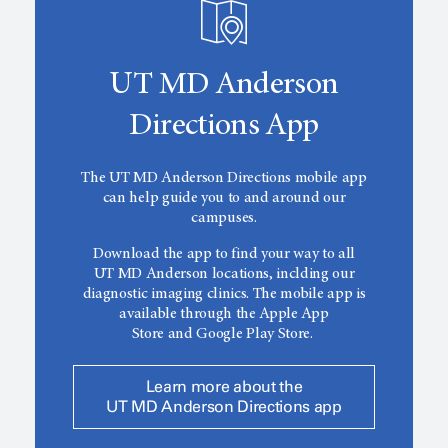
UT MD Anderson
Directions App
The
UT MD Anderson
Directions mobile app
can help guide you to and around our
campuses.
Download the app to find your way to all
UT MD Anderson
locations, inclding our
diagnostic imaging clinics. The mobile app is
available through the Apple App
Store and Google Play Store.
Learn more about the
UT MD Anderson Directions app