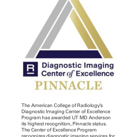
The American College of Radiology’s
Diagnostic Imaging Center of Excellence
Program has awarded UT MD Anderson
its highest recognition, Pinnacle status.
The Center of Excellence Program
recognizes diagnostic imaging services for