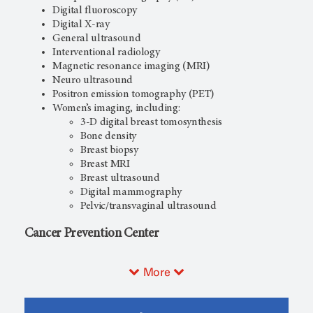
Digital fluoroscopy
Digital X-ray
General ultrasound
Interventional radiology
Magnetic resonance imaging (MRI)
Neuro ultrasound
Positron emission tomography (PET)
Women’s imaging, including:
3-D digital breast tomosynthesis
Bone density
Breast biopsy
Breast MRI
Breast ultrasound
Digital mammography
Pelvic/transvaginal ultrasound
Cancer Prevention Center
More