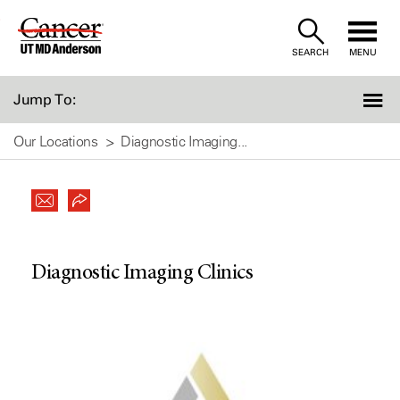
Skip
to
SEARCH
MENU
Content
Jump To:
Our Locations
Diagnostic Imaging...
Diagnostic Imaging Clinics