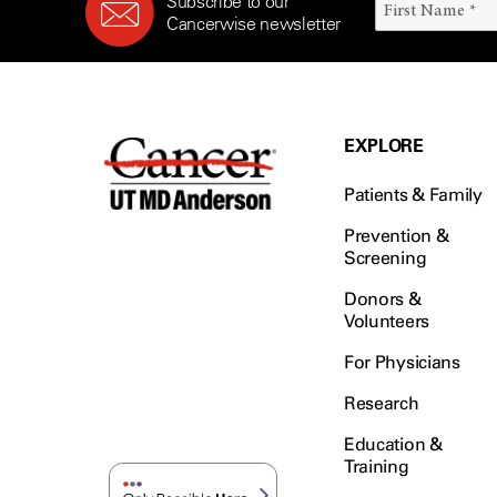
Subscribe to our
Cancerwise newsletter
EXPLORE
Patients & Family
Prevention &
Screening
Donors &
Volunteers
For Physicians
Research
Education &
Training