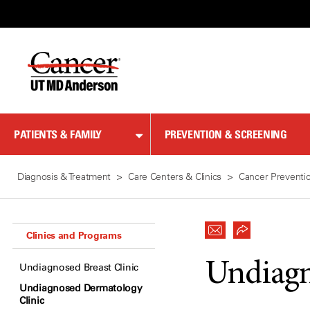
Skip
to
Content
PATIENTS & FAMILY
PREVENTION & SCREENING
Diagnosis & Treatment
Care Centers & Clinics
Cancer Preventi
Clinics and Programs
Undiagn
Undiagnosed Breast Clinic
Undiagnosed Dermatology
Clinic