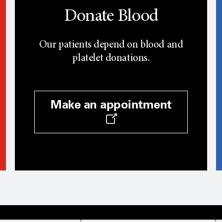
Donate Blood
Our patients depend on blood and
platelet donations.
Make an appointment