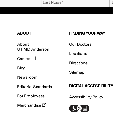
ABOUT
FINDING YOUR WAY
About
Our Doctors
UT MD Anderson
Locations
Careers
Directions
Blog
Sitemap
Newsroom
DIGITAL ACCESSIBILIT
Editorial Standards
For Employees
Accessibility Policy
Merchandise