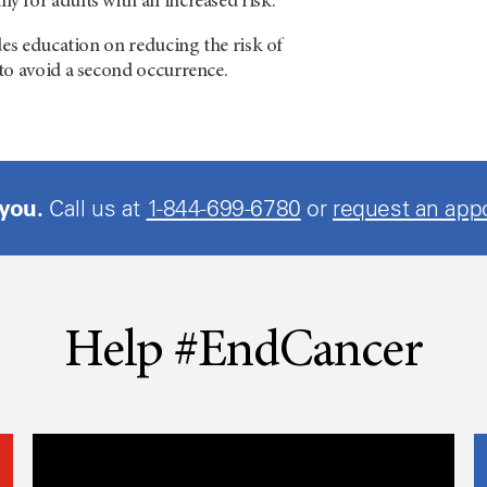
 for adults with an increased risk.
des education on reducing the risk of
to avoid a second occurrence.
 you.
Call us at
1-844-699-6780
or
request an app
Help #EndCancer