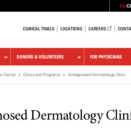
C
My
CLINICAL TRIALS
LOCATIONS
CAREERS
CONTA
DONORS & VOLUNTEERS
FOR PHYSICIANS
on Center
Clinics and Programs
Undiagnosed Dermatology Clinic
osed Dermatology Clin