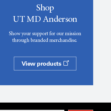
Shop
UT MD Anderson
Show your support for our mission
through branded merchandise.
View products