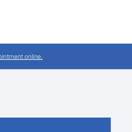
ointment online.