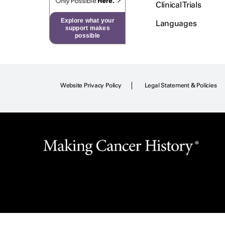
Clinical Trials
Explore what your
Languages
support makes
possible
Website Privacy Policy
Legal Statement & Policies