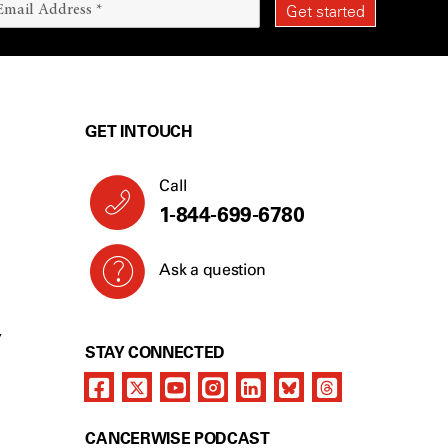
GET IN TOUCH
Call
1-844-699-6780
Ask a question
Y
STAY CONNECTED
CANCERWISE PODCAST