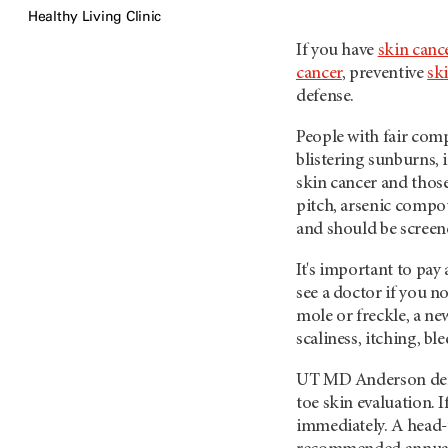
Healthy Living Clinic
If you have
skin can
cancer
, preventive
sk
defense.
People with fair com
blistering sunburns, 
skin cancer and those
pitch, arsenic compou
and should be screen
It's important to pay
see a doctor if you no
mole or freckle, a ne
scaliness, itching, bl
UT MD Anderson derm
toe skin evaluation. 
immediately. A head-