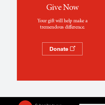
Give Now
Your gift will help make a
tremendous difference.
Donate