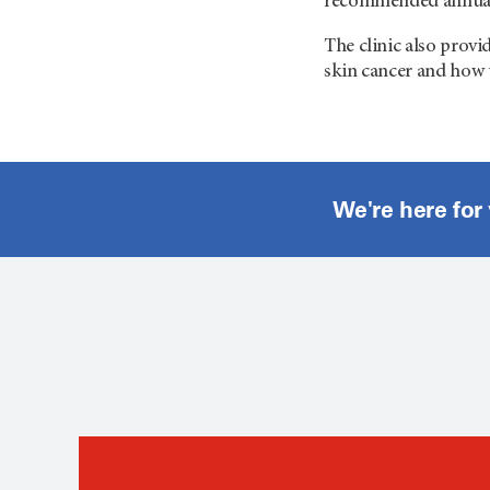
recommended annually
The clinic also provi
skin cancer and how 
We're here for