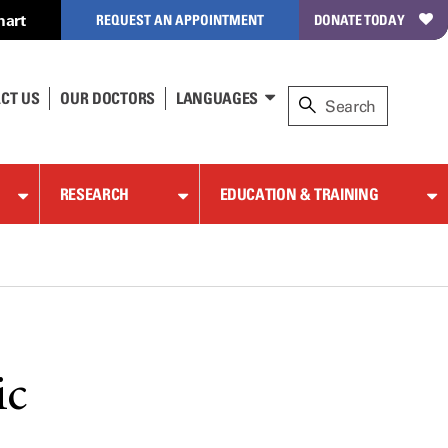
hart
REQUEST AN APPOINTMENT
DONATE TODAY
CT US
OUR DOCTORS
LANGUAGES
RESEARCH
EDUCATION & TRAINING
ic