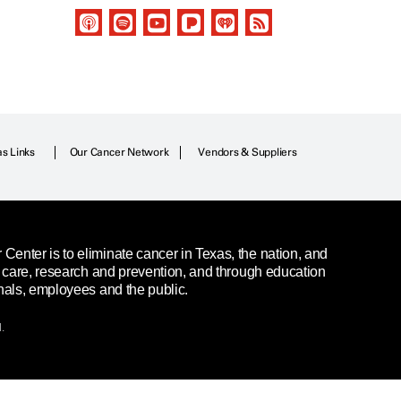
as Links
Our Cancer Network
Vendors & Suppliers
enter is to eliminate cancer in Texas, the nation, and
t care, research and prevention, and through education
nals, employees and the public.
.