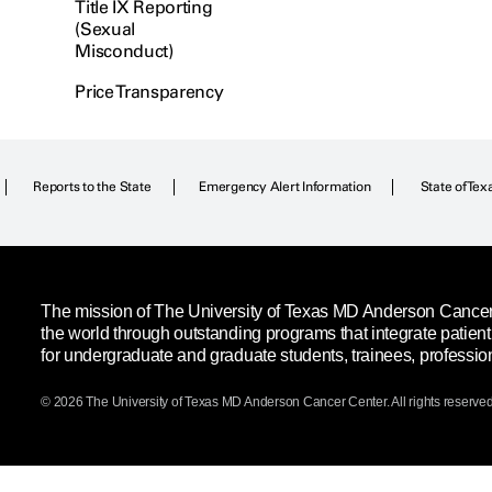
Title IX Reporting
(Sexual
Misconduct)
Price Transparency
Reports to the State
Emergency Alert Information
State of Tex
The mission of The University of Texas MD Anderson Cancer C
the world through outstanding programs that integrate patien
for undergraduate and graduate students, trainees, professio
© 2026 The University of Texas
MD Anderson
Cancer Center. All rights reserved