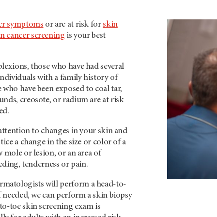
cer symptoms
or are at risk for
skin
in cancer screening
is your best
plexions, those who have had several
individuals with a family history of
 who have been exposed to coal tar,
nds, creosote, or radium are at risk
ed.
 attention to changes in your skin and
tice a change in the size or color of a
w mole or lesion, or an area of
eeding, tenderness or pain.
atologists will perform a head-to-
If needed, we can perform a skin biopsy
to-toe skin screening exam is