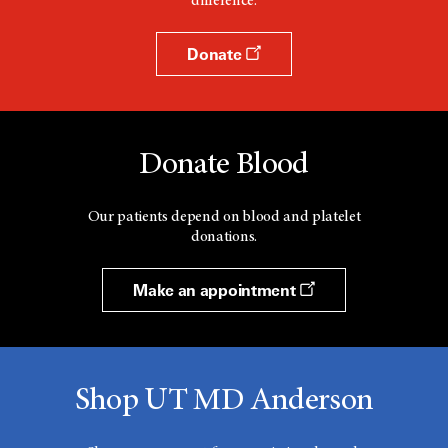
difference.
Donate
Donate Blood
Our patients depend on blood and platelet
donations.
Make an appointment
Shop UT MD Anderson