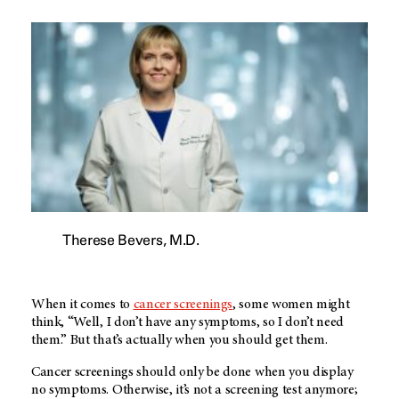
Therese Bevers, M.D.
When it comes to
cancer screenings
, some women might
think, “Well, I don’t have any symptoms, so I don’t need
them.” But that’s actually when you should get them.
Cancer screenings should only be done when you display
no symptoms. Otherwise, it’s not a screening test anymore;