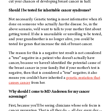
cut your chances of developing breast cancer in half.
Should I be tested for inheritable cancer syndromes?
Not necessarily. Genetic testing is most informative when it’s
done on someone who actually
has
the disease. So, in the
above scenario, we’d want to talk to your mother first about
getting tested. If she is unavailable or unwilling to be tested,
and your grandmother is no longer alive, you could be
tested for genes that increase the risk of breast cancer.
The reason for this is a negative test result is not considered
a “true” negative in a patient who doesn’t actually have
cancer, because we haven’t identified the potential cause of
the breast cancer in your family. But if your mother’s test is
negative, then that is considered a “true” negative; it also
means you couldn’t have inherited a
genetic mutation that
causes cancer
from her.
Why should I come to
MD Anderson
for my cancer
screenings?
First, because you’ll be seeing clinicians whose sole focus is
cancer prevention. That is all they do -- all day, every day --