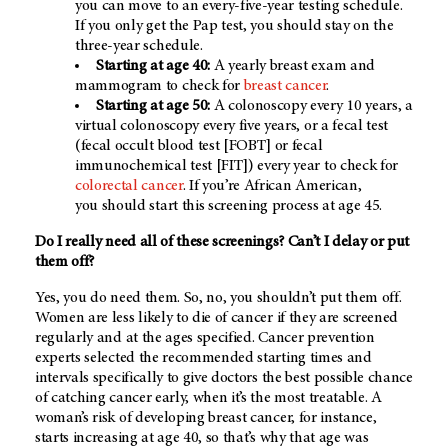
you can move to an every-five-year testing schedule.
If you only get the Pap test, you should stay on the
three-year schedule.
Starting at age 40:
A yearly breast exam and
mammogram to check for
breast cancer
.
Starting at age 50:
A colonoscopy every 10 years, a
virtual colonoscopy every five years, or a fecal test
(fecal occult blood test [FOBT] or fecal
immunochemical test [FIT]) every year to check for
colorectal cancer
. If you’re African American,
you
should start this screening process at age 45.
Do I really need all of these screenings? Can’t I delay or put
them off?
Yes, you do need them. So, no, you shouldn’t put them off.
Women are less likely to die of cancer if they are screened
regularly and at the ages specified. Cancer prevention
experts selected the recommended starting times and
intervals specifically to give doctors the best possible chance
of catching cancer early, when it’s the most treatable. A
woman’s risk of developing breast cancer, for instance,
starts increasing at age 40, so that’s why that age was