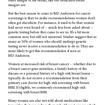
other images of the breast, like our dedicated breast
imagers are.
But the best reason to come to
MD Anderson
for cancer
screenings is that we make recommendations women don’t
often get elsewhere. For instance, it used to be that women
had never even heard of -- much less been asked about --
genetic testing before they came to see us. It’s a bit more
common now, but still not universal. Studies suggest that as
many as 50% of women who should undergo genetic
testing never receive a recommendation to do so. They are
more likely to get this recommendation if seen at
MD Anderson
.
Women at increased risk of breast cancer -- whether due to
a breast cancer gene mutation, a family history of the
disease or a personal history of a high-risk breast lesion --
typically do not receive a recommendation from their
primary care doctor for high-risk screening with breast
MRI. If eligible, we commonly recommend high-risk
screening with breast MRI.
Many women are also not told about medications like