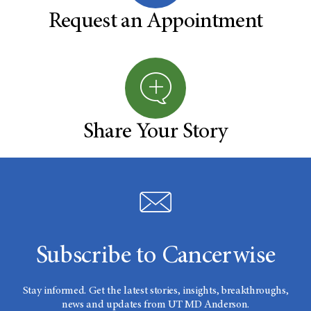
Request an Appointment
Share Your Story
Subscribe to Cancerwise
Stay informed. Get the latest stories, insights, breakthroughs,
news and updates from UT MD Anderson.