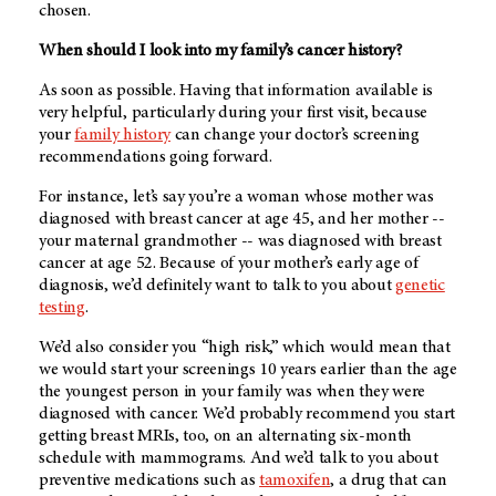
chosen.
When should I look into my family’s cancer history?
As soon as possible. Having that information available is
very helpful, particularly during your first visit, because
your
family history
can change your doctor’s screening
recommendations going forward.
For instance, let’s say you’re a woman whose mother was
diagnosed with breast cancer at age 45, and her mother --
your maternal grandmother -- was diagnosed with breast
cancer at age 52. Because of your mother’s early age of
diagnosis, we’d definitely want to talk to you about
genetic
testing
.
We’d also consider you “high risk,” which would mean that
we would start your screenings 10 years earlier than the age
the youngest person in your family was when they were
diagnosed with cancer. We’d probably recommend you start
getting breast MRIs, too, on an alternating six-month
schedule with mammograms. And we’d talk to you about
preventive medications such as
tamoxifen
, a drug that can