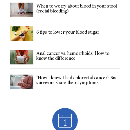
When to worry about blood in your stool
(rectal bleeding)
6 tips to lower your blood sugar
Anal cancer vs. hemorrhoids: How to
know the difference
‘How I knew I had colorectal cancer’: Six
survivors share their symptoms