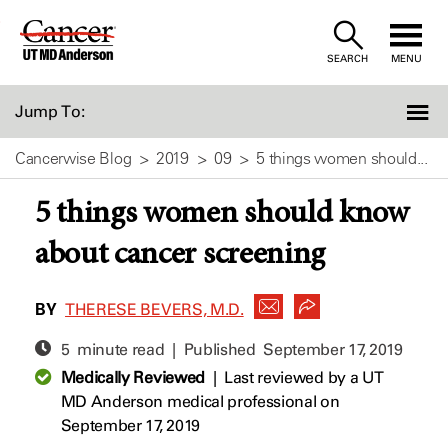
Skip
to
SEARCH
MENU
Content
Jump To:
Cancerwise Blog
2019
09
5 things women should...
5 things women should know
about cancer screening
BY
THERESE BEVERS, M.D.
5 minute read | Published
September 17, 2019
Medically Reviewed
|
Last reviewed by a UT
MD Anderson medical professional on
September 17, 2019