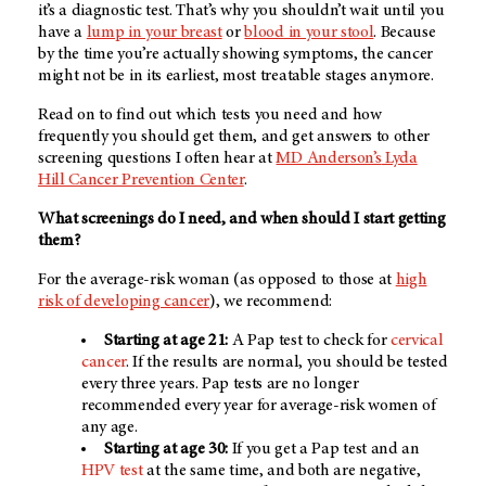
it’s a diagnostic test. That’s why you shouldn’t wait until you
have a
lump in your breast
or
blood in your stool
. Because
by the time you’re actually showing symptoms, the cancer
might not be in its earliest, most treatable stages anymore.
Read on to find out which tests you need and how
frequently you should get them, and get answers to other
screening questions I often hear at
MD Anderson’s
Lyda
Hill Cancer Prevention Center
.
What screenings do I need, and when should I start getting
them?
For the average-risk woman (as opposed to those at
high
risk of developing cancer
), we recommend:
Starting at age 21:
A Pap test to check for
cervical
cancer
. If the results are normal, you should be tested
every three years. Pap tests are no longer
recommended every year for average-risk women of
any age.
Starting at age 30:
If you get a Pap test and an
HPV test
at the same time, and both are negative,