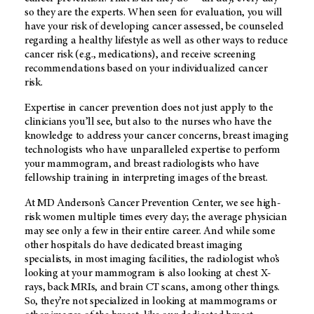
so they are the experts. When seen for evaluation, you will
have your risk of developing cancer assessed, be counseled
regarding a healthy lifestyle as well as other ways to reduce
cancer risk (e.g., medications), and receive screening
recommendations based on your individualized cancer
risk.
Expertise in cancer prevention does not just apply to the
clinicians you’ll see, but also to the nurses who have the
knowledge to address your cancer concerns, breast imaging
technologists who have unparalleled expertise to perform
your mammogram, and breast radiologists who have
fellowship training in interpreting images of the breast.
At
MD Anderson’s
Cancer Prevention Center, we see high-
risk women multiple times every day; the average physician
may see only a few in their entire career. And while some
other hospitals do have dedicated breast imaging
specialists, in most imaging facilities, the radiologist who’s
looking at your mammogram is also looking at chest X-
rays, back MRIs, and brain CT scans, among other things.
So, they’re not specialized in looking at mammograms or