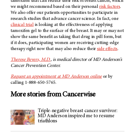
tamoxifen that can reduce their risk of breast cancer, which
we might recommend based on their personal
risk factors
.
We also offer our patients opportunities to participate in
research studies that advance cancer science. In fact, one
clinical trial
is looking at the effectiveness of applying
tamoxifen gel to the surface of the breast. It may or may not
show the same benefit as taking that drug in pill form, but
if it does, participating women are receiving cutting-edge
therapy right now that may also reduce their
side effects
.
Therese Bevers, M.D.
, is medical director of
MD Anderson’s
Cancer Prevention Center.
Request an appointment at
MD Anderson
online
or by
calling 1-888-650-5765.
More stories from Cancerwise
Triple-negative breast cancer survivor:
MD Anderson inspired me to resume
triathlons