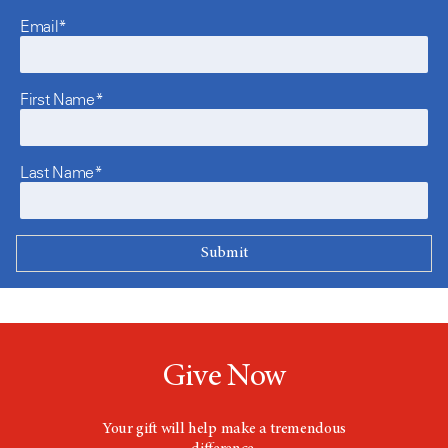
Email*
First Name*
Last Name*
Give Now
Your gift will help make a tremendous