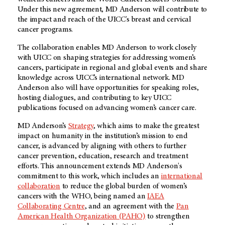
Under this new agreement, MD Anderson will contribute to
the impact and reach of the UICC's breast and cervical
cancer programs.
The collaboration enables MD Anderson to work closely
with UICC on shaping strategies for addressing women’s
cancers, participate in regional and global events and share
knowledge across UICC’s international network. MD
Anderson also will have opportunities for speaking roles,
hosting dialogues, and contributing to key UICC
publications focused on advancing women’s cancer care.
MD Anderson’s
Strategy
, which aims to make the greatest
impact on humanity in the institution’s mission to end
cancer, is advanced by aligning with others to further
cancer prevention, education, research and treatment
efforts. This announcement extends MD Anderson's
commitment to this work, which includes an
international
collaboration
to reduce the global burden of women’s
cancers with the WHO, being named an
IAEA
Collaborating Centre
, and an agreement with the
Pan
American Health Organization (PAHO)
to strengthen