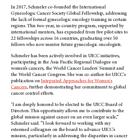
In 2017, Schmeler co-founded the International
Gynecologic Cancer Society Global Fellowship, addressing
the lack of formal gynecologic oncology training in certain
regions. This two-year, in-country program, supported by
international mentors, has expanded from five pilot sites to
22 fellowships across 16 countries, graduating over 50
fellows who now mentor future gynecologic oncologists.
Schmeler has been actively involved in UICC initiatives,
participating in the Asia Pacific Regional Dialogue on
women’s cancers, the World Cancer Leaders' Summit and
the World Cancer Congress. She was co-author for UICC's
publication on
Integrated Approaches for Women's
Cancers
, further demonstrating her commitment to global
cancer control efforts.
"I am deeply honored to be elected to the UICC Board of
Directors. This opportunity allows me to contribute to the
global mission against cancer on an even larger scale,”
Schmeler said. “I look forward to working with my
esteemed colleagues on the board to advance UICC's
mission, particularly in addressing the disparities in cancer