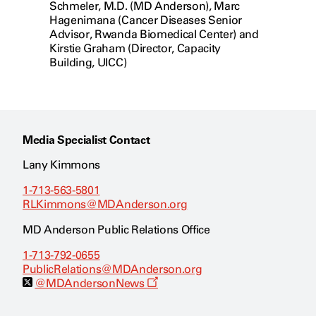
Schmeler, M.D. (MD Anderson), Marc
Hagenimana (Cancer Diseases Senior
Advisor, Rwanda Biomedical Center) and
Kirstie Graham (Director, Capacity
Building, UICC)
Media Specialist Contact
Lany Kimmons
1-713-563-5801
RLKimmons@MDAnderson.org
MD Anderson Public Relations Office
1-713-792-0655
PublicRelations@MDAnderson.org
O
@MDAndersonNews
p
e
n