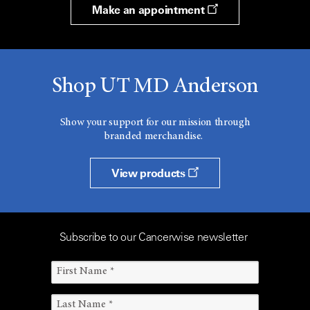
Make an appointment
Shop UT MD Anderson
Show your support for our mission through
branded merchandise.
View products
Subscribe to our Cancerwise newsletter