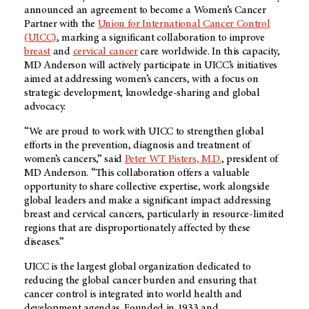
announced an agreement to become a Women’s Cancer
Partner with the
Union for International Cancer Control
(UICC)
, marking a significant collaboration to improve
breast
and
cervical cancer
care worldwide. In this capacity,
MD Anderson will actively participate in UICC’s initiatives
aimed at addressing women’s cancers, with a focus on
strategic development, knowledge-sharing and global
advocacy.
“We are proud to work with UICC to strengthen global
efforts in the prevention, diagnosis and treatment of
women’s cancers,” said
Peter WT Pisters, M.D.
, president of
MD Anderson. “This collaboration offers a valuable
opportunity to share collective expertise, work alongside
global leaders and make a significant impact addressing
breast and cervical cancers, particularly in resource-limited
regions that are disproportionately affected by these
diseases.”
UICC is the largest global organization dedicated to
reducing the global cancer burden and ensuring that
cancer control is integrated into world health and
development agendas. Founded in 1933 and