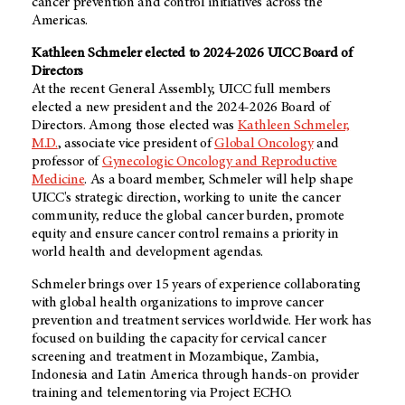
cancer prevention and control initiatives across the
Americas.
Kathleen Schmeler elected to 2024-2026 UICC Board of
Directors
At the recent General Assembly, UICC full members
elected a new president and the 2024-2026 Board of
Directors. Among those elected was
Kathleen Schmeler,
M.D.
, associate vice president of
Global Oncology
and
professor of
Gynecologic Oncology and Reproductive
Medicine
. As a board member, Schmeler will help shape
UICC's strategic direction, working to unite the cancer
community, reduce the global cancer burden, promote
equity and ensure cancer control remains a priority in
world health and development agendas.
Schmeler brings over 15 years of experience collaborating
with global health organizations to improve cancer
prevention and treatment services worldwide. Her work has
focused on building the capacity for cervical cancer
screening and treatment in Mozambique, Zambia,
Indonesia and Latin America through hands-on provider
training and telementoring via Project ECHO.