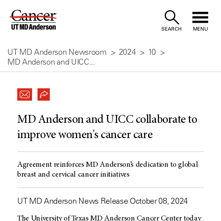
Skip
to
SEARCH
MENU
Content
UT MD Anderson Newsroom
2024
10
MD Anderson and UICC...
MD Anderson and UICC collaborate to
improve women's cancer care
Agreement reinforces MD Anderson’s dedication to global
breast and cervical cancer initiatives
UT MD Anderson News Release October 08, 2024
The University of Texas MD Anderson Cancer Center today