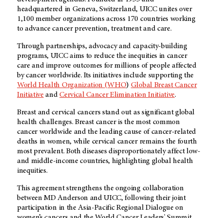
headquartered in Geneva, Switzerland, UICC unites over
1,100 member organizations across 170 countries working
to advance cancer prevention, treatment and care.
Through partnerships, advocacy and capacity-building
programs, UICC aims to reduce the inequities in cancer
care and improve outcomes for millions of people affected
by cancer worldwide. Its initiatives include supporting the
World Health Organization (WHO
)
Global Breast Cancer
Initiative
and
Cervical Cancer Elimination Initiative
.
Breast and cervical cancers stand out as significant global
health challenges. Breast cancer is the most common
cancer worldwide and the leading cause of cancer-related
deaths in women, while cervical cancer remains the fourth
most prevalent. Both diseases disproportionately affect low-
and middle-income countries, highlighting global health
inequities.
This agreement strengthens the ongoing collaboration
between MD Anderson and UICC, following their joint
participation in the Asia-Pacific Regional Dialogue on
women’s cancers and the World Cancer Leaders' Summit.