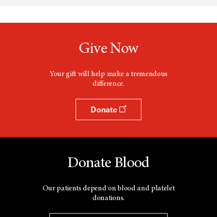
s
a
n
e
w
Give Now
w
i
n
d
Your gift will help make a tremendous
o
difference.
w
Donate
Donate Blood
Our patients depend on blood and platelet
donations.