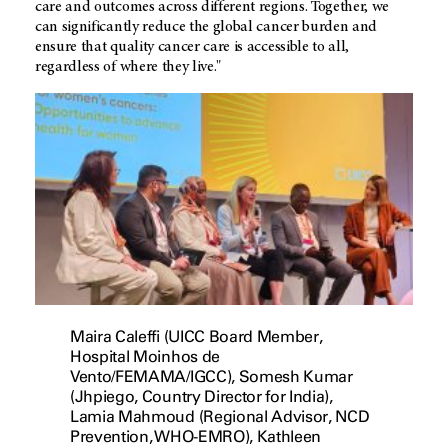
care and outcomes across different regions. Together, we
can significantly reduce the global cancer burden and
ensure that quality cancer care is accessible to all,
regardless of where they live."
Maira Caleffi (UICC Board Member,
Hospital Moinhos de
Vento/FEMAMA/IGCC), Somesh Kumar
(Jhpiego, Country Director for India),
Lamia Mahmoud (Regional Advisor, NCD
Prevention, WHO-EMRO), Kathleen