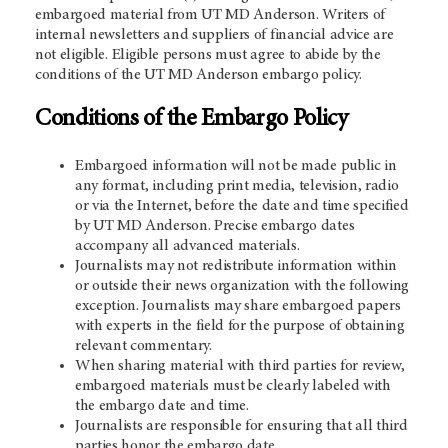
embargoed material from
UT MD Anderson
. Writers of
internal newsletters and suppliers of financial advice are
not eligible. Eligible persons must agree to abide by the
conditions of the
UT MD Anderson
embargo policy.
Conditions of the Embargo Policy
Embargoed information will not be made public in
any format, including print media, television, radio
or via the Internet, before the date and time specified
by
UT MD Anderson
. Precise embargo dates
accompany all advanced materials.
Journalists may not redistribute information within
or outside their news organization with the following
exception. Journalists may share embargoed papers
with experts in the field for the purpose of obtaining
relevant commentary.
When sharing material with third parties for review,
embargoed materials must be clearly labeled with
the embargo date and time.
Journalists are responsible for ensuring that all third
parties honor the embargo date.