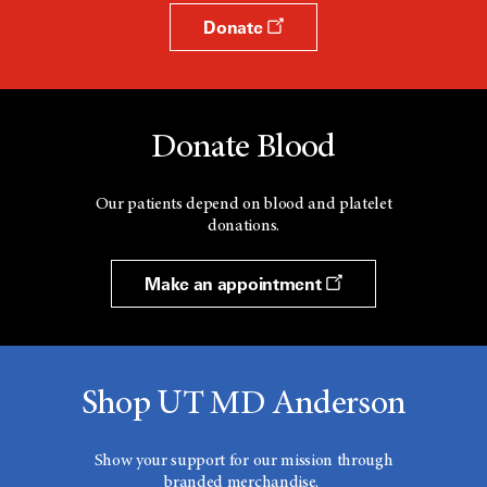
Donate
Donate Blood
Our patients depend on blood and platelet
donations.
Make an appointment
Shop UT MD Anderson
Show your support for our mission through
branded merchandise.