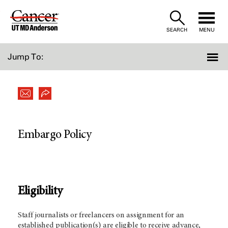
Skip
to
SEARCH
MENU
Content
Jump To:
Embargo Policy
Eligibility
Staff journalists or freelancers on assignment for an
established publication(s) are eligible to receive advance,