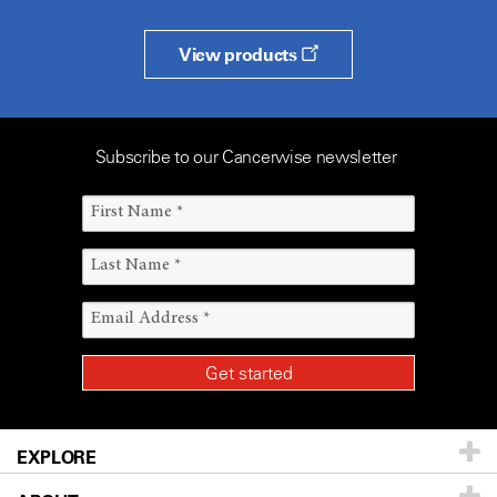
View products
Subscribe to our Cancerwise newsletter
EXPLORE