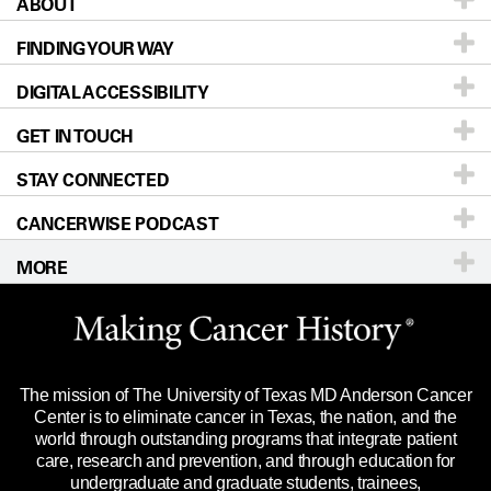
ABOUT
Patients & Family
FINDING YOUR WAY
Prevention & Screening
About UT MD Anderson
DIGITAL ACCESSIBILITY
Donors & Volunteers
Careers
Our Doctors
GET IN TOUCH
For Physicians
Blog
Locations
Accessibility Policy
STAY CONNECTED
Research
Newsroom
Directions
CANCERWISE PODCAST
Education & Training
Editorial Standards
Sitemap
Call
Ask a question
MORE
Clinical Trials
For Employees
Languages
Merchandise
Website Privacy Policy
Title IX Reporting (Sexual Misconduct)
Legal Statement & Policies
The mission of The University of Texas MD Anderson Cancer
Price Transparency
Reports to the State
Center is to eliminate cancer in Texas, the nation, and the
world through outstanding programs that integrate patient
Emergency Alert Information
care, research and prevention, and through education for
undergraduate and graduate students, trainees,
State of Texas Links