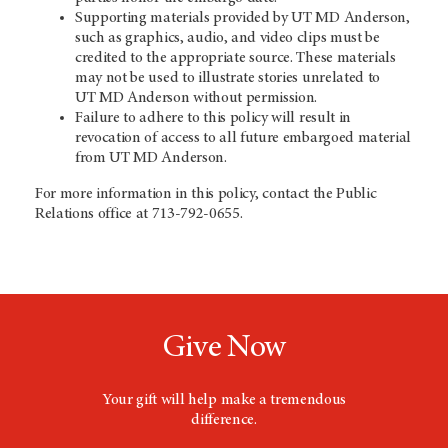
Supporting materials provided by
UT MD Anderson
,
such as graphics, audio, and video clips must be
credited to the appropriate source. These materials
may not be used to illustrate stories unrelated to
UT MD Anderson
without permission.
Failure to adhere to this policy will result in
revocation of access to all future embargoed material
from
UT MD Anderson
.
For more information in this policy, contact the Public
Relations office at 713-792-0655.
Give Now
Your gift will help make a tremendous
difference.