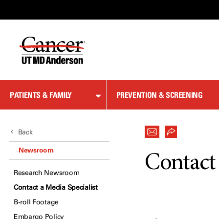
Skip
to
Content
PATIENTS & FAMILY
PREVENTION & SCREENING
Back
Newsroom
Contact 
Research Newsroom
Contact a Media Specialist
B-roll Footage
Embargo Policy