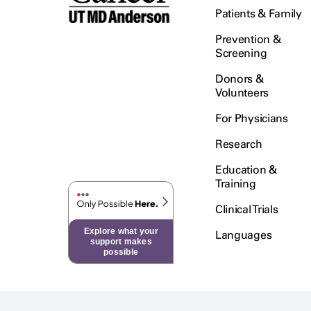
Patients & Family
Prevention &
Screening
Donors &
Volunteers
For Physicians
Research
Education &
Training
Clinical Trials
Explore what your
Languages
support makes
possible