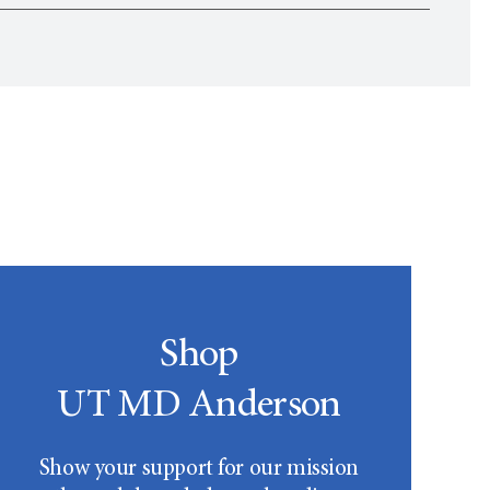
r
Community Guidelines
. Questions, comments or
Shop
UT MD Anderson
Show your support for our mission