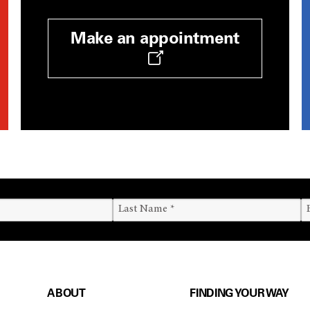
Make an appointment
ABOUT
FINDING YOUR WAY