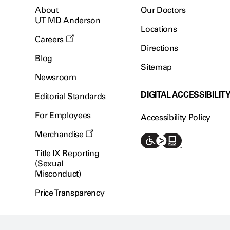
About
Our Doctors
UT MD Anderson
Locations
Careers
Directions
Blog
Sitemap
Newsroom
DIGITAL ACCESSIBILIT
Editorial Standards
For Employees
Accessibility Policy
Merchandise
Title IX Reporting
(Sexual
Misconduct)
Price Transparency