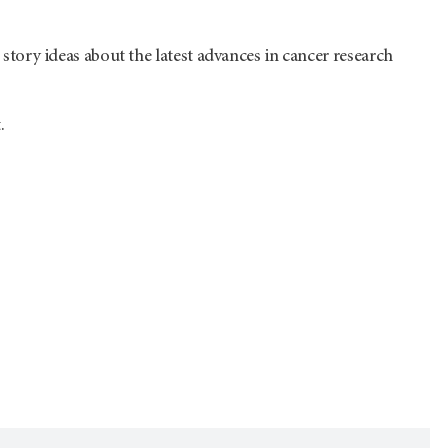
r story ideas about the latest advances in cancer research
.