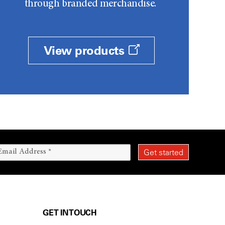
through branded merchandise.
View products
GET IN TOUCH