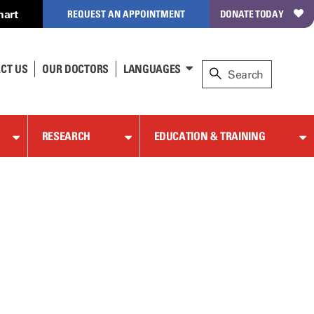
hart
REQUEST AN APPOINTMENT
DONATE TODAY
CT US
OUR DOCTORS
LANGUAGES
RESEARCH
EDUCATION & TRAINING