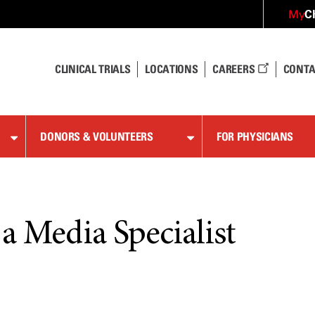
C
My
CLINICAL TRIALS
LOCATIONS
CAREERS
CONTA
DONORS & VOLUNTEERS
FOR PHYSICIANS
a Media Specialist