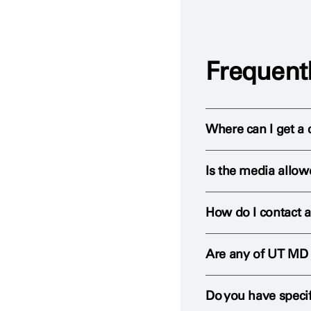
Frequent
Where can I get a 
Is the media allo
To request the use of
How do I contact a
Members of the media
strict guidelines are 
Are any of UT MD 
Our Public Relations o
Reporters must contac
and treatment.
member at all times 
Do you have specif
Yes. Many
UT MD An
Contact the Public Re