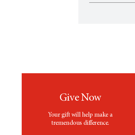
Follow
UT MD Ander
By phone: 7
Yes. Before participa
By email:
Pu
concerns relating to 
Give Now
Your gift will help make a
tremendous difference.