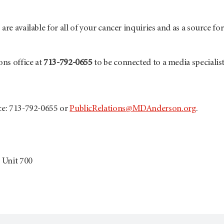
are available for all of your cancer inquiries and as a source fo
ons office at
713-792-0655
to be connected to a media specialist
ice: 713-792-0655 or
PublicRelations@MDAnderson.org
.
 Unit 700