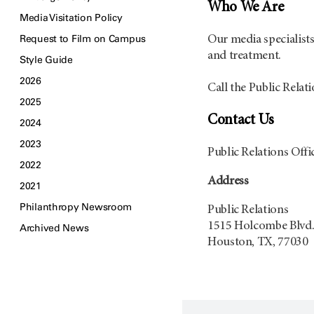
Who We Are
Media Visitation Policy
Request to Film on Campus
Our media specialists 
and treatment.
Style Guide
2026
Call the Public Relati
2025
Contact Us
2024
2023
Public Relations Off
2022
Address
2021
Philanthropy Newsroom
Public Relations
1515 Holcombe Blvd.
Archived News
Houston, TX, 77030