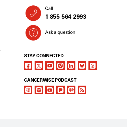
Call
1-855-564-2993
Ask a question
Y
STAY CONNECTED
CANCERWISE PODCAST