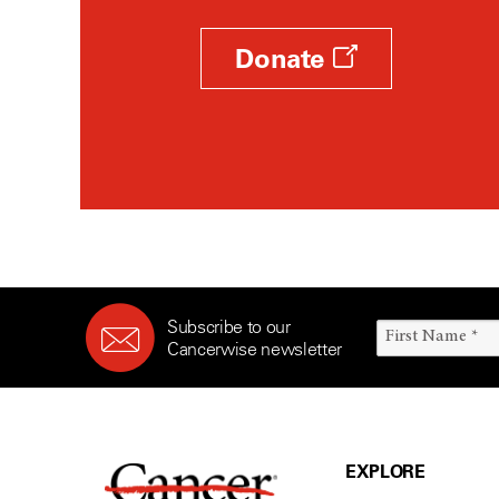
Donate
Subscribe to our
Cancerwise newsletter
EXPLORE