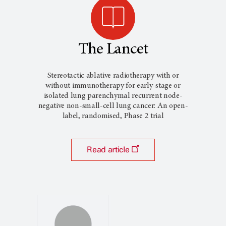
The Lancet
Stereotactic ablative radiotherapy with or
without immunotherapy for early-stage or
isolated lung parenchymal recurrent node-
negative non-small-cell lung cancer: An open-
label, randomised, Phase 2 trial
Read article