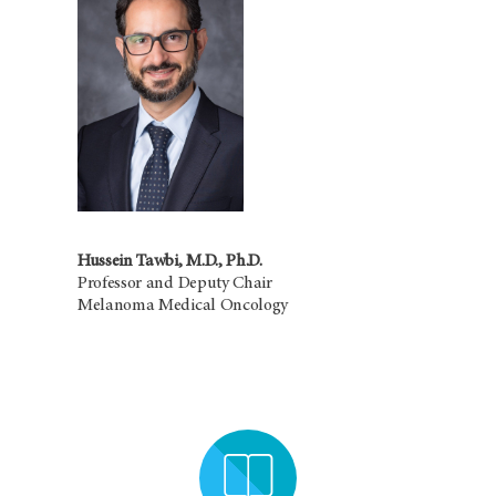
Hussein Tawbi, M.D., Ph.D.
Professor and Deputy Chair
Melanoma Medical Oncology