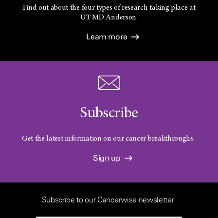
Find out about the four types of research taking place at
UT
MD Anderson.
Learn more
Subscribe
Get the latest information on our cancer breakthroughs.
Sign up
Subscribe to our Cancerwise newsletter