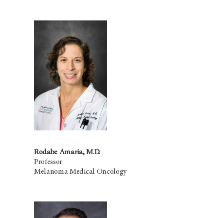
Rodabe Amaria, M.D.
Professor
Melanoma Medical Oncology