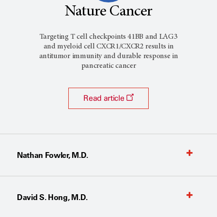
Nature Cancer
Targeting T cell checkpoints 41BB and LAG3
and myeloid cell CXCR1/CXCR2 results in
antitumor immunity and durable response in
pancreatic cancer
Read article
Nathan Fowler, M.D.
David S. Hong, M.D.