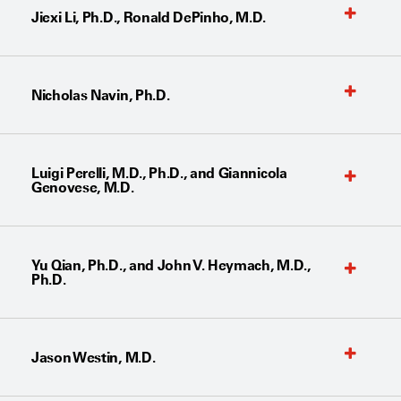
Jiexi Li, Ph.D., Ronald DePinho, M.D.
Nicholas Navin, Ph.D.
Luigi Perelli, M.D., Ph.D., and Giannicola
Genovese, M.D.
Yu Qian, Ph.D., and John V. Heymach, M.D.,
Ph.D.
Jason Westin, M.D.