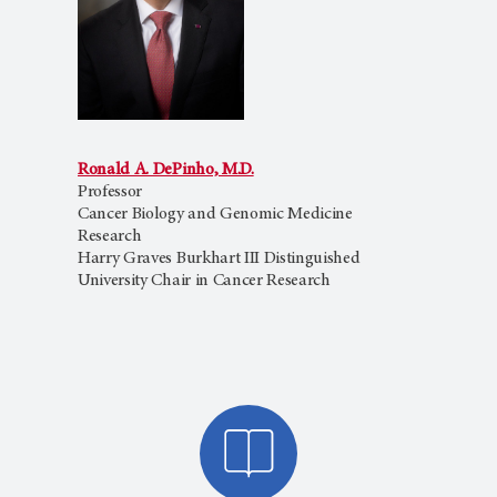
Ronald A. DePinho, M.D.
Professor
Cancer Biology and Genomic Medicine
Research
Harry Graves Burkhart III Distinguished
University Chair in Cancer Research