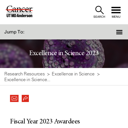
Skip
to
SEARCH
MENU
Content
Jump To:
Excellence in Science 2023
Research Resources
Excellence in Science
Excellence in Science...
Fiscal Year 2023 Awardees