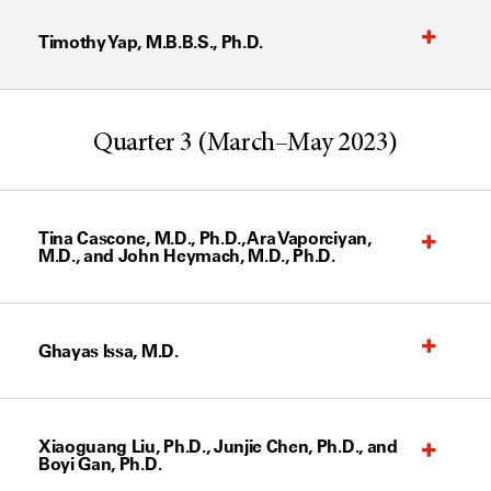
Timothy Yap, M.B.B.S., Ph.D.
Quarter 3 (March–May 2023)
Tina Cascone, M.D., Ph.D., Ara Vaporciyan,
M.D., and John Heymach, M.D., Ph.D.
Ghayas Issa, M.D.
Xiaoguang Liu, Ph.D., Junjie Chen, Ph.D., and
Boyi Gan, Ph.D.