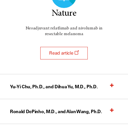
Nature
Neoadjuvant relatlimab and nivolumab in
resectable melanoma
Read article
Yu-Yi Chu, Ph.D., and Dihua Yu, M.D., Ph.D.
Ronald DePinho, M.D., and Alan Wang, Ph.D.