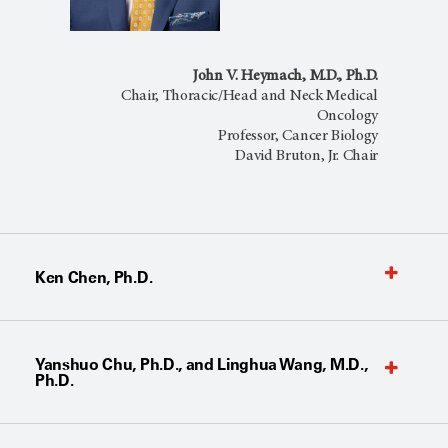
John V. Heymach, M.D., Ph.D.
Chair, Thoracic/Head and Neck Medical
Oncology
Professor, Cancer Biology
David Bruton, Jr. Chair
Ken Chen, Ph.D.
Yanshuo Chu, Ph.D., and Linghua Wang, M.D.,
Ph.D.