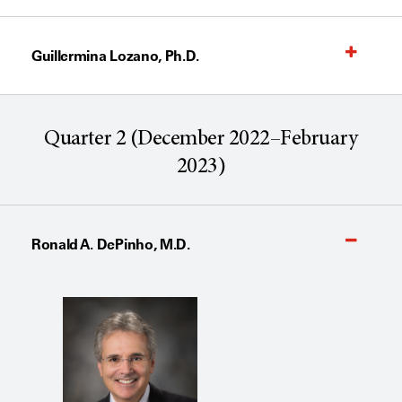
Guillermina Lozano, Ph.D.
Quarter 2 (December 2022–February
2023)
Ronald A. DePinho, M.D.