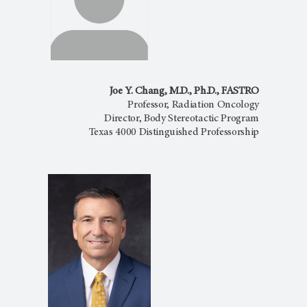
Joe Y. Chang, M.D., Ph.D., FASTRO
Professor, Radiation Oncology
Director, Body Stereotactic Program
Texas 4000 Distinguished Professorship