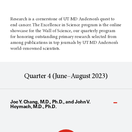
Research is a cornerstone of UT MD Anderson’s quest to
end cancer. The Excellence in Science program is the online
showcase for the Wall of Science, our quarterly program
for honoring outstanding primary research selected from
among publications in top journals by
UT MD Anderson’s
world-renowned scientists.
Quarter 4 (June–August 2023)
Joe Y. Chang, M.D., Ph.D., and John V.
Heymach, M.D., Ph.D.