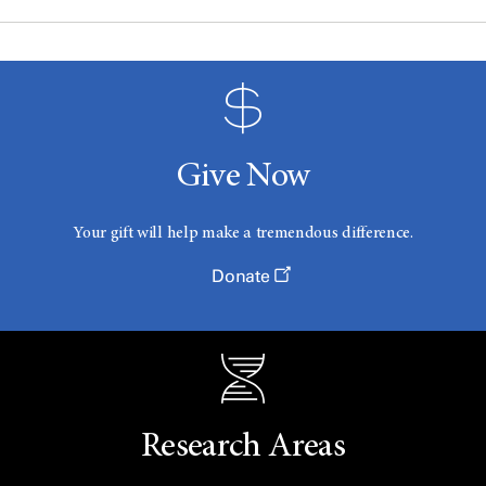
Give Now
Your gift will help make a tremendous difference.
Donate
Research Areas