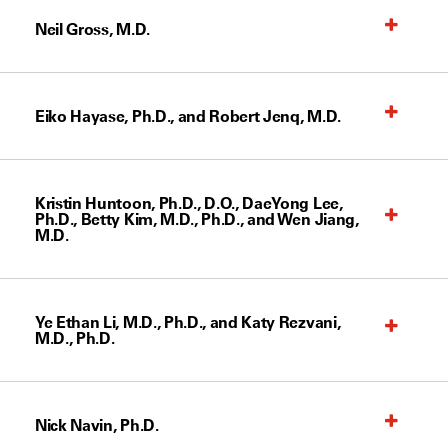
Neil Gross, M.D.
Eiko Hayase, Ph.D., and Robert Jenq, M.D.
Kristin Huntoon, Ph.D., D.O., DaeYong Lee,
Ph.D., Betty Kim, M.D., Ph.D., and Wen Jiang,
M.D.
Ye Ethan Li, M.D., Ph.D., and Katy Rezvani,
M.D., Ph.D.
Nick Navin, Ph.D.