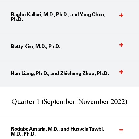
Raghu Kalluri, M.D., Ph.D., and Yang Chen,
Ph.D.
Betty Kim, M.D., Ph.D.
Han Liang, Ph.D., and Zhicheng Zhou, Ph.D.
Quarter 1 (September–November 2022)
Rodabe Amaria, M.D., and Hussein Tawbi,
M.D., Ph.D.