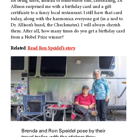
for being there, instead of somewhere else, celebrating, Dr.
Allison surprised me with a birthday card and a gift
certificate to a fancy local restaurant. I still have that card
today, along with the harmonica everyone got (in a nod to
Dr. Allison’s band, the Checkmates). I will always cherish
them. After all, how many times do you get a birthday card
from a Nobel Prize winner?
Related
:
Read Ron Speidel’s story
.
Brenda and Ron Speidel pose by their
travel trailer, with the stickers they