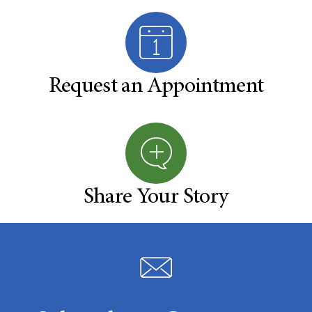
Request an Appointment
Share Your Story