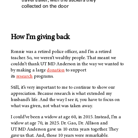
collected on the door
How I’m giving back
Ronnie was a retired police officer, and I’m a retired
teacher. So, we weren’t wealthy people. That meant we
couldn’t thank
UT MD Anderson
in the way we wanted to
by making a large
donation
to support
its
research
programs.
Still, it’s very important to me to continue to show our
appreciation. Because research is what extended my
husband’s life. And the way I see it, you have to focus on
what was given, not what was taken away.
I could’ve been a widow at age 60, in 2015. Instead, I’m a
widow at age 70, in 2025. Dr. Gao, Dr. Allison and
UT MD Anderson g
ave us 10 extra years together. They
gave
us that. And, those 10 years were remarkable.