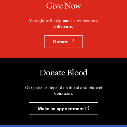
Give Now
Your gift will help make a tremendous
difference.
Donate
Donate Blood
Our patients depend on blood and platelet
donations.
Make an appointment