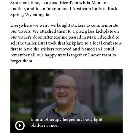
Scotia one time, to a good friend’s ranch in Montana
another, and to an International Airstream Rally in Rock
Spring, Wyoming, too.
Everywhere we went, we bought stickers to commemorate
our travels. We attached them to a plexiglass kickplate on
our trailer’s door. After Ronnie passed in May, I decided to
sell the trailer. But I took that kickplate to a local craft store
first to have the stickers removed and framed so I could
remember all our happy travels together. I never want to
forget them.
Immunotherapy helped my body fight
bladder cancer