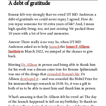
A debt of gratitude
Ronnie felt very strongly that we owed
UT MD Anderson
a
debt of gratitude we could never repay. I agreed. How do
you repay someone for 10 extra years of life? And, I mean
high-quality living, too, not just
existing
. We packed those
10 years with a lot of love and memories.
Answer: There really
is
no way. So, when UT MD
Anderson asked us to help
launch
the
James P. Allison
Institute
in March 2022, we jumped at the chance to give
back.
Meeting
Dr. Allison
in person and being able to thank him
for his work was a dream come true for Ronnie. Ipilimumab
was one of the drugs that
extended Ronnie’s life
. Dr.
Allison
developed it
– and was awarded the Nobel Prize for
his immunotherapy research in 2018. So, it was a gift to
both of us to be able to meet him and thank him in person.
What’s amazing is that Dr. Allison felt he owed
us
! The day
of the launch happened to fall on my birthday. To thank us