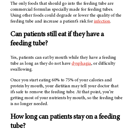
The only foods that should go into the feeding tube are
commercial formulas specially made for feeding tubes.
Using other foods could degrade or lower the quality of the
feeding tube and increase a patient’s risk for
infection
.
Can patients still eat if they have a
feeding tube?
Yes, patients can eat by mouth while they have a feeding
tube as long as they do not have
dysphagia
, or difficulty
swallowing.
Once you start eating 60% to 75% of your calories and
protein by mouth, your dietitian may tell your doctor that
it’s safe to remove the feeding tube. At that point, you’re
getting most of your nutrients by mouth, so the feeding tube
is no longer needed.
How long can patients stay on a feeding
tube?