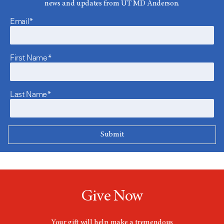
news and updates from UT MD Anderson.
Email*
First Name*
Last Name*
Give Now
Your gift will help make a tremendous