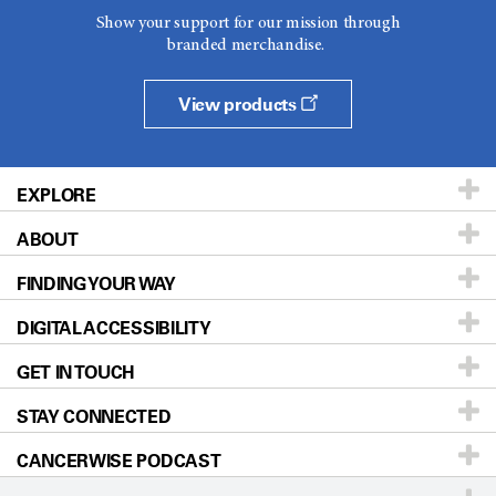
Show your support for our mission through
branded merchandise.
View products
EXPLORE
ABOUT
Patients & Family
FINDING YOUR WAY
Prevention & Screening
About UT MD Anderson
DIGITAL ACCESSIBILITY
Donors & Volunteers
Careers
Our Doctors
GET IN TOUCH
For Physicians
Blog
Locations
Accessibility Policy
STAY CONNECTED
Research
Newsroom
Directions
CANCERWISE PODCAST
Education & Training
Editorial Standards
Sitemap
Call
Ask a question