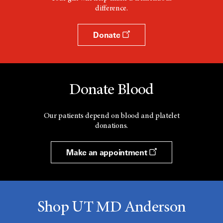
difference.
Donate
Donate Blood
Our patients depend on blood and platelet
donations.
Make an appointment
Shop UT MD Anderson