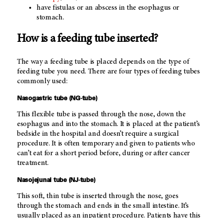
have fistulas or an abscess in the esophagus or
stomach.
How is a feeding tube inserted?
The way a feeding tube is placed depends on the type of
feeding tube you need. There are four types of feeding tubes
commonly used:
Nasogastric tube (NG-tube)
This flexible tube is passed through the nose, down the
esophagus and into the stomach. It is placed at the patient’s
bedside in the hospital and doesn’t require a surgical
procedure. It is often temporary and given to patients who
can’t eat for a short period before, during or after cancer
treatment.
Nasojejunal tube (NJ-tube)
This soft, thin tube is inserted through the nose, goes
through the stomach and ends in the small intestine. It’s
usually placed as an inpatient procedure. Patients have this