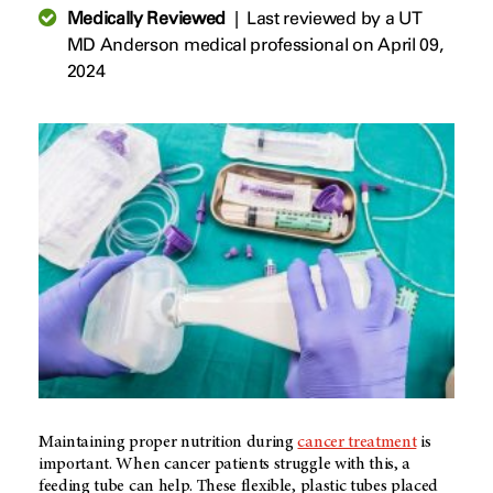
Medically Reviewed
|
Last reviewed by a UT
MD Anderson medical professional on April 09,
2024
Maintaining proper nutrition during
cancer treatment
is
important. When cancer patients struggle with this, a
feeding tube can help. These flexible, plastic tubes placed