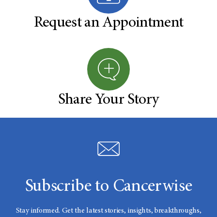
Request an Appointment
Share Your Story
Subscribe to Cancerwise
Stay informed. Get the latest stories, insights, breakthroughs,