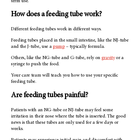
term use.
How does a feeding tube work?
Different feeding tubes work in different ways.
Feeding tubes placed in the small intestine, like the NJ-tube
and the J-tube, use a
pump
– typically formula.
Others, like the NG-tube and G-tube, rely on
gravity
or a
syringe to push the food.
Your care team will teach you how to use your specific
feeding tube.
Are feeding tubes painful?
Patients with an NG-tube or NJ-tube may feel some
irritation in their nose where the tube is inserted. The good
news is that these tubes are only used for a few days or
weeks.