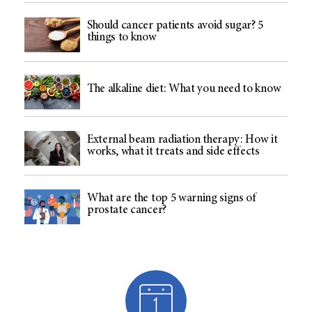
Should cancer patients avoid sugar? 5
things to know
The alkaline diet: What you need to know
External beam radiation therapy: How it
works, what it treats and side effects
What are the top 5 warning signs of
prostate cancer?