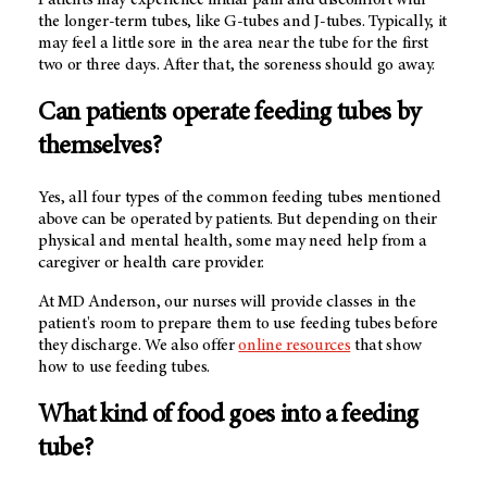
Patients may experience initial pain and discomfort with
the longer-term tubes, like G-tubes and J-tubes. Typically, it
may feel a little sore in the area near the tube for the first
two or three days. After that, the soreness should go away.
Can patients operate feeding tubes by
themselves?
Yes, all four types of the common feeding tubes mentioned
above can be operated by patients. But depending on their
physical and mental health, some may need help from a
caregiver or health care provider.
At MD Anderson, our nurses will provide classes in the
patient's room to prepare them to use feeding tubes before
they discharge. We also offer
online resources
that show
how to use feeding tubes.
What kind of food goes into a feeding
tube?