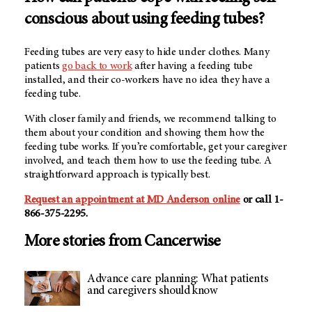
conscious about using feeding tubes?
Feeding tubes are very easy to hide under clothes. Many
patients
go back to work
after having a feeding tube
installed, and their co-workers have no idea they have a
feeding tube.
With closer family and friends, we recommend talking to
them about your condition and showing them how the
feeding tube works. If you’re comfortable, get your caregiver
involved, and teach them how to use the feeding tube. A
straightforward approach is typically best.
Request an appointment at MD Anderson online
or call 1-
866-375-2295.
More stories from Cancerwise
Advance care planning: What patients
and caregivers should know