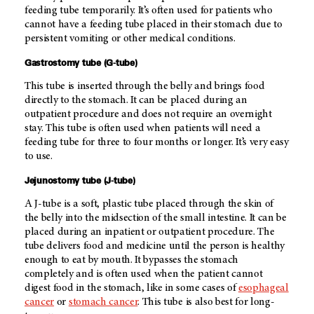
feeding tube temporarily. It’s often used for patients who
cannot have a feeding tube placed in their stomach due to
persistent vomiting or other medical conditions.
Gastrostomy tube (G-tube)
This tube is inserted through the belly and brings food
directly to the stomach. It can be placed during an
outpatient procedure and does not require an overnight
stay. This tube is often used when patients will need a
feeding tube for three to four months or longer. It’s very easy
to use.
Jejunostomy tube (J-tube)
A J-tube is a soft, plastic tube placed through the skin of
the belly into the midsection of the small intestine. It can be
placed during an inpatient or outpatient procedure. The
tube delivers food and medicine until the person is healthy
enough to eat by mouth. It bypasses the stomach
completely and is often used when the patient cannot
digest food in the stomach, like in some cases of
esophageal
cancer
or
stomach cancer
.
This tube is also best for long-