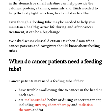
in the stomach or small intestine can help provide the
calories, protein, vitamins, minerals and fluids needed to
help the body fight infection, heal and stay healthy.
Even though a feeding tube may be needed to help you
maintain a healthy, active life during and after cancer
treatment, it can be a big change.
We asked senior clinical dietitian Daxaben Amin what
cancer patients and caregivers should know about feeding
tubes.
When do cancer patients need a feeding
tube?
Cancer patients may need a feeding tube if they:
have trouble swallowing due to cancer in the head or
neck area;
are
malnourished
before or during cancer treatment,
including
surgery
,
chemotherapy
and
radiation
therapy
; and/or