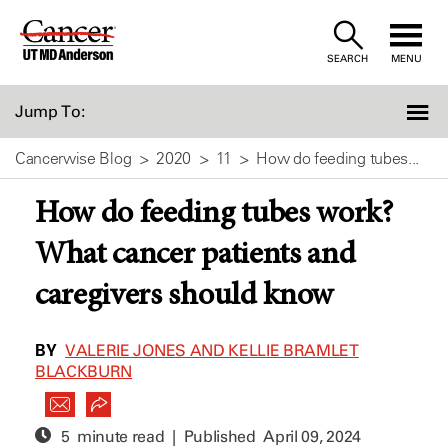
Skip
to
SEARCH
MENU
Content
Jump To:
Cancerwise Blog
2020
11
How do feeding tubes...
How do feeding tubes work?
What cancer patients and
caregivers should know
BY
VALERIE JONES AND KELLIE BRAMLET
BLACKBURN
5 minute read | Published
April 09, 2024