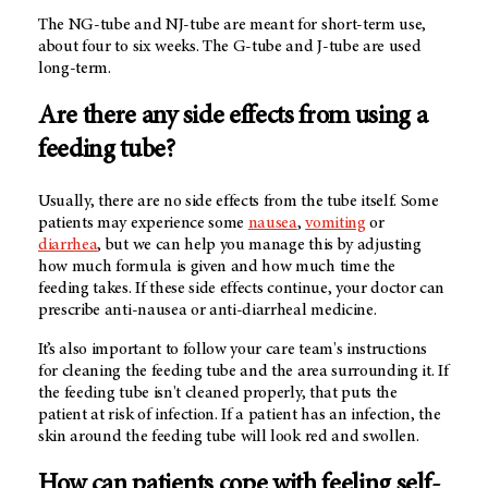
The NG-tube and NJ-tube are meant for short-term use,
about four to six weeks. The G-tube and J-tube are used
long-term.
Are there any side effects from using a
feeding tube?
Usually, there are no side effects from the tube itself. Some
patients may experience some
nausea
,
vomiting
or
diarrhea
, but we can help you manage this by adjusting
how much formula is given and how much time the
feeding takes. If these side effects continue, your doctor can
prescribe anti-nausea or anti-diarrheal medicine.
It’s also important to follow your care team's instructions
for cleaning the feeding tube and the area surrounding it. If
the feeding tube isn't cleaned properly, that puts the
patient at risk of infection. If a patient has an infection, the
skin around the feeding tube will look red and swollen.
How can patients cope with feeling self-