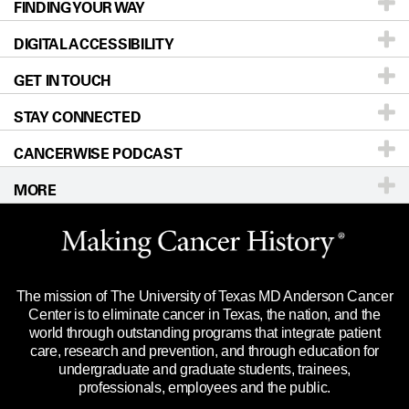
FINDING YOUR WAY
Prevention & Screening
About UT MD Anderson
DIGITAL ACCESSIBILITY
Donors & Volunteers
Careers
Our Doctors
GET IN TOUCH
For Physicians
Blog
Locations
Accessibility Policy
STAY CONNECTED
Research
Newsroom
Directions
CANCERWISE PODCAST
Education & Training
Editorial Standards
Sitemap
Call
Ask a question
MORE
Clinical Trials
For Employees
Languages
Merchandise
Website Privacy Policy
Title IX Reporting (Sexual Misconduct)
Legal Statement & Policies
The mission of The University of Texas MD Anderson Cancer
Price Transparency
Reports to the State
Center is to eliminate cancer in Texas, the nation, and the
world through outstanding programs that integrate patient
Emergency Alert Information
care, research and prevention, and through education for
undergraduate and graduate students, trainees,
State of Texas Links
professionals, employees and the public.
Our Cancer Network