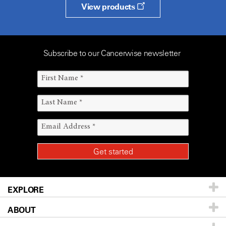
View products
Subscribe to our Cancerwise newsletter
EXPLORE
ABOUT
Patients & Family