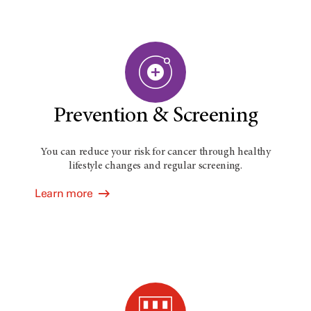
Prevention & Screening
You can reduce your risk for cancer through healthy
lifestyle changes and regular screening.
Learn more