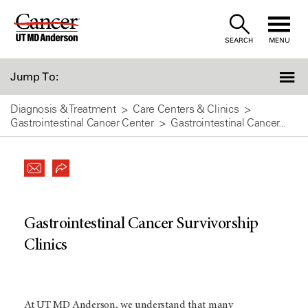
Skip
to
SEARCH
MENU
Content
Jump To:
Diagnosis & Treatment
Care Centers & Clinics
Gastrointestinal Cancer Center
Gastrointestinal Cancer...
Gastrointestinal Cancer Survivorship
Clinics
At
UT MD Anderson
, we understand that many