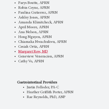
Parys Boutte, APRN
Robin Coyne, APRN
Paulina Gutierrez, APRN
Ashley Jones, APRN
Amanda Klimitcheck, APRN
April Moore, APRN
Ana Nelson, APRN
Hong Nguyen, APRN
Chiamaka Nwachukwu, APRN
Cesiah Ortiz, APRN
Margaret Row, MD
Genevieve Veneracion, APRN
Cathy Vo, APRN
Gastrointestinal Providers
Justin Folloder, PA-C
Heather Griffith Porter, APRN
Rae Reynolds, PhD, ANP