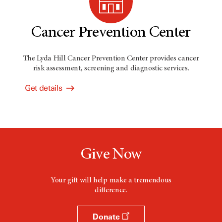
Cancer Prevention Center
The Lyda Hill Cancer Prevention Center provides cancer
risk assessment, screening and diagnostic services.
Get details
Give Now
Your gift will help make a tremendous
difference.
Donate