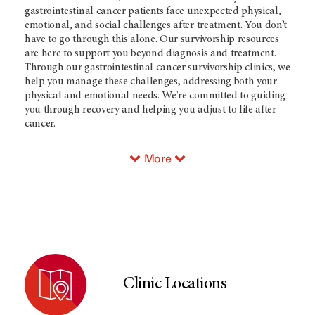
gastrointestinal cancer patients face unexpected physical,
emotional, and social challenges after treatment. You don’t
have to go through this alone. Our survivorship resources
are here to support you beyond diagnosis and treatment.
Through our gastrointestinal cancer survivorship clinics, we
help you manage these challenges, addressing both your
physical and emotional needs. We're committed to guiding
you through recovery and helping you adjust to life after
cancer.
More
Clinic Locations