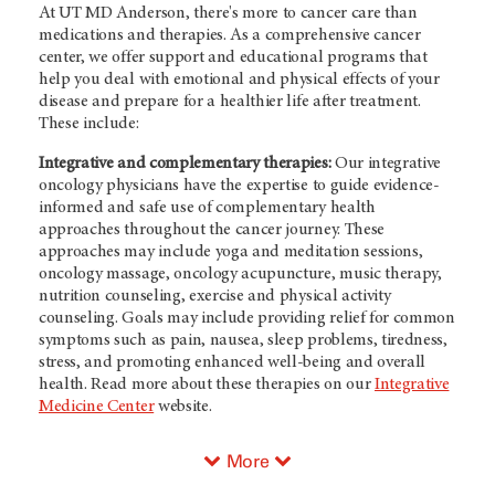
At
UT MD Anderson
, there's more to cancer care than
medications and therapies. As a comprehensive cancer
center, we offer support and educational programs that
help you deal with emotional and physical effects of your
disease and prepare for a healthier life after treatment.
These include:
Integrative and complementary therapies:
Our integrative
oncology physicians have the expertise to guide evidence-
informed and safe use of complementary health
approaches throughout the cancer journey. These
approaches may include yoga and meditation sessions,
oncology massage, oncology acupuncture, music therapy,
nutrition counseling, exercise and physical activity
counseling. Goals may include providing relief for common
symptoms such as pain, nausea, sleep problems, tiredness,
stress, and promoting enhanced well-being and overall
health. Read more about these therapies on our
Integrative
Medicine Center
website.
More