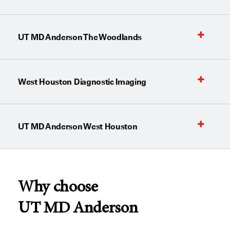
UT MD Anderson The Woodlands
West Houston Diagnostic Imaging
UT MD Anderson West Houston
Why choose
UT MD Anderson