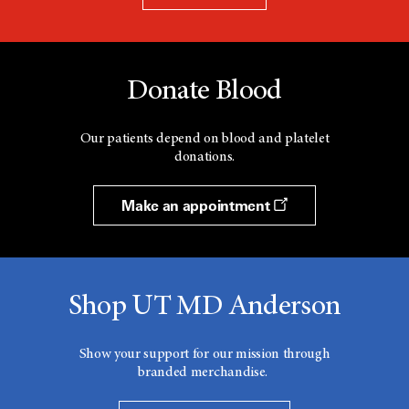
Donate Blood
Our patients depend on blood and platelet
donations.
Make an appointment
Shop UT MD Anderson
Show your support for our mission through
branded merchandise.