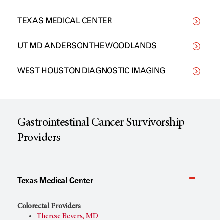
TEXAS MEDICAL CENTER
UT MD ANDERSON THE WOODLANDS
WEST HOUSTON DIAGNOSTIC IMAGING
Gastrointestinal Cancer Survivorship
Providers
Texas Medical Center
Colorectal Providers
Therese Bevers, MD