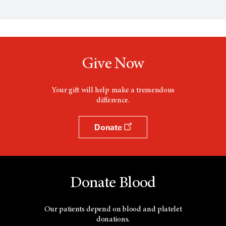
Give Now
Your gift will help make a tremendous
difference.
Donate
Donate Blood
Our patients depend on blood and platelet
donations.