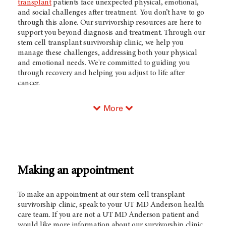
transplant
patients face unexpected physical, emotional,
and social challenges after treatment. You don’t have to go
through this alone. Our survivorship resources are here to
support you beyond diagnosis and treatment. Through our
stem cell transplant survivorship clinic, we help you
manage these challenges, addressing both your physical
and emotional needs. We're committed to guiding you
through recovery and helping you adjust to life after
cancer.
More
Making an appointment
To make an appointment at our stem cell transplant
survivorship clinic, speak to your
UT MD Anderson
health
care team. If you are not a
UT MD Anderson
patient and
would like more information about our survivorship clinic