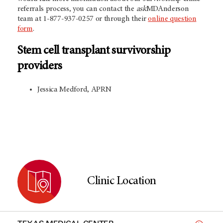
referrals process, you can contact the
ask
MDAnderson
team at 1-877-937-0257 or through their
online question
form
.
Stem cell transplant survivorship
providers
Jessica Medford, APRN
Clinic Location