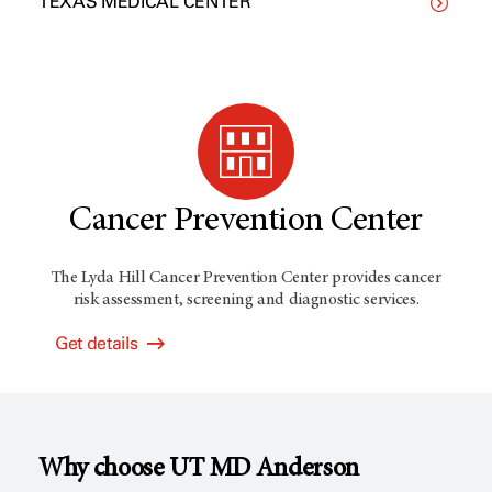
TEXAS MEDICAL CENTER
Cancer Prevention Center
The Lyda Hill Cancer Prevention Center provides cancer
risk assessment, screening and diagnostic services.
Get details
Why choose
UT MD Anderson