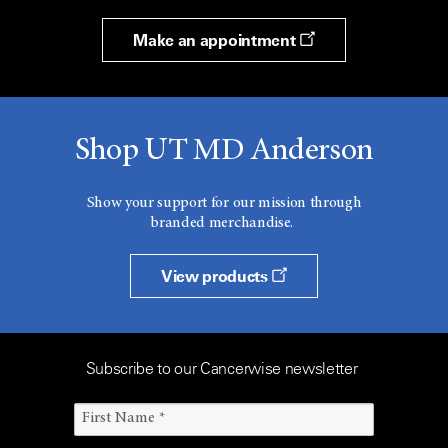
Make an appointment
Shop UT MD Anderson
Show your support for our mission through
branded merchandise.
View products
Subscribe to our Cancerwise newsletter