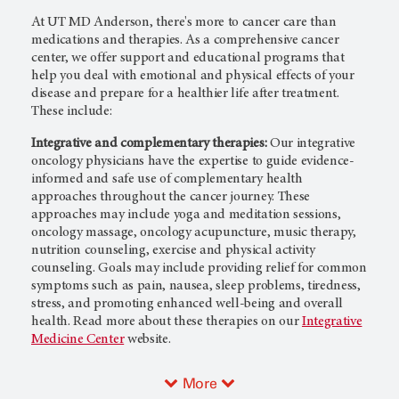
At
UT MD Anderson
, there's more to cancer care than
medications and therapies. As a comprehensive cancer
center, we offer support and educational programs that
help you deal with emotional and physical effects of your
disease and prepare for a healthier life after treatment.
These include:
Integrative and complementary therapies:
Our integrative
oncology physicians have the expertise to guide evidence-
informed and safe use of complementary health
approaches throughout the cancer journey. These
approaches may include yoga and meditation sessions,
oncology massage, oncology acupuncture, music therapy,
nutrition counseling, exercise and physical activity
counseling. Goals may include providing relief for common
symptoms such as pain, nausea, sleep problems, tiredness,
stress, and promoting enhanced well-being and overall
health. Read more about these therapies on our
Integrative
Medicine Center
website.
More