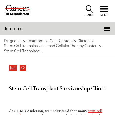
Skip
to
SEARCH
MENU
Content
Jump To:
Diagnosis & Treatment
Care Centers & Clinics
Stem Cell Transplantation and Cellular Therapy Center
Stem Cell Transplant...
Stem Cell Transplant Survivorship Clinic
At
UT MD Anderson
, we understand that many
stem cell