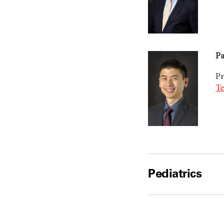
Pa
Pr
Te
Pediatrics