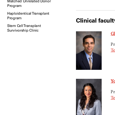
Matched Unrelated Donor
Program
Haploidentical Transplant
Program
Clinical facult
Stem Cell Transplant
Survivorship Clinic
Gh
Pr
Te
Yo
Pr
Te