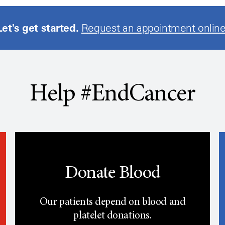
Let's get started.
Request an appointment online
Help #EndCancer
Donate Blood
Our patients depend on blood and
platelet donations.