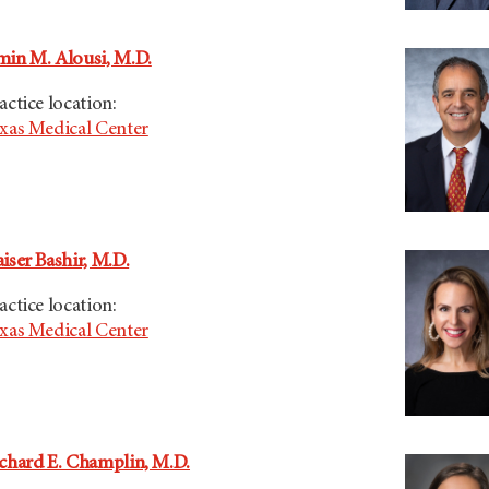
in M. Alousi, M.D.
actice location:
xas Medical Center
iser Bashir, M.D.
actice location:
xas Medical Center
chard E. Champlin, M.D.