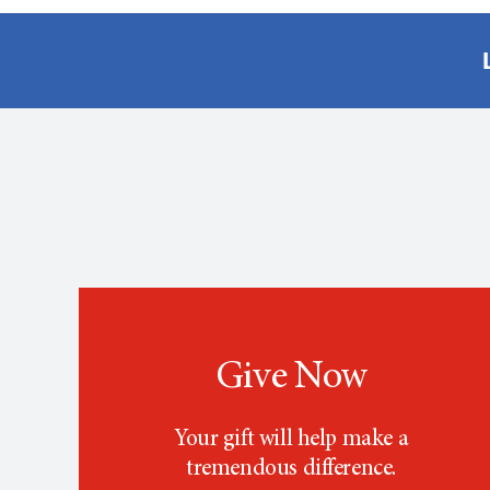
Give Now
Your gift will help make a
tremendous difference.