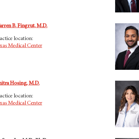
rren B. Fingrut, M.D.
actice location:
xas Medical Center
itra Hosing, M.D.
actice location:
xas Medical Center