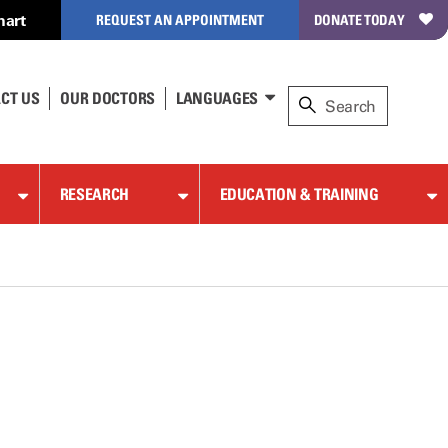
hart
REQUEST AN APPOINTMENT
DONATE TODAY
CT US
OUR DOCTORS
LANGUAGES
RESEARCH
EDUCATION & TRAINING