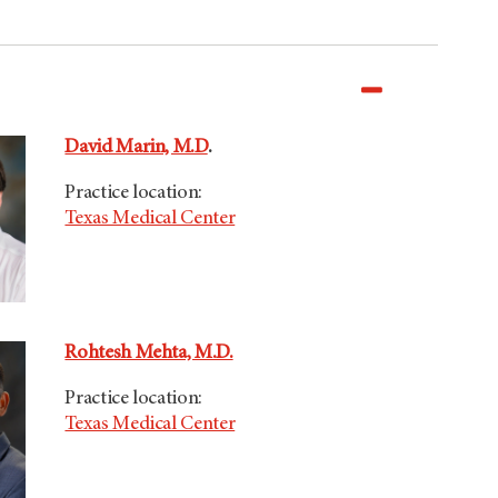
David Marin, M.D
.
Practice location:
Texas Medical Center
Rohtesh Mehta, M.D.
Practice location:
Texas Medical Center