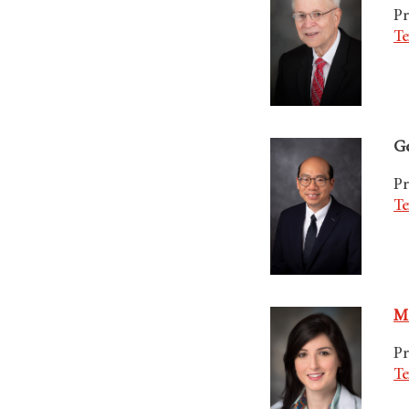
Pr
Te
Ge
Pr
Te
Ma
Pr
Te