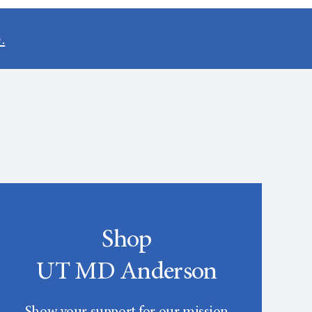
.
Shop
UT MD Anderson