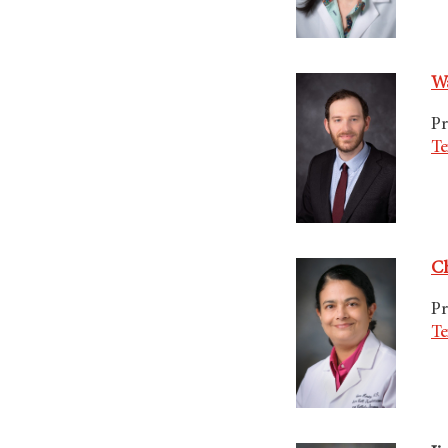
Wa
Pr
Te
Ch
Pr
Te