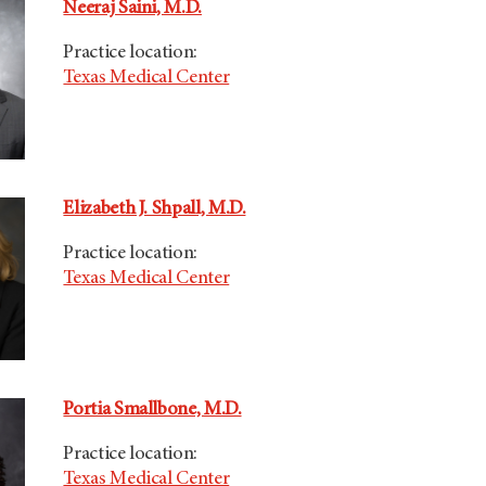
Neeraj Saini, M.D.
Practice location:
Texas Medical Center
Elizabeth J. Shpall, M.D.
Practice location:
Texas Medical Center
Portia Smallbone, M.D.
Practice location:
Texas Medical Center