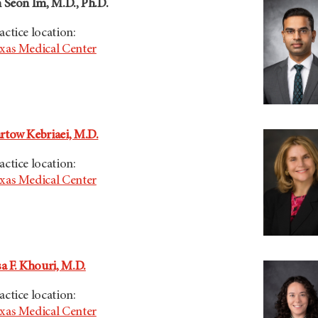
n Seon Im, M.D., Ph.D.
actice location:
xas Medical Center
rtow Kebriaei, M.D.
actice location:
xas Medical Center
sa F. Khouri, M.D.
actice location:
xas Medical Center