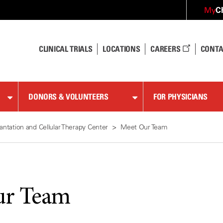
C
My
CLINICAL TRIALS
LOCATIONS
CAREERS
CONTA
DONORS & VOLUNTEERS
FOR PHYSICIANS
antation and Cellular Therapy Center
Meet Our Team
ur Team