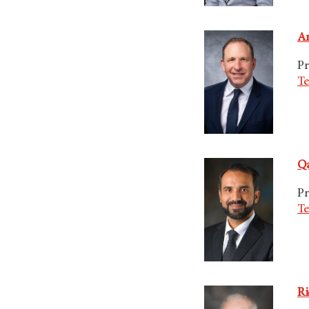
Am
Pr
Te
Qa
Pr
Te
Ri