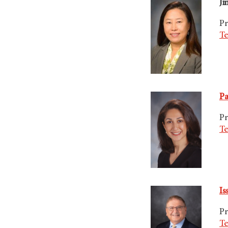
Ji
Pr
Te
Pa
Pr
Te
Is
Pr
Te