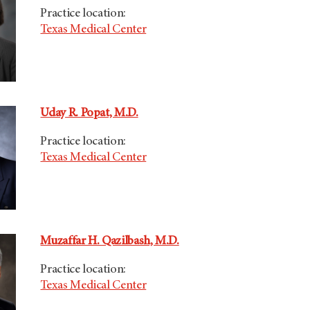
Practice location:
Texas Medical Center
Uday R. Popat, M.D.
Practice location:
Texas Medical Center
Muzaffar H. Qazilbash, M.D.
Practice location:
Texas Medical Center