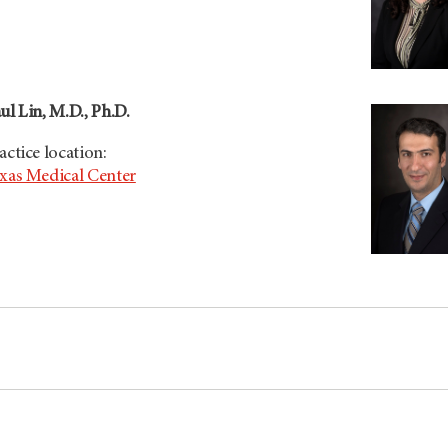
ul Lin, M.D., Ph.D.
actice location:
xas Medical Center