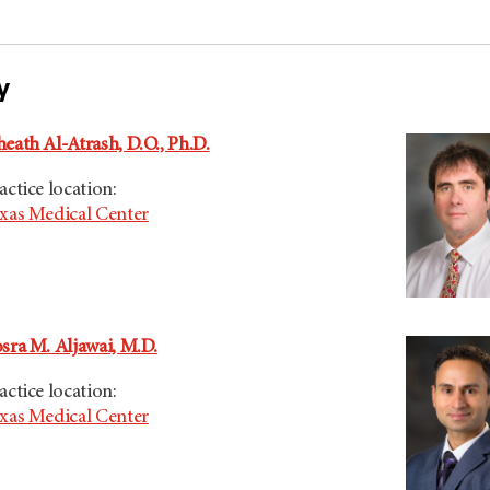
y
eath Al-Atrash, D.O., Ph.D.
actice location:
xas Medical Center
sra M. Aljawai, M.D.
actice location:
xas Medical Center