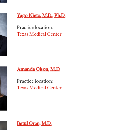
Yago Nieto, M.D., Ph.D.
Practice location:
Texas Medical Center
Amanda Olson, M.D.
Practice location:
Texas Medical Center
Betul Oran, M.D.