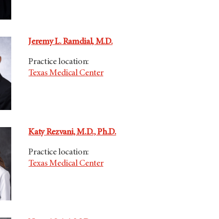
Jeremy L. Ramdial, M.D.
Practice location:
Texas Medical Center
Katy Rezvani, M.D., Ph.D.
Practice location:
Texas Medical Center