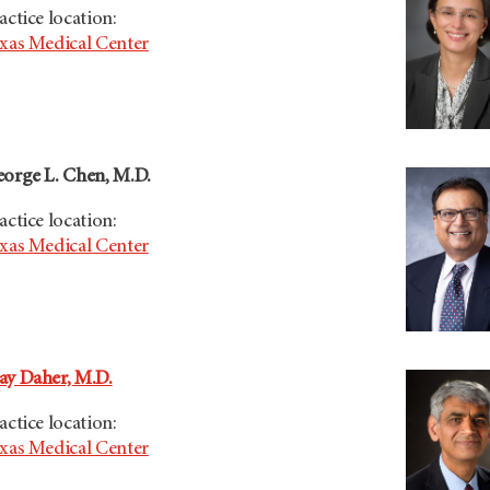
actice location:
xas Medical Center
orge L. Chen, M.D.
actice location:
xas Medical Center
y Daher, M.D.
actice location:
xas Medical Center