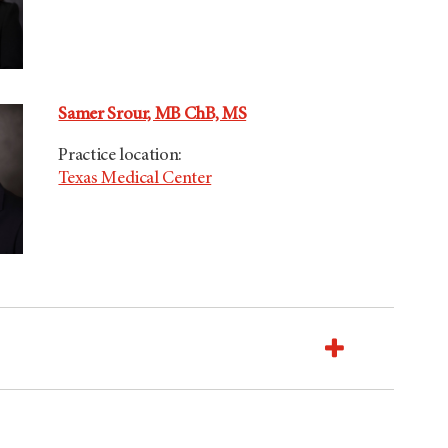
Samer Srour, MB ChB, MS
Practice location:
Texas Medical Center