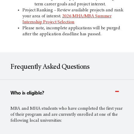
term career goals and project interest.
Project Ranking – Review available projects and rank
your area of interest.
2026 MHA/MBA Summer
Internship Project Selection
Please note, incomplete applications will be purged
after the application deadline has passed.
Frequently Asked Questions
Who is eligible?
MBA and MHA students who have completed the first year
of their program and are currently enrolled at one of the
following local universities: