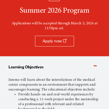
Summer 2026 Program
Applications will be accepted through March 3, 2026 at
11:59pm cst.
Apply now
Learning Objectives
Interns will learn about the interrelations of the medical
center components in an environment that supports and
encourages learning. The educational objectives include:
Provide hands-on and real‐world experiences by
conducting a 11-week project under the mentorship
of a professional with relevant and related