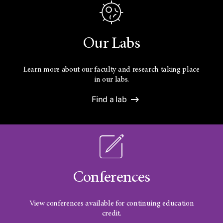
Our Labs
Learn more about our faculty and research taking place
in our labs.
Find a lab
Conferences
View conferences available for continuing education
credit.