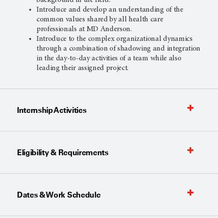
background in the field.
Introduce and develop an understanding of the
common values shared by all health care
professionals at MD Anderson.
Introduce to the complex organizational dynamics
through a combination of shadowing and integration
in the day-to-day activities of a team while also
leading their assigned project.
Internship Activities
Eligibility & Requirements
Dates & Work Schedule