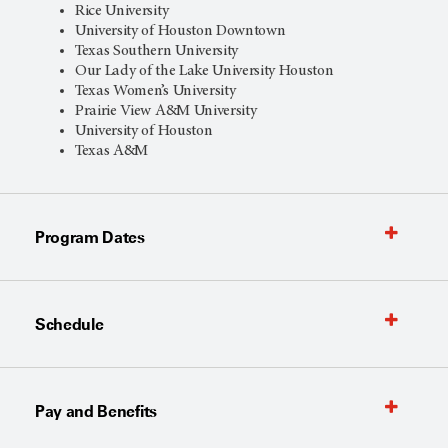
Rice University
University of Houston Downtown
Texas Southern University
Our Lady of the Lake University Houston
Texas Women’s University
Prairie View A&M University
University of Houston
Texas A&M
Program Dates
Schedule
Pay and Benefits