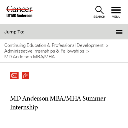
Skip
to
SEARCH
MENU
Content
Jump To:
Continuing Education & Professional Development
Administrative Internships & Fellowships
MD Anderson MBA/MHA...
MD Anderson MBA/MHA Summer
Internship