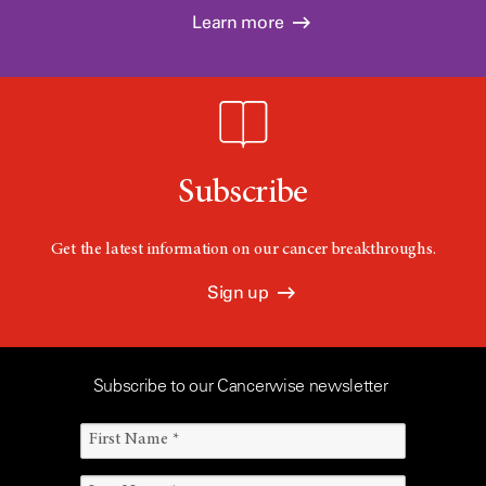
Learn more
Subscribe
Get the latest information on our cancer breakthroughs.
Sign up
Subscribe to our Cancerwise newsletter