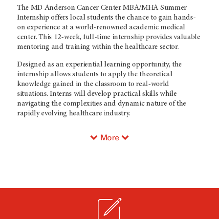
The MD Anderson Cancer Center MBA/MHA Summer
Internship offers local students the chance to gain hands-
on experience at a world-renowned academic medical
center. This 12-week, full-time internship provides valuable
mentoring and training within the healthcare sector.
Designed as an experiential learning opportunity, the
internship allows students to apply the theoretical
knowledge gained in the classroom to real-world
situations. Interns will develop practical skills while
navigating the complexities and dynamic nature of the
rapidly evolving healthcare industry.
More