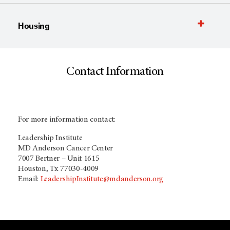
Housing
Contact Information
For more information contact:
Leadership Institute
MD Anderson Cancer Center
7007 Bertner – Unit 1615
Houston, Tx 77030-4009
Email:
LeadershipInstitute@mdanderson.org