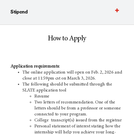
Stipend
How to Apply
Application requirements:
The online application will open on Feb. 2, 2026 and
close at 11:59pm cst on March 3, 2026.
The following should be submitted through the
SLATE application tool
Resume
Two letters of recommendation. One of the
letters should be from a professor or someone
connected to your program.
College transcript(s) issued from the registrar
Personal statement of interest stating how the
internship will help you achieve your long-