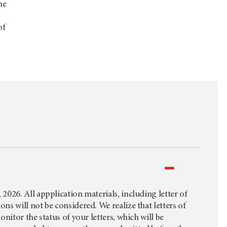
he
of
026. All appplication materials, including letter of
s will not be considered. We realize that letters of
itor the status of your letters, which will be