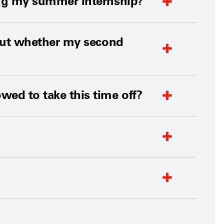
ring my summer internship?
d out whether my second
owed to take this time off?