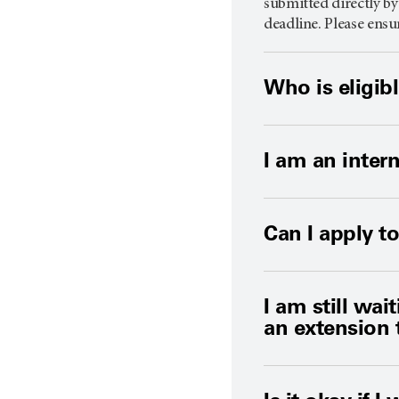
submitted directly by
deadline. Please ensu
Who is eligib
I am an intern
Can I apply 
I am still wai
an extension