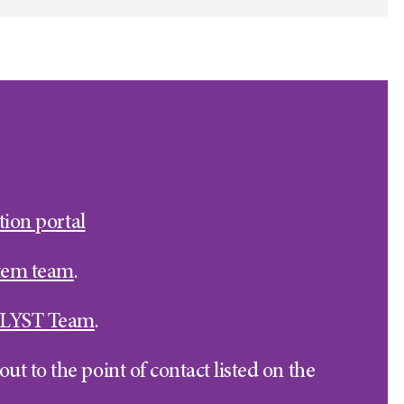
tion portal
stem team
.
LYST Team
.
ut to the point of contact listed on the