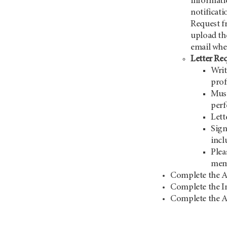
informati
notificat
Request 
upload th
email when
Letter Re
Writ
prof
Must
perf
Lett
Sign
incl
Plea
mem
Complete the A
Complete the I
Complete