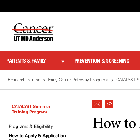
Skip
to
Content
PATIENTS & FAMILY
PREVENTION & SCREENING
Research Training
Early Career Pathway Programs
CATALYST S
CATALYST Summer
Training Program
How to
Programs & Eligibility
How to Apply & Application