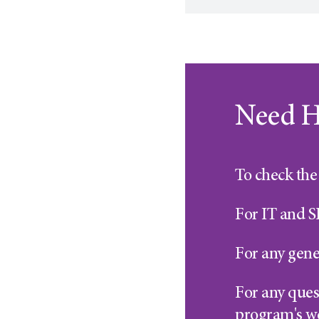
Need H
To check the 
For IT and S
For any gene
For any quest
program's w