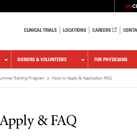
C
My
CLINICAL TRIALS
LOCATIONS
CAREERS
CONTA
DONORS & VOLUNTEERS
FOR PHYSICIANS
ummer Training Program
How to Apply & Application FAQ
 Apply & FAQ