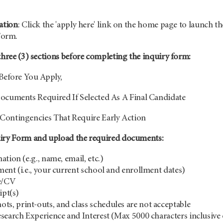
ation
: Click the 'apply here' link on the home page to launch th
Form.
three (3) sections before completing the inquiry form:
Before You Apply,
ocuments Required If Selected As A Final Candidate
Contingencies That Require Early Action
uiry Form and upload the required documents:
tion (e.g., name, email, etc.)
ent (i.e., your current school and enrollment dates)
e/CV
ipt(s)
ots, print-outs, and class schedules are not acceptable
search Experience and Interest (Max 5000 characters inclusive 