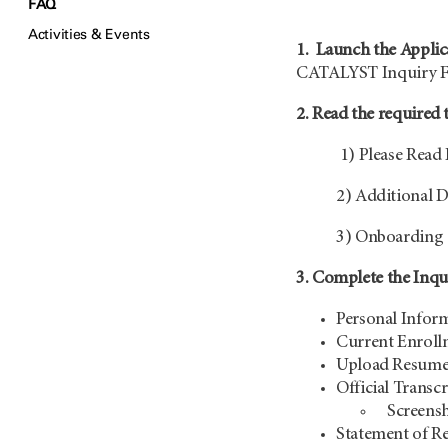
FAQ
Activities & Events
1. Launch the Applic
CATALYST Inquiry 
2. Read the required 
1) Please Read 
2) Additional D
3) Onboarding 
3. Complete the Inq
Personal Informa
Current Enrollm
Upload Resum
Official Transcr
S
creensh
S
tatement of Re