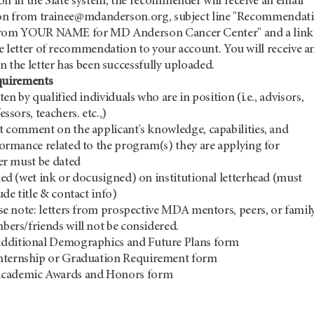
on in the Slate system, the recommender will receive an email
ion from trainee@mdanderson.org, subject line "Recommendat
from YOUR NAME for MD Anderson Cancer Center" and a link
e letter of recommendation to your account. You will receive a
 the letter has been successfully uploaded.
quirements
ten by qualified individuals who are in position (i.e., advisors,
essors, teachers. etc.,)
 comment on the applicant's knowledge, capabilities, and
ormance related to the program(s) they are applying for
er must be dated
ed (wet ink or docusigned) on institutional letterhead (must
ude title & contact info)
se note: letters from prospective MDA mentors, peers, or famil
bers/friends will not be considered.
dditional Demographics and Future Plans form
nternship or Graduation Requirement form
 the Academic Awards and Honors fo