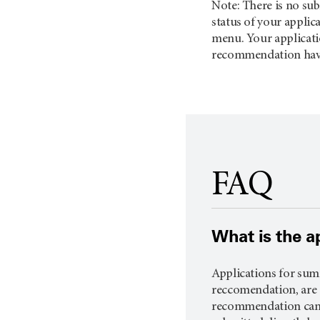
Note: There is no sub
status of your applica
menu. Your applicatio
recommendation have
FAQ
What is the a
Applications for summ
reccomendation, are d
recommendation can be