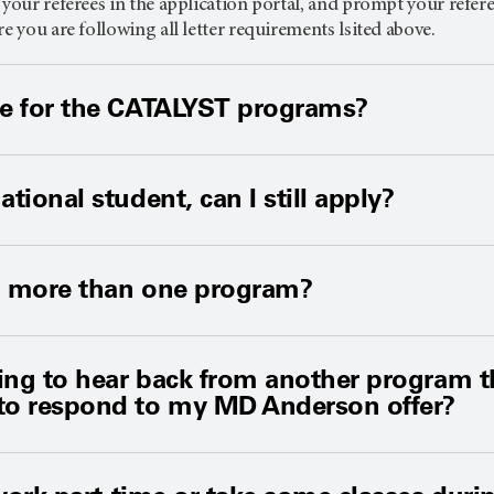
 your referees in the application portal, and prompt your refer
re you are following all letter requirements lsited above.
le for the CATALYST programs?
ational student, can I still apply?
to more than one program?
ting to hear back from another program tha
 to respond to my MD Anderson offer?