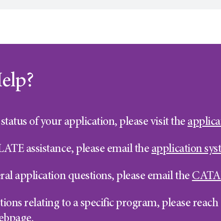
elp?
status of your application, please visit the
applica
LATE assistance, please email the
application sy
ral application questions, please email the
CATA
ions relating to a specific program, please reach o
ebpage.