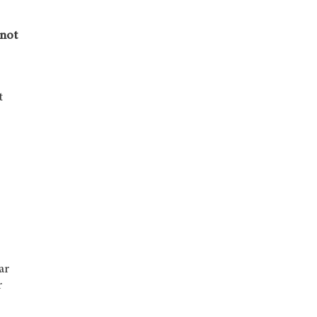
 not
t
ar
r