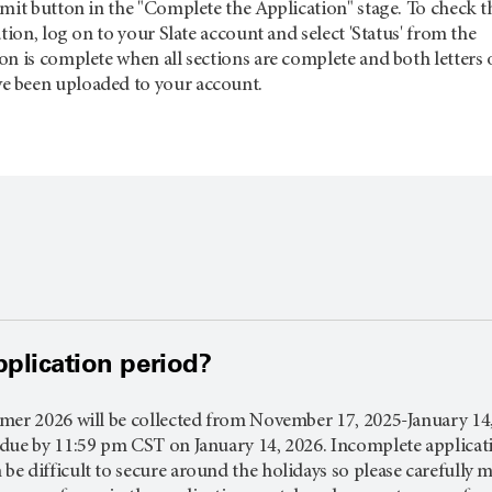
mit button in the "Complete the Application" stage. To check t
tion, log on to your Slate account and select 'Status' from the
n is complete when all sections are complete and both letters 
 been uploaded to your account.
pplication period?
er 2026 will be collected from November 17, 2025-January 14, 2
ue by 11:59 pm CST on January 14, 2026. Incomplete application
 difficult to secure around the holidays so please carefully mon