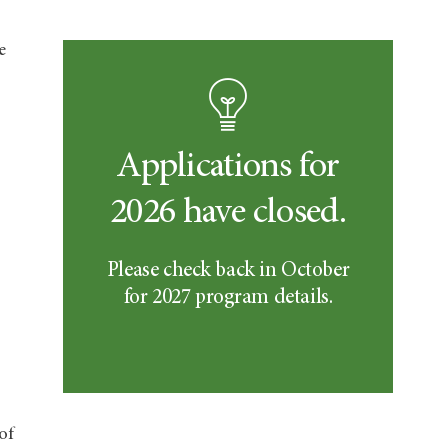
e
Applications for
2026 have closed.
Please check back in October
for 2027 program details.
of