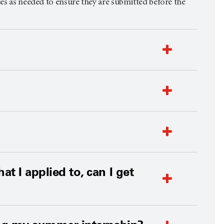
ees as needed to ensure they are submitted before the
t I applied to, can I get