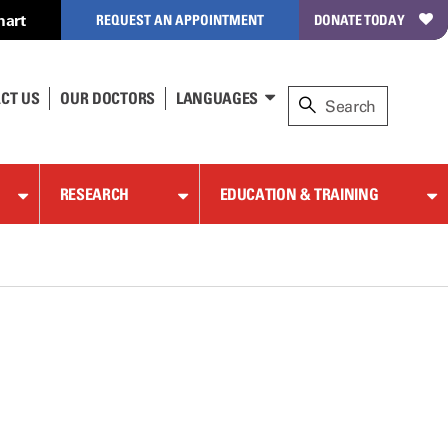
hart
REQUEST AN APPOINTMENT
DONATE TODAY
CT US
OUR DOCTORS
LANGUAGES
RESEARCH
EDUCATION & TRAINING