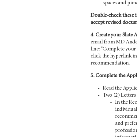
spaces and pun
Double-check these i
accept revised docu
4. Create your Slate 
email from MD Ander
line: "Complete your 
click the hyperlink in
recommendation.
5. Complete the Appl
Read the Applic
Two (2) Letter
In the Re
individual
recommend
and prefer
professio