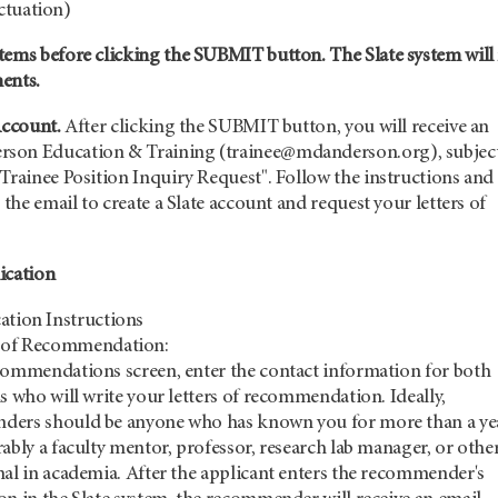
ctuation)
tems before clicking the SUBMIT button. The Slate system will
ments.
Account.
After clicking the SUBMIT button, you will receive an
son Education & Training (trainee@mdanderson.org), subjec
Trainee Position Inquiry Request". Follow the instructions and
 the email to create a Slate account and request your letters of
ication
ation Instructions
s of Recommendation:
commendations screen, enter the contact information for both
s who will write your letters of recommendation. Ideally,
ers should be anyone who has known you for more than a ye
ably a faculty mentor, professor, research lab manager, or othe
nal in academia. After the applicant enters the recommender's