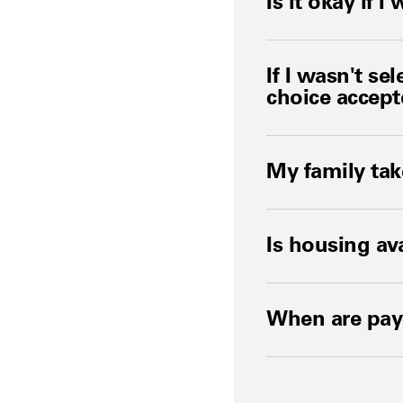
Is it okay if
If I wasn't se
choice accep
My family tak
Is housing av
When are pay