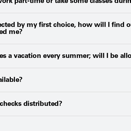
 I work part-time or take some classes du
lected by my first choice, how will I fin
ted me?
es a vacation every summer; will I be all
ailable?
checks distributed?