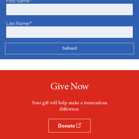
First Name*
Last Name*
Give Now
Your gift will help make a tremendous
difference.
Donate