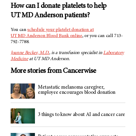
How can I donate platelets to help
UT MD Anderson
patients?
You can
schedule your platelet donation at
UT MD Anderson Blood Bank
online
, or you can call 713-
792-7788.
Joanne Becker, M.D.
, is a transfusion specialist in
Laboratory
Medicine
at UT MD Anderson.
More stories from Cancerwise
Metastatic melanoma caregiver,
employee encourages blood donation
3 things to know about AI and cancer care