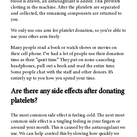
blood is drawn, an anticoagulant is added. This prevents
clotting in the machine. After the platelets are separated
and collected, the remaining components are returned to
you.
We only use one arm for platelet donation, so you’re able to
use your other arm freely.
Many people read a book or watch shows or movies on
their cell phone. I’ve had a lot of people use their donation
time as their “quiet time.” They put on noise-canceling
headphones, pull out a book and read the entire time.
Some people chat with the staff and other donors. It’s
entirely up to you how you spend your time.
Are there any side effects after donating
platelets?
The most common side effect is feeling cold. The next most
common side effect is a tingling feeling in your fingers or
around your mouth. This is caused by the anticoagulant we
use. We can help control this by slowing how quickly we