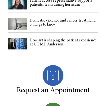
Patient access representative supports
patients, team during hurricane
Domestic violence and cancer treatment:
5 things to know
How art is shaping the patient experience
at UT MD Anderson
Request an Appointment