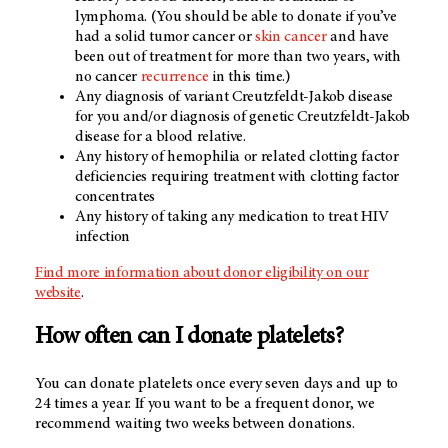
lymphoma. (You should be able to donate if you’ve
had a solid tumor cancer or
skin cancer
and have
been out of treatment for more than two years, with
no cancer
recurrence
in this time.)
Any diagnosis of variant Creutzfeldt-Jakob disease
for you and/or diagnosis of genetic Creutzfeldt-Jakob
disease for a blood relative.
Any history of hemophilia or related clotting factor
deficiencies requiring treatment with clotting factor
concentrates
Any history of taking any medication to treat HIV
infection
Find more information about donor eligibility on our
website
.
How often can I donate platelets?
You can donate platelets once every seven days and up to
24 times a year. If you want to be a frequent donor, we
recommend waiting two weeks between donations.