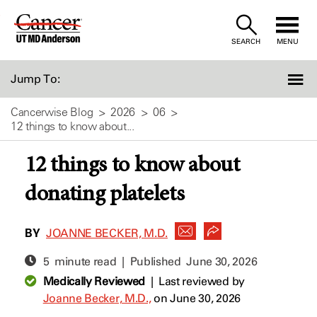
Skip
to
SEARCH
MENU
Content
Jump To:
Cancerwise Blog
2026
06
12 things to know about...
12 things to know about
donating platelets
BY
JOANNE BECKER, M.D.
5 minute read | Published
June 30, 2026
Medically Reviewed
|
Last reviewed by
Joanne Becker, M.D.,
on June 30, 2026