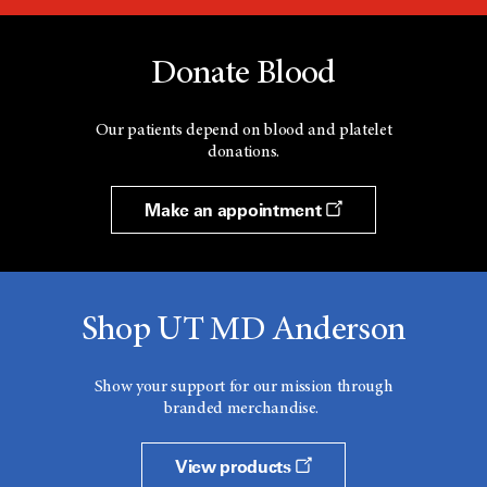
Donate Blood
Our patients depend on blood and platelet
donations.
Make an appointment
Shop UT MD Anderson
Show your support for our mission through
branded merchandise.
View products