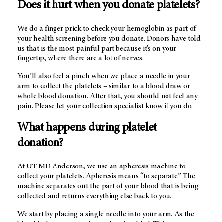
Does it hurt when you donate platelets?
We do a finger prick to check your hemoglobin as part of
your health screening before you donate. Donors have told
us that is the most painful part because it’s on your
fingertip, where there are a lot of nerves.
You’ll also feel a pinch when we place a needle in your
arm to collect the platelets –
similar to a blood draw or
whole blood donation. After that, you should not feel any
pain. Please let your collection specialist know if you do.
What happens during platelet
donation?
At UT MD Anderson, we use an apheresis machine to
collect your platelets. Apheresis means “to separate.” The
machine separates out the part of your blood that is being
collected and returns everything else back to you.
We start by placing a single needle into your arm. As the