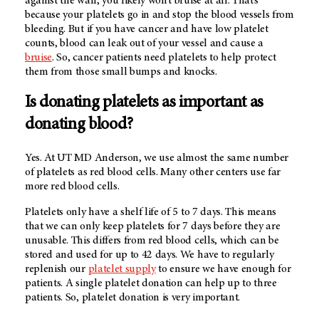
against the wall, you likely won’t bruise at all. That’s
because your platelets go in and stop the blood vessels from
bleeding. But if you have cancer and have low platelet
counts, blood can leak out of your vessel and cause a
bruise
. So, cancer patients need platelets to help protect
them from those small bumps and knocks.
Is donating platelets as important as
donating blood?
Yes. At UT MD Anderson, we use almost the same number
of platelets as red blood cells. Many other centers use far
more red blood cells.
Platelets only have a shelf life of 5 to 7 days. This means
that we can only keep platelets for 7 days before they are
unusable. This differs from red blood cells, which can be
stored and used for up to 42 days. We have to regularly
replenish our
platelet supply
to ensure we have enough for
patients. A single platelet donation can help up to three
patients. So, platelet donation is very important.