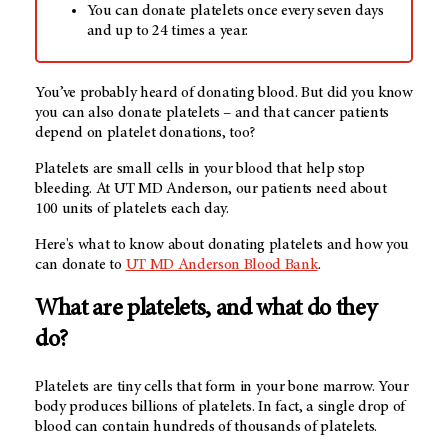
You can donate platelets once every seven days
and up to 24 times a year.
You’ve probably heard of donating blood. But did you know
you can also donate platelets – and that cancer patients
depend on platelet donations, too?
Platelets are small cells in your blood that help stop
bleeding. At
UT MD Anderson
, our patients need about
100 units of platelets each day.
Here's what to know about donating platelets and how you
can donate to
UT MD Anderson Blood Bank
.
What are platelets, and what do they
do?
Platelets are tiny cells that form in your bone marrow. Your
body produces billions of platelets. In fact, a single drop of
blood can contain hundreds of thousands of platelets.