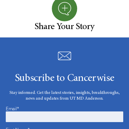
Share Your Story
Subscribe to Cancerwise
Stay informed. Get the latest stories, insights, breakthroughs,
news and updates from UT MD Anderson.
Email*