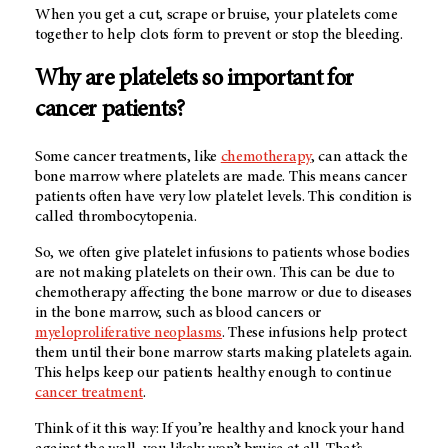
When you get a cut, scrape or bruise, your platelets come
together to help clots form to prevent or stop the bleeding.
Why are platelets so important for
cancer patients?
Some cancer treatments, like
chemotherapy
, can attack the
bone marrow where platelets are made. This means cancer
patients often have very low platelet levels. This condition is
called thrombocytopenia.
So, we often give platelet infusions to patients whose bodies
are not making platelets on their own. This can be due to
chemotherapy affecting the bone marrow or due to diseases
in the bone marrow, such as blood cancers or
myeloproliferative neoplasms
. These infusions help protect
them until their bone marrow starts making platelets again.
This helps keep our patients healthy enough to continue
cancer treatment
.
Think of it this way: If you’re healthy and knock your hand