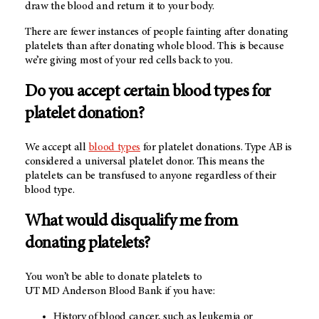
draw the blood and return it to your body.
There are fewer instances of people fainting after donating
platelets than after donating whole blood. This is because
we’re giving most of your red cells back to you.
Do you accept certain blood types for
platelet donation?
We accept all
blood types
for platelet donations. Type AB is
considered a universal platelet donor. This means the
platelets can be transfused to anyone regardless of their
blood type.
What would disqualify me from
donating platelets?
You won’t be able to donate platelets to
UT MD Anderson Blood Bank
if you have:
History of blood cancer, such as leukemia or