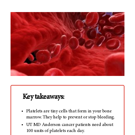
Key takeaways:
Platelets are tiny cells that form in your bone
marrow. They help to prevent or stop bleeding.
UT MD Anderson cancer patients need about
100 units of platelets each day.