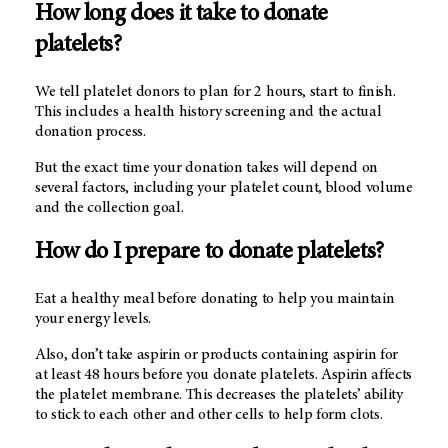
How long does it take to donate
platelets?
We tell platelet donors to plan for 2 hours, start to finish.
This includes a health history screening and the actual
donation process.
But the exact time your donation takes will depend on
several factors, including your platelet count, blood volume
and the collection goal.
How do I prepare to donate platelets?
Eat a healthy meal before donating to help you maintain
your energy levels.
Also, don’t take aspirin or products containing aspirin for
at least 48 hours before you donate platelets. Aspirin affects
the platelet membrane. This decreases the platelets’ ability
to stick to each other and other cells to help form clots.