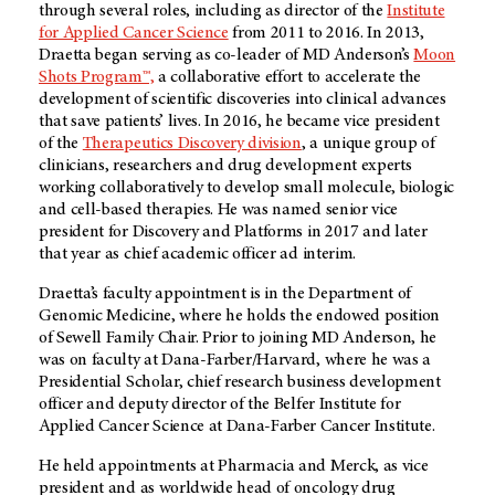
through several roles, including as director of the
Institute
for Applied Cancer Science
from 2011 to 2016. In 2013,
Draetta began serving as co-leader of
MD Anderson’s
Moon
Shots Program™,
a collaborative effort to accelerate the
development of scientific discoveries into clinical advances
that save patients’ lives. In 2016, he became vice president
of the
Therapeutics Discovery division
, a unique group of
clinicians, researchers and drug development experts
working collaboratively to develop small molecule, biologic
and cell-based therapies. He was named senior vice
president for Discovery and Platforms in 2017 and later
that year as chief academic officer ad interim.
Draetta’s faculty appointment is in the Department of
Genomic Medicine, where he holds the endowed position
of Sewell Family Chair. Prior to joining MD Anderson, he
was on faculty at Dana-Farber/Harvard, where he was a
Presidential Scholar, chief research business development
officer and deputy director of the Belfer Institute for
Applied Cancer Science at Dana-Farber Cancer Institute.
He held appointments at Pharmacia and Merck, as vice
president and as worldwide head of oncology drug