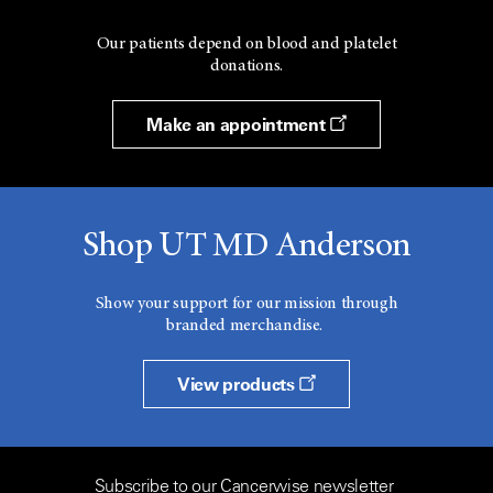
Our patients depend on blood and platelet
donations.
Make an appointment
Shop UT MD Anderson
Show your support for our mission through
branded merchandise.
View products
Subscribe to our Cancerwise newsletter