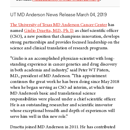
UT MD Anderson News Release March 04, 2019
The University of Texas MD Anderson Cancer Center
has
named
Giulio Draetta, M.D., Ph. D.
as chief scientific officer
(CSO), a new position that champions innovation, develops
strong partnerships and provides focused leadership on the
science and clinical translation of research programs.
“Giulio is an accomplished physician-scientist with long-
standing experience in cancer genetics and drug discovery
in both academia and industry,” said Peter WT Pisters,
M.D., president of MD Anderson. “This appointment
continues the great work he has been doing since May 2018
when he began serving as CSO ad interim, at which time
MD Anderson’s basic and translational science
responsibilities were placed under a chief scientific officer.
He is an outstanding researcher and scientific innovator
whose exceptional breadth and depth of experiences will
serve him well in this new role.”
Draetta joined MD Anderson in 2011. He has contributed