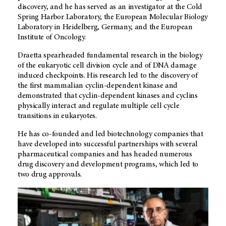
discovery, and he has served as an investigator at the Cold
Spring Harbor Laboratory, the European Molecular Biology
Laboratory in Heidelberg, Germany, and the European
Institute of Oncology.
Draetta spearheaded fundamental research in the biology
of the eukaryotic cell division cycle and of DNA damage
induced checkpoints. His research led to the discovery of
the first mammalian cyclin-dependent kinase and
demonstrated that cyclin-dependent kinases and cyclins
physically interact and regulate multiple cell cycle
transitions in eukaryotes.
He has co-founded and led biotechnology companies that
have developed into successful partnerships with several
pharmaceutical companies and has headed numerous
drug discovery and development programs, which led to
two drug approvals.