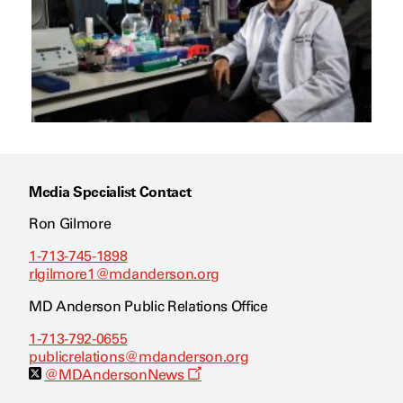
Media Specialist Contact
Ron Gilmore
1-713-745-1898
rlgilmore1@mdanderson.org
MD Anderson Public Relations Office
1-713-792-0655
publicrelations@mdanderson.org
O
@MDAndersonNews
p
e