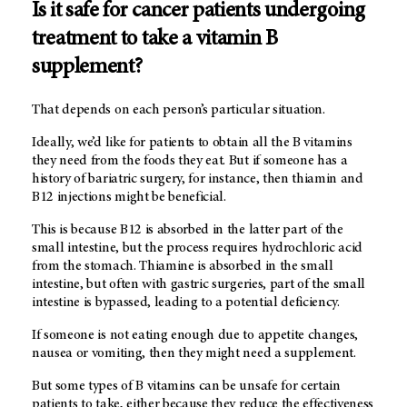
Is it safe for cancer patients undergoing
treatment to take a vitamin B
supplement?
That depends on each person’s particular situation.
Ideally, we’d like for patients to obtain all the B vitamins
they need from the foods they eat. But if someone has a
history of bariatric surgery, for instance, then thiamin and
B12 injections might be beneficial.
This is because B12 is absorbed in the latter part of the
small intestine, but the process requires hydrochloric acid
from the stomach. Thiamine is absorbed in the small
intestine, but often with gastric surgeries, part of the small
intestine is bypassed, leading to a potential deficiency.
If someone is not eating enough due to appetite changes,
nausea or vomiting, then they might need a supplement.
But some types of B vitamins can be unsafe for certain
patients to take, either because they reduce the effectiveness