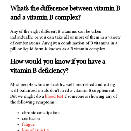
What’s the difference between vitamin B
and a vitamin B complex?
Any of the eight different B vitamins can be taken
individually, or you can take all or most of them in a variety
of combinations. Any given combination of B vitamins in a
pill or liquid form is known as a B vitamin complex.
How would you know if you have a
vitamin B deficiency?
Most people who are healthy, well-nourished and eating
well-balanced meals don’t need a vitamin B supplement.
But we might do a
blood test
if someone is showing any of
the following symptoms:
chronic constipation
confusion
fatigue
loss of appetite