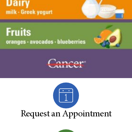
Request an Appointment