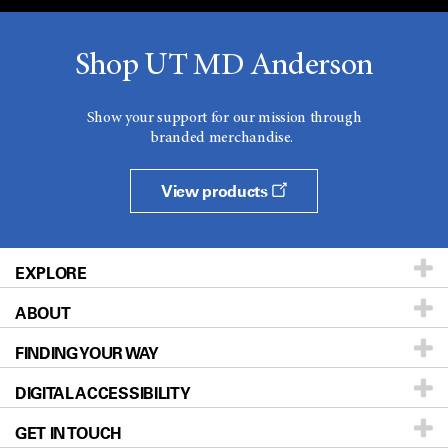
Shop UT MD Anderson
Show your support for our mission through
branded merchandise.
View products
EXPLORE
ABOUT
Patients & Family
FINDING YOUR WAY
Prevention & Screening
About UT MD Anderson
DIGITAL ACCESSIBILITY
Donors & Volunteers
Careers
Our Doctors
GET IN TOUCH
For Physicians
Blog
Locations
Accessibility Policy