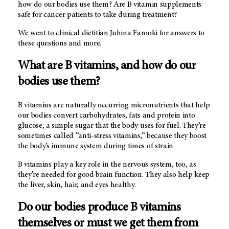
how do our bodies use them? Are B vitamin supplements
safe for cancer patients to take during treatment?
We went to clinical dietitian Juhina Farooki for answers to
these questions and more.
What are B vitamins, and how do our
bodies use them?
B vitamins are naturally occurring micronutrients that help
our bodies convert carbohydrates, fats and protein into
glucose, a simple sugar that the body uses for fuel. They’re
sometimes called “anti-stress vitamins,” because they boost
the body’s immune system during times of strain.
B vitamins play a key role in the nervous system, too, as
they’re needed for good brain function. They also help keep
the liver, skin, hair, and eyes healthy.
Do our bodies produce B vitamins
themselves or must we get them from