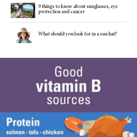
9 things to know about sunglasses, eye
protection and cancer
What should you look for in a sun hat?