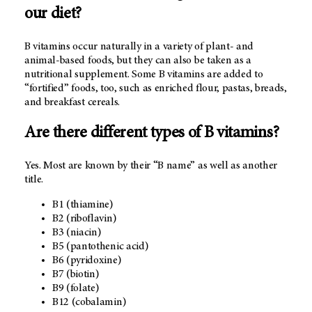
our diet?
B vitamins occur naturally in a variety of plant- and
animal-based foods, but they can also be taken as a
nutritional supplement. Some B vitamins are added to
“fortified” foods, too, such as enriched flour, pastas, breads,
and breakfast cereals.
Are there different types of B vitamins?
Yes. Most are known by their “B name” as well as another
title.
B1 (thiamine)
B2 (riboflavin)
B3 (niacin)
B5 (pantothenic acid)
B6 (pyridoxine)
B7 (biotin)
B9 (folate)
B12 (cobalamin)