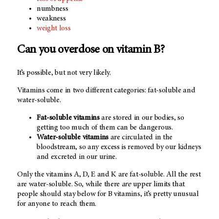
numbness
weakness
weight loss
Can you overdose on vitamin B?
It’s possible, but not very likely.
Vitamins come in two different categories: fat-soluble and
water-soluble.
Fat-soluble vitamins
are stored in our bodies, so
getting too much of them can be dangerous.
Water-soluble vitamins
are circulated in the
bloodstream, so any excess is removed by our kidneys
and excreted in our urine.
Only the vitamins A, D, E and K are fat-soluble. All the rest
are water-soluble. So, while there
are
upper limits that
people should stay below for B vitamins, it’s pretty unusual
for anyone to reach them.