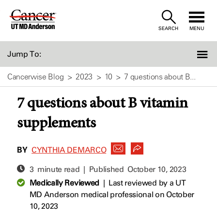
Skip
to
SEARCH
MENU
Content
Jump To:
Cancerwise Blog
2023
10
7 questions about B...
7 questions about B vitamin
supplements
BY
CYNTHIA DEMARCO
3 minute read | Published
October 10, 2023
Medically Reviewed
|
Last reviewed by a UT
MD Anderson medical professional on October
10, 2023