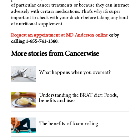
of particular cancer treatments or because they can interact
adversely with certain medications. That’s why it’s super
important to check with your doctor before taking any kind
of nutritional supplement.
Request an appointment at
MD Anderson
online
or by
calling 1-855-741-1380.
More stories from Cancerwise
What happens when you overeat?
Understanding the BRAT diet: Foods,
benefits and uses
The benefits of foam rolling