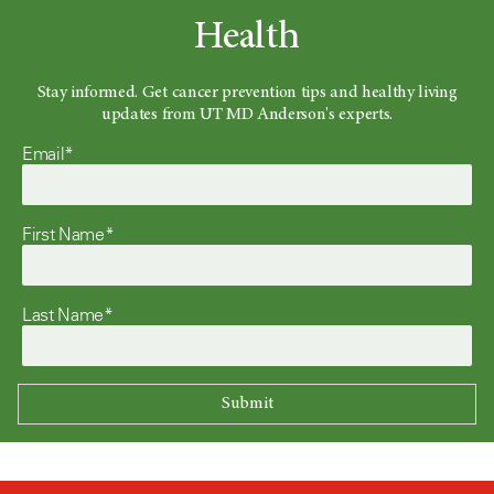
Health
Stay informed. Get cancer prevention tips and healthy living
updates from UT MD Anderson's experts.
Email*
First Name*
Last Name*