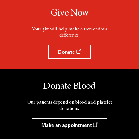
Give Now
Your gift will help make a tremendous
difference.
Donate
Donate Blood
Our patients depend on blood and platelet
donations.
Make an appointment