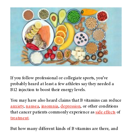
If you follow professional or collegiate sports, you’ve
probably heard at least a few athletes say they needed a
B12 injection to boost their energy levels.
You may have also heard claims that B vitamins can reduce
anxiety
,
nausea
,
insomnia
,
depression
, or other conditions
that cancer patients commonly experience as
side effects
of
treatment
.
But how many different kinds of B vitamins are there, and