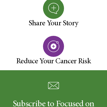
Share Your Story
Reduce Your Cancer Risk
Subscribe to Focused on