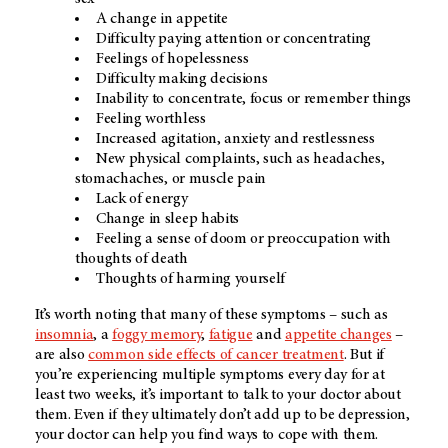
A change in appetite
Difficulty paying attention or concentrating
Feelings of hopelessness
Difficulty making decisions
Inability to concentrate, focus or remember things
Feeling worthless
Increased agitation, anxiety and restlessness
New physical complaints, such as headaches,
stomachaches, or muscle pain
Lack of energy
Change in sleep habits
Feeling a sense of doom or preoccupation with
thoughts of death
Thoughts of harming yourself
It’s worth noting that many of these symptoms – such as
insomnia
, a
foggy memory
,
fatigue
and
appetite changes
–
are also
common side effects of cancer treatment
. But if
you’re experiencing multiple symptoms every day for at
least two weeks, it’s important to talk to your doctor about
them. Even if they ultimately don’t add up to be depression,
your doctor can help you find ways to cope with them.