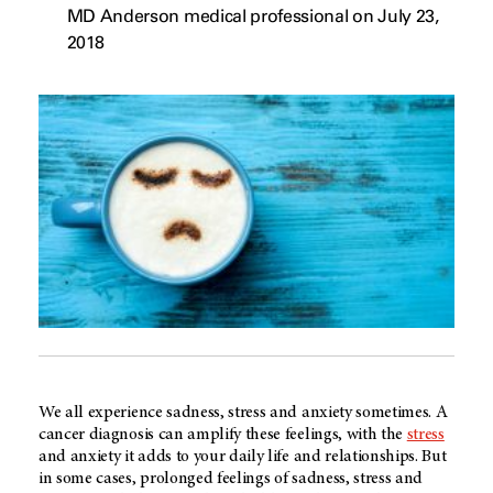
MD Anderson medical professional on July 23,
2018
We all experience sadness, stress and anxiety sometimes. A
cancer diagnosis can amplify these feelings, with the
stress
and anxiety it adds to your daily life and relationships. But
in some cases, prolonged feelings of sadness, stress and