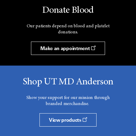
Donate Blood
Our patients depend on blood and platelet
donations.
Make an appointment
Shop UT MD Anderson
Show your support for our mission through
branded merchandise.
View products