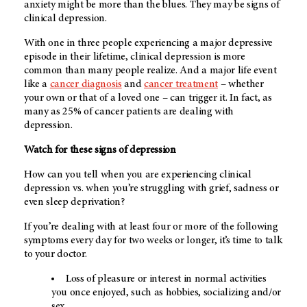
anxiety might be more than the blues. They may be signs of
clinical depression.
With one in three people experiencing a major depressive
episode in their lifetime, clinical depression is more
common than many people realize. And a major life event
like a
cancer diagnosis
and
cancer treatment
– whether
your own or that of a loved one – can trigger it. In fact, as
many as 25% of cancer patients are dealing with
depression.
Watch for these signs of depression
How can you tell when you are experiencing clinical
depression vs. when you’re struggling with grief, sadness or
even sleep deprivation?
If you’re dealing with at least four or more of the following
symptoms every day for two weeks or longer, it’s time to talk
to your doctor.
Loss of pleasure or interest in normal activities
you once enjoyed, such as hobbies, socializing and/or
sex