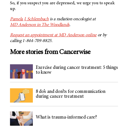
So, if you suspect you are depressed, we urge you to speak
up.
Pamela J. Schlembach
is a radiation oncologist at
MD Anderson
in The Woodlands
.
Request an appointment at
MD Anderson
online
or by
calling 1-844-709-8825.
More stories from Cancerwise
Exercise during cancer treatment: 5 things
to know
8 do’s and don’ts for communication
during cancer treatment
What is trauma-informed care?