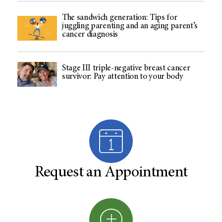
The sandwich generation: Tips for
juggling parenting and an aging parent’s
cancer diagnosis
Stage III triple-negative breast cancer
survivor: Pay attention to your body
Request an Appointment