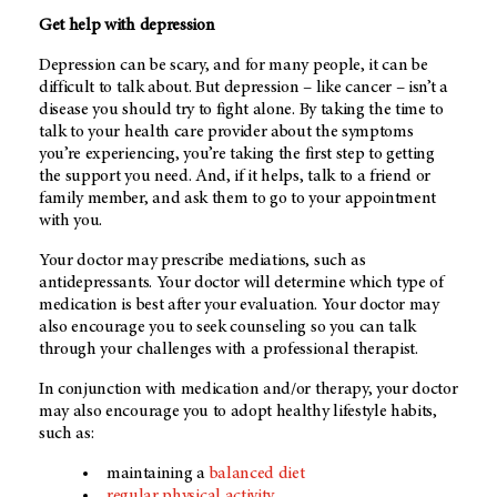
Get help with depression
Depression can be scary, and for many people, it can be
difficult to talk about. But depression – like cancer – isn’t a
disease you should try to fight alone. By taking the time to
talk to your health care provider about the symptoms
you’re experiencing, you’re taking the first step to getting
the support you need. And, if it helps, talk to a friend or
family member, and ask them to go to your appointment
with you.
Your doctor may prescribe mediations, such as
antidepressants. Your doctor will determine which type of
medication is best after your evaluation. Your doctor may
also encourage you to seek counseling so you can talk
through your challenges with a professional therapist.
In conjunction with medication and/or therapy, your doctor
may also encourage you to adopt healthy lifestyle habits,
such as:
maintaining a
balanced diet
regular physical activity