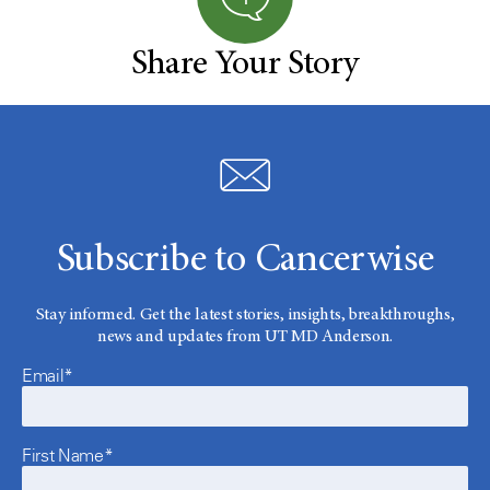
Share Your Story
Subscribe to Cancerwise
Stay informed. Get the latest stories, insights, breakthroughs,
news and updates from UT MD Anderson.
Email*
First Name*