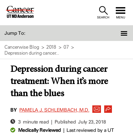
Skip
to
SEARCH
MENU
Content
Jump To:
Cancerwise Blog
2018
07
Depression during cancer...
Depression during cancer
treatment: When it’s more
than the blues
BY
PAMELA J. SCHLEMBACH, M.D.
3 minute read | Published
July 23, 2018
Medically Reviewed
|
Last reviewed by a UT