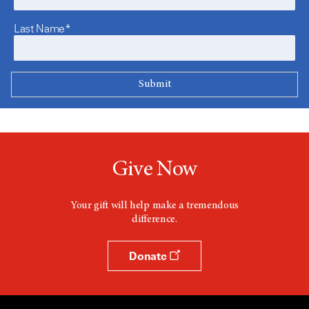
Last Name*
Give Now
Your gift will help make a tremendous
difference.
Donate