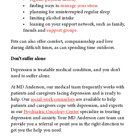
finding ways to
manage your stress
planning for uninterrupted regular sleep
limiting alcohol intake
leaning on your support network, such as family,
friends and
support groups
Pets can also offer comfort, companionship and love
during difficult times, as can spending time outdoors.
Don’t suffer alone
Depression is treatable medical condition, and you don’t
need to suffer alone.
At
MD Anderson
, our medical team frequently works with
patients and caregivers facing depression and is ready to
help. Our
social work counselors
are available to help
patients and caregivers cope with depression, and experts
in our
Psychiatric Oncology Center
specialize in treating
depression and anxiety. Your
MD Anderson
care team can
provide you a referral or point you in the right direction to
get you the help you need.