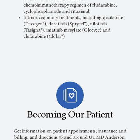
chemoimmunotherapy regimen of fludarabine,
cyclophosphamide and rituximab
Introduced many treatments, including decitabine
(Dacogen®), dasatinib (Sprycel®), nilotinib
(Tasigna®), imatinib mesylate (Gleevec) and
clofarabine (Clolar®)
Becoming Our Patient
Get information on patient appointments, insurance and
billing, and directions to and around
UT MD Anderson
.