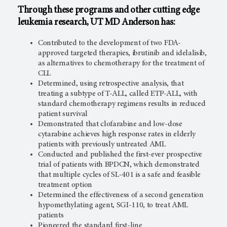
Through these programs and other cutting edge
leukemia research,
UT MD Anderson
has:
Contributed to the development of two FDA-
approved targeted therapies, ibrutinib and idelalisib,
as alternatives to chemotherapy for the treatment of
CLL
Determined, using retrospective analysis, that
treating a subtype of T-ALL, called ETP-ALL, with
standard chemotherapy regimens results in reduced
patient survival
Demonstrated that clofarabine and low-dose
cytarabine achieves high response rates in elderly
patients with previously untreated AML
Conducted and published the first-ever prospective
trial of patients with BPDCN, which demonstrated
that multiple cycles of SL-401 is a safe and feasible
treatment option
Determined the effectiveness of a second generation
hypomethylating agent, SGI-110, to treat AML
patients
Pioneered the standard first-line