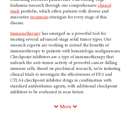
leukemia research through our comprehensive
clinical
trials
portfolio, which offers patients with diverse and
innovative
treatment
strategies for every stage of this
disease.
Immunotherapy
has emerged as a powerful tool for
treating several advanced-stage solid tumor types. Our
research experts are working to extend the benefits of
immunotherapy to patients with hematologic malignancies.
Checkpoint inhibitors are a type of immunotherapy that
unleash the anti-tumor activity of powerful cancer-killing
immune cells. Based on preclinical research, we’re initiating
clinical trials to investigate the effectiveness of PD1 and
CTLA4 checkpoint inhibitor drugs in combination with
standard antileukemic agents, with additional checkpoint
inhibitors to be evaluated in near future.
More