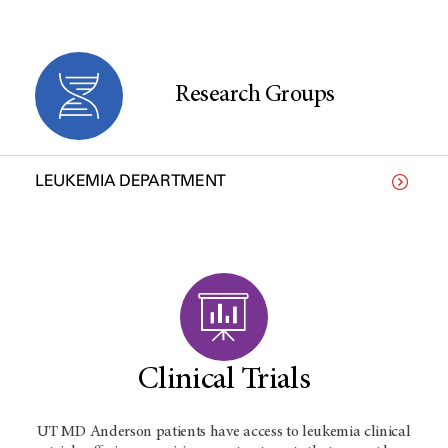
Research Groups
LEUKEMIA DEPARTMENT
Clinical Trials
UT MD Anderson patients have access to leukemia clinical