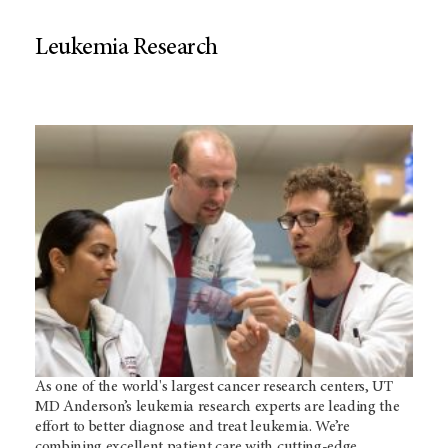
Leukemia Research
As one of the world's largest cancer research centers, UT
MD Anderson’s leukemia research experts are leading the
effort to better diagnose and treat leukemia. We’re
combining excellent patient care with cutting-edge