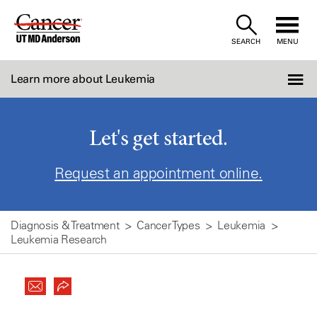
Skip
to
SEARCH
MENU
Content
Learn more about Leukemia
Let's get started.
Request an appointment online.
Diagnosis & Treatment
Cancer Types
Leukemia
Leukemia Research