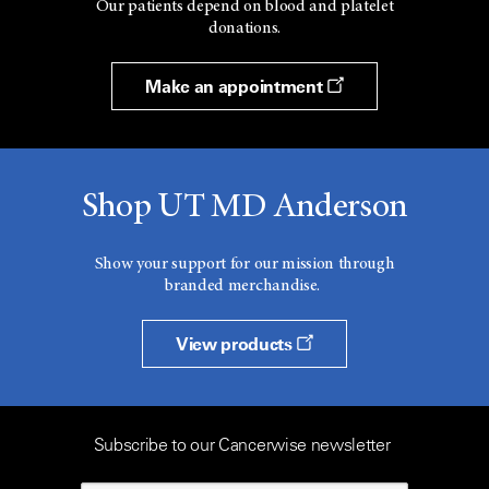
Our patients depend on blood and platelet
donations.
Make an appointment
Shop UT MD Anderson
Show your support for our mission through
branded merchandise.
View products
Subscribe to our Cancerwise newsletter