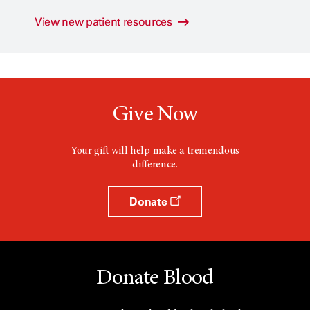
View new patient resources
Give Now
Your gift will help make a tremendous
difference.
Donate
Donate Blood