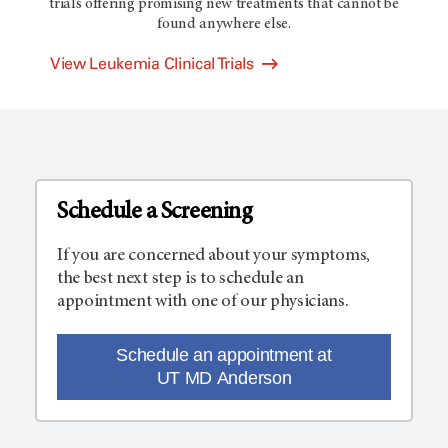
trials offering promising new treatments that cannot be
found anywhere else.
View Leukemia Clinical Trials
Schedule a Screening
If you are concerned about your symptoms,
the best next step is to schedule an
appointment with one of our physicians.
Schedule an appointment at
UT MD Anderson