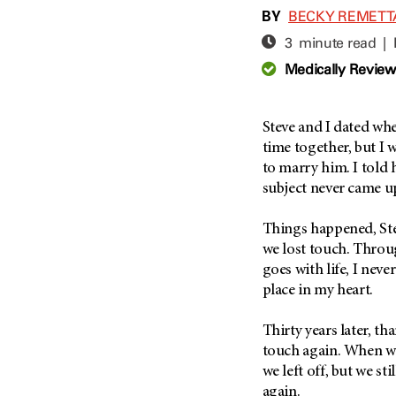
Adolescent And Young
BY
BECKY REMETT
Adult Cancer Issues (38)
Anemia (2)
3 minute read |
Advance Care Planning (16)
Appendix Cancer (18)
Medically Revie
Blood Donation (38)
Bile Duct Cancer (24)
Bone Health (10)
Bladder Cancer (68)
COVID-19 (360)
Steve and I dated whe
Brain Metastases (26)
time together, but I
Cancer Recurrence (126)
Brain Tumor (240)
to marry him. I told 
Childhood Cancer Issues
Breast Cancer (706)
subject never came u
(114)
Breast Implant-Associated
Clinical Trials (620)
Anaplastic Large Cell
Things happened, Ste
Lymphoma (2)
Complementary Integrative
we lost touch. Throug
Medicine (24)
Cancer Of Unknown Primary
goes with life, I neve
(4)
place in my heart.
Cytogenetics (2)
Carcinoid Tumor (10)
DNA Methylation (2)
Thirty years later, t
Cervical Cancer (150)
Diagnosis (248)
touch again. When we
Colon Cancer (166)
Epigenetics (4)
we left off, but we st
Colorectal Cancer (140)
again.