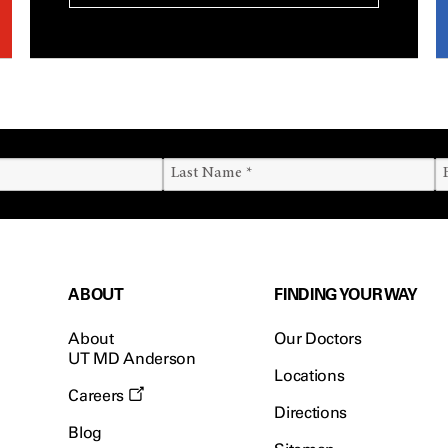
ABOUT
FINDING YOUR WAY
About
Our Doctors
UT MD Anderson
Locations
Careers
Directions
Blog