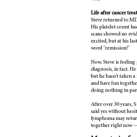
(6)
Salivary Gland Cancer (16)
Life after cancer tre
Steve returned to M
Sarcoma (246)
His platelet count ha
Skin Cancer (304)
scans showed no evide
Skull Base Tumors (62)
excited, but at his las
word "remission!"
Spinal Tumor (14)
Stomach Cancer (66)
Now, Steve is feeling 
Testicular Cancer (30)
diagnosis, in fact. H
but he hasn't taken a
Throat Cancer (86)
and have fun together
Thymoma (8)
doing nothing in part
Thyroid Cancer (96)
Tonsil Cancer (32)
After over 30 years, 
said yes without hesi
Vaginal Cancer (20)
lymphoma may return,
Vulvar Cancer (28)
together right now -