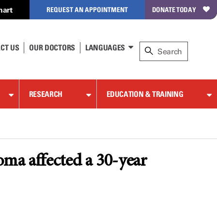
hart
REQUEST AN APPOINTMENT
DONATE TODAY
CT US
OUR DOCTORS
LANGUAGES
RESEARCH
EDUCATION & TRAINING
ma affected a 30-year