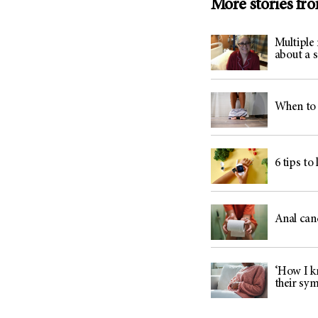
More stories fr
Multiple
about a 
When to 
6 tips to
Anal can
‘How I kn
their sy