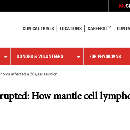
C
My
CLINICAL TRIALS
LOCATIONS
CAREERS
CONTA
DONORS & VOLUNTEERS
FOR PHYSICIANS
phoma affected a 30-year reunion
rrupted: How mantle cell lympho