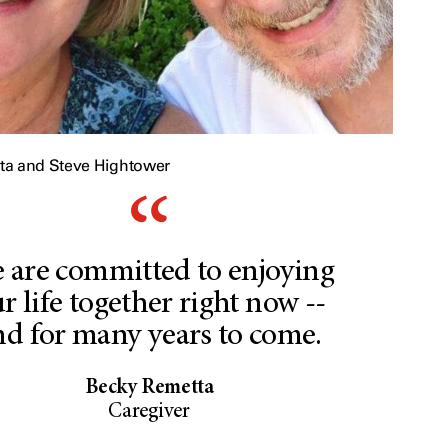
ta and Steve Hightower
 are committed to enjoying
r life together right now --
nd for many years to come.
Becky Remetta
Caregiver