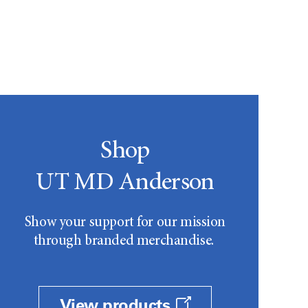
Shop
UT MD Anderson
Show your support for our mission
through branded merchandise.
View products