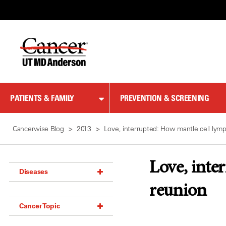
Skip
to
Content
PATIENTS & FAMILY
PREVENTION & SCREENING
Cancerwise Blog
2013
Love, interrupted: How mantle cell lym
Love, inte
Diseases
reunion
Acoustic Neuroma (18)
Cancer Topic
Adrenal Gland Tumor (18)
Anal Cancer (70)