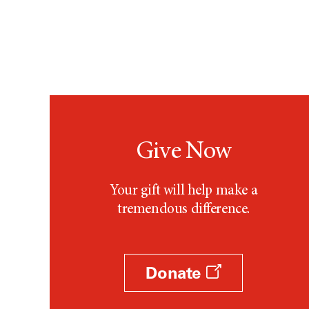
Give Now
Your gift will help make a
tremendous difference.
Donate