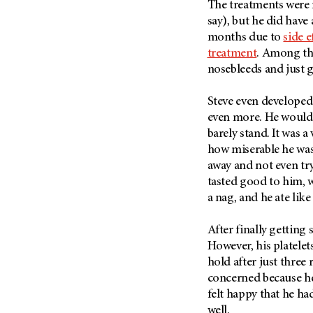
The treatments were n
Metastasis (30)
Second Opinion (92)
say), but he did have
Multiple Myeloma (106)
Sexuality (20)
months due to
side 
Myelodysplastic Syndrome
treatment
. Among the
Side Effects (656)
(54)
nosebleeds and just g
Sleep Disorders (12)
Myeloproliferative
Neoplasm (6)
Stem Cell Transplantation
Steve even developed
Cellular Therapy (208)
even more. He would 
Neuroendocrine Tumors (16)
Support (428)
barely stand. It was a 
Oral Cancer (108)
how miserable he was
Survivorship (330)
Ovarian Cancer (166)
away and not even tr
Symptoms (186)
Pancreatic Cancer (126)
tasted good to him, w
Treatment (1766)
a nag, and he ate lik
Parathyroid Disease (2)
Penile Cancer (8)
After finally getting
Pituitary Tumor (6)
However, his platelet
hold after just three 
Prostate Cancer (152)
concerned because he 
Rectal Cancer (60)
felt happy that he ha
Renal Medullary Carcinoma
well.