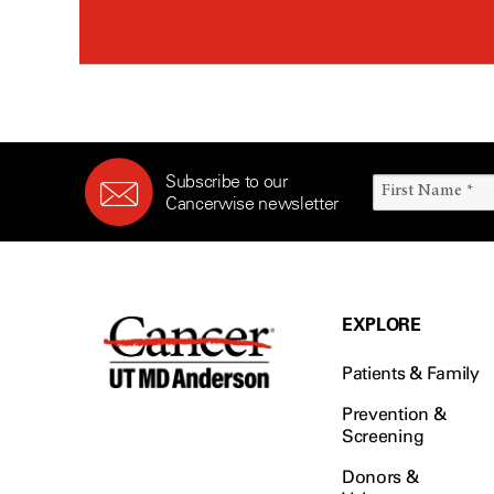
Subscribe to our
Cancerwise newsletter
EXPLORE
Patients & Family
Prevention &
Screening
Donors &