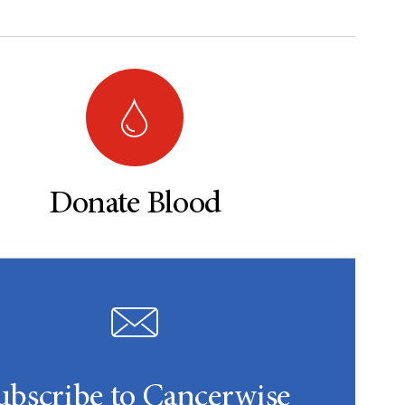
Donate Blood
ubscribe to Cancerwise