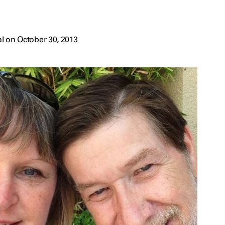
l on October 30, 2013