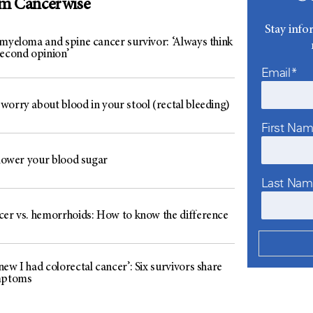
om Cancerwise
Stay info
 myeloma and spine cancer survivor: ‘Always think
second opinion’
Email*
worry about blood in your stool (rectal bleeding)
First Na
 lower your blood sugar
Last Na
cer vs. hemorrhoids: How to know the difference
ew I had colorectal cancer’: Six survivors share
mptoms