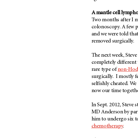
Fertility (68)
Endocrine Tumor (4)
Follow-Up Guidelines (2)
A mantle cell lymph
Endometrial Cancer (84)
Health Disparities (12)
Two months after I mo
Esophageal Cancer (44)
colonoscopy. A few 
Hereditary Cancer
Syndromes (124)
and we were told that
Eye Cancer (38)
removed surgically.
Immunology (12)
Fallopian Tube Cancer (10)
Li-Fraumeni Syndrome (6)
Germ Cell Tumor (2)
The next week, Steve
Mental Health (136)
completely different 
Gestational Trophoblastic
Disease (2)
rare type of
non-Hod
Molecular Diagnostics (8)
surgically. I mostly f
Head And Neck Cancer (30)
Pain Management (60)
selfishly cheated. We
Kidney Cancer (132)
Palliative Care (10)
now our time togethe
Leukemia (330)
Pathology (10)
In Sept. 2012, Steve 
Liver Cancer (56)
Physical Therapy (18)
MD Anderson by part
Lung Cancer (248)
Pregnancy (18)
him to undergo six t
Lymphoma (294)
chemotherapy
.
Prevention (1044)
Mesothelioma (12)
Research (250)