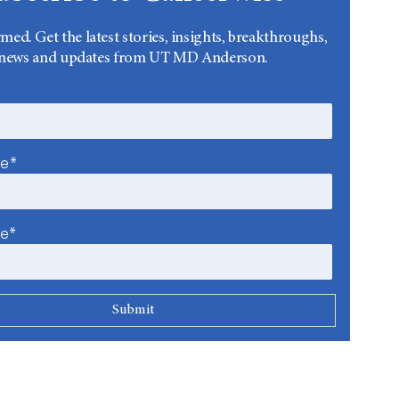
rmed. Get the latest stories, insights, breakthroughs,
news and updates from UT MD Anderson.
me*
me*