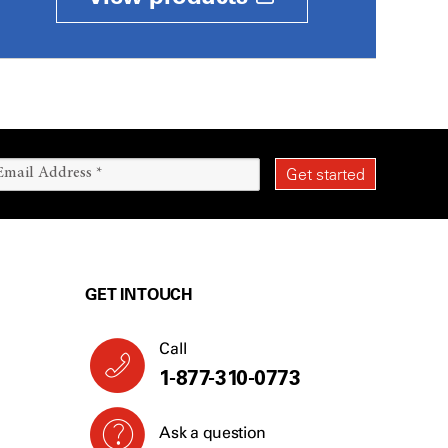
GET IN TOUCH
Call
1-877-310-0773
Ask a question