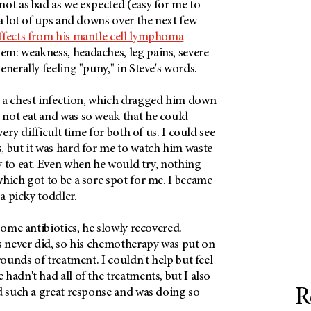
ot as bad as we expected (easy for me to
 a lot of ups and downs over the next few
effects from his mantle cell lymphoma
m: weakness, headaches, leg pains, severe
enerally feeling "puny," in Steve's words.
 a chest infection, which dragged him down
not eat and was so weak that he could
very difficult time for both of us. I could see
, but it was hard for me to watch him waste
y to eat. Even when he would try, nothing
hich got to be a sore spot for me. I became
e a picky toddler.
 some antibiotics, he slowly recovered.
s never did, so his chemotherapy was put on
rounds of treatment. I couldn't help but feel
hadn't had all of the treatments, but I also
R
d such a great response and was doing so