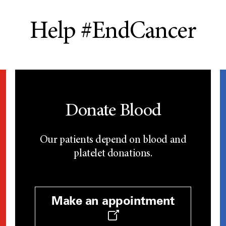
Help #EndCancer
Donate Blood
Our patients depend on blood and
platelet donations.
Make an appointment