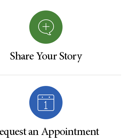
Share Your Story
equest an Appointment