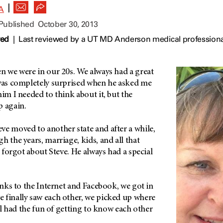
|
A
 Published
October 30, 2013
wed
|
Last reviewed by a UT MD Anderson medical professiona
n we were in our 20s. We always had a great
 was completely surprised when he asked me
him I needed to think about it, but the
p again.
ve moved to another state and after a while,
h the years, marriage, kids, and all that
r forgot about Steve. He always had a special
hanks to the Internet and Facebook, we got in
 finally saw each other, we picked up where
ill had the fun of getting to know each other