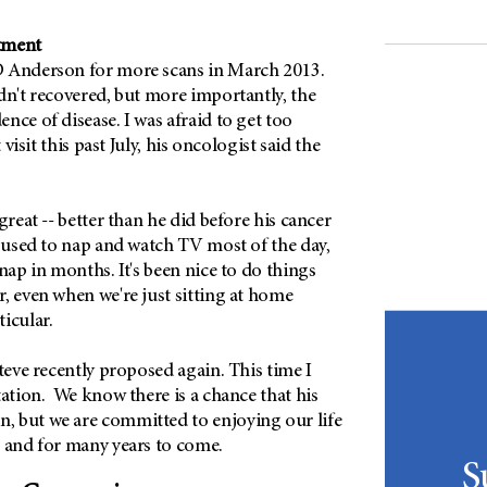
atment
D Anderson for more scans in March 2013.
dn't recovered, but more importantly, the
nce of disease. I was afraid to get too
t visit this past July, his oncologist said the
great -- better than he did before his cancer
e used to nap and watch TV most of the day,
 nap in months. It's been nice to do things
, even when we're just sitting at home
icular.
Steve recently proposed again. This time I
tation. We know there is a chance that his
 but we are committed to enjoying our life
- and for many years to come.
S