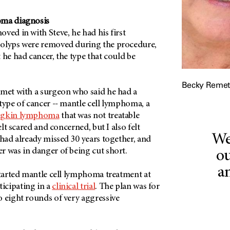
oma diagnosis
ved in with Steve, he had his first
polyps were removed during the procedure,
 he had cancer, the type that could be
Becky Remet
 met with a surgeon who said he had a
type of cancer -- mantle cell lymphoma, a
gkin lymphoma
that was not treatable
elt scared and concerned, but I also felt
We
 had already missed 30 years together, and
r was in danger of being cut short.
ou
a
started mantle cell lymphoma treatment at
icipating in a
clinical trial
. The plan was for
o eight rounds of very aggressive