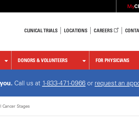
C
My
CLINICAL TRIALS
LOCATIONS
CAREERS
CONTA
DONORS & VOLUNTEERS
FOR PHYSICIANS
 you.
Call us at
1-833-471-0966
or
request an app
l Cancer Stages