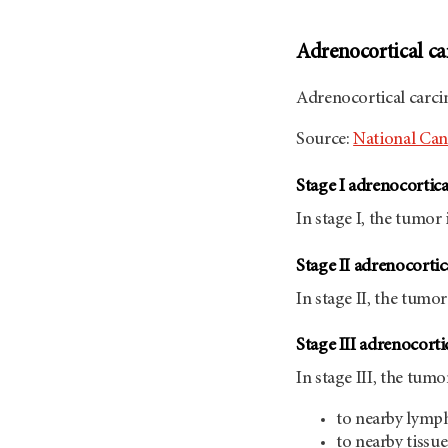
Adrenocortical ca
Adrenocortical carc
Source:
National Canc
Stage I adrenocortic
In stage I, the tumor 
Stage II adrenocorti
In stage II, the tumor
Stage III adrenocort
In stage III, the tumo
to nearby lymp
to nearby tissue