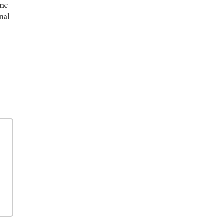
ome
nal
.