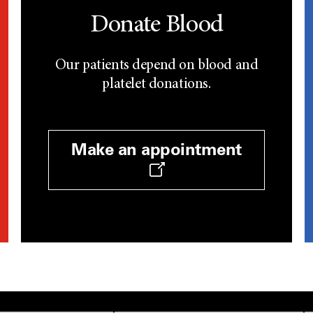
Donate Blood
Our patients depend on blood and
platelet donations.
Make an appointment