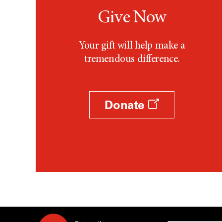
Give Now
Your gift will help make a
tremendous difference.
Donate