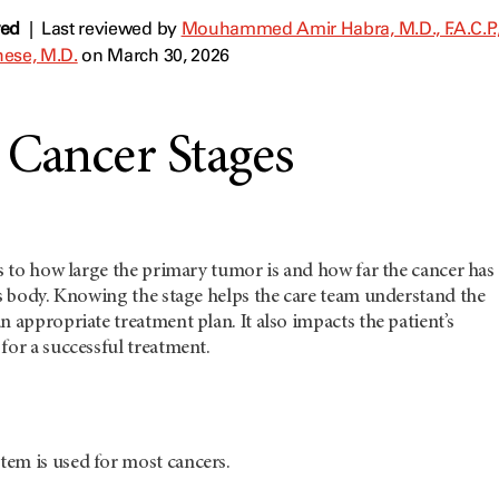
wed
|
Last reviewed by
Mouhammed Amir Habra, M.D., F.A.C.P., 
ese, M.D.
on March 30, 2026
 Cancer Stages
rs to how large the primary tumor is and how far the cancer has
’s body. Knowing the stage helps the care team understand the
n appropriate treatment plan. It also impacts the patient’s
for a successful treatment.
em is used for most cancers.