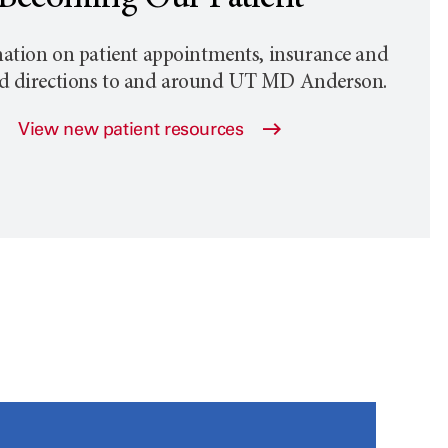
ation on patient appointments, insurance and
nd directions to and around
UT MD Anderson
.
View new patient resources