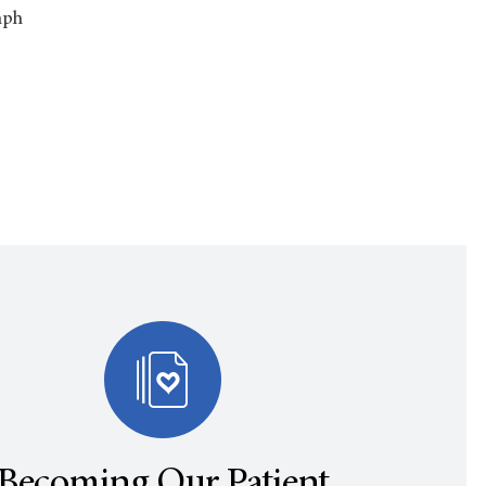
mph
Becoming Our Patient