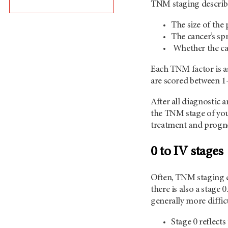
TNM staging describe
The size of the
The cancer’s sp
Whether the can
Each TNM factor is as
are scored between 1-
After all diagnostic
the TNM stage of you
treatment and progno
0 to IV stages
Often, TNM staging ca
there is also a stage
generally more difficu
Stage 0 reflects