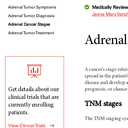
Medically Revie
Adrenal Tumor Symptoms
Jeena Mary Vargh
Adrenal Tumor Diagnosis
Adrenal Cancer Stages
Adrenal Tumor Treatment
Adrenal
A cancer’s stage refe
spread in the patient
disease and develop a
Get details about our
prognosis, or chance 
clinical trials that are
TNM stages
currently enrolling
patients.
The TNM staging syst
View Clinical Trials