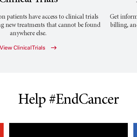
atients have access to clinical trials
Get inform
ng new treatments that cannot be found
billing, a
anywhere else.
View Clinical Trials
Help #EndCancer