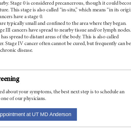
rby. Stage 0 is considered precancerous, though it could bec
ture. This stage is also called “in-situ,” which means “in its origi
cancers have a stage 0.
are typically small and confined to the area where they began.
age III cancers have spread to nearby tissue and/or lymph nodes
has spread to distant areas of the body. This is also called
er. Stage IV cancer often cannot be cured, but frequently can be
chronic disease.
reening
ed about your symptoms, the best next step is to schedule an
one of our physicians.
appointment at UT MD Anderson