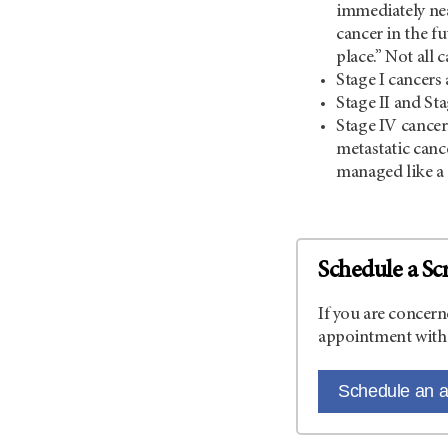
immediately nea
cancer in the fu
place.” Not all 
Stage I cancers 
Stage II and St
Stage IV cancer 
metastatic canc
managed like a 
Schedule a Sc
If you are concern
appointment with 
Schedule an 