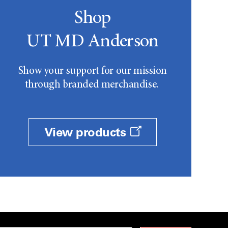
Shop
UT MD Anderson
Show your support for our mission
through branded merchandise.
View products