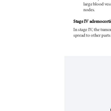
large blood ves
nodes.
Stage IV adrenocorti
In stage IV, the tumo
spread to other parts