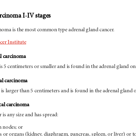
rcinoma I-IV stages
inoma is the most common type adrenal gland cancer.
er Institute
al carcinoma
is 5 centimeters or smaller and is found in the adrenal gland on
cal carcinoma
 is larger than 5 centimeters and is found in the adrenal gland o
ical carcinoma
r is any size and has spread:
h nodes; or
s or organs (kidney, diaphragm, pancreas, spleen, or liver) or t