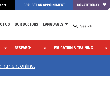
hart
REQUEST AN APPOINTMENT
DONATE TODAY
CT US
OUR DOCTORS
LANGUAGES
RESEARCH
EDUCATION & TRAINING
ointment online.