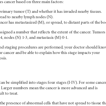
s cancer based on three main factors:
 primary tumor (T) and whether it has invaded nearby tissues.
read to nearby lymph nodes (N).
cer has metastasized (M), or spread, to distant parts of the bo
signed a number that reflects the extent of the cancer. Tumors
4, nodes (N) 1-3, and metastasis (M) 0-1.
 and staging procedures are performed, your doctor should kn
r cancer and be able to explain how this stage impacts your
sis.
n be simplified into stages four stages (I-IV). For some cancer
 0. Larger numbers mean the cancer is more advanced and is
lt to treat.
 the presence of abnormal cells that have not spread to tissue tha