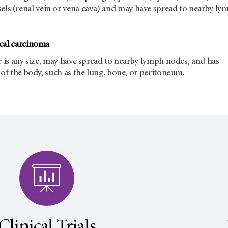
sels (renal vein or vena cava) and may have spread to nearby ly
cal carcinoma
r is any size, may have spread to nearby lymph nodes, and has
 of the body, such as the lung, bone, or peritoneum.
Clinical Trials