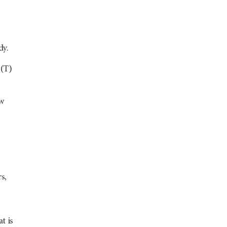
dy.
 (T)
ow
s,
t is