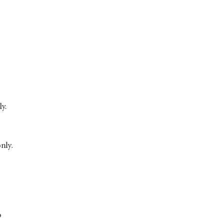
ly.
nly.
o