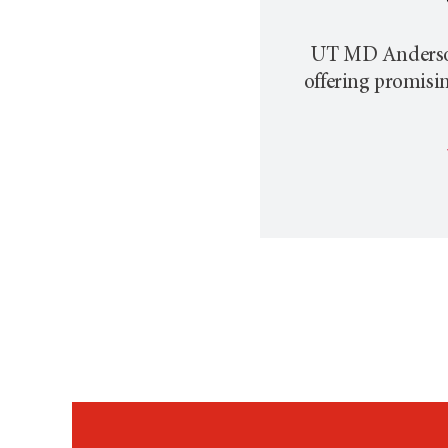
UT MD Anderson p
offering promisi