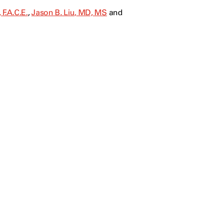
F.A.C.E.
,
Jason B. Liu, MD, MS
and