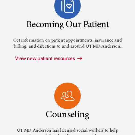
Becoming Our Patient
Get information on patient appointments, insurance and
billing, and directions to and around
UT MD Anderson
.
View new patient resources
Counseling
UT MD Anderson has licensed social workers to help