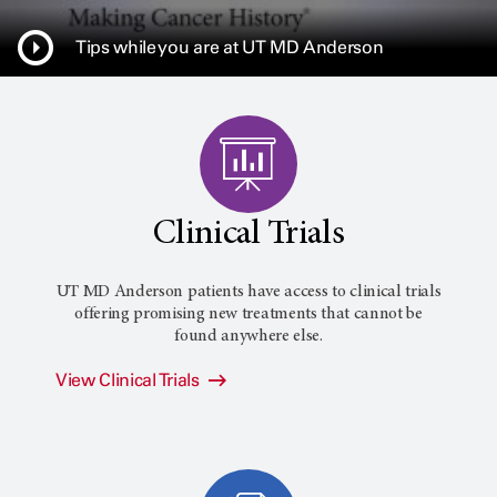
Tips while you are at UT MD Anderson
Clinical Trials
UT MD Anderson patients have access to clinical trials
offering promising new treatments that cannot be
found anywhere else.
View Clinical Trials