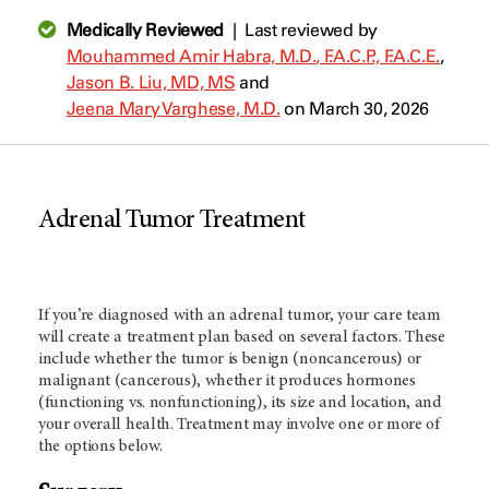
Medically Reviewed
|
Last reviewed by
Mouhammed Amir Habra, M.D., F.A.C.P., F.A.C.E.
,
Jason B. Liu, MD, MS
and
Jeena Mary Varghese, M.D.
on March 30, 2026
Adrenal Tumor Treatment
If you’re diagnosed with an adrenal tumor, your care team
will create a treatment plan based on several factors. These
include whether the tumor is benign (noncancerous) or
malignant (cancerous), whether it produces hormones
(functioning vs. nonfunctioning), its size and location, and
your overall health. Treatment may involve one or more of
the options below.