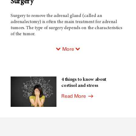
Surgery
Surgery to remove the adrenal gland (called an
adrenalectomy) is often the main treatment for adrenal
tumors. The type of surgery depends on the characteristics
of the tumor.
More
4 things to know about
cortisol and stress
Read More