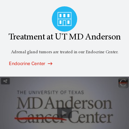
Treatment at UT MD Anderson
Adrenal gland tumors are treated in our Endocrine Center.
Endocrine Center