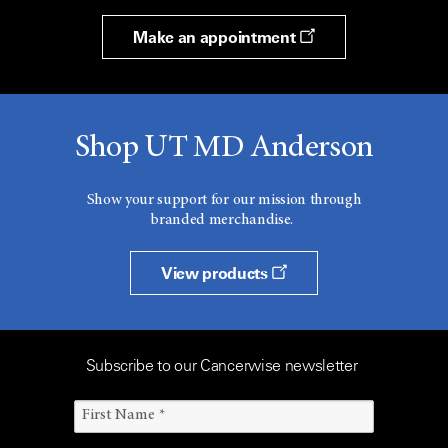
Make an appointment
Shop UT MD Anderson
Show your support for our mission through
branded merchandise.
View products
Subscribe to our Cancerwise newsletter