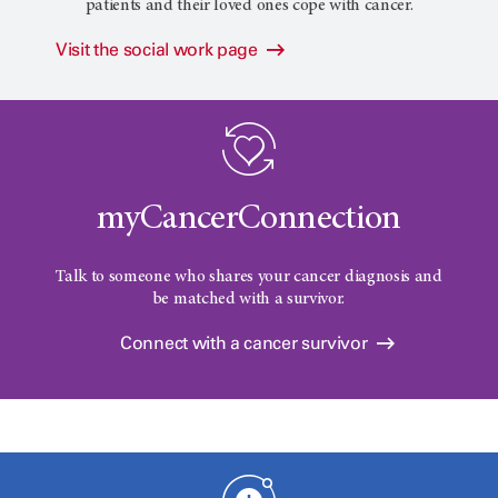
patients and their loved ones cope with cancer.
Visit the social work page
myCancerConnection
Talk to someone who shares your cancer diagnosis and
be matched with a survivor.
Connect with a cancer survivor