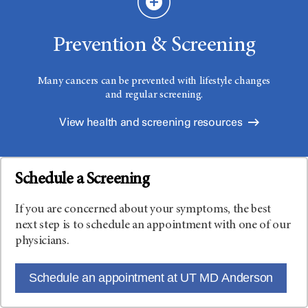
Prevention & Screening
Many cancers can be prevented with lifestyle changes
and regular screening.
View health and screening resources
Schedule a Screening
If you are concerned about your symptoms, the best
next step is to schedule an appointment with one of our
physicians.
Schedule an appointment at UT MD Anderson