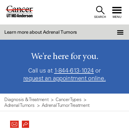
Skip
to
SEARCH
MENU
Content
Learn more about Adrenal Tumors
We're here for you.
Call us at
1-844-613-1024
or
request an appointment online.
Diagnosis & Treatment
Cancer Types
Adrenal Tumors
Adrenal Tumor Treatment