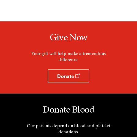
Give Now
Your gift will help make a tremendous
difference.
Donate
Donate Blood
Our patients depend on blood and platelet
donations.