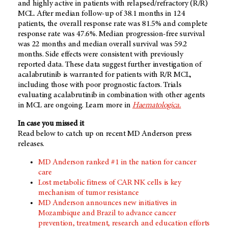
and highly active in patients with relapsed/refractory (R/R)
MCL. After median follow-up of 38.1 months in 124
patients, the overall response rate was 81.5% and complete
response rate was 47.6%. Median progression-free survival
was 22 months and median overall survival was 59.2
months. Side effects were consistent with previously
reported data. These data suggest further investigation of
acalabrutinib is warranted for patients with R/R MCL,
including those with poor prognostic factors. Trials
evaluating acalabrutinib in combination with other agents
in MCL are ongoing. Learn more in
Haematologica.
In case you missed it
Read below to catch up on recent MD Anderson press
releases.
MD Anderson ranked #1 in the nation for cancer
care
Lost metabolic fitness of CAR NK cells is key
mechanism of tumor resistance
MD Anderson announces new initiatives in
Mozambique and Brazil to advance cancer
prevention, treatment, research and education efforts