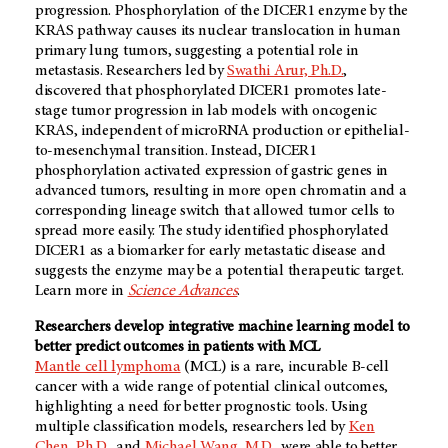
progression. Phosphorylation of the DICER1 enzyme by the
KRAS pathway causes its nuclear translocation in human
primary lung tumors, suggesting a potential role in
metastasis. Researchers led by
Swathi Arur, Ph.D.
,
discovered that phosphorylated DICER1 promotes late-
stage tumor progression in lab models with oncogenic
KRAS, independent of microRNA production or epithelial-
to-mesenchymal transition. Instead, DICER1
phosphorylation activated expression of gastric genes in
advanced tumors, resulting in more open chromatin and a
corresponding lineage switch that allowed tumor cells to
spread more easily. The study identified phosphorylated
DICER1 as a biomarker for early metastatic disease and
suggests the enzyme may be a potential therapeutic target.
Learn more in
Science Advances
.
Researchers develop integrative machine learning model to
better predict outcomes in patients with MCL
Mantle cell lymphoma
(MCL) is a rare, incurable B-cell
cancer with a wide range of potential clinical outcomes,
highlighting a need for better prognostic tools. Using
multiple classification models, researchers led by
Ken
Chen, Ph.D.,
and
Michael Wang, M.D.,
were able to better