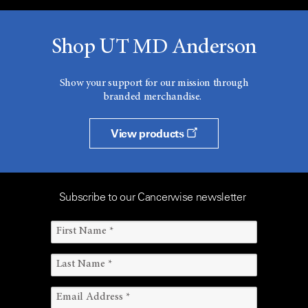
Shop UT MD Anderson
Show your support for our mission through
branded merchandise.
View products
Subscribe to our Cancerwise newsletter