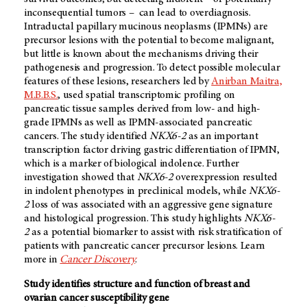
inconsequential tumors – can lead to overdiagnosis.
Intraductal papillary mucinous neoplasms (IPMNs) are
precursor lesions with the potential to become malignant,
but little is known about the mechanisms driving their
pathogenesis and progression. To detect possible molecular
features of these lesions, researchers led by
Anirban Maitra,
M.B.B.S.
, used spatial transcriptomic profiling on
pancreatic tissue samples derived from low- and high-
grade IPMNs as well as IPMN-associated pancreatic
cancers. The study identified
NKX6-2
as an important
transcription factor driving gastric differentiation of IPMN,
which is a marker of biological indolence. Further
investigation showed that
NKX6-2
overexpression resulted
in indolent phenotypes in preclinical models, while
NKX6-
2
loss of was associated with an aggressive gene signature
and histological progression. This study highlights
NKX6-
2
as a potential biomarker to assist with risk stratification of
patients with pancreatic cancer precursor lesions. Learn
more in
Cancer Discovery
.
Study identifies structure and function of breast and
ovarian cancer susceptibility gene