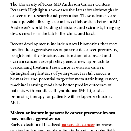
The University of Texas MD Anderson Cancer Center’s
Research Highlights showcases the latest breakthroughs in
cancer care, research and prevention. These advances are
made possible through seamless collaboration between MD
Anderson’s world-leading clinicians and scientists, bringing
discoveries from the lab to the clinic and back.
Recent developments include a novel biomarker that may
predict the aggressiveness of pancreatic cancer precursors,
insights into the structure and function of a breast and
ovarian cancer susceptibility gene, a new approach to
overcoming treatment resistance in ovarian cancer,
distinguishing features of young-onset rectal cancer, a
biomarker and potential target for metastatic lung cancer,
machine learning models to better predict outcomes of
patients with mantle cell lymphoma (MCL), and a
promising therapy for patients with relapsed/refractory
MCL.
Molecular feature in pancreatic cancer precursor lesions
may predict aggressiveness
Early detection of localized
pancreatic cancer
improves
survival outcomes, but detecting indolent – or potentially