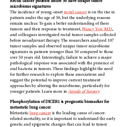
Rectal cancer patients under 50 have unique tumor
microbiome signatures
The incidence of young-onset
rectal cancer
is on the rise in
patients under the age of 50, but the underlying reasons
remain unclear. To gain a better understanding of these
tumors and their response to treatment,
Nancy You, M.D.
,
and colleagues investigated rectal tumor samples collected
before neoadjuvant therapy. The researchers analyzed 107
tumor samples and observed unique tumor microbiome
signatures in patients younger than 50 compared to those
over 50 years old. Interestingly, failure to achieve a major
pathological response was associated with the presence of
oral bacteria in tumors. These findings highlight the need
for further research to explore these associations and
suggest the potential to improve current treatment
approaches by altering the microbiome, particularly for
younger patients. Learn more in
Annals of Surgery
.
Phosphorylation of DICER1 is prognostic biomarker for
metastatic lung cancer
Metastatic
lung cancer
is the leading cause of cancer-
related mortality, so it is important to understand the early
genetic and epigenetic changes that can lead to tumor