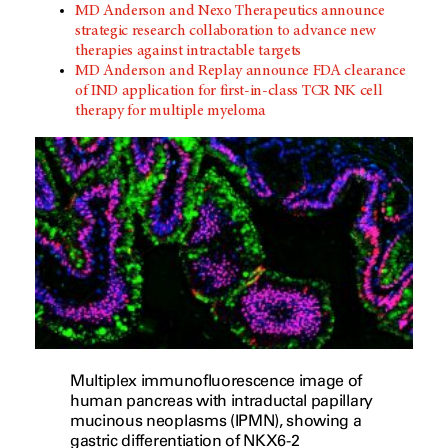
MD Anderson and Nexo Therapeutics announce
strategic research collaboration to advance new
therapies against intractable targets
MD Anderson and Replay announce FDA clearance
of IND application for first-in-class TCR NK cell
therapy for multiple myeloma
Multiplex immunofluorescence image of
human pancreas with intraductal papillary
mucinous neoplasms (IPMN), showing a
gastric differentiation of NKX6-2