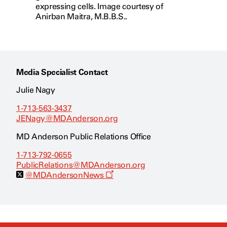
expressing cells. Image courtesy of
Anirban Maitra, M.B.B.S..
Media Specialist Contact
Julie Nagy
1-713-563-3437
JENagy@MDAnderson.org
MD Anderson Public Relations Office
1-713-792-0655
PublicRelations@MDAnderson.org
O
@MDAndersonNews
p
e
n
s
a
n