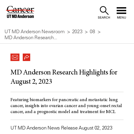
Skip
to
SEARCH
MENU
Content
UT MD Anderson Newsroom
2023
08
MD Anderson Research...
MD Anderson Research Highlights for
August 2, 2023
Featuring biomarkers for pancreatic and metastatic lung
cancer, insights into ovarian cancer and young-onset rectal
cancer, and a prognostic model and treatment for MCL
UT MD Anderson News Release August 02, 2023