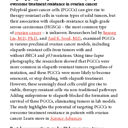
overcome treatment resistance in ovarian cancer
Polyploid giant cancer cells (PGCCs) can give rise to
therapy-resistant cells in various types of solid tumors, but
their association with olaparib-resistance in high-grade
serous carcinomas (HGSCs) – the most common type
of
ovarian cancer
– is unknown. Researchers led by
Jinsong
Liu, M.D., Ph.D.
, and
Anil K. Sood, M.D.
, examined PGCCs
in various preclinical ovarian cancer models, including
olaparib-resistant cells from tumors with and
without
BRCA
and
p53
mutations. Using time-lapse
photography, the researchers showed that PGCCs were
more common in olaparib-resistant tumors regardless of
mutation, and these PGCCs were more likely to become
senescent, or stop dividing, with olaparib treatment.
However, these seemingly dead cells could give rise to
viable, therapy-resistant cells via non-traditional pathways.
Adding mifepristone to olaparib blocked the formation and
survival of these PGCCs, eliminating tumors in lab models.
The study highlights the potential of targeting PGCCs to
overcome treatment resistance in patients with ovarian
cancer. Learn more in
Science Advances
.