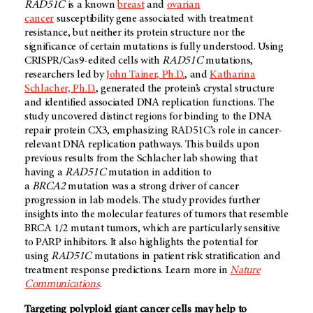
RAD51C
is a known
breast
and
ovarian
cancer
susceptibility gene associated with treatment
resistance, but neither its protein structure nor the
significance of certain mutations is fully understood. Using
CRISPR/Cas9-edited cells with
RAD51C
mutations,
researchers led by
John Tainer, Ph.D.
, and
Katharina
Schlacher, Ph.D.
, generated the protein’s crystal structure
and identified associated DNA replication functions. The
study uncovered distinct regions for binding to the DNA
repair protein CX3, emphasizing RAD51C’s role in cancer-
relevant DNA replication pathways. This builds upon
previous results from the Schlacher lab showing that
having a
RAD51C
mutation in addition to
a
BRCA2
mutation was a strong driver of cancer
progression in lab models. The study provides further
insights into the molecular features of tumors that resemble
BRCA 1/2 mutant tumors, which are particularly sensitive
to PARP inhibitors. It also highlights the potential for
using
RAD51C
mutations in patient risk stratification and
treatment response predictions. Learn more in
Nature
Communications
.
Targeting polyploid giant cancer cells may help to