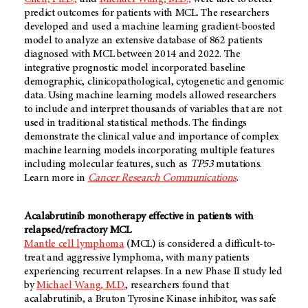
predict outcomes for patients with MCL. The researchers
developed and used a machine learning gradient-boosted
model to analyze an extensive database of 862 patients
diagnosed with MCL between 2014 and 2022. The
integrative prognostic model incorporated baseline
demographic, clinicopathological, cytogenetic and genomic
data. Using machine learning models allowed researchers
to include and interpret thousands of variables that are not
used in traditional statistical methods. The findings
demonstrate the clinical value and importance of complex
machine learning models incorporating multiple features
including molecular features, such as
TP53
mutations.
Learn more in
Cancer Research Communications
.
Acalabrutinib monotherapy effective in patients with
relapsed/refractory MCL
Mantle cell lymphoma
(MCL) is considered a difficult-to-
treat and aggressive lymphoma, with many patients
experiencing recurrent relapses. In a new Phase II study led
by
Michael Wang, M.D.
, researchers found that
acalabrutinib, a Bruton Tyrosine Kinase inhibitor, was safe