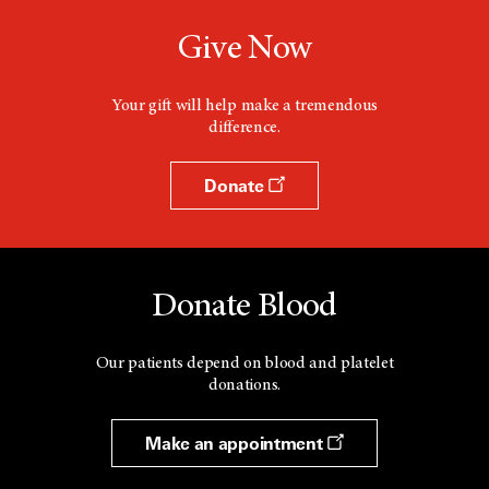
e
w
Give Now
w
i
n
d
Your gift will help make a tremendous
o
difference.
w
Donate
Donate Blood
Our patients depend on blood and platelet
donations.
Make an appointment