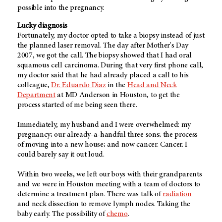
possible into the pregnancy.
Lucky diagnosis
Fortunately, my doctor opted to take a biopsy instead of just
the planned laser removal. The day after Mother's Day
2007, we got the call. The biopsy showed that I had oral
squamous cell carcinoma. During that very first phone call,
my doctor said that he had already placed a call to his
colleague,
Dr. Eduardo Diaz
in the
Head and Neck
Department
at MD Anderson in Houston, to get the
process started of me being seen there.
Immediately, my husband and I were overwhelmed: my
pregnancy; our already-a-handful three sons; the process
of moving into a new house; and now cancer. Cancer. I
could barely say it out loud.
Within two weeks, we left our boys with their grandparents
and we were in Houston meeting with a team of doctors to
determine a treatment plan. There was talk of
radiation
and neck dissection to remove lymph nodes. Taking the
baby early. The possibility of
chemo
.