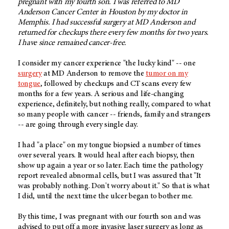
pregnant with my fourth son. I was referred to MD
Anderson Cancer Center in Houston by my doctor in
Memphis. I had successful surgery at MD Anderson and
returned for checkups there every few months for two years.
I have since remained cancer-free.
I consider my cancer experience "the lucky kind" -- one
surgery
at MD Anderson to remove the
tumor on my
tongue
, followed by checkups and CT scans every few
months for a few years. A serious and life-changing
experience, definitely, but nothing really, compared to what
so many people with cancer -- friends, family and strangers
-- are going through every single day.
I had "a place" on my tongue biopsied a number of times
over several years. It would heal after each biopsy, then
show up again a year or so later. Each time the pathology
report revealed abnormal cells, but I was assured that "It
was probably nothing. Don't worry about it." So that is what
I did, until the next time the ulcer began to bother me.
By this time, I was pregnant with our fourth son and was
advised to put off a more invasive laser surgery as long as