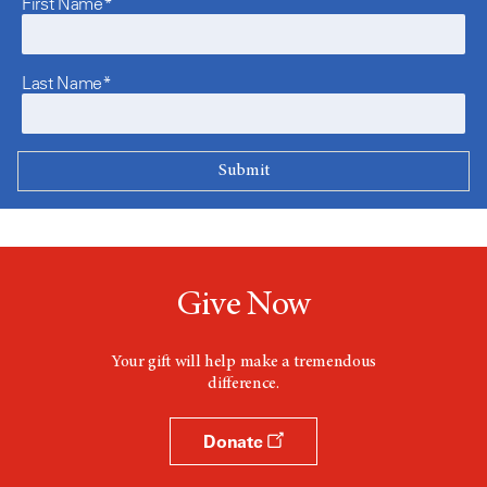
First Name*
Last Name*
Give Now
Your gift will help make a tremendous
difference.
Donate