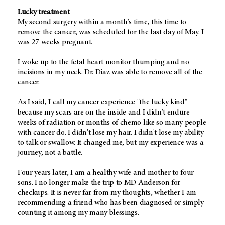
Lucky treatment
My second surgery within a month's time, this time to
remove the cancer, was scheduled for the last day of May. I
was 27 weeks pregnant.
I woke up to the fetal heart monitor thumping and no
incisions in my neck. Dr. Diaz was able to remove all of the
cancer.
As I said, I call my cancer experience "the lucky kind"
because my scars are on the inside and I didn't endure
weeks of radiation or months of chemo like so many people
with cancer do. I didn't lose my hair. I didn't lose my ability
to talk or swallow. It changed me, but my experience was a
journey, not a battle.
Four years later, I am a healthy wife and mother to four
sons. I no longer make the trip to MD Anderson for
checkups. It is never far from my thoughts, whether I am
recommending a friend who has been diagnosed or simply
counting it among my many blessings.