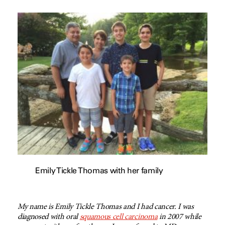
Emily Tickle Thomas with her family
My name is Emily Tickle Thomas and I had cancer. I was
diagnosed with oral
squamous cell carcinoma
in 2007 while