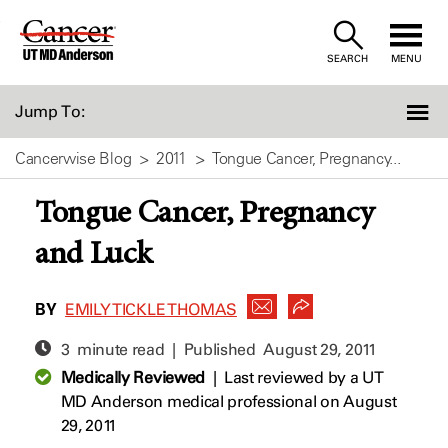
Skip
to
SEARCH
MENU
Content
Jump To:
Cancerwise Blog
2011
Tongue Cancer, Pregnancy...
Tongue Cancer, Pregnancy
and Luck
BY
EMILY TICKLE THOMAS
3 minute read | Published
August 29, 2011
Medically Reviewed
|
Last reviewed by a UT
MD Anderson medical professional on August
29, 2011