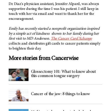
Dr. Diaz's physician assistant, Jennifer Alpard, was always
supportive during the time I was his patient. I still keep in
touch with her via email and want to thank her for the
encouragement.
Emily has recently started a nonprofit organization inspired
by a simple act of kindness shown to her family during her
first visit to MD Anderson.
The Cancer Card Xchange
collects and distributes gift cards to cancer patients simply
to brighten their day.
More stories from Cancerwise
Glossectomy 101: What to know about
this common tongue surgery
Cancer of the jaw: 8 things to know