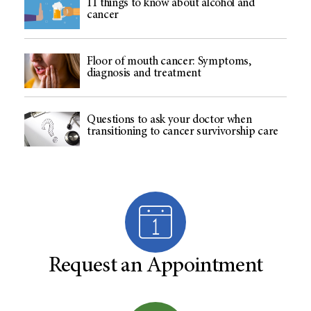
11 things to know about alcohol and
cancer
Floor of mouth cancer: Symptoms,
diagnosis and treatment
Questions to ask your doctor when
transitioning to cancer survivorship care
Request an Appointment