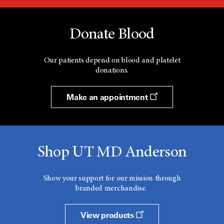
Donate Blood
Our patients depend on blood and platelet
donations.
Make an appointment
Shop UT MD Anderson
Show your support for our mission through
branded merchandise.
View products