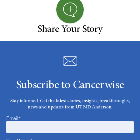
Share Your Story
Subscribe to Cancerwise
Stay informed. Get the latest stories, insights, breakthroughs,
news and updates from UT MD Anderson.
Email*