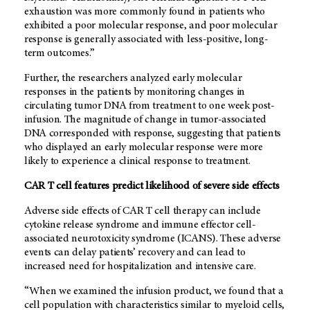
exhaustion was more commonly found in patients who
exhibited a poor molecular response, and poor molecular
response is generally associated with less-positive, long-
term outcomes.”
Further, the researchers analyzed early molecular
responses in the patients by monitoring changes in
circulating tumor DNA from treatment to one week post-
infusion. The magnitude of change in tumor-associated
DNA corresponded with response, suggesting that patients
who displayed an early molecular response were more
likely to experience a clinical response to treatment.
CAR T cell features predict likelihood of severe side effects
Adverse side effects of CAR T cell therapy can include
cytokine release syndrome and immune effector cell-
associated neurotoxicity syndrome (ICANS). These adverse
events can delay patients’ recovery and can lead to
increased need for hospitalization and intensive care.
“When we examined the infusion product, we found that a
cell population with characteristics similar to myeloid cells,