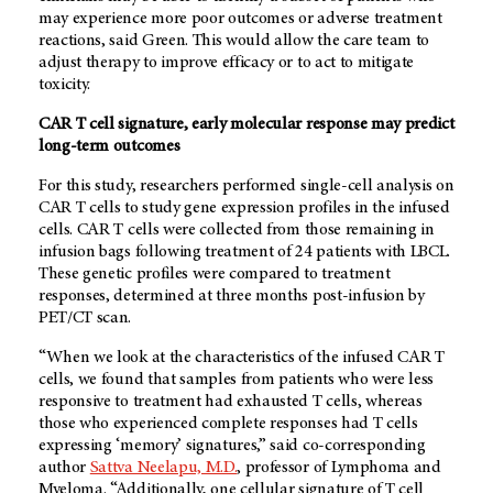
may experience more poor outcomes or adverse treatment
reactions, said Green. This would allow the care team to
adjust therapy to improve efficacy or to act to mitigate
toxicity.
CAR T cell signature, early molecular response may predict
long-term outcomes
For this study, researchers performed single-cell analysis on
CAR T cells to study gene expression profiles in the infused
cells. CAR T cells were collected from those remaining in
infusion bags following treatment of 24 patients with LBCL.
These genetic profiles were compared to treatment
responses, determined at three months post-infusion by
PET/CT scan.
“When we look at the characteristics of the infused CAR T
cells, we found that samples from patients who were less
responsive to treatment had exhausted T cells, whereas
those who experienced complete responses had T cells
expressing ‘memory’ signatures,” said co-corresponding
author
Sattva Neelapu, M.D.
, professor of Lymphoma and
Myeloma. “Additionally, one cellular signature of T cell