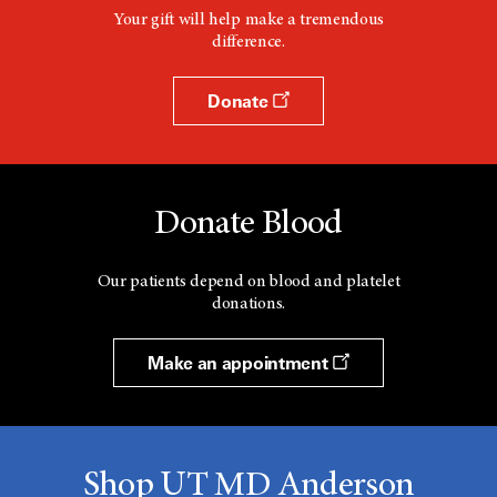
Your gift will help make a tremendous
difference.
Donate
Donate Blood
Our patients depend on blood and platelet
donations.
Make an appointment
Shop UT MD Anderson