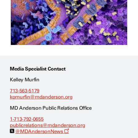
Media Specialist Contact
Kelley Murfin
713-563-5179
kpmurfin@mdanderson.org
MD Anderson Public Relations Office
1-713-792-0655
publicrelations@mdanderson.org
O
@MDAndersonNews
p