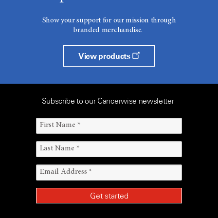
Show your support for our mission through
branded merchandise.
View products
Subscribe to our Cancerwise newsletter