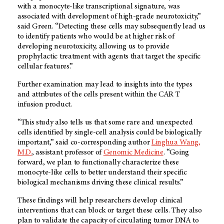
with a monocyte-like transcriptional signature, was
associated with development of high-grade neurotoxicity,”
said Green. “Detecting these cells may subsequently lead us
to identify patients who would be at higher risk of
developing neurotoxicity, allowing us to provide
prophylactic treatment with agents that target the specific
cellular features.”
Further examination may lead to insights into the types
and attributes of the cells present within the CAR T
infusion product.
“This study also tells us that some rare and unexpected
cells identified by single-cell analysis could be biologically
important,” said co-corresponding author
Linghua Wang,
M.D.
, assistant professor of
Genomic Medicine
. “Going
forward, we plan to functionally characterize these
monocyte-like cells to better understand their specific
biological mechanisms driving these clinical results.”
These findings will help researchers develop clinical
interventions that can block or target these cells. They also
plan to validate the capacity of circulating tumor DNA to