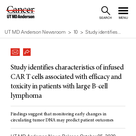
Skip
to
SEARCH
MENU
Content
UT MD Anderson Newsroom
10
Study identifies...
Study identifies characteristics of infused
CAR T cells associated with efficacy and
toxicity in patients with large B-cell
lymphoma
Findings suggest that monitoring early changes in
circulating tumor DNA may predict patient outcomes