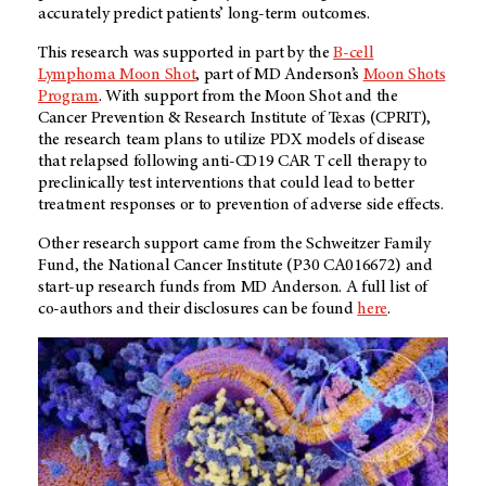
accurately predict patients’ long-term outcomes.
This research was supported in part by the
B-cell
Lymphoma Moon Shot
, part of MD Anderson’s
Moon Shots
Program
. With support from the Moon Shot and the
Cancer Prevention & Research Institute of Texas (CPRIT),
the research team plans to utilize PDX models of disease
that relapsed following anti-CD19 CAR T cell therapy to
preclinically test interventions that could lead to better
treatment responses or to prevention of adverse side effects.
Other research support came from the Schweitzer Family
Fund, the National Cancer Institute (P30 CA016672) and
start-up research funds from MD Anderson. A full list of
co-authors and their disclosures can be found
here
.