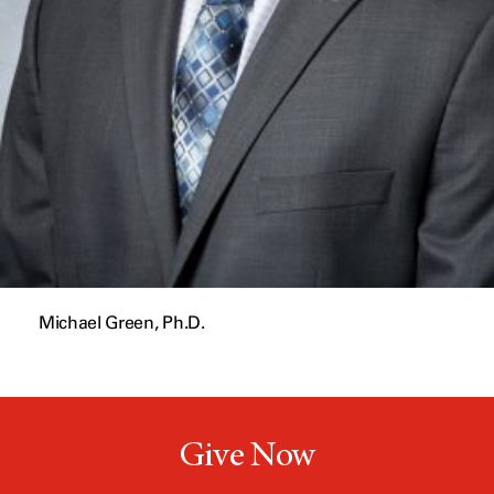
Michael Green, Ph.D.
Give Now