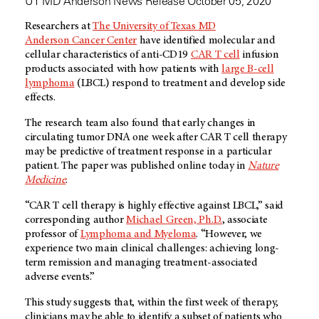
UT MD Anderson News Release October 05, 2020
Researchers at
The University of Texas MD
Anderson Cancer Center
have identified molecular and
cellular characteristics of anti-CD19
CAR T cell
infusion
products associated with how patients with
large B-cell
lymphoma
(LBCL) respond to treatment and develop side
effects.
The research team also found that early changes in
circulating tumor DNA one week after CAR T cell therapy
may be predictive of treatment response in a particular
patient. The paper was published online today in
Nature
Medicine
.
“CAR T cell therapy is highly effective against LBCL,” said
corresponding author
Michael Green, Ph.D.
, associate
professor of
Lymphoma and Myeloma
. “However, we
experience two main clinical challenges: achieving long-
term remission and managing treatment-associated
adverse events.”
This study suggests that, within the first week of therapy,
clinicians may be able to identify a subset of patients who