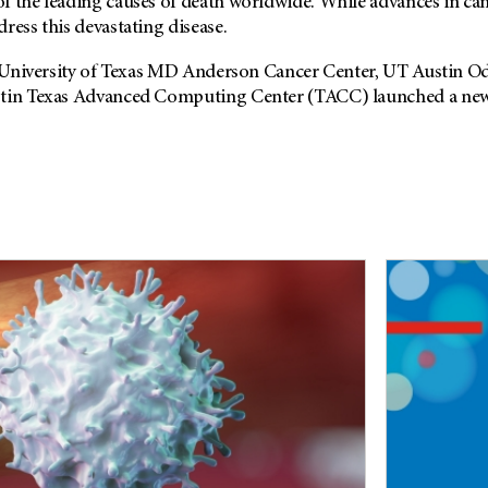
f the leading causes of death worldwide. While advances in ca
ress this devastating disease.
he University of Texas MD Anderson Cancer Center, UT Austin O
stin Texas Advanced Computing Center (TACC) launched a new 