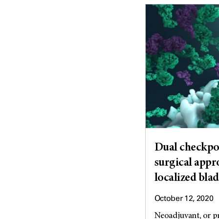
Dual checkpoi
surgical appro
localized bla
October 12, 2020
Neoadjuvant, or pr