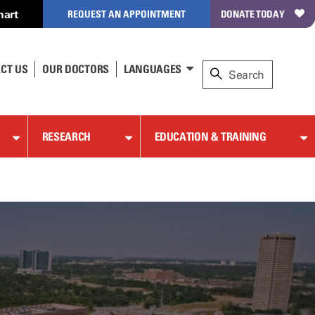
hart
REQUEST AN APPOINTMENT
DONATE TODAY
CT US
OUR DOCTORS
LANGUAGES
RESEARCH
EDUCATION & TRAINING