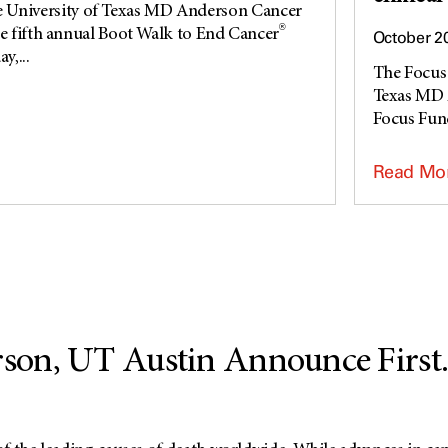
niversity of Texas MD Anderson Cancer
®
he fifth annual Boot Walk to End Cancer
October 2
y,...
The Focus 
Texas MD 
Focus Fund,
Read Mo
on, UT Austin Announce First..