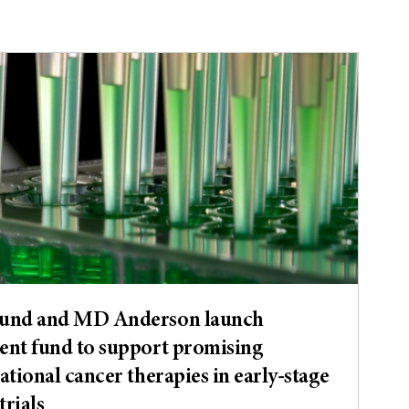
Fund and MD Anderson launch
ent fund to support promising
ational cancer therapies in early-stage
trials