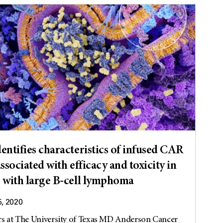
entifies characteristics of infused CAR
associated with efficacy and toxicity in
s with large B-cell lymphoma
5, 2020
rs at The University of Texas MD Anderson Cancer