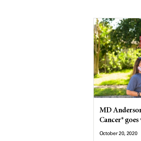
MD Anderson'
Cancer® goes 
October 20, 2020