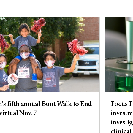
s fifth annual Boot Walk to End
Focus 
virtual Nov. 7
investm
investig
clinical 