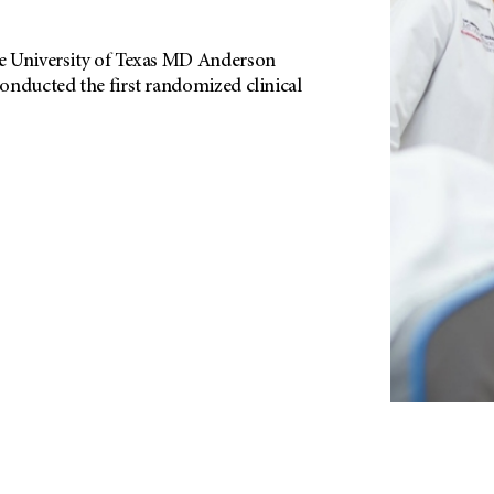
e University of Texas MD Anderson
onducted the first randomized clinical