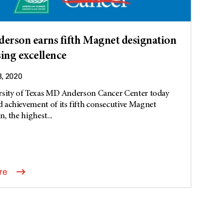
rson earns fifth Magnet designation
sing excellence
3, 2020
rsity of Texas MD Anderson Cancer Center today
achievement of its fifth consecutive Magnet
, the highest...
re