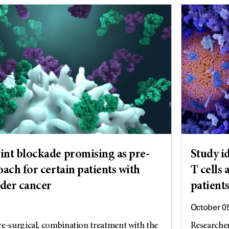
nt blockade promising as pre-
Study id
ach for certain patients with
T cells 
dder cancer
patient
October 0
e-surgical, combination treatment with the
Researche