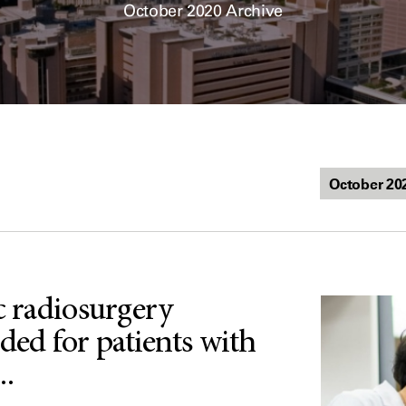
October 2020 Archive
c radiosurgery
d for patients with
..