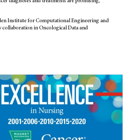
ncer diagnoses and treatments are promising,
den Institute for Computational Engineering and
collaboration in Oncological Data and