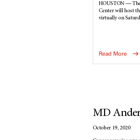
HOUSTON ― The U
Center will host t
virtually on Saturda
Read More
MD Anders
October 19, 2020