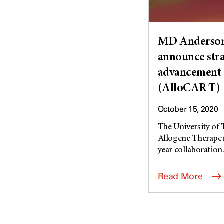
MD Anderson 
announce stra
advancement 
(AlloCAR T)
October 15, 2020
The University of
Allogene Therapeut
year collaboration.
Read More