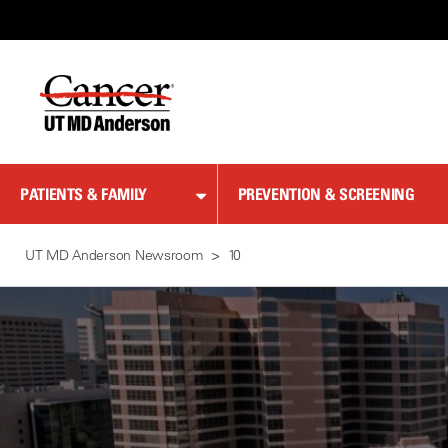
Skip
to
Content
PATIENTS & FAMILY
PREVENTION & SCREENING
UT MD Anderson Newsroom
10