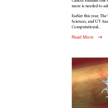
Cancer remains one o
more is needed to add
Earlier this year, T
Sciences, and UT Au
Computational...
Read More