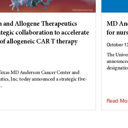
and Allogene Therapeutics
MD Ande
tegic collaboration to accelerate
for nur
of allogeneic CAR T therapy
October 1
The Unive
announced 
designation
 Texas MD Anderson Cancer Center and
ics, Inc. today announced a strategic five-
..
Read Mo