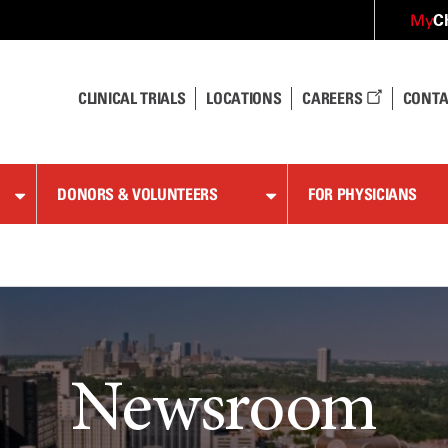
C
My
CLINICAL TRIALS
LOCATIONS
CAREERS
CONTA
DONORS & VOLUNTEERS
FOR PHYSICIANS
Newsroom