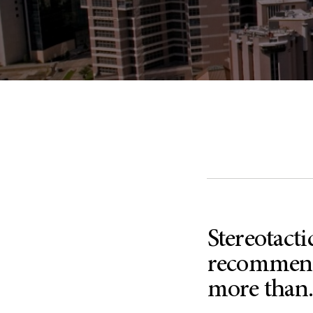
Stereotacti
recommende
more than.