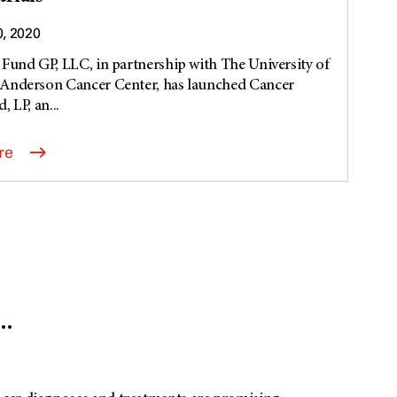
0, 2020
Fund GP, LLC, in partnership with The University of
Anderson Cancer Center, has launched Cancer
 LP, an...
re
.