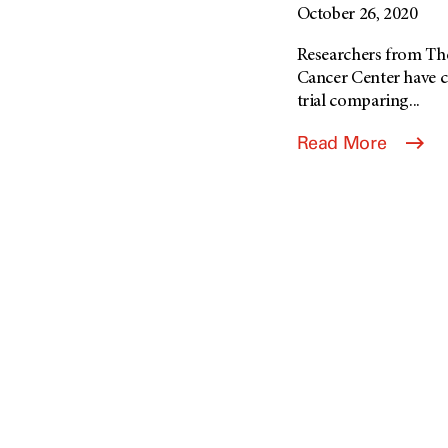
October 26, 2020
Researchers from Th
Cancer Center have c
trial comparing...
Read More