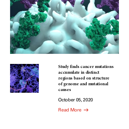
Study finds cancer mutations
accumulate in distinct
regions based on structure
of genome and mutational
causes
October 05, 2020
Read More