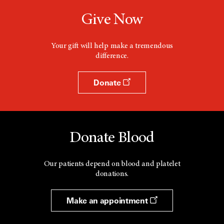
Give Now
Your gift will help make a tremendous
difference.
Donate
Donate Blood
Our patients depend on blood and platelet
donations.
Make an appointment