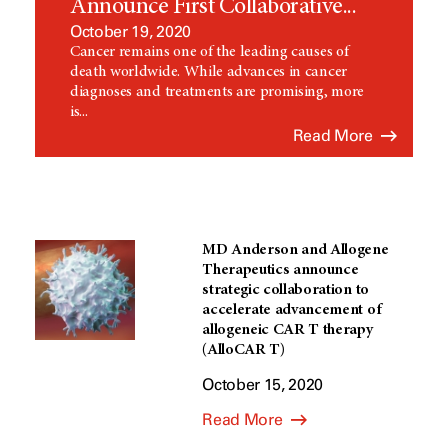
Announce First Collaborative...
October 19, 2020
Cancer remains one of the leading causes of
death worldwide. While advances in cancer
diagnoses and treatments are promising, more
is...
Read More
MD Anderson and Allogene
Therapeutics announce
strategic collaboration to
accelerate advancement of
allogeneic CAR T therapy
(AlloCAR T)
October 15, 2020
Read More