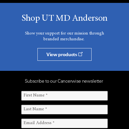
Shop UT MD Anderson
Show your support for our mission through
branded merchandise.
View products
Subscribe to our Cancerwise newsletter