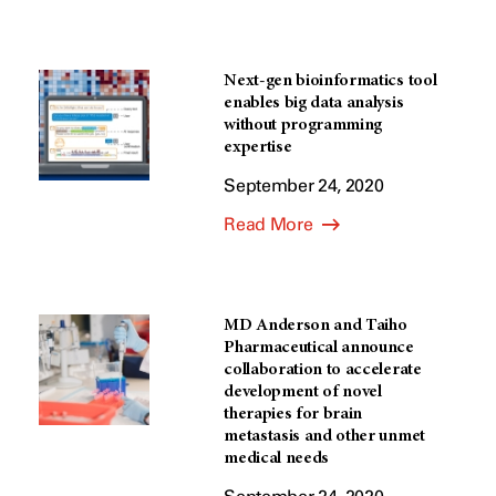
Next-gen bioinformatics tool
enables big data analysis
without programming
expertise
September 24, 2020
Read More
MD Anderson and Taiho
Pharmaceutical announce
collaboration to accelerate
development of novel
therapies for brain
metastasis and other unmet
medical needs