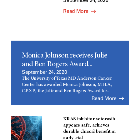
September 24, 2020
Read More
Monica Johnson receives Julie
and Ben Rogers Award...
September 24, 2020
The University of Texas MD Anderson Cancer
Center has awarded Monica Johnson, M.H.A.,
C.P.X.P., the Julie and Ben Rogers Award for...
Read More
KRAS inhibitor sotorasib
appears safe, achieves
durable clinical benefit in
early trial