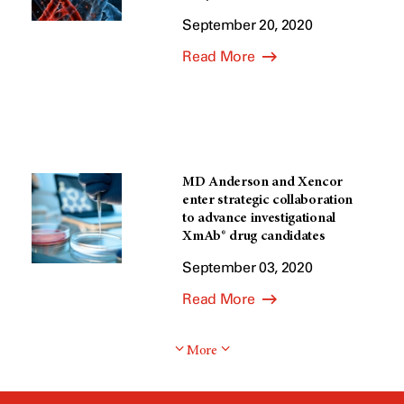
September 20, 2020
Read More
MD Anderson and Xencor
enter strategic collaboration
to advance investigational
XmAb® drug candidates
September 03, 2020
Read More
More