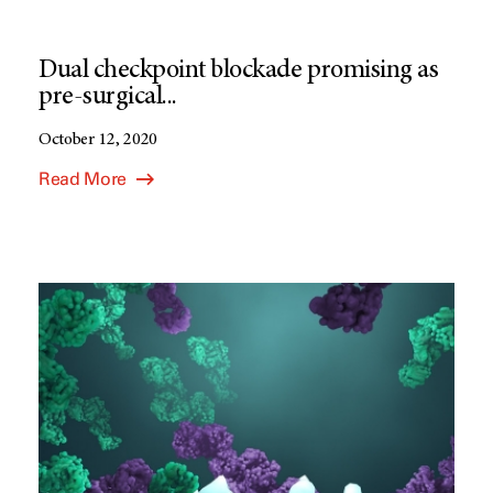
Dual checkpoint blockade promising as
pre-surgical...
October 12, 2020
Read More