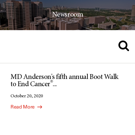
Newsroom
MD Anderson's fifth annual Boot Walk
®
to End Cancer
...
October 20, 2020
Read More