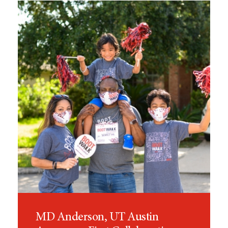
MD Anderson, UT Austin