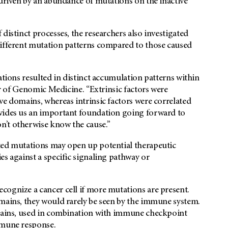
 driven by an abundance of mutations on the inactive
distinct processes, the researchers also investigated
different mutation patterns compared to those caused
ations resulted in distinct accumulation patterns within
ir of Genomic Medicine. “Extrinsic factors were
ve domains, whereas intrinsic factors were correlated
ovides us an important foundation going forward to
n’t otherwise know the cause.”
ted mutations may open up potential therapeutic
es against a specific signaling pathway or
cognize a cancer cell if more mutations are present.
omains, they would rarely be seen by the immune system.
omains, used in combination with immune checkpoint
mmune response.