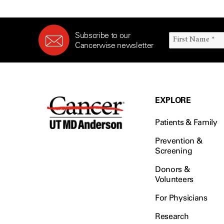
Subscribe to our
Cancerwise newsletter
EXPLORE
Patients & Family
Prevention &
Screening
Donors &
Volunteers
For Physicians
Research