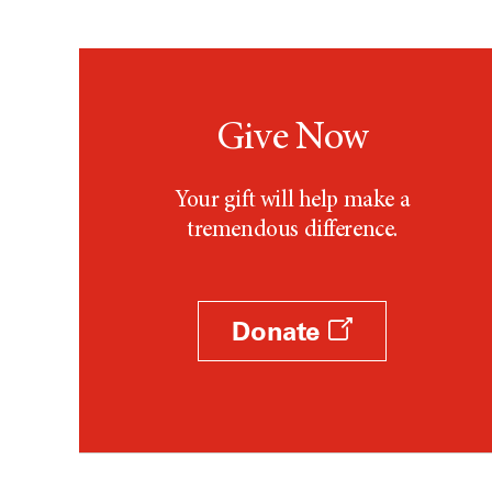
Give Now
Your gift will help make a
tremendous difference.
Donate