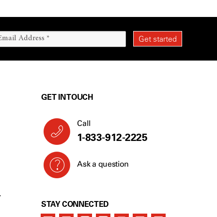
GET IN TOUCH
Call
1-844-510-2568
Ask a question
Y
STAY CONNECTED