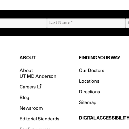
ABOUT
FINDING YOUR WAY
About
Our Doctors
UT MD Anderson
Locations
Careers
Directions
Blog
Sitemap
Newsroom
DIGITAL ACCESSIBILIT
Editorial Standards