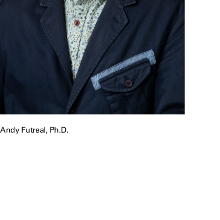
Andy Futreal, Ph.D.