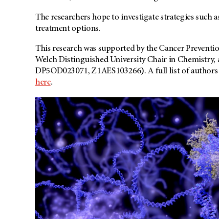
The researchers hope to investigate strategies such as 
treatment options.
This research was supported by the Cancer Preventio
Welch Distinguished University Chair in Chemistry, 
DP5OD023071, Z1AES103266). A full list of authors a
here
.