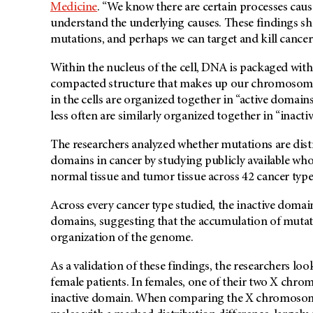
Medicine
. “We know there are certain processes caus
understand the underlying causes. These findings sh
mutations, and perhaps we can target and kill cancer
Within the nucleus of the cell, DNA is packaged with
compacted structure that makes up our chromosomes.
in the cells are organized together in “active domain
less often are similarly organized together in “inacti
The researchers analyzed whether mutations are distr
domains in cancer by studying publicly available wh
normal tissue and tumor tissue across 42 cancer type
Across every cancer type studied, the inactive domai
domains, suggesting that the accumulation of mutati
organization of the genome.
As a validation of these findings, the researchers l
female patients. In females, one of their two X chromos
inactive domain. When comparing the X chromosome