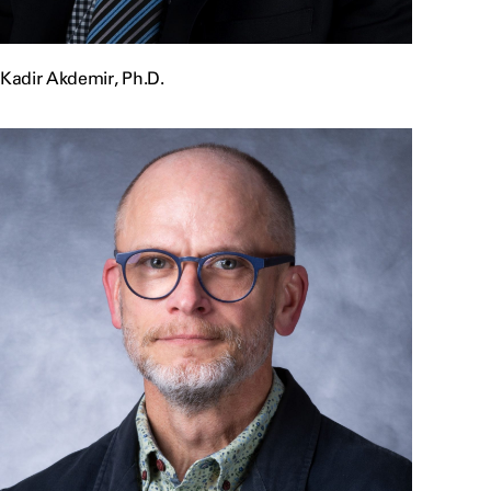
Kadir Akdemir, Ph.D.