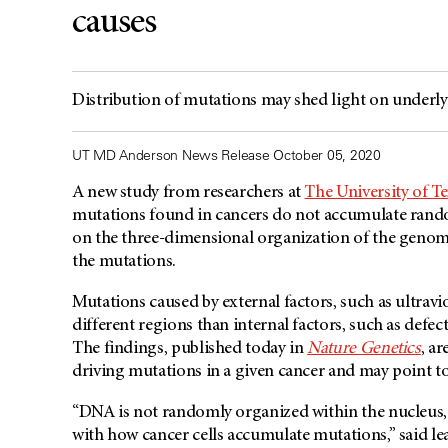
causes
Distribution of mutations may shed light on underlyi
UT MD Anderson News Release October 05, 2020
A new study from researchers at
The University of 
mutations found in cancers do not accumulate random
on the three-dimensional organization of the genome 
the mutations.
Mutations caused by external factors, such as ultravi
different regions than internal factors, such as def
The findings, published today in
Nature Genetics
, a
driving mutations in a given cancer and may point to
“DNA is not randomly organized within the nucleus, a
with how cancer cells accumulate mutations,” said le