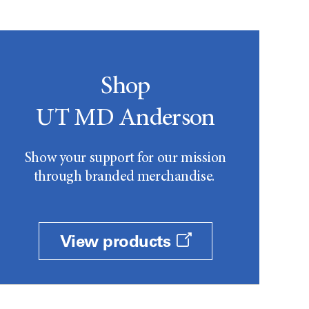
Shop
UT MD Anderson
Show your support for our mission
through branded merchandise.
View products