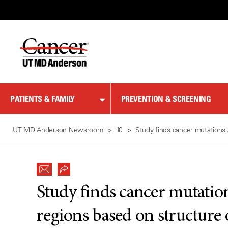
Skip
to
Content
PATIENTS & FAMILY
PREVENTION & SCREENING
UT MD Anderson Newsroom
10
Study finds cancer mutations 
Study finds cancer mutation
regions based on structure