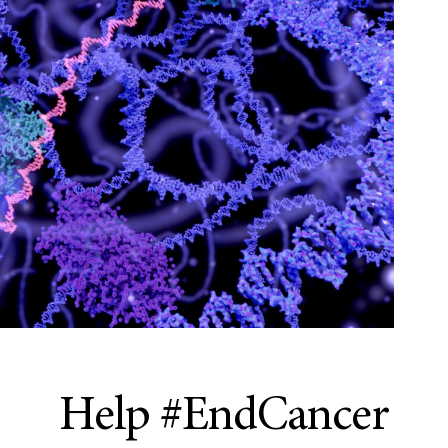
Help #EndCancer