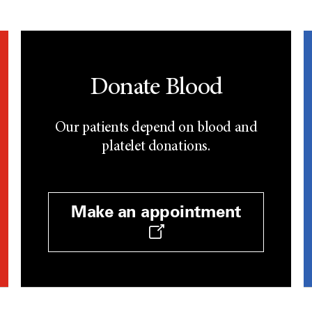
Donate Blood
Our patients depend on blood and
platelet donations.
Make an appointment