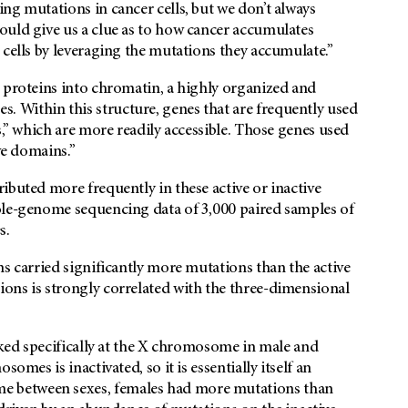
ing mutations in cancer cells, but we don’t always
ould give us a clue as to how cancer accumulates
 cells by leveraging the mutations they accumulate.”
 proteins into chromatin, a highly organized and
 Within this structure, genes that are frequently used
s,” which are more readily accessible. Those genes used
ve domains.”
ibuted more frequently in these active or inactive
ole-genome sequencing data of 3,000 paired samples of
s.
ns carried significantly more mutations than the active
ons is strongly correlated with the three-dimensional
ooked specifically at the X chromosome in male and
omes is inactivated, so it is essentially itself an
 between sexes, females had more mutations than