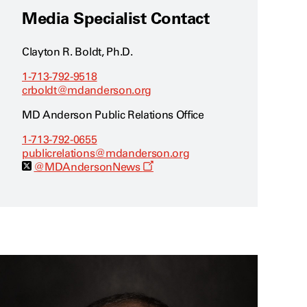
Media Specialist Contact
Clayton R. Boldt, Ph.D.
1-713-792-9518
crboldt@mdanderson.org
MD Anderson Public Relations Office
1-713-792-0655
publicrelations@mdanderson.org
O
@MDAndersonNews
p
e
n
s
a
n
e
w
w
i
n
d