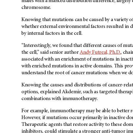
males with a marked distribution difference, largely
chromosome.
Knowing that mutations can be caused by a variety of 
whether external environmental factors resulted in 
by internal factors in the cell.
“Interestingly, we found that different causes of mut
the cell,” said senior author
Andy Futreal, Ph.D.
, cha
associated with an enrichment of mutations in inacti
with enriched mutations in active domains. This pr
understand the root of cancer mutations when we do
Knowing the causes and distributions of cancer-rela
options, explained Akdemir, such as targeted therapi
combinations with immunotherapy.
For example, immunotherapy may be able to better re
However, if mutations occur primarily in inactive d
Therapeutic agents that restore activity to these d
inhibitors, could stimulate a stronger anti-tumor i