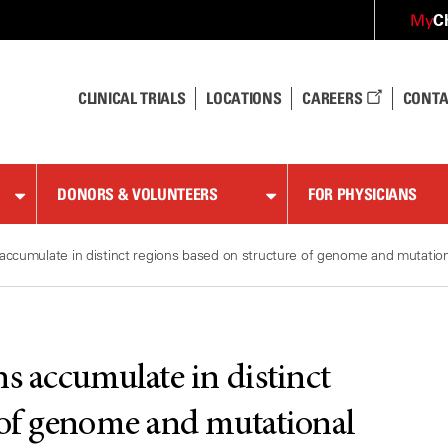
C
My
CLINICAL TRIALS
LOCATIONS
CAREERS
CONTA
DONORS & VOLUNTEERS
FOR PHYSICIANS
accumulate in distinct regions based on structure of genome and mutatio
s accumulate in distinct
 of genome and mutational