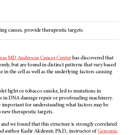
ng causes, provide therapeutic targets
Texas MD Anderson Cancer Center
has discovered that
ly, but are found in distinct patterns that vary based
in the cell as well as the underlying factors causing
olet light or tobacco smoke, led to mutations in
ects in DNA damage repair or proofreading machinery.
re important for understanding what factors may be
 new therapeutic targets.
nd we found that this structure is strongly correlated
ad author Kadir Akdemir, Ph.D., instructor of
Genomic