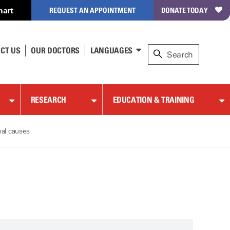
hart
REQUEST AN APPOINTMENT
DONATE TODAY
CT US
OUR DOCTORS
LANGUAGES
RESEARCH
EDUCATION & TRAINING
nal causes