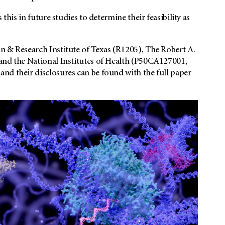
this in future studies to determine their feasibility as
n & Research Institute of Texas (R1205), The Robert A.
and the National Institutes of Health (P50CA127001,
nd their disclosures can be found with the full paper