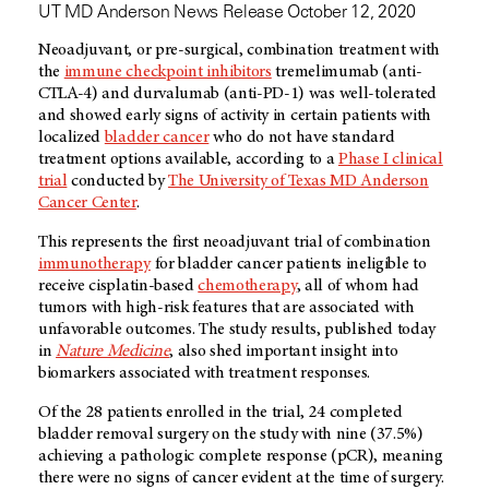
UT MD Anderson News Release October 12, 2020
Neoadjuvant, or pre-surgical, combination treatment with
the
immune checkpoint inhibitors
tremelimumab (anti-
CTLA-4) and durvalumab (anti-PD-1) was well-tolerated
and showed early signs of activity in certain patients with
localized
bladder cancer
who do not have standard
treatment options available, according to a
Phase I clinical
trial
conducted by
The University of Texas MD Anderson
Cancer Center
.
This represents the first neoadjuvant trial of combination
immunotherapy
for bladder cancer patients ineligible to
receive cisplatin-based
chemotherapy
, all of whom had
tumors with high-risk features that are associated with
unfavorable outcomes. The study results, published today
in
Nature Medicine
, also shed important insight into
biomarkers associated with treatment responses.
Of the 28 patients enrolled in the trial, 24 completed
bladder removal surgery on the study with nine (37.5%)
achieving a pathologic complete response (pCR), meaning
there were no signs of cancer evident at the time of surgery.