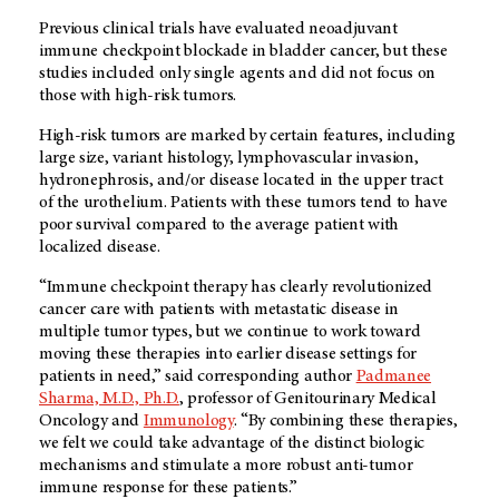
Previous clinical trials have evaluated neoadjuvant
immune checkpoint blockade in bladder cancer, but these
studies included only single agents and did not focus on
those with high-risk tumors.
High-risk tumors are marked by certain features, including
large size, variant histology, lymphovascular invasion,
hydronephrosis, and/or disease located in the upper tract
of the urothelium. Patients with these tumors tend to have
poor survival compared to the average patient with
localized disease.
“Immune checkpoint therapy has clearly revolutionized
cancer care with patients with metastatic disease in
multiple tumor types, but we continue to work toward
moving these therapies into earlier disease settings for
patients in need,” said corresponding author
Padmanee
Sharma, M.D., Ph.D.
, professor of Genitourinary Medical
Oncology and
Immunology
. “By combining these therapies,
we felt we could take advantage of the distinct biologic
mechanisms and stimulate a more robust anti-tumor
immune response for these patients.”