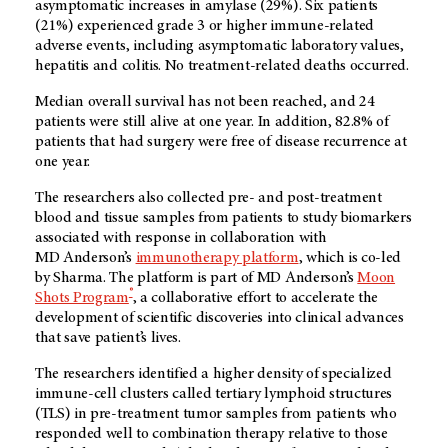
asymptomatic increases in amylase (29%). Six patients
(21%) experienced grade 3 or higher immune-related
adverse events, including asymptomatic laboratory values,
hepatitis and colitis. No treatment-related deaths occurred.
Median overall survival has not been reached, and 24
patients were still alive at one year. In addition, 82.8% of
patients that had surgery were free of disease recurrence at
one year.
The researchers also collected pre- and post-treatment
blood and tissue samples from patients to study biomarkers
associated with response in collaboration with
MD Anderson’s
immunotherapy platform
, which is co-led
by Sharma. The platform is part of MD Anderson’s
Moon
®
Shots Program
, a collaborative effort to accelerate the
development of scientific discoveries into clinical advances
that save patient’s lives.
The researchers identified a higher density of specialized
immune-cell clusters called tertiary lymphoid structures
(TLS) in pre-treatment tumor samples from patients who
responded well to combination therapy relative to those