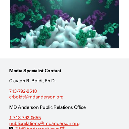
Media Specialist Contact
Clayton R. Boldt, Ph.D.
713-792-9518
crboldt@mdanderson.org
MD Anderson Public Relations Office
1-713-792-0655
publicrelations@mdanderson.org
O