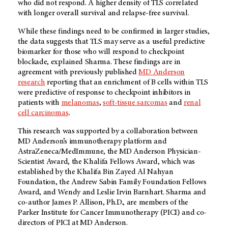
who did not respond. A higher density of TLS correlated
with longer overall survival and relapse-free survival.
While these findings need to be confirmed in larger studies,
the data suggests that TLS may serve as a useful predictive
biomarker for those who will respond to checkpoint
blockade, explained Sharma. These findings are in
agreement with previously published
MD Anderson
research
reporting that an enrichment of B cells within TLS
were predictive of response to checkpoint inhibitors in
patients with
melanomas
,
soft-tissue sarcomas
and
renal
cell carcinomas
.
This research was supported by a collaboration between
MD Anderson’s immunotherapy platform and
AstraZeneca/MedImmune, the MD Anderson Physician-
Scientist Award, the Khalifa Fellows Award, which was
established by the Khalifa Bin Zayed Al Nahyan
Foundation, the Andrew Sabin Family Foundation Fellows
Award, and Wendy and Leslie Irvin Barnhart. Sharma and
co-author James P. Allison, Ph.D., are members of the
Parker Institute for Cancer Immunotherapy (PICI) and co-
directors of PICI at MD Anderson.