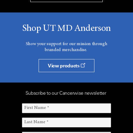
Shop UT MD Anderson
Show your support for our mission through
branded merchandise.
View products
Subscribe to our Cancerwise newsletter