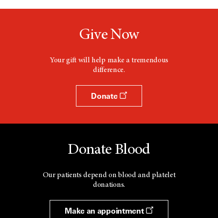
Give Now
Your gift will help make a tremendous
difference.
Donate
Donate Blood
Our patients depend on blood and platelet
donations.
Make an appointment