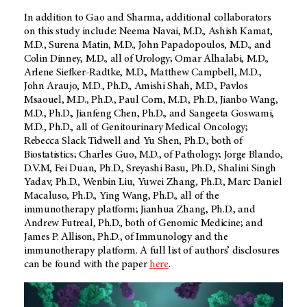
In addition to Gao and Sharma, additional collaborators
on this study include: Neema Navai, M.D., Ashish Kamat,
M.D., Surena Matin, M.D., John Papadopoulos, M.D., and
Colin Dinney, M.D., all of Urology; Omar Alhalabi, M.D.,
Arlene Siefker-Radtke, M.D., Matthew Campbell, M.D.,
John Araujo, M.D., Ph.D., Amishi Shah, M.D., Pavlos
Msaouel, M.D., Ph.D., Paul Corn, M.D., Ph.D., Jianbo Wang,
M.D., Ph.D., Jianfeng Chen, Ph.D., and Sangeeta Goswami,
M.D., Ph.D., all of Genitourinary Medical Oncology;
Rebecca Slack Tidwell and Yu Shen, Ph.D., both of
Biostatistics; Charles Guo, M.D., of Pathology; Jorge Blando,
D.V.M, Fei Duan, Ph.D., Sreyashi Basu, Ph.D., Shalini Singh
Yadav, Ph.D., Wenbin Liu, Yuwei Zhang, Ph.D., Marc Daniel
Macaluso, Ph.D., Ying Wang, Ph.D., all of the
immunotherapy platform; Jianhua Zhang, Ph.D., and
Andrew Futreal, Ph.D., both of Genomic Medicine; and
James P. Allison, Ph.D., of Immunology and the
immunotherapy platform. A full list of authors’ disclosures
can be found with the paper
here
.