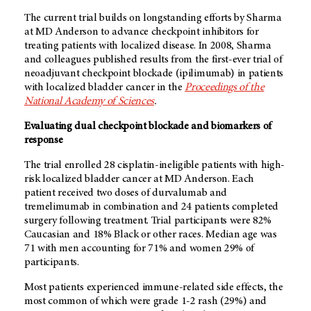
The current trial builds on longstanding efforts by Sharma
at MD Anderson to advance checkpoint inhibitors for
treating patients with localized disease. In 2008, Sharma
and colleagues published results from the first-ever trial of
neoadjuvant checkpoint blockade (ipilimumab) in patients
with localized bladder cancer in the
Proceedings of the
National Academy of Sciences
.
Evaluating dual checkpoint blockade and biomarkers of
response
The trial enrolled 28 cisplatin-ineligible patients with high-
risk localized bladder cancer at MD Anderson. Each
patient received two doses of durvalumab and
tremelimumab in combination and 24 patients completed
surgery following treatment. Trial participants were 82%
Caucasian and 18% Black or other races. Median age was
71 with men accounting for 71% and women 29% of
participants.
Most patients experienced immune-related side effects, the
most common of which were grade 1-2 rash (29%) and