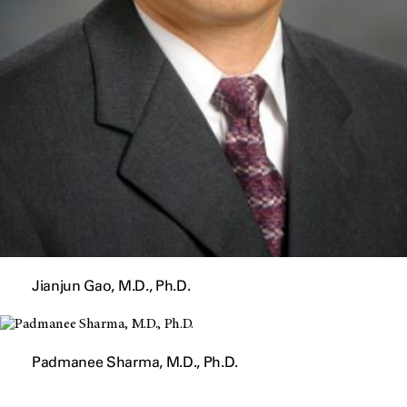
Jianjun Gao, M.D., Ph.D.
Padmanee Sharma, M.D., Ph.D.