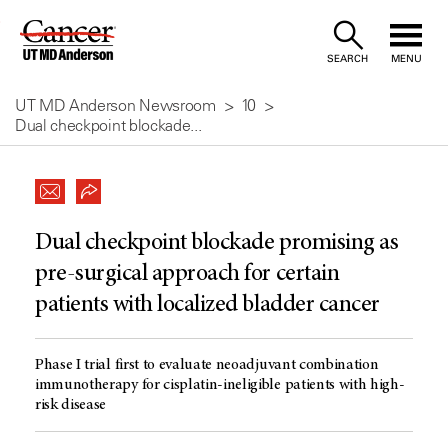
Skip
to
SEARCH
MENU
Content
UT MD Anderson Newsroom
10
Dual checkpoint blockade...
Dual checkpoint blockade promising as
pre-surgical approach for certain
patients with localized bladder cancer
Phase I trial first to evaluate neoadjuvant combination
immunotherapy for cisplatin-ineligible patients with high-
risk disease