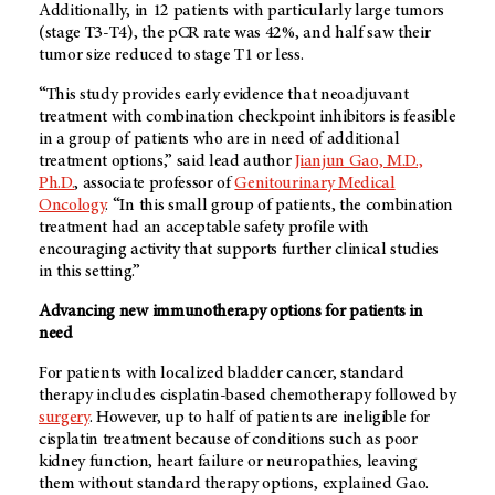
Additionally, in 12 patients with particularly large tumors
(stage T3-T4), the pCR rate was 42%, and half saw their
tumor size reduced to stage T1 or less.
“This study provides early evidence that neoadjuvant
treatment with combination checkpoint inhibitors is feasible
in a group of patients who are in need of additional
treatment options,” said lead author
Jianjun Gao, M.D.,
Ph.D.
, associate professor of
Genitourinary Medical
Oncology
. “In this small group of patients, the combination
treatment had an acceptable safety profile with
encouraging activity that supports further clinical studies
in this setting.”
Advancing new immunotherapy options for patients in
need
For patients with localized bladder cancer, standard
therapy includes cisplatin-based chemotherapy followed by
surgery
. However, up to half of patients are ineligible for
cisplatin treatment because of conditions such as poor
kidney function, heart failure or neuropathies, leaving
them without standard therapy options, explained Gao.