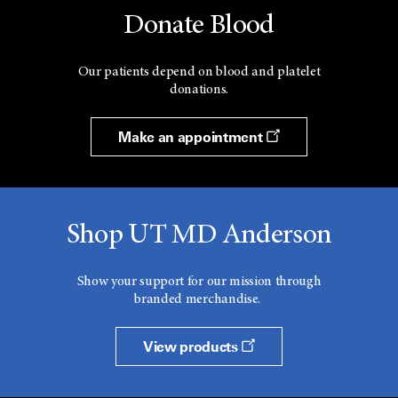
Donate Blood
Our patients depend on blood and platelet
donations.
Make an appointment
Shop UT MD Anderson
Show your support for our mission through
branded merchandise.
View products