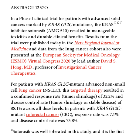
ABSTRACT: 1257O
In a Phase I clinical trial for patients with advanced solid
G12C
cancers marked by
KRAS
G12C
mutations, the KRAS
inhibitor sotorasib (AMG 510) resulted in manageable
toxicities and durable clinical benefits. Results from the
trial were published today in the
New England Journal of
Medicine
and data from the lung cancer cohort also were
presented at the
European Society for Medical Oncology
(ESMO) Virtual Congress 2020
by lead author
David S.
Hong, M.D.
, professor of
Investigational Cancer
Therapeutics
.
For patients with
KRAS G12C-
mutant advanced non-small
cell
lung cancer
(NSCLC), this
targeted therapy
resulted in
a confirmed response rate (tumor shrinkage) of 32.2% and
disease control rate (tumor shrinkage or stable disease) of
88.1% across all dose levels. In patients with
KRAS G12C-
mutant
colorectal cancer
(CRC), response rate was 7.1%
and disease control rate was 73.8%.
“Sotorasib was well tolerated in this study, and it is the first