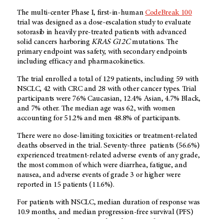
The multi-center Phase I, first-in-human
CodeBreak 100
trial was designed as a dose-escalation study to evaluate
sotorasib in heavily pre-treated patients with advanced
solid cancers harboring
KRAS G12C
mutations. The
primary endpoint was safety, with secondary endpoints
including efficacy and pharmacokinetics.
The trial enrolled a total of 129 patients, including 59 with
NSCLC, 42 with CRC and 28 with other
cancer types. Trial
participants were 76% Caucasian, 12.4% Asian, 4.7% Black,
and 7% other. The median age was 62, with women
accounting for 51.2% and men 48.8% of participants.
There were no dose-limiting toxicities or treatment-related
deaths observed in the trial. Seventy-three patients (56.6%)
experienced treatment-related adverse events of any grade,
the most common of which were diarrhea, fatigue, and
nausea, and adverse events of grade 3 or higher were
reported in 15 patients (11.6%).
For patients with NSCLC, median duration of response was
10.9 months, and median progression-free survival (PFS)