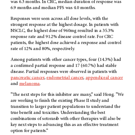
was 6.3 months. In CRC, median duration of response was
6.9 months and median PFS was 4.0 months.
Responses were seen across all dose levels, with the
strongest response at the highest dosage. In patients with
NSCLC, the highest dose of 960mg resulted in a 35.3%
response rate and 91.2% disease control rate. For CRC
patients, the highest dose achieved a response and control
rate of 12% and 80%, respectively.
Among patients with other cancer types, four (14.3%) had
a confirmed partial response and 17 (60.7%) had stable
disease. Partial responses were observed in patients with
pancreatic cancer
,
endometrial cancer
,
appendiceal cancer
and
melanoma
.
“The next steps for this inhibitor are many,” said Hong. “We
are working to finish the existing Phase II study and
transition to larger patient populations to understand the
true benefit and toxicities. Understanding the best
combinations of sotorasib with other therapies will also be
key next steps to advancing this as an effective treatment
option for patients.”