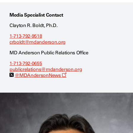
Media Specialist Contact
Clayton R. Boldt, Ph.D.
1-713-792-9518
crboldt@mdanderson.org
MD Anderson Public Relations Office
1-713-792-0655
publicrelations@mdanderson.org
O
@MDAndersonNews
p
e
n
s
a
n
e
w
w
i
n
d