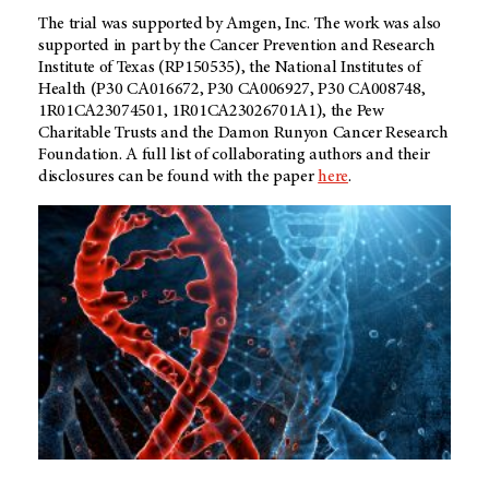
The trial was supported by Amgen, Inc. The work was also
supported in part by the Cancer Prevention and Research
Institute of Texas (RP150535), the National Institutes of
Health (P30 CA016672, P30 CA006927, P30 CA008748,
1R01CA23074501, 1R01CA23026701A1), the Pew
Charitable Trusts and the Damon Runyon Cancer Research
Foundation. A full list of collaborating authors and their
disclosures can be found with the paper
here
.