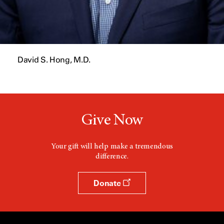
David S. Hong, M.D.
Give Now
Your gift will help make a tremendous
difference.
Donate