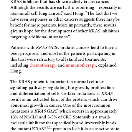
KRAS inhibitor that has shown activity in any cancer.
Although the results are early, it is promising – especially in
non-small cell lung cancer,” said Hong. “The fact that we
have seen responses in other cancers suggests there may be
benefit for more patients. More importantly, these results
give us hope for the development of other KRAS inhibitors
targeting additional mutations.”
Patients with
KRAS G12C-
mutant cancers tend to have a
poor prognosis, and most of the patients participating in
this trial were refractory to all standard treatments,
including
chemotherapy
and
immunotherapy
, explained
Hong.
The KRAS protein is important in normal cellular
signaling pathways regulating the growth, proliferation
and differentiation of cells. Certain mutations in
KRAS
result in an activated form of the protein, which can drive
abnormal growth in cancer. One of the most common
mutations is
KRAS
G12C
, which occurs in approximately
13% of NSCLC and 3-5% of CRC. Sotorasib is a small-
molecule inhibitor that specifically and irreversibly binds
G12C
the mutant KRAS
protein to lock it in an inactive state.