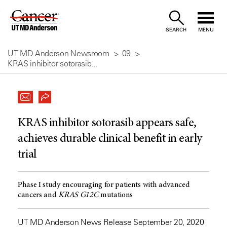
Skip
to
SEARCH
MENU
Content
UT MD Anderson Newsroom
09
KRAS inhibitor sotorasib...
KRAS inhibitor sotorasib appears safe,
achieves durable clinical benefit in early
trial
Phase I study encouraging for patients with advanced
cancers and
KRAS
G12C
mutations
UT MD Anderson News Release September 20, 2020