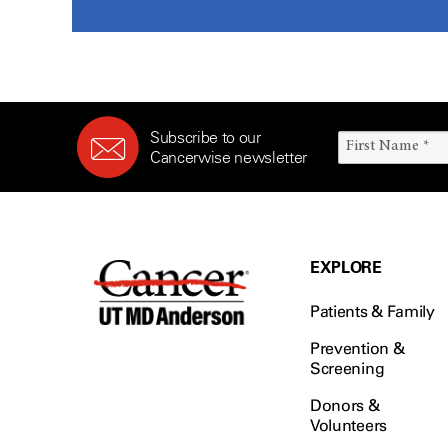
Subscribe to our
Cancerwise newsletter
EXPLORE
Patients & Family
Prevention &
Screening
Donors &
Volunteers