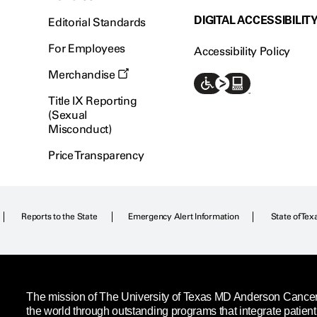
DIGITAL ACCESSIBILIT
Editorial Standards
For Employees
Accessibility Policy
Merchandise
Title IX Reporting
(Sexual
Misconduct)
Price Transparency
Reports to the State
Emergency Alert Information
State of Tex
The mission of The University of Texas MD Anderson Cancer C
the world through outstanding programs that integrate patien