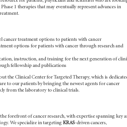
resource for patients, physicians and scientists who are lookin
Phase 1 therapies that may eventually represent advances in
treatment.
l cancer treatment options to patients with cancer
tment options for patients with cancer through research and
tion, instruction, and training for the next generation of clini
ough fellowship and publications
out the Clinical Center for Targeted Therapy, which is dedicate
are to our patients by bringing the newest agents for cancer
y from the laboratory to clinical trials.
the forefront of cancer research, with expertise spanning key a
logy. We specialize in targeting
KRAS
-driven cancers,