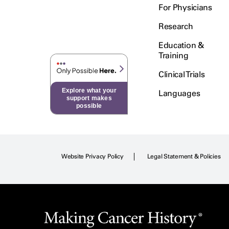
For Physicians
Research
Education &
Training
Clinical Trials
Explore what your
Languages
support makes
possible
Website Privacy Policy
Legal Statement & Policies