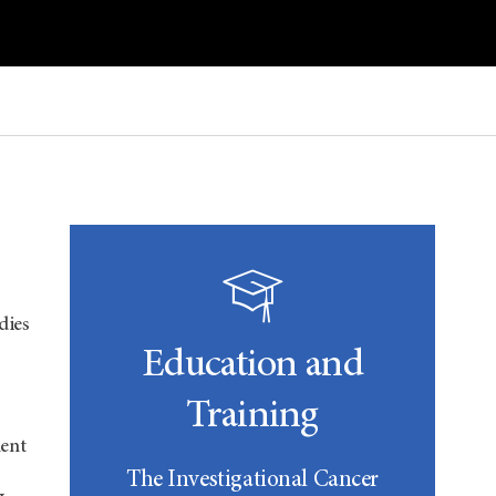
dies
Education and
Training
ent
The Investigational Cancer