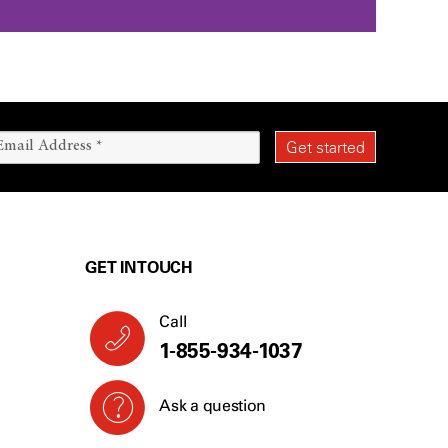
GET IN TOUCH
Call
1-855-934-1037
Ask a question