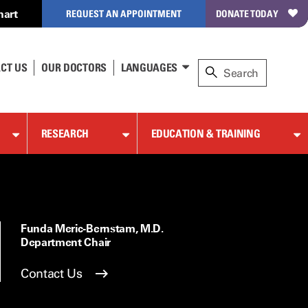
hart
REQUEST AN APPOINTMENT
DONATE TODAY
CT US
OUR DOCTORS
LANGUAGES
RESEARCH
EDUCATION & TRAINING
Funda Meric-Bernstam, M.D.
Department Chair
Contact Us