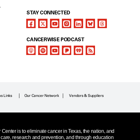
Y
STAY CONNECTED
CANCERWISE PODCAST
as Links
Our Cancer Network
Vendors & Suppliers
enter is to eliminate cancer in Texas, the nation, and
t care, research and prevention, and through education