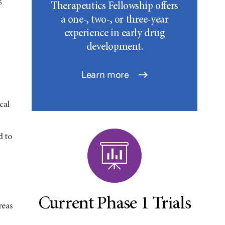
g
Therapeutics Fellowship offers
a one-, two-, or three-year
experience in early drug
development.
Learn more
cal
d to
Current Phase 1 Trials
reas