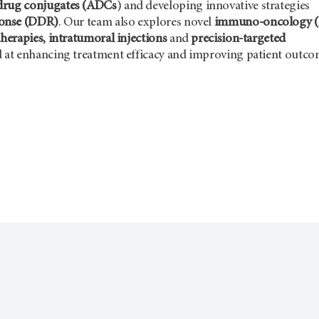
drug conjugates (ADCs
) and developing innovative strategies
onse (DDR)
. Our team also explores novel
immuno-oncology (
therapies, intratumoral injections
and
precision-targeted
 at enhancing treatment efficacy and improving patient outco