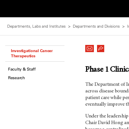
Departments, Labs and Institutes
Departments and Divisions
I
Investigational Cancer
Therapeutics
Phase 1 Clinic
Faculty & Staff
Research
The Department of In
across disease bounda
patient care while pe
eventually improve t
Under the leadershi
Chair David Hong an