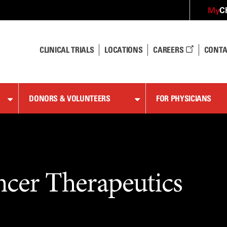
C
My
CLINICAL TRIALS
LOCATIONS
CAREERS
CONTA
DONORS & VOLUNTEERS
FOR PHYSICIANS
ncer Therapeutics