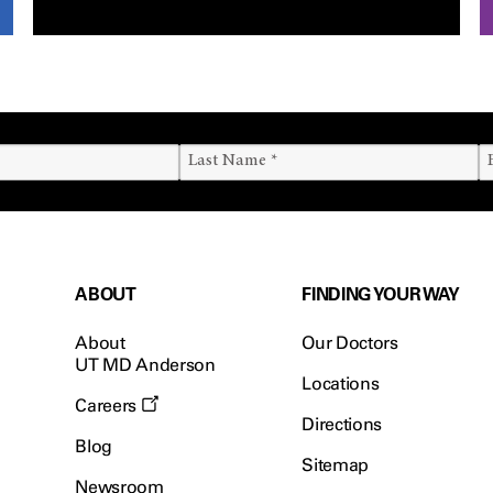
ABOUT
FINDING YOUR WAY
About
Our Doctors
UT MD Anderson
Locations
Careers
Directions
Blog
Sitemap
Newsroom