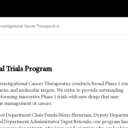
nvestigational Cancer Therapeutics
al Trials Program
vestigational Cancer Therapeutics conducts broad Phase 1 stu
ries and molecular targets. We strive to provide outstanding
rforming innovative Phase 1 trials with new drugs that may
he management of cancer.
p of Department Chair Funda Meric-Bernstam, Deputy Departm
d Department Administrator Yagut Retondo, our program has