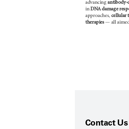
advancing
antibody-
in
DNA damage resp
approaches,
cellular 
therapies
— all aimed
Contact Us