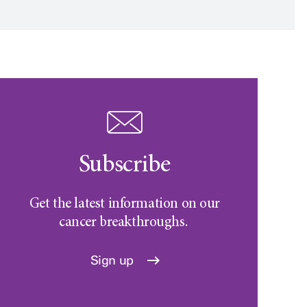
Subscribe
Get the latest information on our
cancer breakthroughs.
Sign up