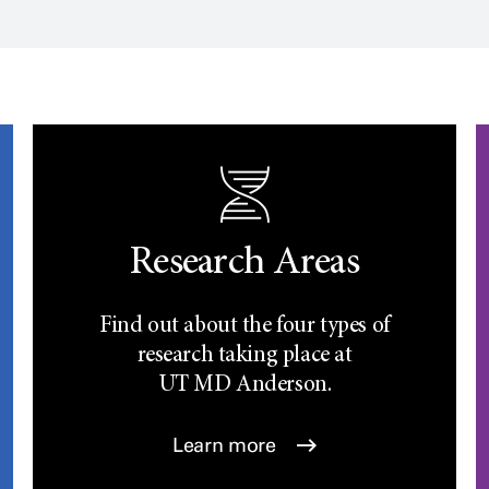
Research Areas
Find out about the four types of
research taking place at
UT
MD Anderson.
Learn more