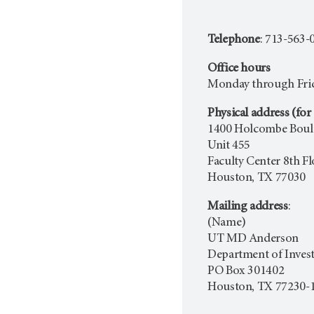
Telephone
: 713-563-
Office hours
Monday through Frida
Physical address (for 
1400 Holcombe Boul
Unit 455
Faculty Center 8th F
Houston, TX 77030
Mailing address
:
(Name)
UT MD Anderson
Department of Invest
PO Box 301402
Houston, TX 77230-