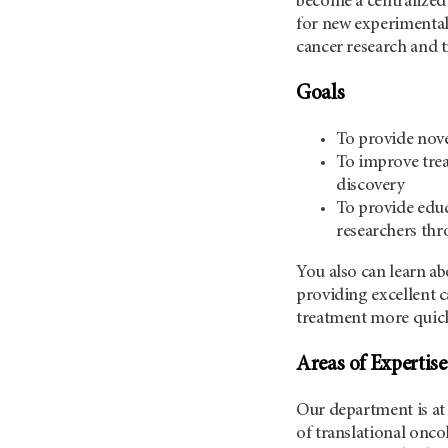
become a centralized 
for new experimental 
cancer research and 
Goals
To provide nove
To improve trea
discovery
To provide educa
researchers thr
You also can learn ab
providing excellent c
treatment more quickl
Areas of Expertise
Our department is at 
of translational onco