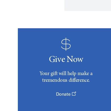
Give Now
Your gift will help make a
tremendous difference.
Donate