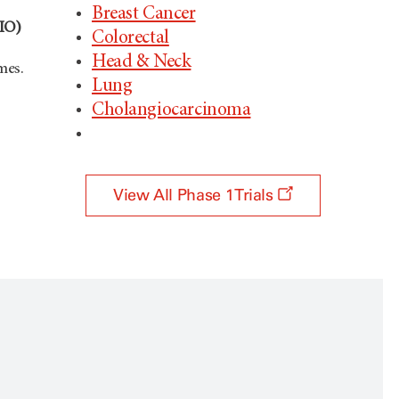
Breast Cancer
IO)
Colorectal
Head & Neck
mes.
Lung
Cholangiocarcinoma
View All Phase 1 Trials