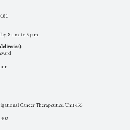
0181
y, 8 a.m. to 5 p.m.
deliveries)
:
evard
loor
igational Cancer Therapeutics, Unit 455
1402