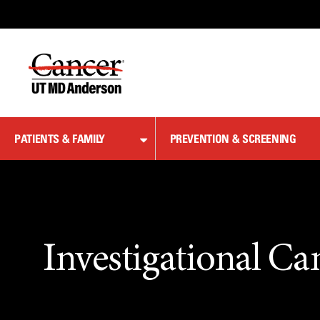
Skip
to
Content
PATIENTS & FAMILY
PREVENTION & SCREENING
Investigational Ca