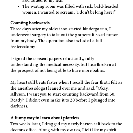
ask, added to my fear.
The waiting room was filled with sick, bald-headed
women. I wanted to scream, "I don't belong here!"
Counting backwards
Three days after my oldest son started kindergarten, I
underwent surgery to take out the grapefruit-sized tumor
from my body. The operation also included a full
hysterectomy.
I signed the consent papers reluctantly, fully
understanding the medical necessity, but heartbroken at
the prospect of not being able to have more babies.
My heart still beats faster when I recall the fear that I felt as
the anesthesiologist leaned over me and said, "Okay,
Allyson. I want you to start counting backward from 30.
Ready?" I didn't even make it to 20 before I plunged into
darkness.
A funny way to learn about platelets
Two weeks later, I dragged my newly barren self back to the
doctor's office. Along with my ovaries, I felt like my spirit