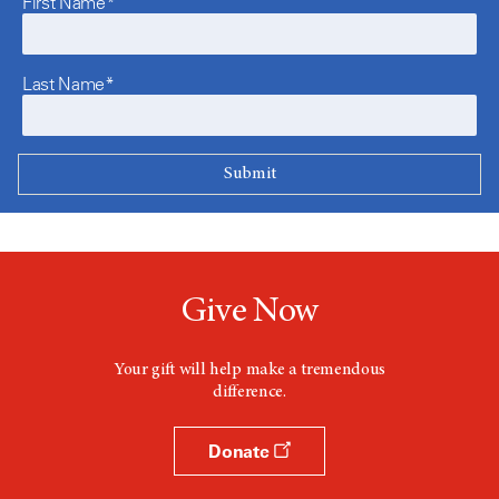
First Name*
Last Name*
Give Now
Your gift will help make a tremendous
difference.
Donate