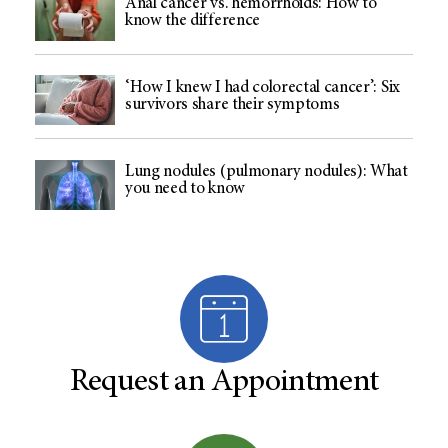
Anal cancer vs. hemorrhoids: How to
know the difference
‘How I knew I had colorectal cancer’: Six
survivors share their symptoms
Lung nodules (pulmonary nodules): What
you need to know
Request an Appointment