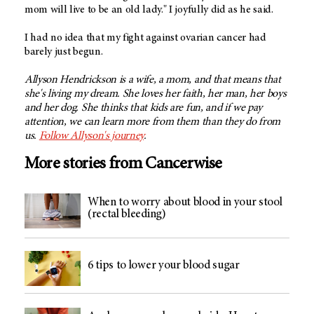
mom will live to be an old lady." I joyfully did as he said.
I had no idea that my fight against ovarian cancer had
barely just begun.
Allyson Hendrickson is a wife, a mom, and that means that
she's living my dream. She loves her faith, her man, her boys
and her dog. She thinks that kids are fun, and if we pay
attention, we can learn more from them than they do from
us.
Follow Allyson's journey
.
More stories from Cancerwise
When to worry about blood in your stool
(rectal bleeding)
6 tips to lower your blood sugar