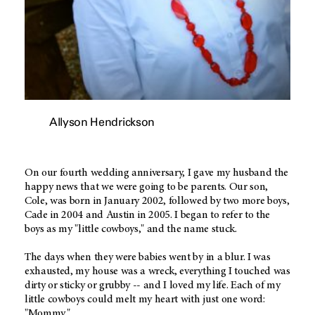
Allyson Hendrickson
On our fourth wedding anniversary, I gave my husband the
happy news that we were going to be parents. Our son,
Cole, was born in January 2002, followed by two more boys,
Cade in 2004 and Austin in 2005. I began to refer to the
boys as my "little cowboys," and the name stuck.
The days when they were babies went by in a blur. I was
exhausted, my house was a wreck, everything I touched was
dirty or sticky or grubby -- and I loved my life. Each of my
little cowboys could melt my heart with just one word:
"Mommy."