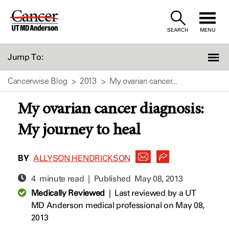
Skip
to
SEARCH
MENU
Content
Jump To:
Cancerwise Blog
2013
My ovarian cancer...
My ovarian cancer diagnosis:
My journey to heal
BY
ALLYSON HENDRICKSON
4 minute read | Published
May 08, 2013
Medically Reviewed
|
Last reviewed by a UT
MD Anderson medical professional on May 08,
2013