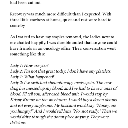
had been cut out.
Recovery was much more difficult than I expected. With
three little cowboys at home, quiet and rest were hard to
come by.
As I waited to have my staples removed, the ladies next to
me chatted happily. I was dumbfounded that anyone could
have friends in an oncology office. Their conversation went
something like this:
Lady 1: How are you?
Lady 2: I'm not that great today. I don't have any platelets.
Lady 1: What happened?
Lady 2: I've switched chemotherapy meds again. The new
drug has messed up my blood, and I've had to have 3 units of
blood. I'll tell you, after each blood unit, I would stop by
Krispy Kreme on the way home. I would buy a dozen donuts
and eat every single one. My husband would say, "Honey, are
you hungry?" And I would tell him, "No, not really." Then we
would drive through the donut place anyway. They were
delicious.