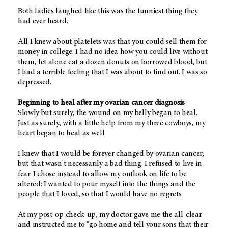
Both ladies laughed like this was the funniest thing they
had ever heard.
All I knew about platelets was that you could sell them for
money in college. I had no idea how you could live without
them, let alone eat a dozen donuts on borrowed blood, but
I had a terrible feeling that I was about to find out. I was so
depressed.
Beginning to heal after my ovarian cancer diagnosis
Slowly but surely, the wound on my belly began to heal.
Just as surely, with a little help from my three cowboys, my
heart began to heal as well.
I knew that I would be forever changed by ovarian cancer,
but that wasn't necessarily a bad thing. I refused to live in
fear. I chose instead to allow my outlook on life to be
altered: I wanted to pour myself into the things and the
people that I loved, so that I would have no regrets.
At my post-op check-up, my doctor gave me the all-clear
and instructed me to "go home and tell your sons that their