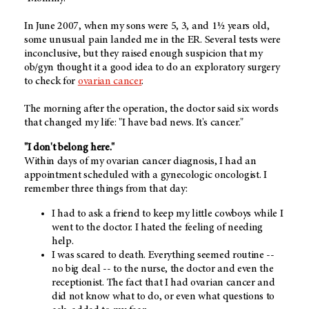
In June 2007, when my sons were 5, 3, and 1½ years old,
some unusual pain landed me in the ER. Several tests were
inconclusive, but they raised enough suspicion that my
ob/gyn thought it a good idea to do an exploratory surgery
to check for
ovarian cancer
.
The morning after the operation, the doctor said six words
that changed my life: "I have bad news. It's cancer."
"I don't belong here."
Within days of my ovarian cancer diagnosis, I had an
appointment scheduled with a gynecologic oncologist. I
remember three things from that day:
I had to ask a friend to keep my little cowboys while I
went to the doctor. I hated the feeling of needing
help.
I was scared to death. Everything seemed routine --
no big deal -- to the nurse, the doctor and even the
receptionist. The fact that I had ovarian cancer and
did not know what to do, or even what questions to