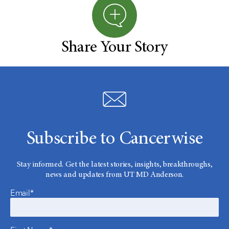
Share Your Story
Subscribe to Cancerwise
Stay informed. Get the latest stories, insights, breakthroughs,
news and updates from UT MD Anderson.
Email*