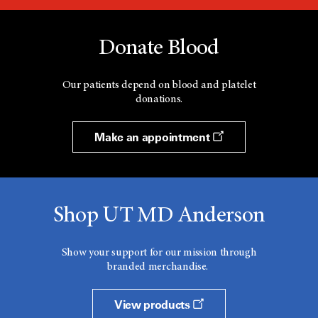
Donate Blood
Our patients depend on blood and platelet
donations.
Make an appointment
Shop UT MD Anderson
Show your support for our mission through
branded merchandise.
View products