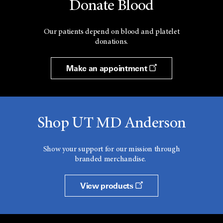
Donate Blood
Our patients depend on blood and platelet
donations.
Make an appointment
Shop UT MD Anderson
Show your support for our mission through
branded merchandise.
View products