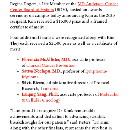
Regina Rogers, a Life Member of the
MD Anderson Cancer
Center Board of Visitors
(BOV), hosted an awards
ceremony on campus today announcing Kim as the 2023
recipient. Kim received a $15,000 prize and a framed
certificate of merit.
Four additional finalists were recognized along with Kim.
They each received a $2,500 prize as well as a certificate of
merit:
Florencia McAllister, M.D.
, associate professor
of
Clinical Cancer Prevention
Sattva Neelapu, M.D.
, professor of
Lymphoma-
Myeloma
Silvia Rivera
, administrative director of Protocol
Research,
Leukemia
Liuqing Yang, Ph.D.
, associate professor of
Molecular
& Cellular Oncology
“I am proud to recognize Dr. Kim’s remarkable
achievements and dedication to advancing scientific
breakthroughs for our patients,” said Pisters. “Dr. Kim,
along with the other finalists, represents the very best in