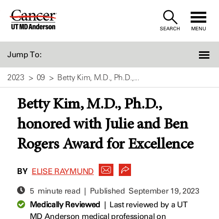
Skip
to
SEARCH
MENU
Content
Jump To:
2023
09
Betty Kim, M.D., Ph.D.,...
Betty Kim, M.D., Ph.D.,
honored with Julie and Ben
Rogers Award for Excellence
BY
ELISE RAYMUND
5 minute read | Published
September 19, 2023
Medically Reviewed
|
Last reviewed by a UT
MD Anderson medical professional on