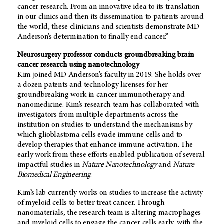
cancer research. From an innovative idea to its translation
in our clinics and then its dissemination to patients around
the world, these clinicians and scientists demonstrate MD
Anderson’s determination to finally end cancer.”
Neurosurgery professor conducts groundbreaking brain
cancer research using nanotechnology
Kim joined MD Anderson’s faculty in 2019. She holds over
a dozen patents and technology licenses for her
groundbreaking work in cancer immunotherapy and
nanomedicine. Kim’s research team has collaborated with
investigators from multiple departments across the
institution on studies to understand the mechanisms by
which glioblastoma cells evade immune cells and to
develop therapies that enhance immune activation. The
early work from these efforts enabled publication of several
impactful studies in
Nature Nanotechnology
and
Nature
Biomedical Engineering
.
Kim’s lab currently works on studies to increase the activity
of myeloid cells to better treat cancer. Through
nanomaterials, the research team is altering macrophages
and myeloid cells to engage the cancer cells early, with the