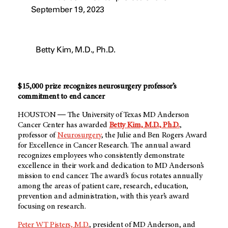
September 19, 2023
Betty Kim, M.D., Ph.D.
$15,000 prize recognizes neurosurgery professor’s
commitment to end cancer
HOUSTON ― The University of Texas MD Anderson
Cancer Center has awarded
Betty Kim, M.D., Ph.D.
,
professor of
Neurosurgery
, the Julie and Ben Rogers Award
for Excellence in Cancer Research. The annual award
recognizes employees who consistently demonstrate
excellence in their work and dedication to MD Anderson’s
mission to end cancer. The award’s focus rotates annually
among the areas of patient care, research, education,
prevention and administration, with this year’s award
focusing on research.
Peter WT Pisters, M.D.
, president of MD Anderson, and