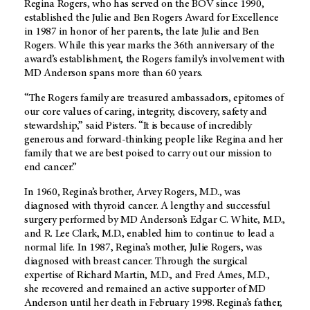
Regina Rogers, who has served on the BOV since 1990,
established the Julie and Ben Rogers Award for Excellence
in 1987 in honor of her parents, the late Julie and Ben
Rogers. While this year marks the 36th anniversary of the
award’s establishment, the Rogers family’s involvement with
MD Anderson spans more than 60 years.
“The Rogers family are treasured ambassadors, epitomes of
our core values of caring, integrity, discovery, safety and
stewardship,” said Pisters. “It is because of incredibly
generous and forward-thinking people like Regina and her
family that we are best poised to carry out our mission to
end cancer.”
In 1960, Regina’s brother, Arvey Rogers, M.D., was
diagnosed with thyroid cancer. A lengthy and successful
surgery performed by MD Anderson’s Edgar C. White, M.D.,
and R. Lee Clark, M.D., enabled him to continue to lead a
normal life. In 1987, Regina’s mother, Julie Rogers, was
diagnosed with breast cancer. Through the surgical
expertise of Richard Martin, M.D., and Fred Ames, M.D.,
she recovered and remained an active supporter of MD
Anderson until her death in February 1998. Regina’s father,