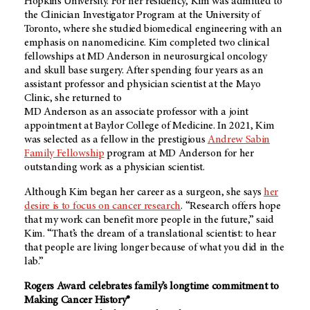
Hopkins University. For her residency, Kim was admitted to
the Clinician Investigator Program at the University of
Toronto, where she studied biomedical engineering with an
emphasis on nanomedicine. Kim completed two clinical
fellowships at MD Anderson in neurosurgical oncology
and skull base surgery. After spending four years as an
assistant professor and physician scientist at the Mayo
Clinic, she returned to
MD Anderson as an associate professor with a joint
appointment at Baylor College of Medicine. In 2021, Kim
was selected as a fellow in the prestigious
Andrew Sabin
Family Fellowship
program at MD Anderson for her
outstanding work as a physician scientist.
Although Kim began her career as a surgeon, she says
her
desire is to focus on cancer research
. “Research offers hope
that my work can benefit more people in the future,” said
Kim. “That’s the dream of a translational scientist: to hear
that people are living longer because of what you did in the
lab.”
Rogers Award celebrates family’s longtime commitment to
Making Cancer History®