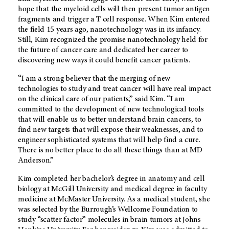
hope that the myeloid cells will then present tumor antigen
fragments and trigger a T cell response. When Kim entered
the field 15 years ago, nanotechnology was in its infancy.
Still, Kim recognized the promise nanotechnology held for
the future of cancer care and dedicated her career to
discovering new ways it could benefit cancer patients.
“I am a strong believer that the merging of new
technologies to study and treat cancer will have real impact
on the clinical care of our patients,” said Kim. “I am
committed to the development of new technological tools
that will enable us to better understand brain cancers, to
find new targets that will expose their weaknesses, and to
engineer sophisticated systems that will help find a cure.
There is no better place to do all these things than at MD
Anderson.”
Kim completed her bachelor’s degree in anatomy and cell
biology at McGill University and medical degree in faculty
medicine at McMaster University. As a medical student, she
was selected by the Burrough’s Wellcome Foundation to
study “scatter factor” molecules in brain tumors at Johns