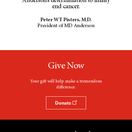
Anderson’s determination to finally
end cancer.
Peter WT Pisters, M.D.
President of MD Anderson
Give Now
Your gift will help make a tremendous
difference.
Donate