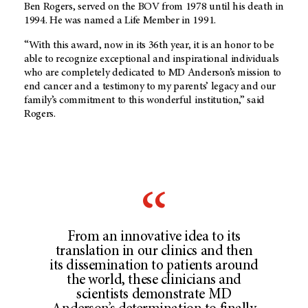
Ben Rogers, served on the BOV from 1978 until his death in
1994. He was named a Life Member in 1991.
“With this award, now in its 36th year, it is an honor to be
able to recognize exceptional and inspirational individuals
who are completely dedicated to MD Anderson’s mission to
end cancer and a testimony to my parents’ legacy and our
family’s commitment to this wonderful institution,” said
Rogers.
From an innovative idea to its
translation in our clinics and then
its dissemination to patients around
the world, these clinicians and
scientists demonstrate MD