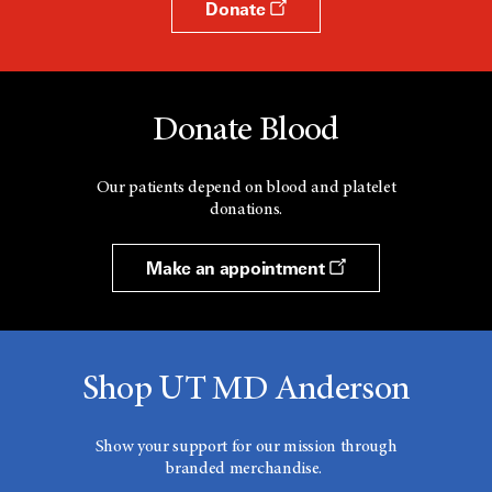
Donate
Donate Blood
Our patients depend on blood and platelet
donations.
Make an appointment
Shop UT MD Anderson
Show your support for our mission through
branded merchandise.