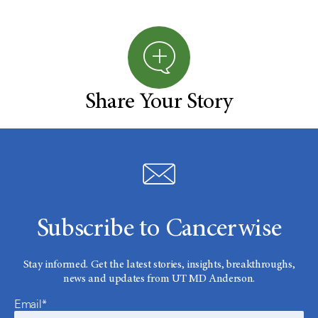
Share Your Story
Subscribe to Cancerwise
Stay informed. Get the latest stories, insights, breakthroughs,
news and updates from UT MD Anderson.
Email*