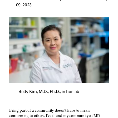
09, 2023
Betty Kim, M.D., Ph.D., in her lab
Being part of a community doesn’t have to mean
conforming to others. I’ve found my community at MD