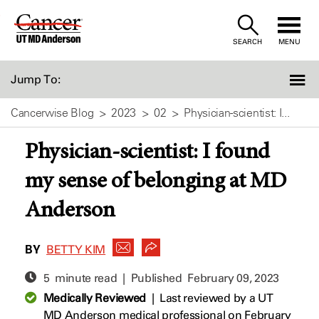
Skip
to
SEARCH
MENU
Content
Jump To:
Cancerwise Blog
2023
02
Physician-scientist: I...
Physician-scientist: I found
my sense of belonging at MD
Anderson
BY
BETTY KIM
5 minute read | Published
February 09, 2023
Medically Reviewed
|
Last reviewed by a UT
MD Anderson medical professional on February