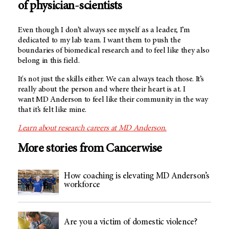
of physician-scientists
Even though I don’t always see myself as a leader, I’m
dedicated to my lab team. I want them to push the
boundaries of biomedical research and to feel like they also
belong in this field.
It's not just the skills either. We can always teach those. It’s
really about the person and where their heart is at. I
want MD Anderson to feel like their community in the way
that it’s felt like mine.
Learn about research careers at MD Anderson
.
More stories from Cancerwise
How coaching is elevating MD Anderson’s
workforce
Are you a victim of domestic violence?