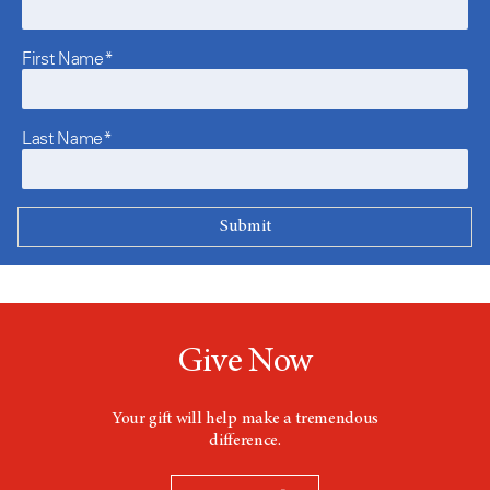
First Name*
Last Name*
Give Now
Your gift will help make a tremendous
difference.