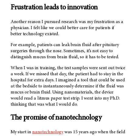
Frustration leads to innovation
Another reason I pursued research was my frustration as a
physician. I felt like we could better care for patients if
better technology existed.
For example, patients can leak brain fluid after pituitary
surgeries through the nose. Sometimes, it’s not easy to
distinguish mucus from brain fluid, so it has to be tested.
When I was in training, the test samples were sent out twice
a week. If we missed that day, the patient had to stay in the
hospital for extra days. I imagined a tool that could be used
at the bedside to instantaneously determine if the fluid was
mucus or brain fluid. Using nanomaterials, the device
would read a litmus paper test strip. I went into my Ph.D.
thinking that was what I would do.
The promise of nanotechnology
My start in
nanotechnology
was 15 years ago when the field