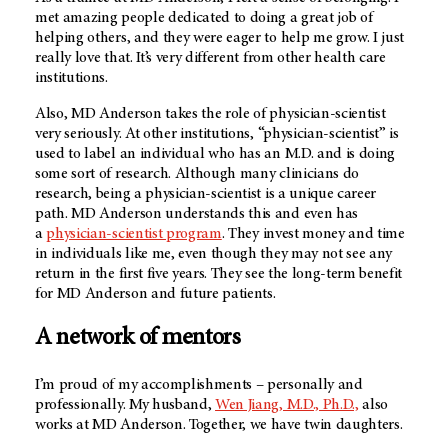
met amazing people dedicated to doing a great job of
helping others, and they were eager to help me grow. I just
really love that. It’s very different from other health care
institutions.
Also,
MD Anderson
takes the role of physician-scientist
very seriously. At other institutions, “physician-scientist” is
used to label an individual who has an M.D. and is doing
some sort of research. Although many clinicians do
research, being a physician-scientist is a unique career
path. MD Anderson understands this and even has
a
physician-scientist program
. They invest money and time
in individuals like me, even though they may not see any
return in the first five years. They see the long-term benefit
for MD Anderson and future patients.
A network of mentors
I’m proud of my accomplishments – personally and
professionally. My husband,
Wen Jiang, M.D., Ph.D.,
also
works at
MD Anderson
. Together, we have twin daughters.