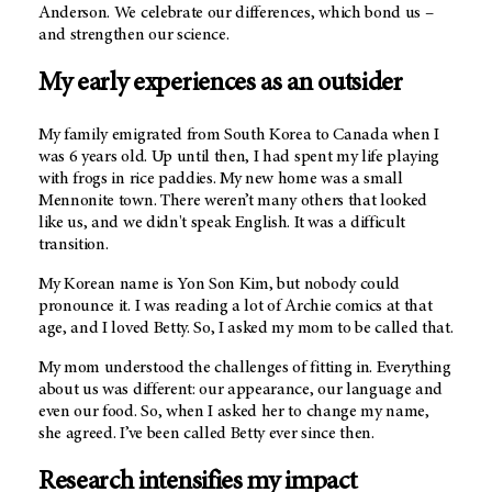
Anderson. We celebrate our differences, which bond us –
and strengthen our science.
My early experiences as an outsider
My family emigrated from South Korea to Canada when I
was 6 years old. Up until then, I had spent my life playing
with frogs in rice paddies. My new home was a small
Mennonite town. There weren’t many others that looked
like us, and we didn't speak English. It was a difficult
transition.
My Korean name is Yon Son Kim, but nobody could
pronounce it. I was reading a lot of Archie comics at that
age, and I loved Betty. So, I asked my mom to be called that.
My mom understood the challenges of fitting in. Everything
about us was different: our appearance, our language and
even our food. So, when I asked her to change my name,
she agreed. I’ve been called Betty ever since then.
Research intensifies my impact