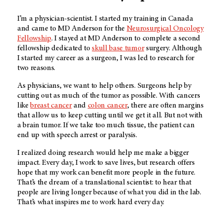
I’m a physician-scientist. I started my training in Canada
and came to MD Anderson for the
Neurosurgical Oncology
Fellowship
. I stayed at MD Anderson to complete a second
fellowship dedicated to
skull base tumor
surgery. Although
I started my career as a surgeon, I was led to research for
two reasons.
As physicians, we want to help others. Surgeons help by
cutting out as much of the tumor as possible. With cancers
like
breast cancer
and
colon cancer
, there are often margins
that allow us to keep cutting until we get it all. But not with
a brain tumor. If we take too much tissue, the patient can
end up with speech arrest or paralysis.
I realized doing research would help me make a bigger
impact. Every day, I work to save lives, but research offers
hope that my work can benefit more people in the future.
That’s the dream of a translational scientist: to hear that
people are living longer because of what you did in the lab.
That’s what inspires me to work hard every day.