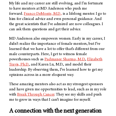
My life and my career are still evolving, and I’m fortunate
to have mentors at MD Anderson who push me
forward.
Franco DeMonte, M.D.,
is a lifelong mentor. I go to
him for clinical advice and even personal guidance. And
the great scientists that I’ve admired are now colleagues. I
can ask them questions and get their advice.
MD Anderson also empowers women. Early in my career, I
didn’t realize the importance of female mentors, but I’ve
learned that we have a lot to offer that’s different from our
male counterparts. Here, I get to witness female
powerhouses such as
Padmanee Sharma, M.D.
,
Elizabeth
Travis, Ph.D.
, and Karen Lu, M.D., and model their
leadership. By observing them, I’ve learned how to get my
opinions across in a more eloquent way.
These amazing mentors also act as my strongest sponsors
and have given me opportunities to lead, such as in my role
with
Break Through Cancer
. They see my skills and push
me to grow in ways that I can’t imagine for myself.
A connection with the next generation