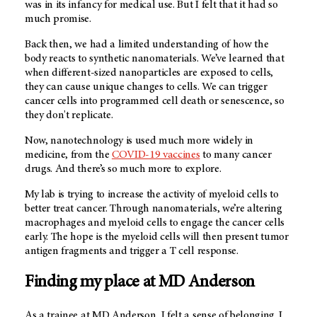
was in its infancy for medical use. But I felt that it had so
much promise.
Back then, we had a limited understanding of how the
body reacts to synthetic nanomaterials. We’ve learned that
when different-sized nanoparticles are exposed to cells,
they can cause unique changes to cells. We can trigger
cancer cells into programmed cell death or senescence, so
they don't replicate.
Now, nanotechnology is used much more widely in
medicine, from the
COVID-19 vaccines
to many cancer
drugs. And there’s so much more to explore.
My lab is trying to increase the activity of myeloid cells to
better treat cancer. Through nanomaterials, we’re altering
macrophages and myeloid cells to engage the cancer cells
early. The hope is the myeloid cells will then present tumor
antigen fragments and trigger a T cell response.
Finding my place at MD Anderson
As a trainee at
MD Anderson
, I felt a sense of belonging. I