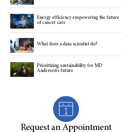
Energy efficiency empowering the future
of cancer care
What does a data scientist do?
Prioritizing sustainability for MD
Anderson's future
Request an Appointment