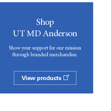
Shop
UT MD Anderson
Show your support for our mission
through branded merchandise.
View products