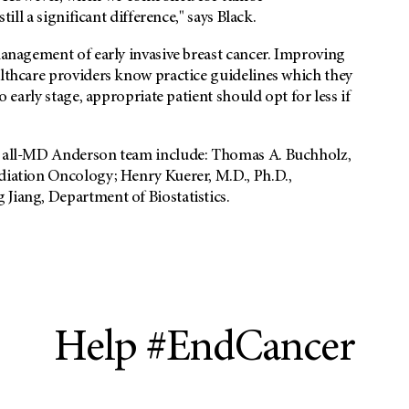
till a significant difference," says Black.
 management of early invasive breast cancer. Improving
althcare providers know practice guidelines which they
o early stage, appropriate patient should opt for less if
he all-MD Anderson team include: Thomas A. Buchholz,
adiation Oncology; Henry Kuerer, M.D., Ph.D.,
Jiang, Department of Biostatistics.
Help #EndCancer