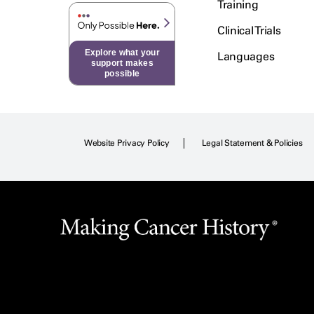
Training
Clinical Trials
Explore what your
Languages
support makes
possible
Website Privacy Policy
Legal Statement & Policies