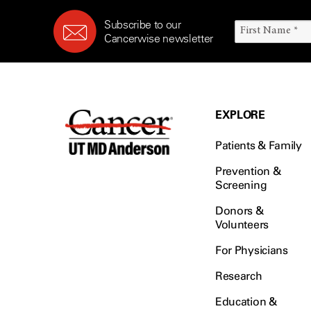
Subscribe to our
Cancerwise newsletter
EXPLORE
Patients & Family
Prevention &
Screening
Donors &
Volunteers
For Physicians
Research
Education &