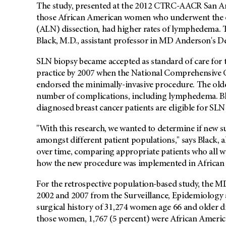
The study, presented at the 2012 CTRC-AACR San An
those African American women who underwent the ol
(ALN) dissection, had higher rates of lymphedema. 
Black, M.D., assistant professor in MD Anderson's 
SLN biopsy became accepted as standard of care for t
practice by 2007 when the National Comprehensive 
endorsed the minimally-invasive procedure. The older
number of complications, including lymphedema. Bla
diagnosed breast cancer patients are eligible for SLN
"With this research, we wanted to determine if new s
amongst different patient populations," says Black, al
over time, comparing appropriate patients who all w
how the new procedure was implemented in African
For the retrospective population-based study, the 
2002 and 2007 from the Surveillance, Epidemiology 
surgical history of 31,274 women age 66 and older di
those women, 1,767 (5 percent) were African America