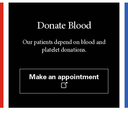
Donate Blood
Our patients depend on blood and
platelet donations.
Make an appointment