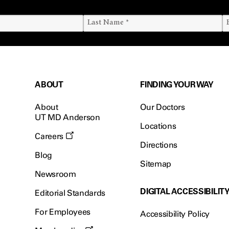
ABOUT
FINDING YOUR WAY
About
Our Doctors
UT MD Anderson
Locations
Careers
Directions
Blog
Sitemap
Newsroom
DIGITAL ACCESSIBILIT
Editorial Standards
For Employees
Accessibility Policy