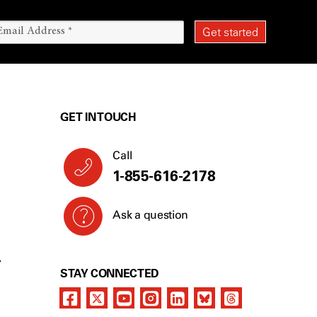
GET IN TOUCH
Call
1-855-616-2178
Ask a question
Y
STAY CONNECTED