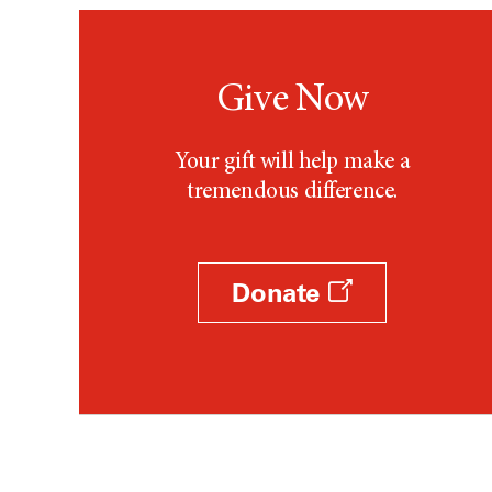
Give Now
Your gift will help make a
tremendous difference.
Donate