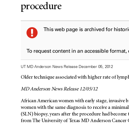
procedure
This web page is archived for histor
To request content in an accessible format,
UT MD Anderson News Release December 05, 2012
Older technique associated with higher rate of ly
MD Anderson News Release 12/05/12
African American women with early stage, invasive br
women with the same diagnosis to receive a minimall
(SLN) biopsy, years after the procedure had become t
from The University of Texas MD Anderson Cancer 