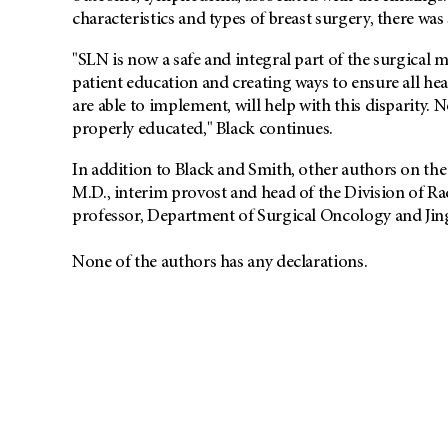
characteristics and types of breast surgery, there was s
"SLN is now a safe and integral part of the surgical
patient education and creating ways to ensure all he
are able to implement, will help with this disparity. N
properly educated," Black continues.
In addition to Black and Smith, other authors on t
M.D., interim provost and head of the Division of R
professor, Department of Surgical Oncology and Jing 
None of the authors has any declarations.