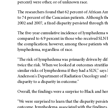
percent) were other, or of unknown race.
The researchers found that 62 percent of African A
to 74 percent of the Caucasian patients. Although t
2002 and 2007, a fixed disparity persisted through the
The five-year cumulative incidence of lymphedema w
compared to 6.9 percent in those who received SLN b
the complication; however, among those patients who
lymphedema, regardless of race.
"The risk of lymphedema was primarily driven by dif
twice the risk. When we looked at outcomes stratifi
similar risks of lymphedema if they had a SLN," says
Anderson's Department of Radiation Oncology and the
disparity to a disparity in outcome."
Overall, the findings were a surprise to Black and he
"We were surprised to learn that the disparity persis
outcome, lymphedema, associated with the findings