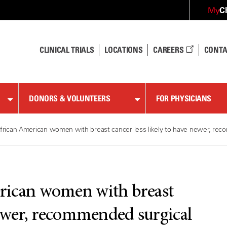
C
My
CLINICAL TRIALS
LOCATIONS
CAREERS
CONTA
DONORS & VOLUNTEERS
FOR PHYSICIANS
frican American women with breast cancer less likely to have newer, re
rican women with breast
 newer, recommended surgical