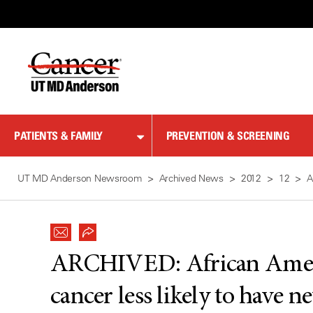
Skip
to
Content
PATIENTS & FAMILY
PREVENTION & SCREENING
UT MD Anderson Newsroom
Archived News
2012
12
A
ARCHIVED:
African Ame
cancer less likely to have