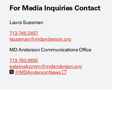
For Media Inquiries Contact
Laura Sussman
713-745-2457
lsussman@mdanderson.org
MD Anderson Communications Office
713-792-0655
externalcomm@mdanderson.org
O
@MDAndersonNews
p
e
n
s
a
n
e
w
w
i
n
d