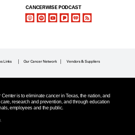
CANCERWISE PODCAST
as Links
Our Cancer Network
Vendors & Suppliers
enter is to eliminate cancer in Texas, the nation, and
t care, research and prevention, and through education
nals, employees and the public.
.