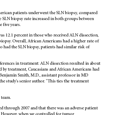
merican patients underwent the SLN biopsy, compared
he SLN biopsy rate increased in both groups between
 five years.
as 12.1 percent in those who received ALN dissection,
iopsy. Overall, African Americans had a higher rate of
 had the SLN biopsy, patients had similar risk of
ferences in treatment: ALN dissection resulted in about
ed by treatment, Caucasians and African Americans had
 Benjamin Smith, M.D., assistant professor in MD
 study's senior author. "This ties the treatment
r team.
ted through 2007 and that there was an adverse patient
. However, when we controlled for tumor