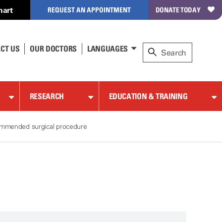
hart
REQUEST AN APPOINTMENT
DONATE TODAY
CT US
OUR DOCTORS
LANGUAGES
RESEARCH
EDUCATION & TRAINING
commended surgical procedure