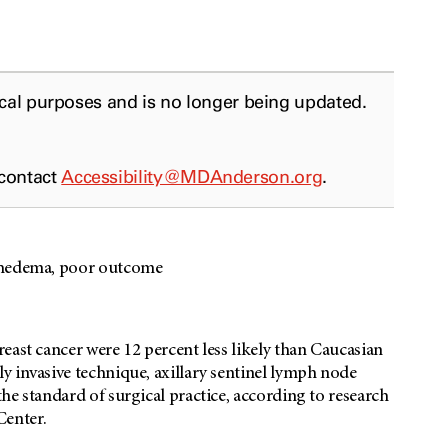
ical purposes and is no longer being updated.
 contact
Accessibility@MDAnderson.org
.
mphedema, poor outcome
east cancer were 12 percent less likely than Caucasian
y invasive technique, axillary sentinel lymph node
he standard of surgical practice, according to research
Center.