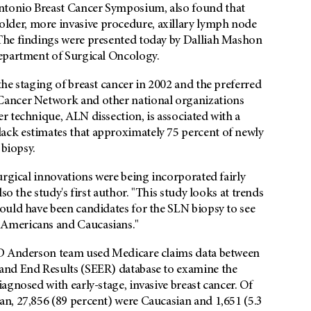
tonio Breast Cancer Symposium, also found that
der, more invasive procedure, axillary lymph node
The findings were presented today by Dalliah Mashon
Department of Surgical Oncology.
he staging of breast cancer in 2002 and the preferred
Cancer Network and other national organizations
 technique, ALN dissection, is associated with a
ck estimates that approximately 75 percent of newly
 biopsy.
urgical innovations were being incorporated fairly
so the study's first author. "This study looks at trends
ould have been candidates for the SLN biopsy to see
 Americans and Caucasians."
MD Anderson team used Medicare claims data between
and End Results (SEER) database to examine the
agnosed with early-stage, invasive breast cancer. Of
n, 27,856 (89 percent) were Caucasian and 1,651 (5.3