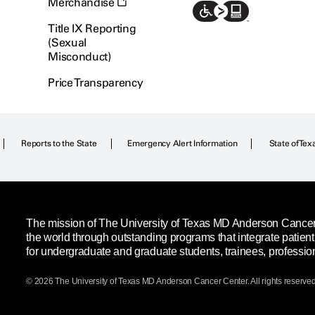
Merchandise
Title IX Reporting
(Sexual
Misconduct)
Price Transparency
Reports to the State
Emergency Alert Information
State of Tex
The mission of The University of Texas MD Anderson Cancer C
the world through outstanding programs that integrate patien
for undergraduate and graduate students, trainees, professio
© 2026 The University of Texas
MD Anderson
Cancer Center. All rights reserved