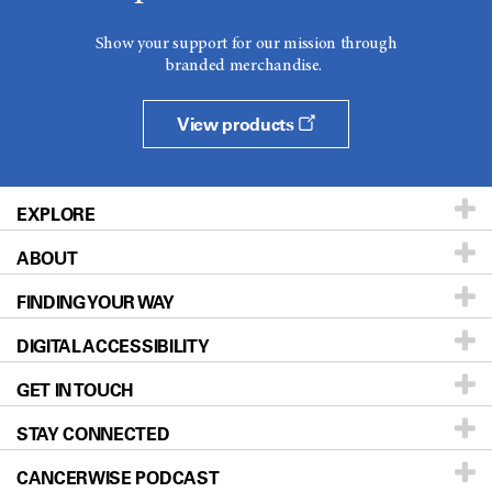
Show your support for our mission through
branded merchandise.
View products
EXPLORE
ABOUT
Patients & Family
FINDING YOUR WAY
Prevention & Screening
About UT MD Anderson
DIGITAL ACCESSIBILITY
Donors & Volunteers
Careers
Our Doctors
GET IN TOUCH
For Physicians
Blog
Locations
Accessibility Policy
STAY CONNECTED
Research
Newsroom
Directions
CANCERWISE PODCAST
Education & Training
Editorial Standards
Sitemap