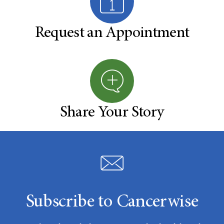
Request an Appointment
Share Your Story
Subscribe to Cancerwise