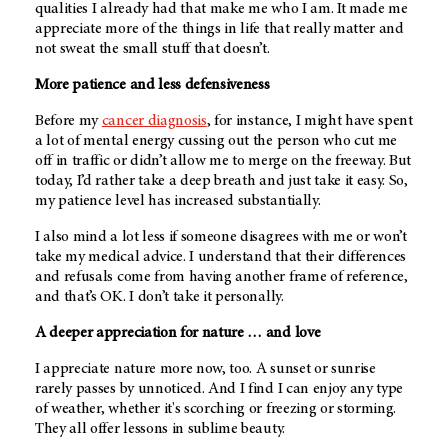
qualities I already had that make me who I am. It made me
appreciate more of the things in life that really matter and
not sweat the small stuff that doesn’t.
More patience and less defensiveness
Before my
cancer diagnosis
, for instance, I might have spent
a lot of mental energy cussing out the person who cut me
off in traffic or didn’t allow me to merge on the freeway. But
today, I’d rather take a deep breath and just take it easy. So,
my patience level has increased substantially.
I also mind a lot less if someone disagrees with me or won’t
take my medical advice. I understand that their differences
and refusals come from having another frame of reference,
and that’s OK. I don’t take it personally.
A deeper appreciation for nature … and love
I appreciate nature more now, too. A sunset or sunrise
rarely passes by unnoticed. And I find I can enjoy any type
of weather, whether it's scorching or freezing or storming.
They all offer lessons in sublime beauty.