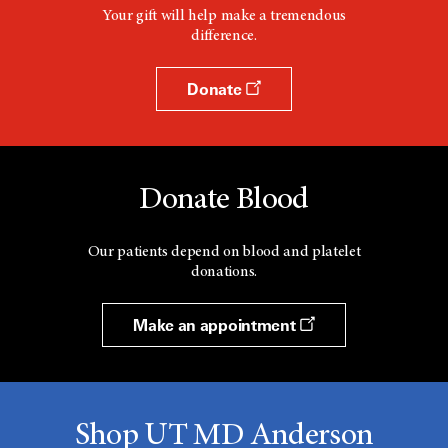
Your gift will help make a tremendous
difference.
Donate
Donate Blood
Our patients depend on blood and platelet
donations.
Make an appointment
Shop UT MD Anderson