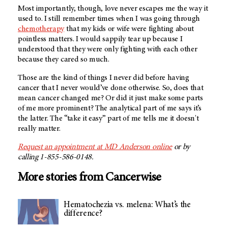
Most importantly, though, love never escapes me the way it
used to. I still remember times when I was going through
chemotherapy
that my kids or wife were fighting about
pointless matters. I would sappily tear up because I
understood that they were only fighting with each other
because they cared so much.
Those are the kind of things I never did before having
cancer that I never would’ve done otherwise. So, does that
mean cancer changed me? Or did it just make some parts
of me more prominent? The analytical part of me says it’s
the latter. The “take it easy” part of me tells me it doesn't
really matter.
Request an appointment at
MD Anderson
online
or by
calling 1-855-586-0148.
More stories from Cancerwise
Hematochezia vs. melena: What’s the
difference?