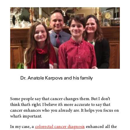
Dr. Anatole Karpovs and his family
Some people say that cancer changes them. But I don’t
think that’s right. I believe it’s more accurate to say that
cancer enhances who you already are. It helps you focus on
what’s important.
In my case, a
colorectal cancer diagnosis
enhanced all the