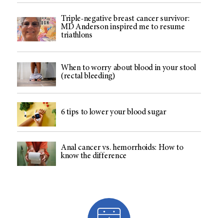
Triple-negative breast cancer survivor:
MD Anderson inspired me to resume
triathlons
When to worry about blood in your stool
(rectal bleeding)
6 tips to lower your blood sugar
Anal cancer vs. hemorrhoids: How to
know the difference