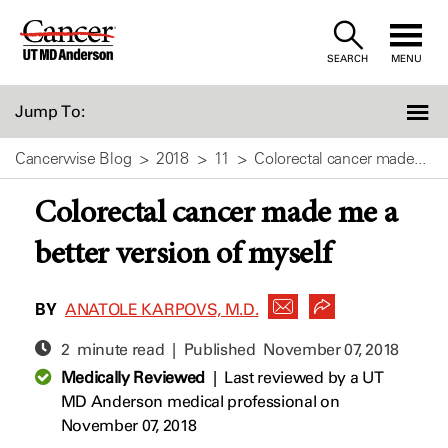
Skip
to
SEARCH
MENU
Content
Jump To:
Cancerwise Blog
2018
11
Colorectal cancer made...
Colorectal cancer made me a
better version of myself
BY
ANATOLE KARPOVS, M.D.
2 minute read | Published
November 07, 2018
Medically Reviewed
|
Last reviewed by a UT
MD Anderson medical professional on
November 07, 2018