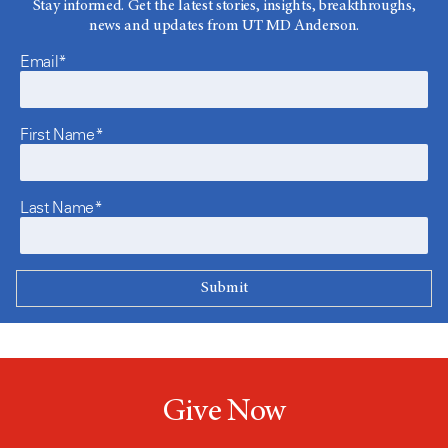
Stay informed. Get the latest stories, insights, breakthroughs,
news and updates from UT MD Anderson.
Email*
First Name*
Last Name*
Give Now