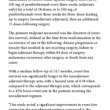
200 mg of pembrolizumab every three weeks (adjuvant-
only) for a total of 18 doses, or to 200 mg of
pembrolizumab every three weeks for three doses leading
up to surgery (neoadjuvant-adjuvant), then an additional
15 doses following surgery.
The primary endpoint measured was the duration of event-
free survival, defined as the time from randomization to the
occurrence of one of the following: disease progression or
toxicity that resulted in not receiving surgery, failure to
begin adjuvant therapy within 84 days of surgery,
melanoma recurrence after surgery, or death from any
cause.
With a median follow-up of 14.7 months, event-free
survival was significantly longer in the neoadjuvant-
adjuvant therapy arm, with a hazard ratio of 0.58 when
compared to the adjuvant therapy arm, which corresponds
to a 42% lower event rate in the patients receiving the
neoadjuvant regimen.
“Our study noted a significant improvement in event-free
survival in the neoadjuvant regimen compared to the