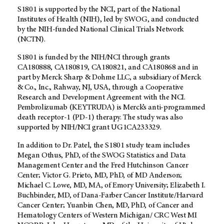
S1801 is supported by the NCI, part of the National
Institutes of Health (NIH), led by SWOG, and conducted
by the NIH-funded National Clinical Trials Network
(NCTN).
S1801 is funded by the NIH/NCI through grants
CA180888, CA180819, CA180821, and CA180868 and in
part by Merck Sharp & Dohme LLC, a subsidiary of Merck
& Co., Inc., Rahway, NJ, USA, through a Cooperative
Research and Development Agreement with the NCI.
Pembrolizumab (KEYTRUDA) is Merck’s anti-programmed
death receptor-1 (PD-1) therapy. The study was also
supported by NIH/NCI grant UG1CA233329.
In addition to Dr. Patel, the S1801 study team includes
Megan Othus, PhD, of the SWOG Statistics and Data
Management Center and the Fred Hutchinson Cancer
Center; Victor G. Prieto, MD, PhD, of
MD Anderson
;
Michael C. Lowe, MD, MA, of Emory University; Elizabeth I.
Buchbinder, MD, of Dana-Farber Cancer Institute/Harvard
Cancer Center; Yuanbin Chen, MD, PhD, of Cancer and
Hematology Centers of Western Michigan/ CRC West MI