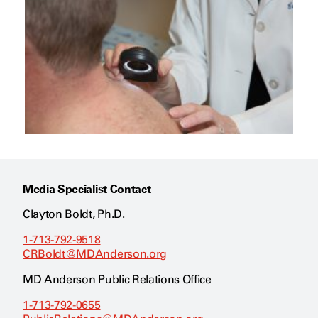
Media Specialist Contact
Clayton Boldt, Ph.D.
1-713-792-9518
CRBoldt@MDAnderson.org
MD Anderson Public Relations Office
1-713-792-0655