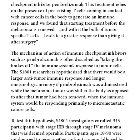
checkpoint inhibitor pembrolizumab. This treatment relies
on the presence of pre-existing T cells coming in contact
with cancer cells in the body to generate an immune
response, and we found that starting treatment before the
melanoma is removed – and with it the bulk of tumor-
specific T cells – leads to a greater response than giving it
after surgery.”
The mechanism of action of immune checkpoint inhibitors
such as pembrolizumab is often described as “taking the
brakes off” the immune system’s response to tumor cells.
The S1801 researchers hypothesized that there would be a
larger anti-tumor immune response and longer
immunologic memory if pembrolizumab was administered
while the melanoma tumor was still in the body as opposed
to after that tumor had been removed, when the immune
system would be responding primarily to micrometastatic
cancer cells.
To test this hypothesis, S1801 investigators enrolled 345
participants with stage IIIB through stage IV melanoma
that was deemed operable. Participants ages 18-90 were
randomized to receive either upfront surgery followed by