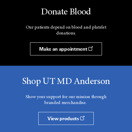
Donate Blood
Our patients depend on blood and platelet
donations.
Make an appointment
Shop UT MD Anderson
Show your support for our mission through
branded merchandise.
View products