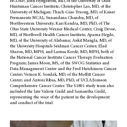
NCORP; John Hyngstrom, MD, of the University of Utah
Huntsman Cancer Institute; Christopher Lao, MD, of the
University of Michigan; Thach-Giao Truong, MD, of Kaiser
Permanente NCAL; Sunandana Chandra, MD, of
Northwestern University; Kari Kendra, MD, PhD, of The
Ohio State University Wexner Medical Center; Craig Devoe,
MD, of Northwell Health Cancer Institute; Aparna Hegde,
MD, of the University of Alabama; Ankit Mangla, MD, of
the University Hospitals Seidman Cancer Center; Elad
Sharon, MD, MPH, and Larissa Korde, MD, MPH, both of
the National Cancer Institute Cancer Therapy Evaluation
Program; James Moon, MS, of the SWOG Statistics and
Data Management Center and the Fred Hutchinson Cancer
Center; Vernon K. Sondak, MD, of the Moffitt Cancer
Center; and Antoni Ribas, MD, PhD, of UCLA/Jonsson
Comprehensive Cancer Center. The S1801 study team also
included the late Valerie Guild and Samantha Guild,
representing the voice of the patient in the development
and conduct of the trial.