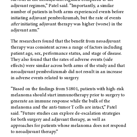
adjuvant regimen,” Patel said. “Importantly, a similar
number of patients in both arms experienced events before
initiating adjuvant pembrolizumab, but the rate of events
after
initiating adjuvant therapy was higher (worse) in the
adjuvant arm.”
The researchers found that the benefit from neoadjuvant
therapy was consistent across a range of factors including
patient age, sex, performance status, and stage of disease.
They also found that the rates of adverse events (side
effects) were similar across both arms of the study and that
neoadjuvant pembrolizumab did not result in an increase
in adverse events related to surgery.
“Based on the findings from S1801, patients with high-risk
melanoma should start immunotherapy prior to surgery to
generate an immune response while the bulk of the
melanoma and the anti-tumor T cells are intact,” Patel
said. “Future studies can explore de-escalation strategies
for both surgery and adjuvant therapy, as well as
approaches for patients whose melanoma does not respond
to neoadjuvant therapy.”