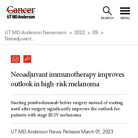
Skip
to
SEARCH
MENU
Content
UT MD Anderson Newsroom
2022
09
Neoadjuvant...
Neoadjuvant immunotherapy improves
outlook in high-risk melanoma
Starting pembrolizumab before surgery instead of waiting
until after surgery significantly improves the outlook for
patients with stage III-IV melanoma
UT MD Anderson News Release March 01, 2023