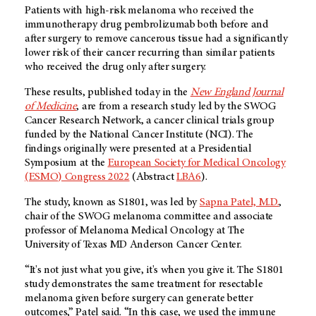
Patients with high-risk melanoma who received the
immunotherapy drug pembrolizumab both before and
after surgery to remove cancerous tissue had a significantly
lower risk of their cancer recurring than similar patients
who received the drug only after surgery.
These results, published today in the
New England Journal
of Medicine
, are from a research study led by the SWOG
Cancer Research Network, a cancer clinical trials group
funded by the National Cancer Institute (NCI). The
findings originally were presented at a Presidential
Symposium at the
European Society for Medical Oncology
(ESMO) Congress 2022
(Abstract
LBA6
).
The study, known as S1801, was led by
Sapna Patel, M.D.
,
chair of the SWOG melanoma committee and associate
professor of Melanoma Medical Oncology at The
University of Texas
MD Anderson
Cancer Center.
“It's not just what you give, it's when you give it. The S1801
study demonstrates the same treatment for resectable
melanoma given before surgery can generate better
outcomes,” Patel said. “In this case, we used the immune