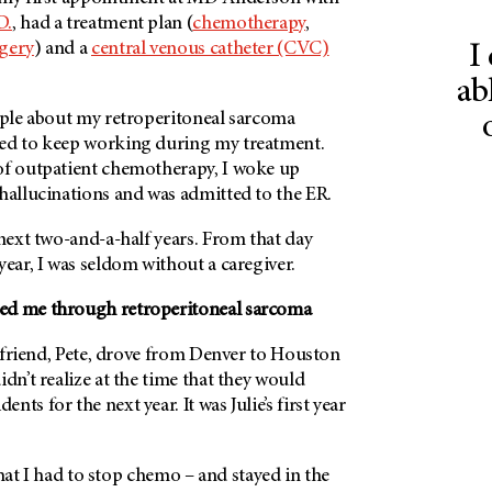
D.
, had a treatment plan (
chemotherapy
,
gery
) and a
central venous catheter (CVC)
I
ab
eople about my retroperitoneal sarcoma
ed to keep working during my treatment.
of outpatient chemotherapy, I woke up
hallucinations and was admitted to the ER.
 next two-and-a-half years. From that day
year, I was seldom without a caregiver.
ed me through retroperitoneal sarcoma
 a friend, Pete, drove from Denver to Houston
idn’t realize at the time that they would
ts for the next year. It was Julie’s first year
l that I had to stop chemo – and stayed in the