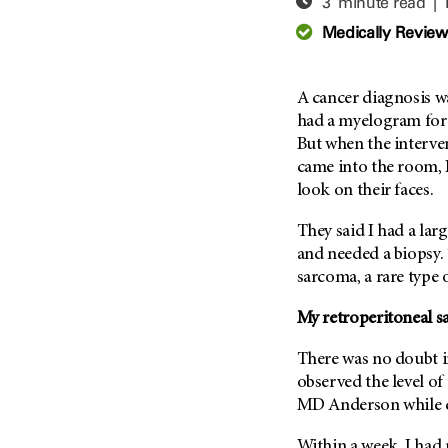
3 minute read |
Adolescent And Young
Adult Cancer Issues (38)
Anemia (2)
Medically Revie
Advance Care Planning (16)
Appendix Cancer (18)
Blood Donation (38)
Bile Duct Cancer (24)
A cancer diagnosis w
Bone Health (10)
Bladder Cancer (68)
had a myelogram for p
COVID-19 (360)
But when the interve
Brain Metastases (26)
came into the room,
Cancer Recurrence (126)
Brain Tumor (240)
look on their faces.
Childhood Cancer Issues
Breast Cancer (706)
(114)
They said I had a la
Breast Implant-Associated
Clinical Trials (620)
and needed a biopsy.
Anaplastic Large Cell
Lymphoma (2)
sarcoma, a rare type 
Complementary Integrative
Medicine (24)
Cancer Of Unknown Primary
My retroperitoneal s
(4)
Cytogenetics (2)
Carcinoid Tumor (10)
There was no doubt i
DNA Methylation (2)
Cervical Cancer (150)
observed the level of 
Diagnosis (248)
MD Anderson
while 
Colon Cancer (166)
Epigenetics (4)
Colorectal Cancer (142)
Within a week, I had