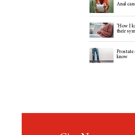
Anal can
‘How I kn
their sy
Prostate-
know