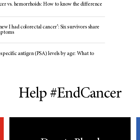
cer vs. hemorrhoids: How to know the difference
ew I had colorectal cancer’: Six survivors share
mptoms
specific antigen (PSA) levels by age: What to
Help #EndCancer