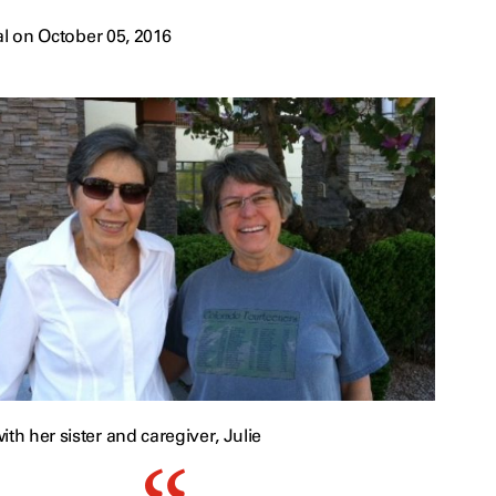
l on October 05, 2016
ith her sister and caregiver, Julie