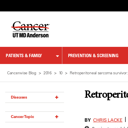
Skip
to
Content
PATIENTS & FAMILY
PREVENTION & SCREENING
Cancerwise Blog
2016
10
Retroperitoneal sarcoma survivor
Retroperit
Diseases
Acoustic Neuroma (18)
Cancer Topic
Adrenal Gland Tumor (18)
BY
|
CHRIS LACKE
Anal Cancer (70)