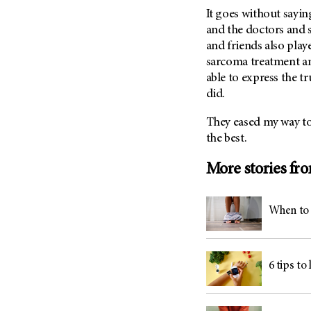
It goes without saying
and the doctors and s
and friends also play
sarcoma treatment and
able to express the t
did.
They eased my way to 
the best.
More stories fr
When to 
6 tips to