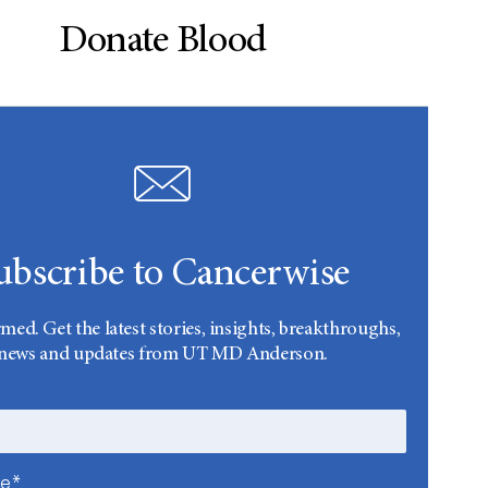
Donate Blood
ubscribe to Cancerwise
rmed. Get the latest stories, insights, breakthroughs,
news and updates from UT MD Anderson.
me*