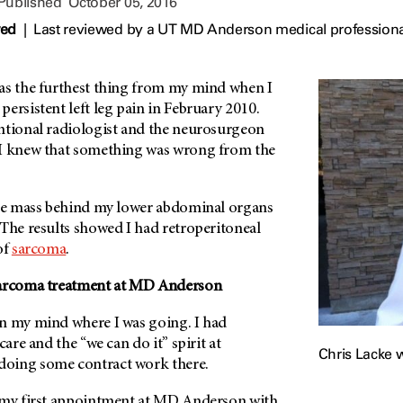
 Published
October 05, 2016
wed
|
Last reviewed by a UT MD Anderson medical professiona
as the furthest thing from my mind when I
ersistent left leg pain in February 2010.
ntional radiologist and the neurosurgeon
 I knew that something was wrong from the
rge mass behind my lower abdominal organs
 The results showed I had retroperitoneal
of
sarcoma
.
arcoma treatment at
MD Anderson
n my mind where I was going. I had
care and the “we can do it” spirit at
Chris Lacke w
doing some contract work there.
 my first appointment at
MD Anderson
with