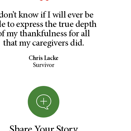
 don’t know if I will ever be
le to express the true depth
of my thankfulness for all
that my caregivers did.
Chris Lacke
Survivor
Share Your Story