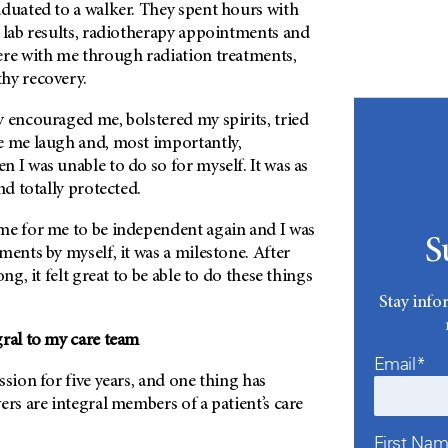
aduated to a walker. They spent hours with
 lab results, radiotherapy appointments and
ere with me through radiation treatments,
hy recovery.
 encouraged me, bolstered my spirits, tried
e me laugh and, most importantly,
 I was unable to do so for myself. It was as
and totally protected.
me for me to be independent again and I was
S
ments by myself, it was a milestone. After
ong, it felt great to be able to do these things
Stay info
gral to my care team
Email*
ssion for five years, and one thing has
ers are integral members of a patient’s care
First Na