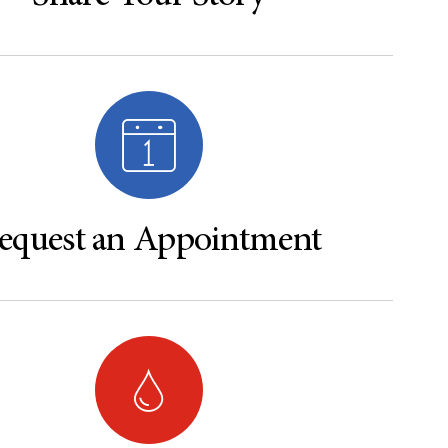
equest an Appointment