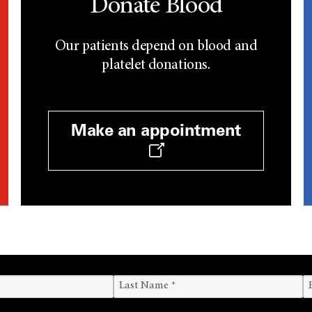
Donate Blood
Our patients depend on blood and
platelet donations.
Make an appointment