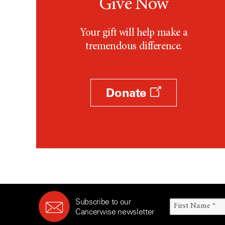
Give Now
Your gift will help make a
tremendous difference.
Donate
Subscribe to our
Cancerwise newsletter