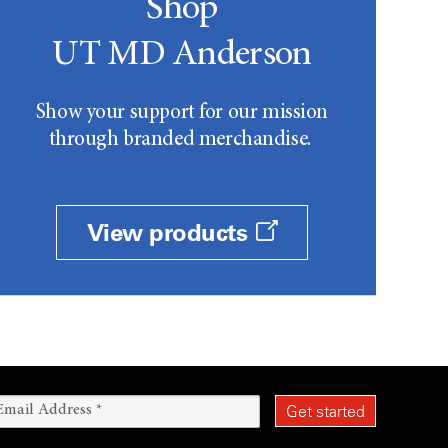
Shop
UT MD Anderson
Show your support for our mission
through branded merchandise.
View products