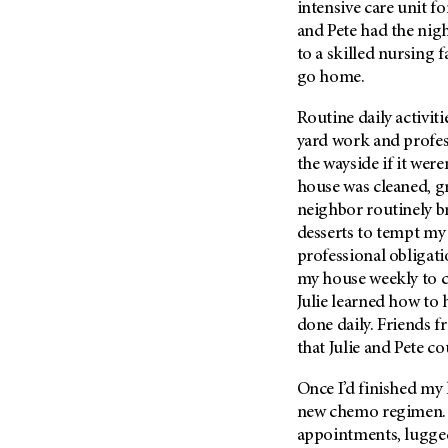
intensive care unit fo
Metastasis (30)
Second Opinion (92)
and Pete had the night
Multiple Myeloma (106)
Sexuality (20)
to a skilled nursing f
Myelodysplastic Syndrome
go home.
Side Effects (656)
(54)
Sleep Disorders (12)
Routine daily activit
Myeloproliferative
Neoplasm (6)
yard work and profess
Stem Cell Transplantation
Cellular Therapy (208)
the wayside if it were
Neuroendocrine Tumors (16)
house was cleaned, g
Support (428)
Oral Cancer (108)
neighbor routinely b
Survivorship (330)
Ovarian Cancer (166)
desserts to tempt my 
Symptoms (186)
professional obligati
Pancreatic Cancer (126)
my house weekly to c
Treatment (1766)
Parathyroid Disease (2)
Julie learned how to 
Penile Cancer (8)
done daily. Friends f
that Julie and Pete co
Pituitary Tumor (6)
Prostate Cancer (154)
Once I’d finished my 
Rectal Cancer (60)
new chemo regimen. 
appointments, lugge
Renal Medullary Carcinoma