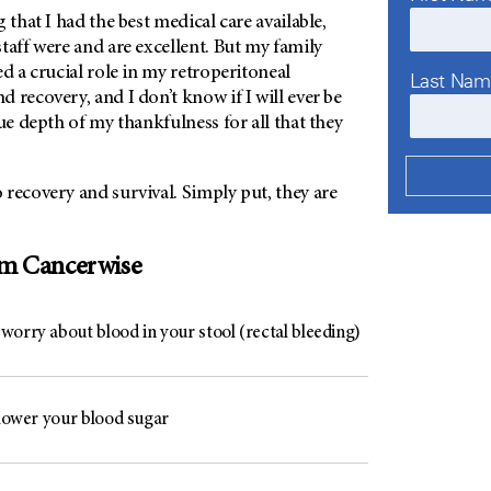
 that I had the best medical care available,
taff were and are excellent. But my family
ed a crucial role in my retroperitoneal
Last Na
 recovery, and I don’t know if I will ever be
rue depth of my thankfulness for all that they
recovery and survival. Simply put, they are
om Cancerwise
worry about blood in your stool (rectal bleeding)
 lower your blood sugar