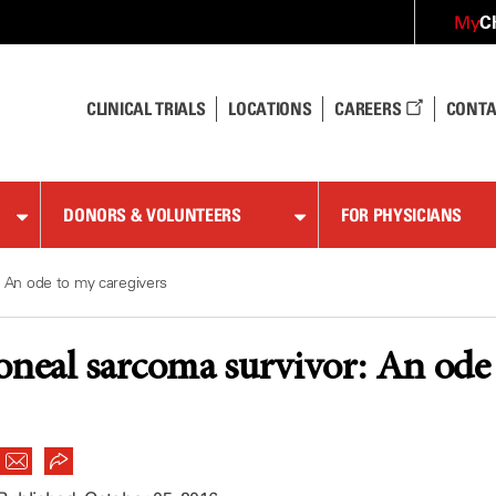
C
My
CLINICAL TRIALS
LOCATIONS
CAREERS
CONTA
DONORS & VOLUNTEERS
FOR PHYSICIANS
: An ode to my caregivers
oneal sarcoma survivor: An ode 