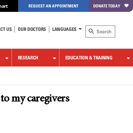
hart
REQUEST AN APPOINTMENT
DONATE TODAY
CT US
OUR DOCTORS
LANGUAGES
RESEARCH
EDUCATION & TRAINING
to my caregivers