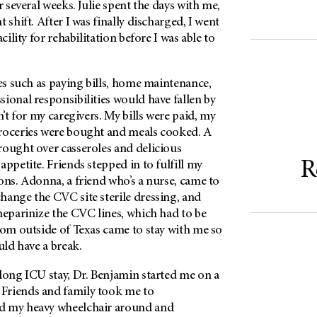
r several weeks. Julie spent the days with me,
 shift. After I was finally discharged, I went
acility for rehabilitation before I was able to
ies such as paying bills, home maintenance,
ional responsibilities would have fallen by
n’t for my caregivers. My bills were paid, my
roceries were bought and meals cooked. A
rought over casseroles and delicious
R
appetite. Friends stepped in to fulfill my
ons. Adonna, a friend who’s a nurse, came to
hange the CVC site sterile dressing, and
heparinize the CVC lines, which had to be
rom outside of Texas came to stay with me so
uld have a break.
long ICU stay, Dr. Benjamin started me on a
Friends and family took me to
d my heavy wheelchair around and