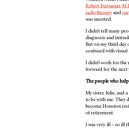
Fertility (68)
Robert Benjamin, M.
Endocrine Tumor (4)
Follow-Up Guidelines (2)
radiotherapy
and
sur
Endometrial Cancer (84)
Health Disparities (12)
was inserted.
Esophageal Cancer (44)
Hereditary Cancer
I didn’t tell many p
Syndromes (124)
Eye Cancer (38)
diagnosis and intend
Immunology (12)
Fallopian Tube Cancer (10)
But on my third day 
Li-Fraumeni Syndrome (6)
Germ Cell Tumor (2)
confused with visual 
Mental Health (136)
Gestational Trophoblastic
I didn’t work for the
Disease (2)
Molecular Diagnostics (8)
forward for the next 
Head And Neck Cancer (30)
Pain Management (60)
Kidney Cancer (132)
The people who help
Palliative Care (10)
Leukemia (330)
Pathology (10)
My sister, Julie, and
Liver Cancer (56)
to be with me. They d
Physical Therapy (18)
become Houston residen
Lung Cancer (248)
Pregnancy (18)
of retirement.
Lymphoma (294)
Prevention (1046)
Mesothelioma (12)
I was very ill – so il
Research (250)