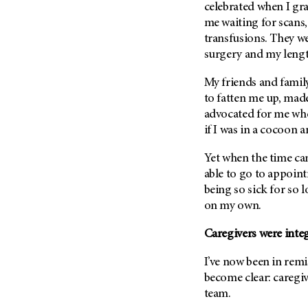
(6)
celebrated when I gr
me waiting for scans,
Salivary Gland Cancer (16)
transfusions. They w
Sarcoma (246)
surgery and my lengt
Skin Cancer (306)
My friends and family
Skull Base Tumors (62)
to fatten me up, mad
Spinal Tumor (14)
advocated for me when
if I was in a cocoon 
Stomach Cancer (66)
Testicular Cancer (30)
Yet when the time ca
Throat Cancer (86)
able to go to appoint
being so sick for so l
Thymoma (8)
on my own.
Thyroid Cancer (96)
Tonsil Cancer (32)
Caregivers were inte
Vaginal Cancer (20)
I’ve now been in remi
Vulvar Cancer (28)
become clear: caregiv
team.