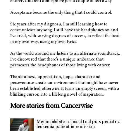
entirely different atmosphere just a couple of feet away.
Acceptance became the only thing that I could control.
Six years after my diagnosis, I'm still learning how to
communicate my song. I still have the headphones on and
I've tried, with varying degrees of success, to reflect the beat
in my own way, using my own lyrics.
As the world around me listens to an alternate soundtrack,
I've discovered that there's a unique ambiance that
permeates the headphones of those living with cancer.
Thankfulness, appreciation, hope, character and
perseverance create an environment that might have never
been established otherwise. It turns an empty screen, with a
blinking cursor, into a lifelong novel of inspiration.
More stories from Cancerwise
Menin inhibitor clinical trial puts pediatric
leukemia patient in remission