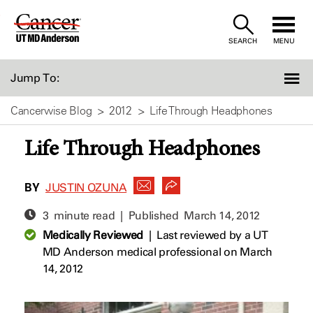
Skip
to
SEARCH
MENU
Content
Jump To:
Cancerwise Blog
2012
Life Through Headphones
Life Through Headphones
BY
JUSTIN OZUNA
3 minute read | Published
March 14, 2012
Medically Reviewed
|
Last reviewed by a UT
MD Anderson medical professional on March
14, 2012