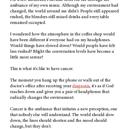
ambiance of my own music. Although my environment had
changed, the world around me didn't. People still appeared
rushed, the blenders still mixed drinks and every table
remained occupied.
I wondered how the atmosphere in the coffee shop would
have been different if everyone had on my headphones.
Would things have slowed down? Would people have felt
less rushed? Might the conversation levels have become a
little more serene?
This is what it's like to have cancer.
The moment you hang up the phone or walk out of the
doctor's office after receiving your
diagnosis
, it's as if God
reaches down and gives you a pair of headphones that
radically changes the environment.
Cancer is the ambiance that initiates a new perception, one
that nobody else will understand. The world should slow
down, the lines should shorten and the mood should
change, but they don't.