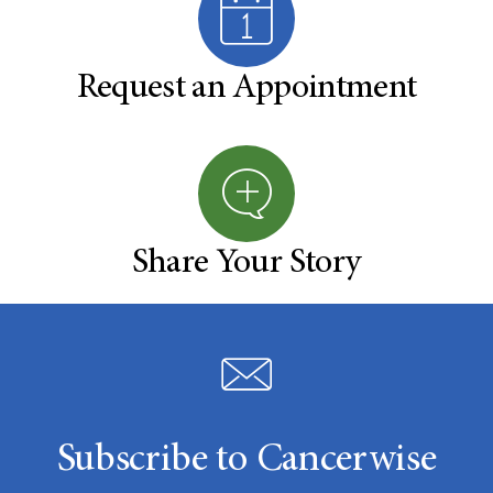
Request an Appointment
Share Your Story
Subscribe to Cancerwise