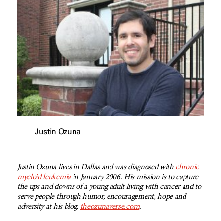
Justin Ozuna
Justin Ozuna lives in Dallas and was diagnosed with
chronic
myeloid leukemia
in January 2006. His mission is to capture
the ups and downs of a young adult living with cancer and to
serve people through humor, encouragement, hope and
adversity at his blog,
theozunaverse.com
.