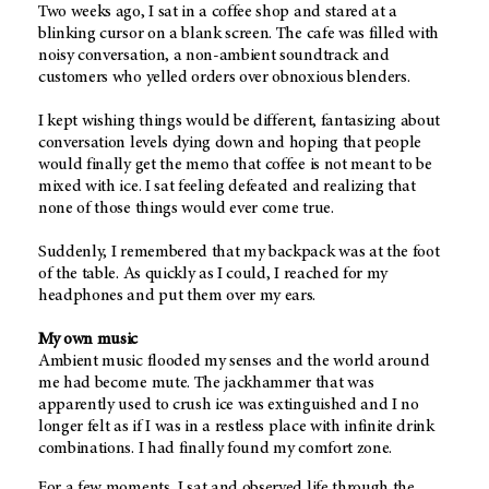
Two weeks ago, I sat in a coffee shop and stared at a
blinking cursor on a blank screen. The cafe was filled with
noisy conversation, a non-ambient soundtrack and
customers who yelled orders over obnoxious blenders.
I kept wishing things would be different, fantasizing about
conversation levels dying down and hoping that people
would finally get the memo that coffee is not meant to be
mixed with ice. I sat feeling defeated and realizing that
none of those things would ever come true.
Suddenly, I remembered that my backpack was at the foot
of the table. As quickly as I could, I reached for my
headphones and put them over my ears.
My own music
Ambient music flooded my senses and the world around
me had become mute. The jackhammer that was
apparently used to crush ice was extinguished and I no
longer felt as if I was in a restless place with infinite drink
combinations. I had finally found my comfort zone.
For a few moments, I sat and observed life through the