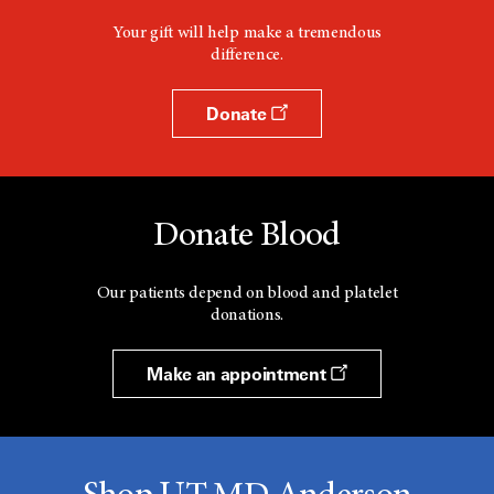
Your gift will help make a tremendous
difference.
Donate
Donate Blood
Our patients depend on blood and platelet
donations.
Make an appointment