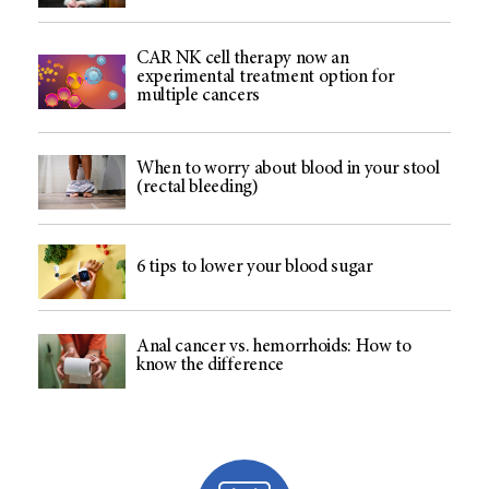
CAR NK cell therapy now an
experimental treatment option for
multiple cancers
When to worry about blood in your stool
(rectal bleeding)
6 tips to lower your blood sugar
Anal cancer vs. hemorrhoids: How to
know the difference