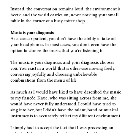
Instead, the conversation remains loud, the environment is
hectic and the world carries on, never noticing your small
table in the corner of a busy coffee shop.
Music is your diagnosis
As a cancer patient, you don't have the ability to take off
your headphones. In most cases, you don't even have the
option to choose the music that you're listening to.
The music is your diagnosis and your diagnosis chooses
you. You exist in a world that is otherwise moving freely,
conversing joyfully and choosing unbelievable
combinations from the menu of life.
As much as I would have liked to have described the music
to my fiancée, Katie, who was sitting across from me, she
would have never fully understood. I could have tried to
sing it to her, but I didn't have the talent, band or musical
instruments to accurately reflect my different environment.
I simply had to accept the fact that I was processing an