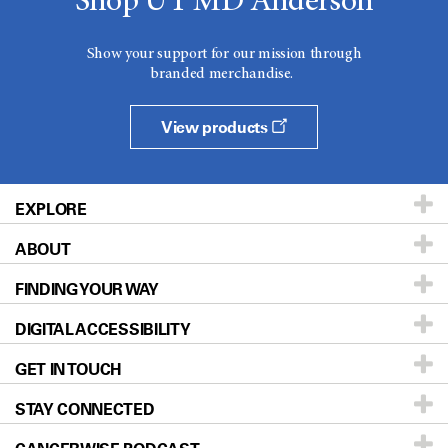
Shop UT MD Anderson
Show your support for our mission through
branded merchandise.
View products
EXPLORE
ABOUT
Patients & Family
FINDING YOUR WAY
Prevention & Screening
About UT MD Anderson
DIGITAL ACCESSIBILITY
Donors & Volunteers
Careers
Our Doctors
GET IN TOUCH
For Physicians
Blog
Locations
Accessibility Policy
STAY CONNECTED
Research
Newsroom
Directions