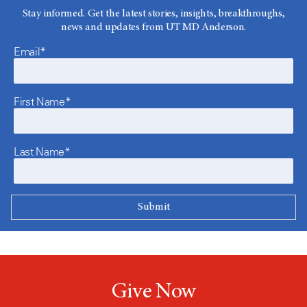
Stay informed. Get the latest stories, insights, breakthroughs,
news and updates from UT MD Anderson.
Email*
First Name*
Last Name*
Give Now