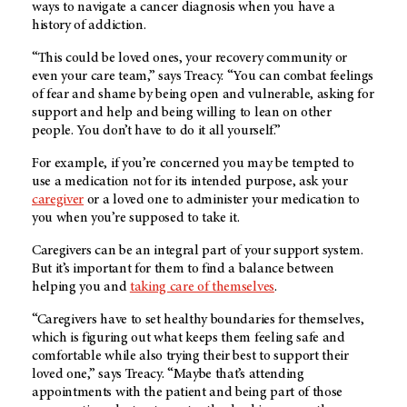
ways to navigate a cancer diagnosis when you have a
history of addiction.
“This could be loved ones, your recovery community or
even your care team,” says Treacy. “You can combat feelings
of fear and shame by being open and vulnerable, asking for
support and help and being willing to lean on other
people. You don’t have to do it all yourself.”
For example, if you’re concerned you may be tempted to
use a medication not for its intended purpose, ask your
caregiver
or a loved one to administer your medication to
you when you’re supposed to take it.
Caregivers can be an integral part of your support system.
But it’s important for them to find a balance between
helping you and
taking care of themselves
.
“Caregivers have to set healthy boundaries for themselves,
which is figuring out what keeps them feeling safe and
comfortable while also trying their best to support their
loved one,” says Treacy. “Maybe that’s attending
appointments with the patient and being part of those