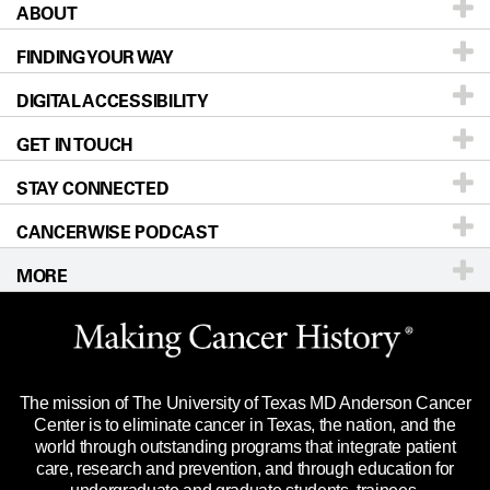
ABOUT
Patients & Family
FINDING YOUR WAY
Prevention & Screening
About UT MD Anderson
DIGITAL ACCESSIBILITY
Donors & Volunteers
Careers
Our Doctors
GET IN TOUCH
For Physicians
Blog
Locations
Accessibility Policy
STAY CONNECTED
Research
Newsroom
Directions
CANCERWISE PODCAST
Education & Training
Editorial Standards
Sitemap
Call
Ask a question
MORE
Clinical Trials
For Employees
Languages
Merchandise
Website Privacy Policy
Title IX Reporting (Sexual Misconduct)
Legal Statement & Policies
The mission of The University of Texas MD Anderson Cancer
Price Transparency
Reports to the State
Center is to eliminate cancer in Texas, the nation, and the
world through outstanding programs that integrate patient
Emergency Alert Information
care, research and prevention, and through education for