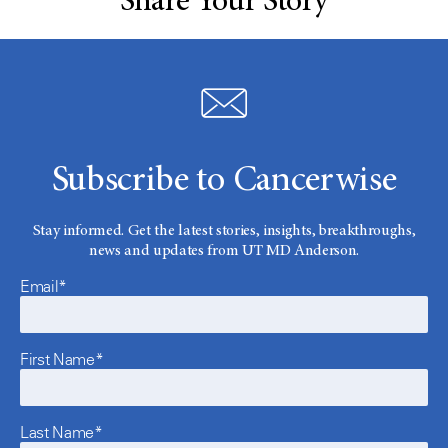
Share Your Story
Subscribe to Cancerwise
Stay informed. Get the latest stories, insights, breakthroughs,
news and updates from UT MD Anderson.
Email*
First Name*
Last Name*