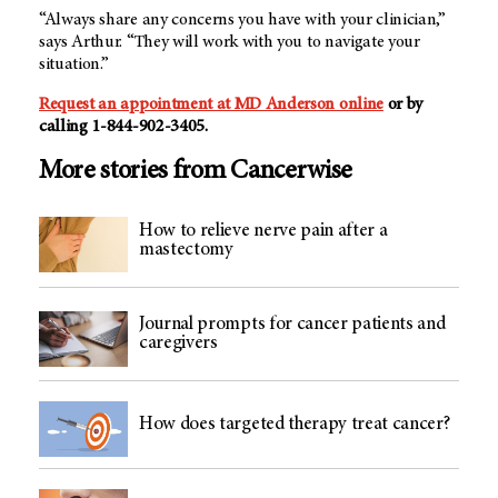
“Always share any concerns you have with your clinician,”
says Arthur. “They will work with you to navigate your
situation.”
Request an appointment at MD Anderson online
or by
calling 1-844-902-3405.
More stories from Cancerwise
How to relieve nerve pain after a
mastectomy
Journal prompts for cancer patients and
caregivers
How does targeted therapy treat cancer?