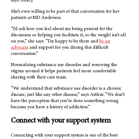
says Treacy.
She’s even willing to be part of that conversation for her
patients at MD Anderson.
“I’d ask how you feel about me being present for the
discussion or helping you facilitate it, so the weight isn’t all
on you,” she says. “I’m happy to be there and
be an
advocate
and support for you during this difficult
conversation.”
Normalizing substance use disorder and removing the
stigma around it helps patients feel more comfortable
sharing with their care team.
“We understand that substance use disorder is a chronic
disease, just like any other disease,” says Arthur. “We don’t
have the perception that you’ve done something wrong
because you have a history of addiction.”
Connect with your support system
Connecting with your support system is one of the best