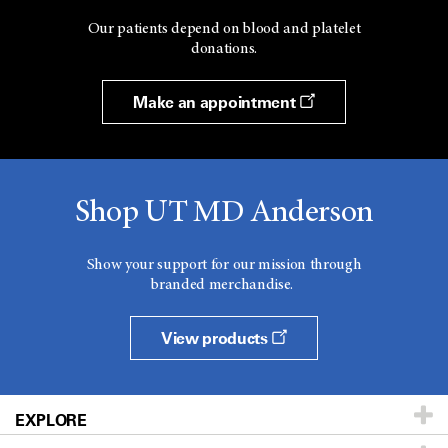
Our patients depend on blood and platelet
donations.
Make an appointment
Shop UT MD Anderson
Show your support for our mission through
branded merchandise.
View products
EXPLORE