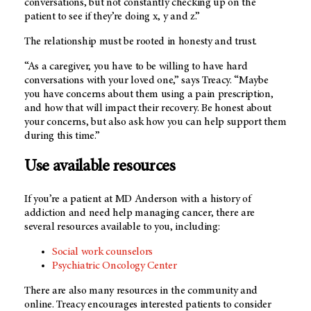
conversations, but not constantly checking up on the
patient to see if they’re doing x, y and z.”
The relationship must be rooted in honesty and trust.
“As a caregiver, you have to be willing to have hard
conversations with your loved one,” says Treacy. “Maybe
you have concerns about them using a pain prescription,
and how that will impact their recovery. Be honest about
your concerns, but also ask how you can help support them
during this time.”
Use available resources
If you’re a patient at MD Anderson with a history of
addiction and need help managing cancer, there are
several resources available to you, including:
Social work counselors
Psychiatric Oncology Center
There are also many resources in the community and
online. Treacy encourages interested patients to consider