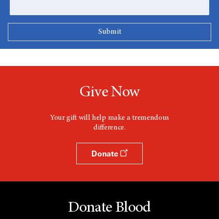
Give Now
Your gift will help make a tremendous
difference.
Donate
Donate Blood