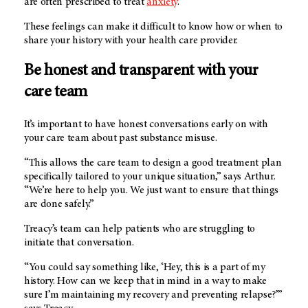
are often prescribed to treat
anxiety
.”
These feelings can make it difficult to know how or when to
share your history with your health care provider.
Be honest and transparent with your
care team
It’s important to have honest conversations early on with
your care team about past substance misuse.
“This allows the care team to design a good treatment plan
specifically tailored to your unique situation,” says Arthur.
“We’re here to help you. We just want to ensure that things
are done safely.”
Treacy’s team can help patients who are struggling to
initiate that conversation.
“You could say something like, ‘Hey, this is a part of my
history. How can we keep that in mind in a way to make
sure I’m maintaining my recovery and preventing relapse?’”