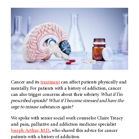
Cancer and its
treatment
can affect patients physically and
mentally. For patients with a history of addiction, cancer
can also trigger concerns about their sobriety.
What if I’m
prescribed opioids? What if I become stressed and have the
urge to misuse substances again?
We spoke with senior social work counselor Claire Treacy
and pain, palliative and addiction medicine specialist
Joseph Arthur, M.D.
, who shared this advice for cancer
patients with a history of addiction.