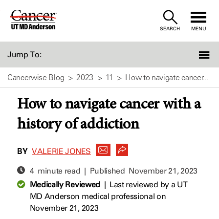
Skip
to
SEARCH
MENU
Content
Jump To:
Cancerwise Blog
2023
11
How to navigate cancer...
How to navigate cancer with a
history of addiction
BY
VALERIE JONES
4 minute read | Published
November 21, 2023
Medically Reviewed
|
Last reviewed by a UT
MD Anderson medical professional on
November 21, 2023