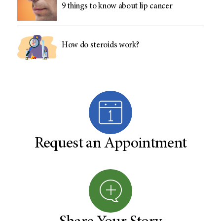
9 things to know about lip cancer
How do steroids work?
Request an Appointment