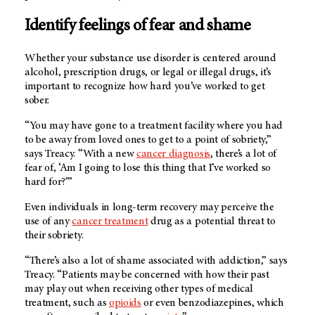
Identify feelings of fear and shame
Whether your substance use disorder is centered around
alcohol, prescription drugs, or legal or illegal drugs, it’s
important to recognize how hard you’ve worked to get
sober.
“You may have gone to a treatment facility where you had
to be away from loved ones to get to a point of sobriety,”
says Treacy. “With a new
cancer diagnosis
, there’s a lot of
fear of, ‘Am I going to lose this thing that I’ve worked so
hard for?’”
Even individuals in long-term recovery may perceive the
use of any
cancer treatment
drug as a potential threat to
their sobriety.
“There’s also a lot of shame associated with addiction,” says
Treacy. “Patients may be concerned with how their past
may play out when receiving other types of medical
treatment, such as
opioids
or even benzodiazepines, which