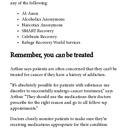
any of the following:
Al-Anon
Alcoholics Anonymous
Narcotics Anonymous
SMART Recovery
Celebrate Recovery
Refuge Recovery World Services
Remember, you
can
be treated
Arthur says patients are often concerned that they can’t be
treated for cancer if they have a history of addiction.
“It’s absolutely possible for patients with substance use
disorder to successfully undergo cancer treatment,” says
Arthur. “They should use the medications their doctors
prescribe for the right reason and go to all follow-up
appointments.”
Doctors closely monitor patients to make sure they’re
receiving medications appropriate for their condition.